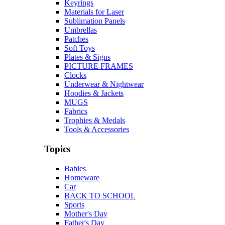
Keyrings
Materials for Laser
Sublimation Panels
Umbrellas
Patches
Soft Toys
Plates & Signs
PICTURE FRAMES
Clocks
Underwear & Nightwear
Hoodies & Jackets
MUGS
Fabrics
Trophies & Medals
Tools & Accessories
Topics
Babies
Homeware
Car
BACK TO SCHOOL
Sports
Mother's Day
Father's Day