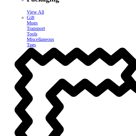
View All
Gift
Mugs
Transport
Tools
Miscellaneous
Tags