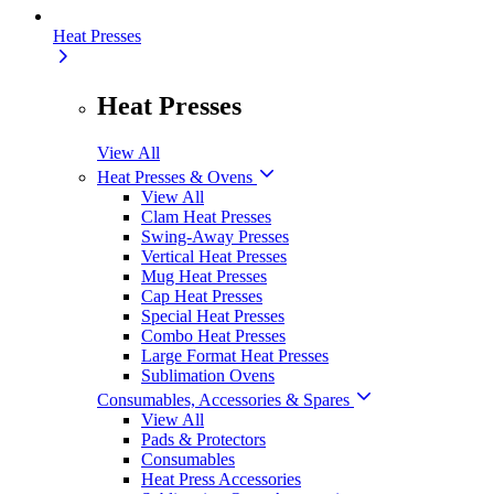
Heat Presses
Heat Presses
View All
Heat Presses & Ovens
View All
Clam Heat Presses
Swing-Away Presses
Vertical Heat Presses
Mug Heat Presses
Cap Heat Presses
Special Heat Presses
Combo Heat Presses
Large Format Heat Presses
Sublimation Ovens
Consumables, Accessories & Spares
View All
Pads & Protectors
Consumables
Heat Press Accessories