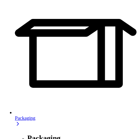
Packaging
Packaging