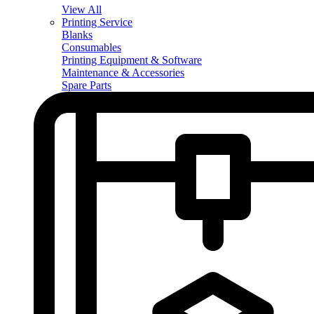
View All
Printing Service
Blanks
Consumables
Printing Equipment & Software
Maintenance & Accessories
Spare Parts