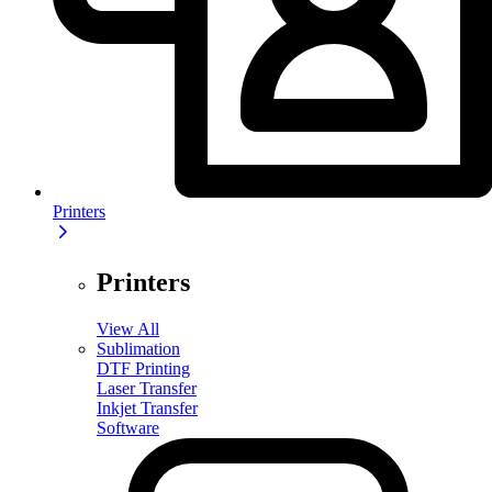
Printers
Printers
View All
Sublimation
DTF Printing
Laser Transfer
Inkjet Transfer
Software