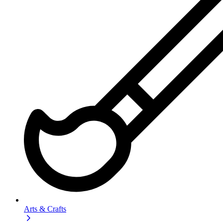
Arts & Crafts