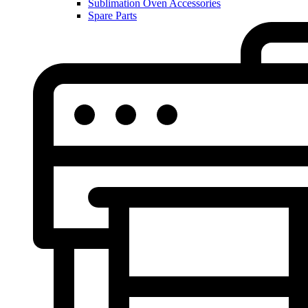
Sublimation Oven Accessories
Spare Parts