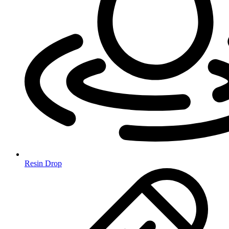
Resin Drop