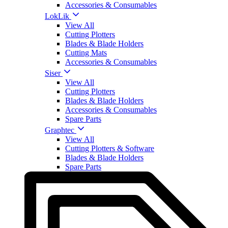
Accessories & Consumables
LokLik
View All
Cutting Plotters
Blades & Blade Holders
Cutting Mats
Accessories & Consumables
Siser
View All
Cutting Plotters
Blades & Blade Holders
Accessories & Consumables
Spare Parts
Graphtec
View All
Cutting Plotters & Software
Blades & Blade Holders
Spare Parts