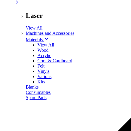
Laser
View All
Machines and Accessories
Materials
View All
Wood
Acrylic
Cork & Cardboard
Felt
Vinyls
Various
Kits
Blanks
Consumables
Spare Parts