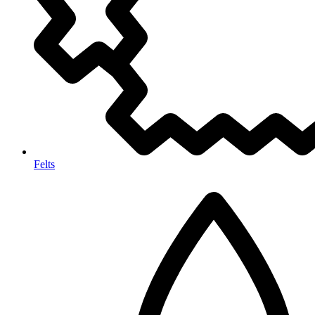
Felts