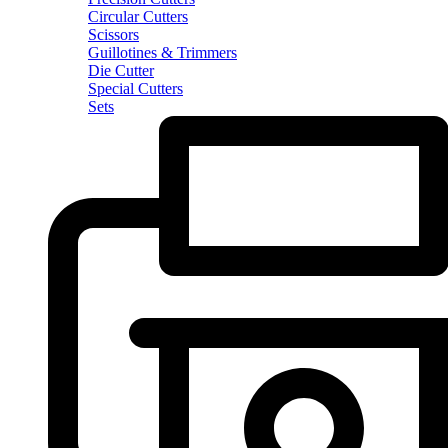
Circular Cutters
Scissors
Guillotines & Trimmers
Die Cutter
Special Cutters
Sets