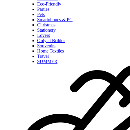
Eco-Friendly
Parties
Pets
Smartphones & PC
Christmas
Stationery
Lovers
Only at Brildor
Souvenirs
Home Textiles
Travel
SUMMER