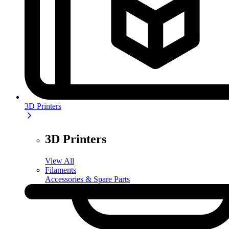
3D Printers
3D Printers
View All
Filaments
Accessories & Spare Parts