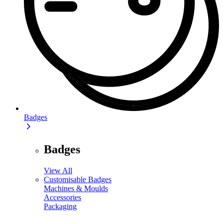
Badges
Badges
View All
Customisable Badges
Machines & Moulds
Accessories
Packaging