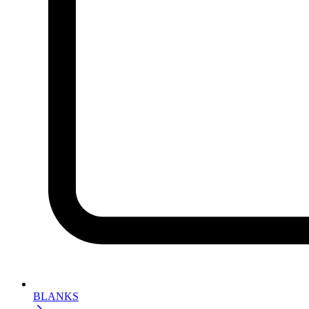
BLANKS