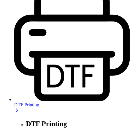
DTF Printing
DTF Printing