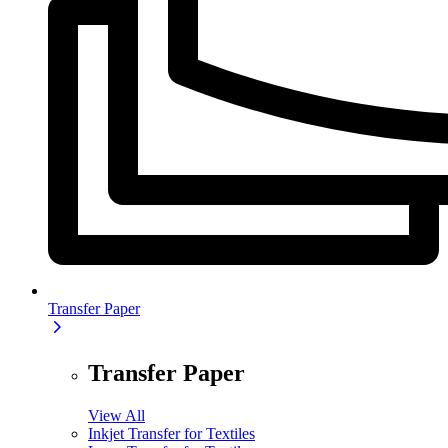
Transfer Paper
Transfer Paper
View All
Inkjet Transfer for Textiles