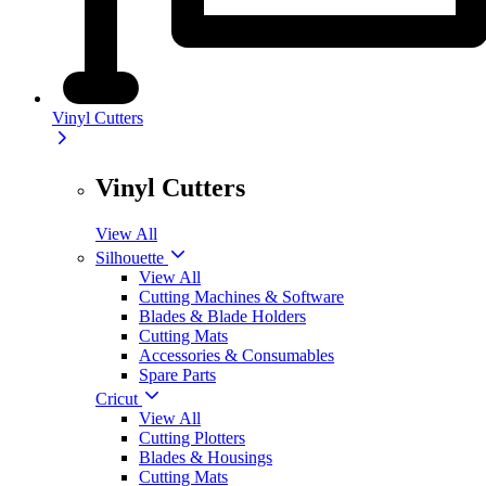
Vinyl Cutters
Vinyl Cutters
View All
Silhouette
View All
Cutting Machines & Software
Blades & Blade Holders
Cutting Mats
Accessories & Consumables
Spare Parts
Cricut
View All
Cutting Plotters
Blades & Housings
Cutting Mats