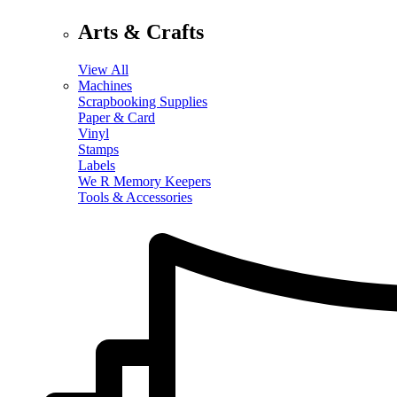
Arts & Crafts
View All
Machines
Scrapbooking Supplies
Paper & Card
Vinyl
Stamps
Labels
We R Memory Keepers
Tools & Accessories