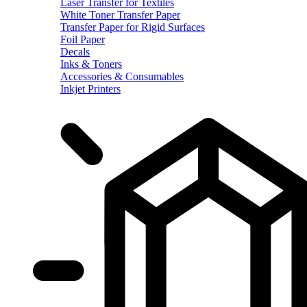
Laser Transfer for Textiles
White Toner Transfer Paper
Transfer Paper for Rigid Surfaces
Foil Paper
Decals
Inks & Toners
Accessories & Consumables
Inkjet Printers