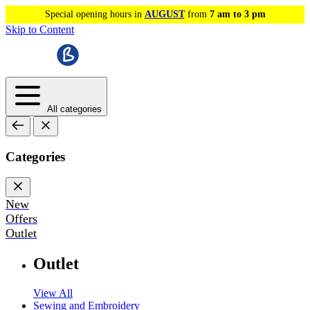
Special opening hours in
AUGUST
from
7 am to 3 pm
Skip to Content
All categories
Categories
New
Offers
Outlet
Outlet
View All
Sewing and Embroidery