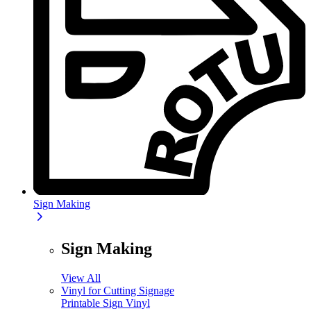
Sign Making
Sign Making
View All
Vinyl for Cutting Signage
Printable Sign Vinyl