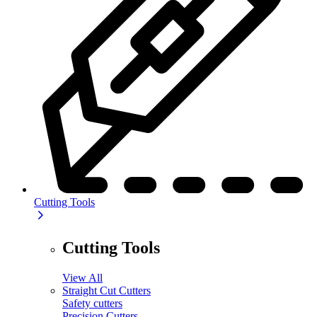
Cutting Tools
Cutting Tools
View All
Straight Cut Cutters
Safety cutters
Precision Cutters