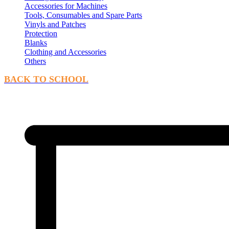
Accessories for Machines
Tools, Consumables and Spare Parts
Vinyls and Patches
Protection
Blanks
Clothing and Accessories
Others
BACK TO SCHOOL