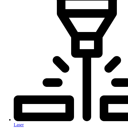
Laser