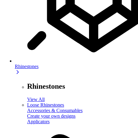
Rhinestones
Rhinestones
View All
Loose Rhinestones
Accessories & Consumables
Create your own designs
Applicators