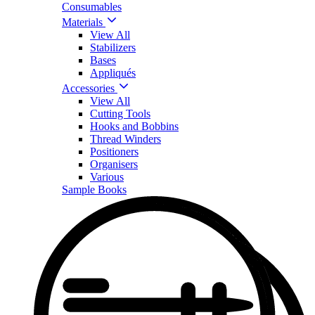
Consumables
Materials
View All
Stabilizers
Bases
Appliqués
Accessories
View All
Cutting Tools
Hooks and Bobbins
Thread Winders
Positioners
Organisers
Various
Sample Books