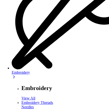
Embroidery
Embroidery
View All
Embroidery Threads
Needles