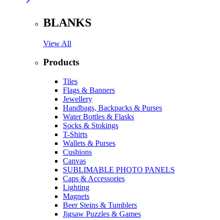
BLANKS
View All
Products
Tiles
Flags & Banners
Jewellery
Handbags, Backpacks & Purses
Water Bottles & Flasks
Socks & Stokings
T-Shirts
Wallets & Purses
Cushions
Canvas
SUBLIMABLE PHOTO PANELS
Caps & Accessories
Lighting
Magnets
Beer Steins & Tumblers
Jigsaw Puzzles & Games