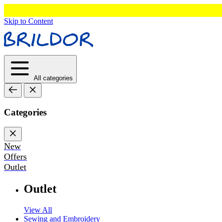
Skip to Content
All categories
Categories
New
Offers
Outlet
Outlet
View All
Sewing and Embroidery