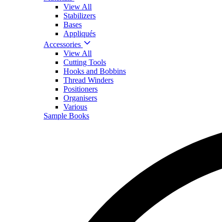
View All
Stabilizers
Bases
Appliqués
Accessories
View All
Cutting Tools
Hooks and Bobbins
Thread Winders
Positioners
Organisers
Various
Sample Books