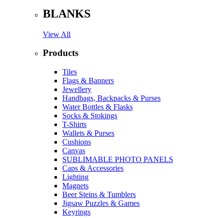
BLANKS
View All
Products
Tiles
Flags & Banners
Jewellery
Handbags, Backpacks & Purses
Water Bottles & Flasks
Socks & Stokings
T-Shirts
Wallets & Purses
Cushions
Canvas
SUBLIMABLE PHOTO PANELS
Caps & Accessories
Lighting
Magnets
Beer Steins & Tumblers
Jigsaw Puzzles & Games
Keyrings