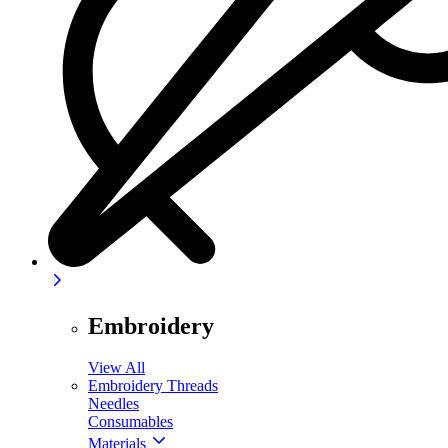
Embroidery
View All
Embroidery Threads
Needles
Consumables
Materials