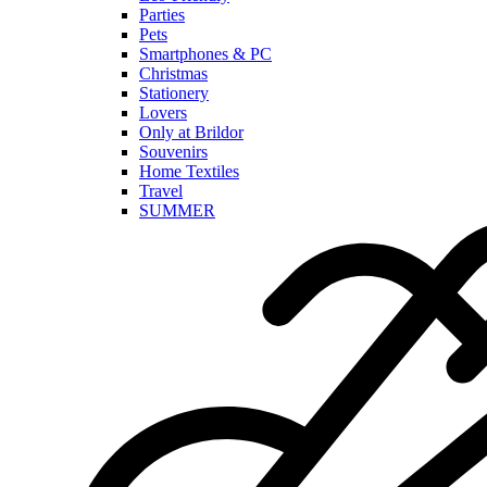
Parties
Pets
Smartphones & PC
Christmas
Stationery
Lovers
Only at Brildor
Souvenirs
Home Textiles
Travel
SUMMER