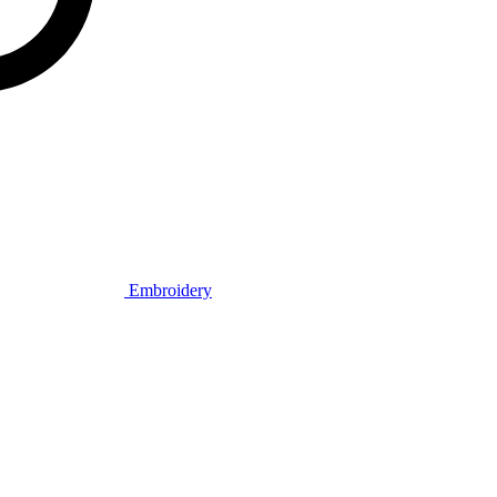
Embroidery