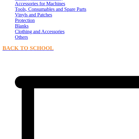
Accessories for Machines
Tools, Consumables and Spare Parts
Vinyls and Patches
Protection
Blanks
Clothing and Accessories
Others
BACK TO SCHOOL