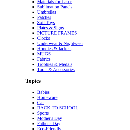
Materials for Laser
Sublimation Panels
Umbrellas
Patches
Soft Toys
Plates & Signs
PICTURE FRAMES
Clocks
Underwear & Nightwear
Hoodies & Jackets
MUGS
Fabrics
Trophies & Medals
Tools & Accessories
Topics
Babies
Homeware
Car
BACK TO SCHOOL
Sports
Mother's Day
Father's Day
Eco-Friendly