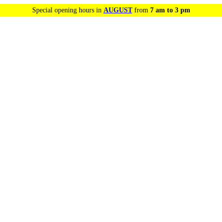
Special opening hours in
AUGUST
from
7 am to 3 pm