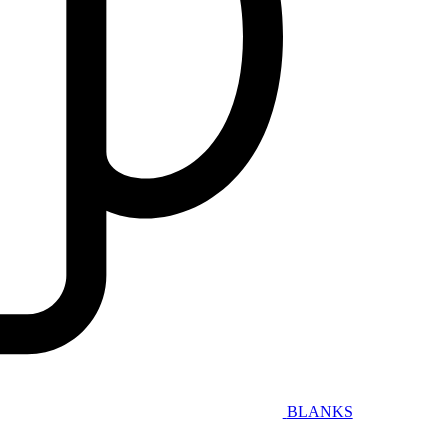
BLANKS