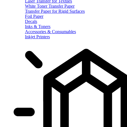
Laser Transfer for Textiles
White Toner Transfer Paper
Transfer Paper for Rigid Surfaces
Foil Paper
Decals
Inks & Toners
Accessories & Consumables
Inkjet Printers