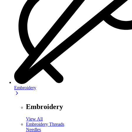
Embroidery
Embroidery
View All
Embroidery Threads
Needles