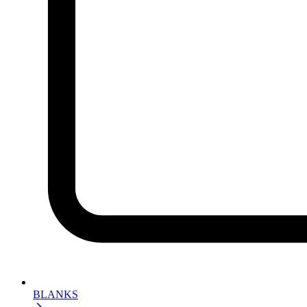
BLANKS