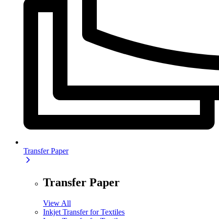
Transfer Paper
Transfer Paper
View All
Inkjet Transfer for Textiles