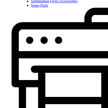
Sublimation Oven Accessories
Spare Parts