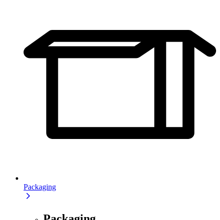
Packaging
Packaging