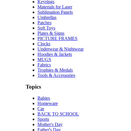
Keyrings
Materials for Laser
Sublimation Panels
Umbrellas
Patches
Soft Toys
Plates & Signs
PICTURE FRAMES
Clocks
Underwear & Nightwear
Hoodies & Jackets
MUGS
Fabrics
Trophies & Medals
Tools & Accessories
Topics
Babies
Homeware
Car
BACK TO SCHOOL
Sports
Mother's Day
Father's Day