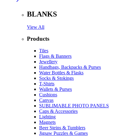
BLANKS
View All
Products
Tiles
Flags & Banners
Jewellery
Handbags, Backpacks & Purses
Water Bottles & Flasks
Socks & Stokings
T-Shirts
Wallets & Purses
Cushions
Canvas
SUBLIMABLE PHOTO PANELS
Caps & Accessories
Lighting
Magnets
Beer Steins & Tumblers
Jigsaw Puzzles & Games