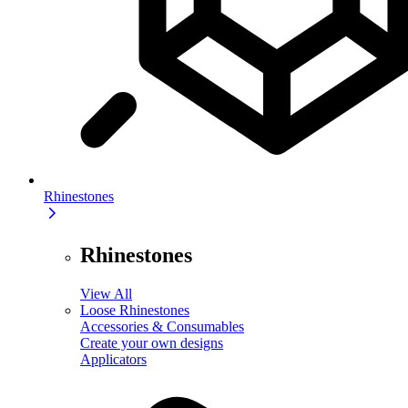
Rhinestones
Rhinestones
View All
Loose Rhinestones
Accessories & Consumables
Create your own designs
Applicators