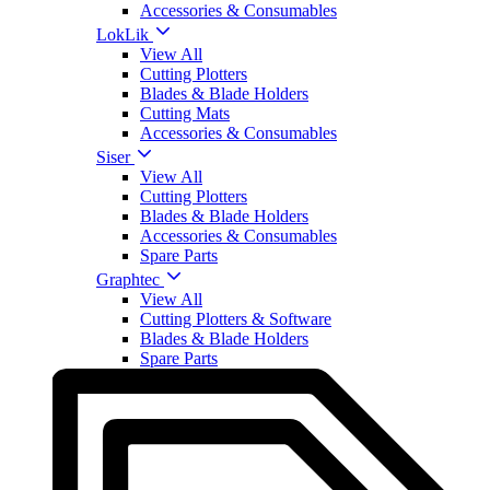
Accessories & Consumables
LokLik
View All
Cutting Plotters
Blades & Blade Holders
Cutting Mats
Accessories & Consumables
Siser
View All
Cutting Plotters
Blades & Blade Holders
Accessories & Consumables
Spare Parts
Graphtec
View All
Cutting Plotters & Software
Blades & Blade Holders
Spare Parts