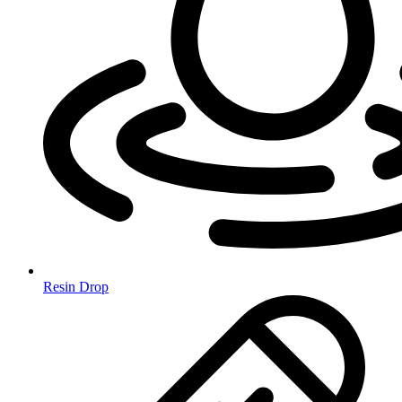
Resin Drop