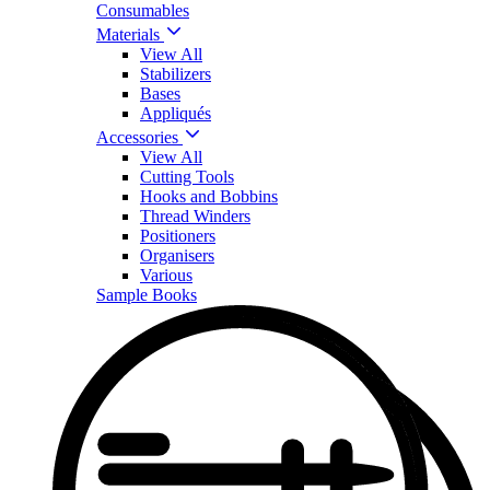
Consumables
Materials
View All
Stabilizers
Bases
Appliqués
Accessories
View All
Cutting Tools
Hooks and Bobbins
Thread Winders
Positioners
Organisers
Various
Sample Books