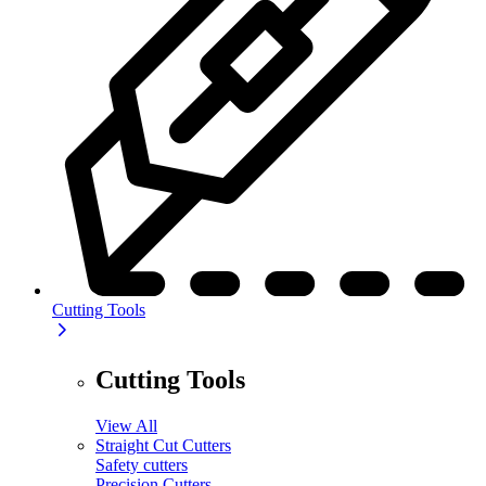
Cutting Tools
Cutting Tools
View All
Straight Cut Cutters
Safety cutters
Precision Cutters