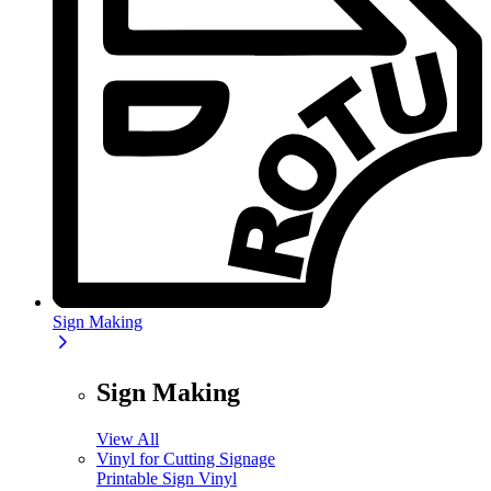
Sign Making
Sign Making
View All
Vinyl for Cutting Signage
Printable Sign Vinyl