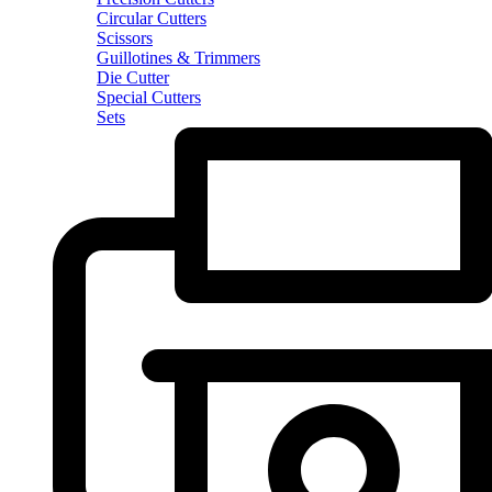
Circular Cutters
Scissors
Guillotines & Trimmers
Die Cutter
Special Cutters
Sets