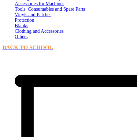
Accessories for Machines
Tools, Consumables and Spare Parts
Vinyls and Patches
Protection
Blanks
Clothing and Accessories
Others
BACK TO SCHOOL