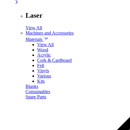
Laser
View All
Machines and Accessories
Materials
View All
Wood
Acrylic
Cork & Cardboard
Felt
Vinyls
Various
Kits
Blanks
Consumables
Spare Parts