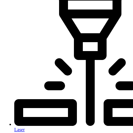
Laser