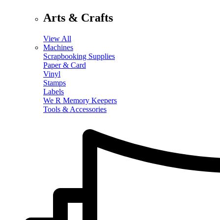
Arts & Crafts
View All
Machines
Scrapbooking Supplies
Paper & Card
Vinyl
Stamps
Labels
We R Memory Keepers
Tools & Accessories