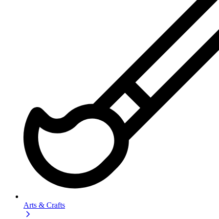
Arts & Crafts