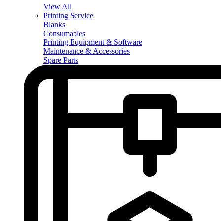
View All
Printing Service
Blanks
Consumables
Printing Equipment & Software
Maintenance & Accessories
Spare Parts