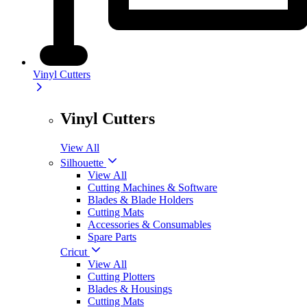
Vinyl Cutters
Vinyl Cutters
View All
Silhouette
View All
Cutting Machines & Software
Blades & Blade Holders
Cutting Mats
Accessories & Consumables
Spare Parts
Cricut
View All
Cutting Plotters
Blades & Housings
Cutting Mats