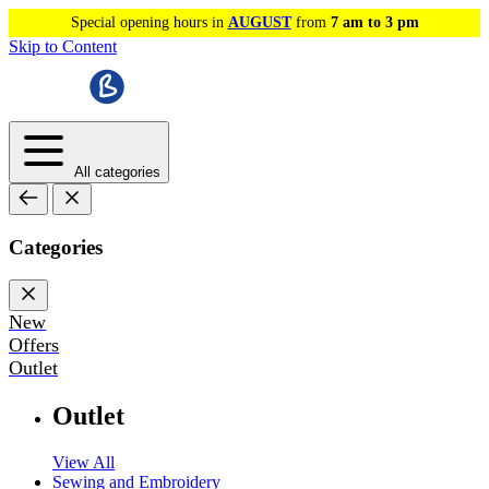
Special opening hours in
AUGUST
from
7 am to 3 pm
Skip to Content
All categories
Categories
New
Offers
Outlet
Outlet
View All
Sewing and Embroidery