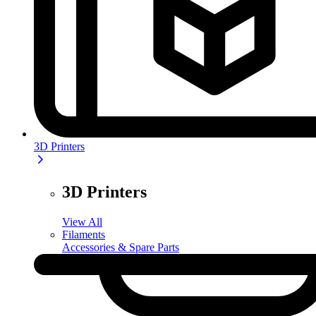
3D Printers
3D Printers
View All
Filaments
Accessories & Spare Parts