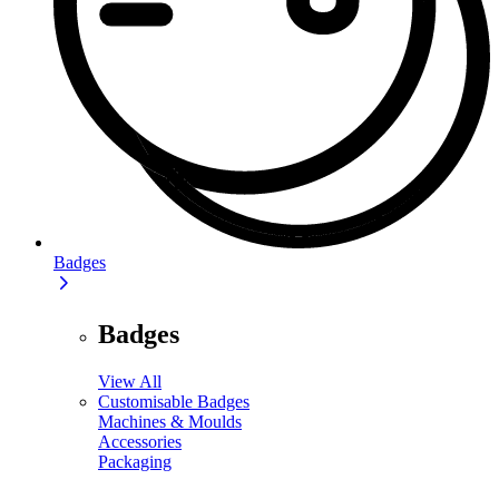
Badges
Badges
View All
Customisable Badges
Machines & Moulds
Accessories
Packaging