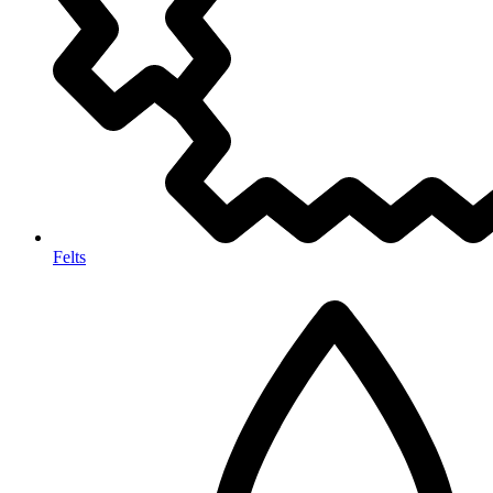
Felts