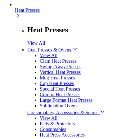
Heat Presses
Heat Presses
View All
Heat Presses & Ovens
View All
Clam Heat Presses
Swing-Away Presses
Vertical Heat Presses
Mug Heat Presses
Cap Heat Presses
Special Heat Presses
Combo Heat Presses
Large Format Heat Presses
Sublimation Ovens
Consumables, Accessories & Spares
View All
Pads & Protectors
Consumables
Heat Press Accessories