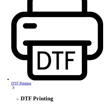
DTF Printing
DTF Printing