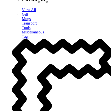
View All
Gift
Mugs
Transport
Tools
Miscellaneous
Tags