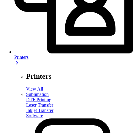
Printers
Printers
View All
Sublimation
DTF Printing
Laser Transfer
Inkjet Transfer
Software