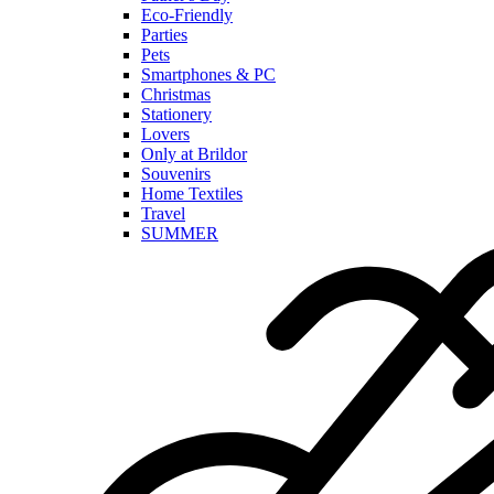
Eco-Friendly
Parties
Pets
Smartphones & PC
Christmas
Stationery
Lovers
Only at Brildor
Souvenirs
Home Textiles
Travel
SUMMER