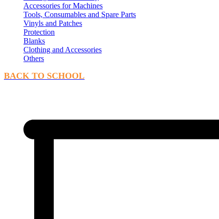
Accessories for Machines
Tools, Consumables and Spare Parts
Vinyls and Patches
Protection
Blanks
Clothing and Accessories
Others
BACK TO SCHOOL