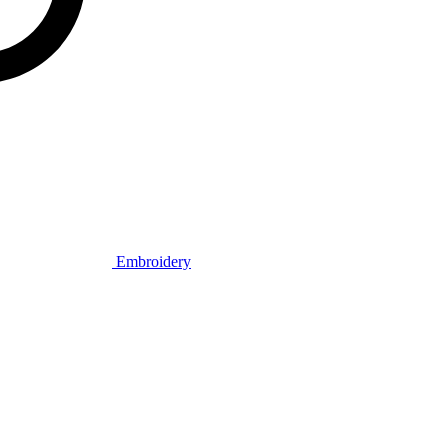
Embroidery