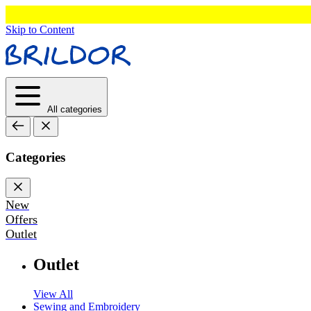
Skip to Content
All categories
Categories
New
Offers
Outlet
Outlet
View All
Sewing and Embroidery