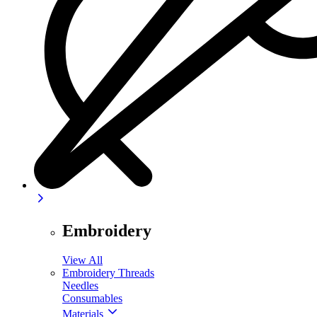
Embroidery
View All
Embroidery Threads
Needles
Consumables
Materials