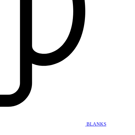
BLANKS