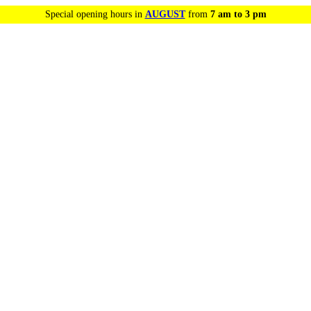
Special opening hours in
AUGUST
from
7 am to 3 pm