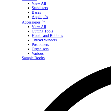
View All
Stabilizers
Bases
Appliqués
Accessories
View All
Cutting Tools
Hooks and Bobbins
Thread Winders
Positioners
Organisers
Various
Sample Books