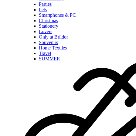
Parties
Pets
Smartphones & PC
Christmas
Stationery
Lovers
Only at Brildor
Souvenirs
Home Textiles
Travel
SUMMER