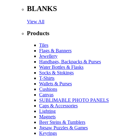
BLANKS
View All
Products
Tiles
Flags & Banners
Jewellery
Handbags, Backpacks & Purses
Water Bottles & Flasks
Socks & Stokings
T-Shirts
Wallets & Purses
Cushions
Canvas
SUBLIMABLE PHOTO PANELS
Caps & Accessories
Lighting
Magnets
Beer Steins & Tumblers
Jigsaw Puzzles & Games
Keyrings