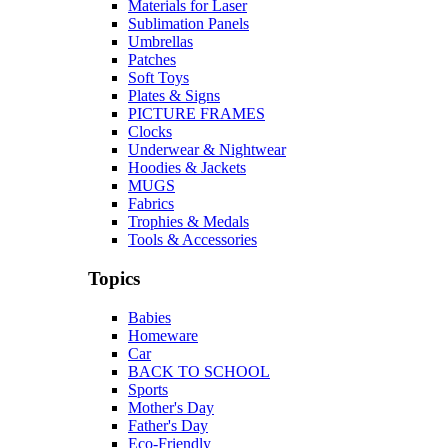
Materials for Laser
Sublimation Panels
Umbrellas
Patches
Soft Toys
Plates & Signs
PICTURE FRAMES
Clocks
Underwear & Nightwear
Hoodies & Jackets
MUGS
Fabrics
Trophies & Medals
Tools & Accessories
Topics
Babies
Homeware
Car
BACK TO SCHOOL
Sports
Mother's Day
Father's Day
Eco-Friendly