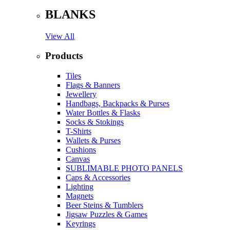
BLANKS
View All
Products
Tiles
Flags & Banners
Jewellery
Handbags, Backpacks & Purses
Water Bottles & Flasks
Socks & Stokings
T-Shirts
Wallets & Purses
Cushions
Canvas
SUBLIMABLE PHOTO PANELS
Caps & Accessories
Lighting
Magnets
Beer Steins & Tumblers
Jigsaw Puzzles & Games
Keyrings