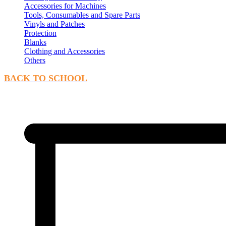
Accessories for Machines
Tools, Consumables and Spare Parts
Vinyls and Patches
Protection
Blanks
Clothing and Accessories
Others
BACK TO SCHOOL