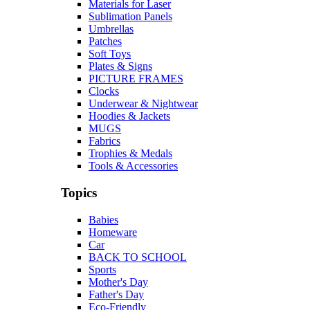
Materials for Laser
Sublimation Panels
Umbrellas
Patches
Soft Toys
Plates & Signs
PICTURE FRAMES
Clocks
Underwear & Nightwear
Hoodies & Jackets
MUGS
Fabrics
Trophies & Medals
Tools & Accessories
Topics
Babies
Homeware
Car
BACK TO SCHOOL
Sports
Mother's Day
Father's Day
Eco-Friendly