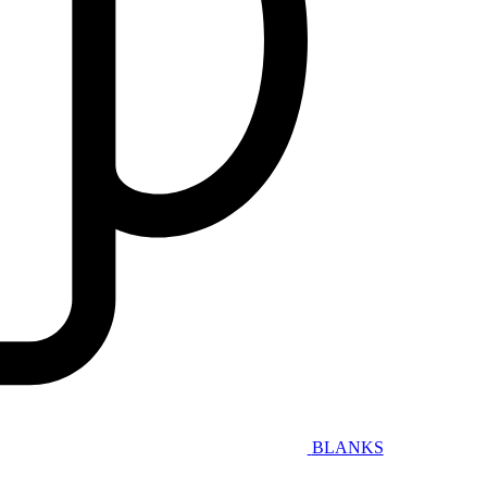
BLANKS