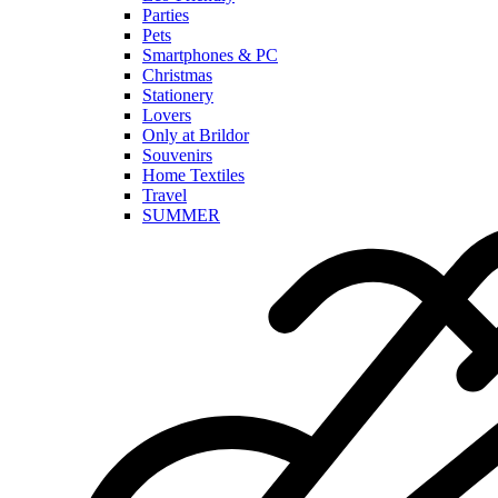
Parties
Pets
Smartphones & PC
Christmas
Stationery
Lovers
Only at Brildor
Souvenirs
Home Textiles
Travel
SUMMER