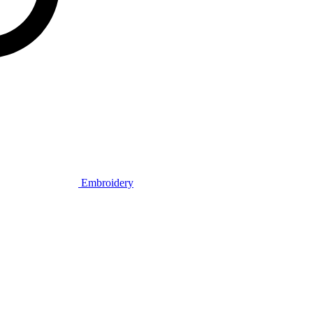
Embroidery