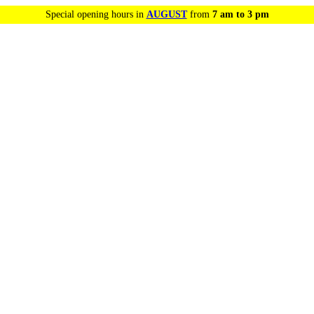
Special opening hours in
AUGUST
from
7 am to 3 pm