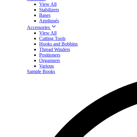
View All
Stabilizers
Bases
Appliqués
Accessories
View All
Cutting Tools
Hooks and Bobbins
Thread Winders
Positioners
Organisers
Various
Sample Books