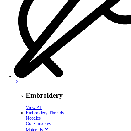
Embroidery
View All
Embroidery Threads
Needles
Consumables
Materials