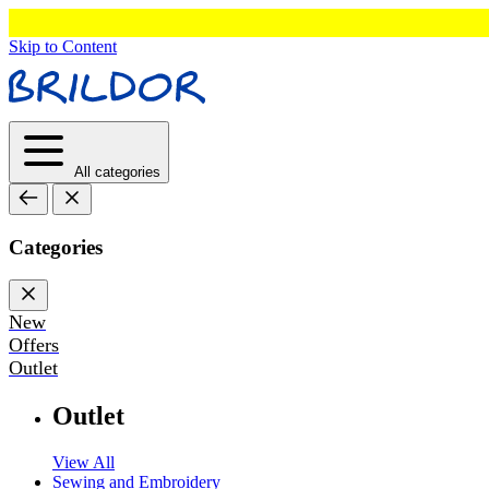
Skip to Content
All categories
Categories
New
Offers
Outlet
Outlet
View All
Sewing and Embroidery