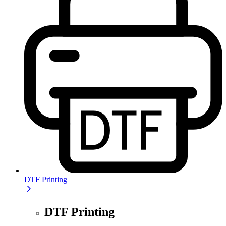
DTF Printing
DTF Printing