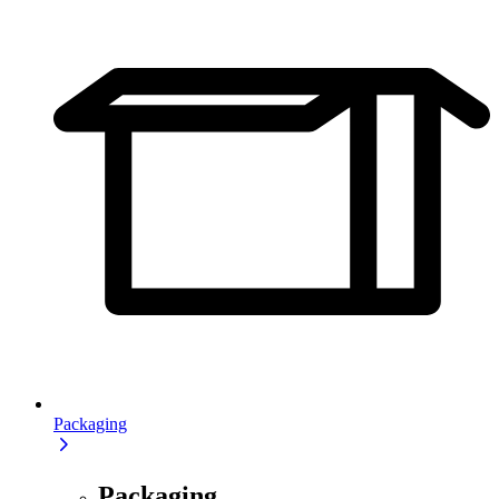
Packaging
Packaging