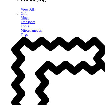
View All
Gift
Mugs
Transport
Tools
Miscellaneous
Tags