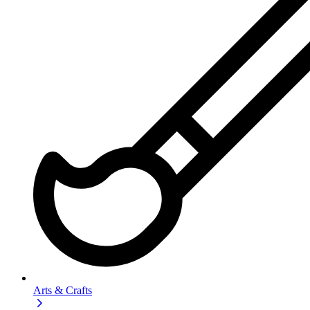
Arts & Crafts