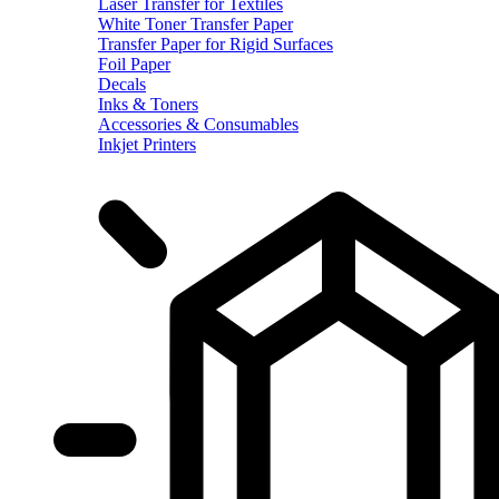
Laser Transfer for Textiles
White Toner Transfer Paper
Transfer Paper for Rigid Surfaces
Foil Paper
Decals
Inks & Toners
Accessories & Consumables
Inkjet Printers