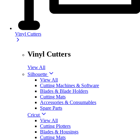
Vinyl Cutters
Vinyl Cutters
View All
Silhouette
View All
Cutting Machines & Software
Blades & Blade Holders
Cutting Mats
Accessories & Consumables
Spare Parts
Cricut
View All
Cutting Plotters
Blades & Housings
Cutting Mats