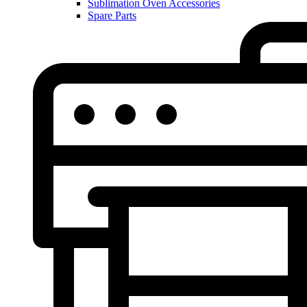
Sublimation Oven Accessories
Spare Parts