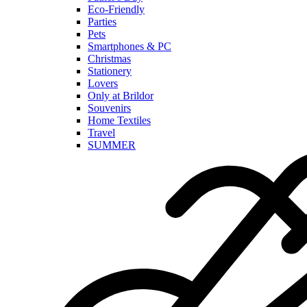
Eco-Friendly
Parties
Pets
Smartphones & PC
Christmas
Stationery
Lovers
Only at Brildor
Souvenirs
Home Textiles
Travel
SUMMER