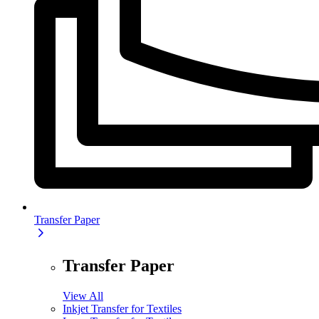
Transfer Paper
Transfer Paper
View All
Inkjet Transfer for Textiles