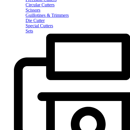
Circular Cutters
Scissors
Guillotines & Trimmers
Die Cutter
Special Cutters
Sets