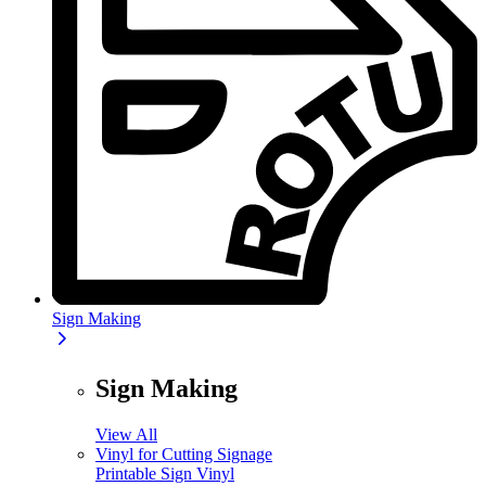
Sign Making
Sign Making
View All
Vinyl for Cutting Signage
Printable Sign Vinyl