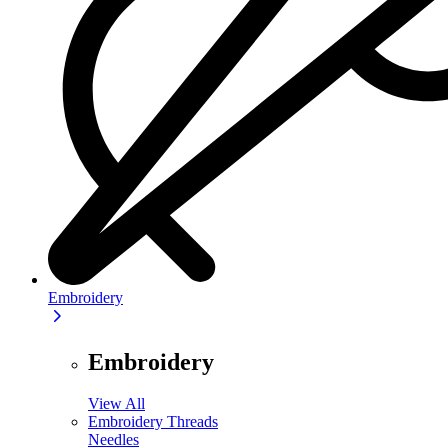
Embroidery
Embroidery
View All
Embroidery Threads
Needles