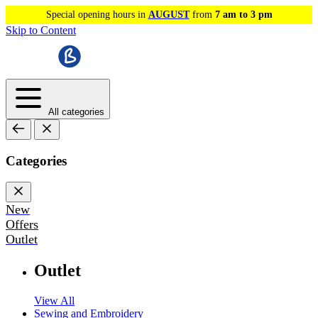
Special opening hours in
AUGUST
from
7 am to 3 pm
Skip to Content
All categories
Categories
New
Offers
Outlet
Outlet
View All
Sewing and Embroidery