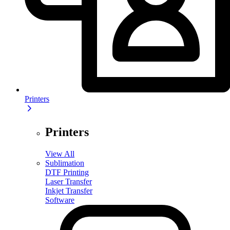
Printers
Printers
View All
Sublimation
DTF Printing
Laser Transfer
Inkjet Transfer
Software