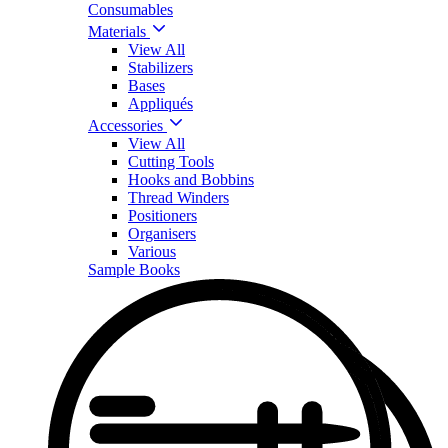
Consumables
Materials
View All
Stabilizers
Bases
Appliqués
Accessories
View All
Cutting Tools
Hooks and Bobbins
Thread Winders
Positioners
Organisers
Various
Sample Books