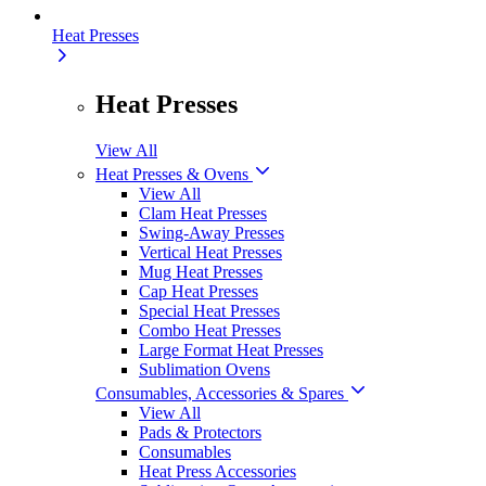
Heat Presses
Heat Presses
View All
Heat Presses & Ovens
View All
Clam Heat Presses
Swing-Away Presses
Vertical Heat Presses
Mug Heat Presses
Cap Heat Presses
Special Heat Presses
Combo Heat Presses
Large Format Heat Presses
Sublimation Ovens
Consumables, Accessories & Spares
View All
Pads & Protectors
Consumables
Heat Press Accessories