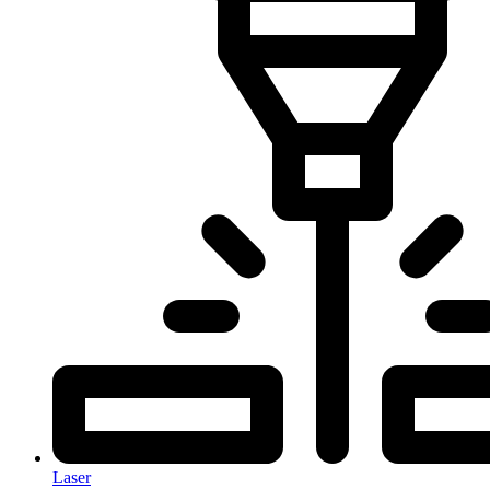
Laser