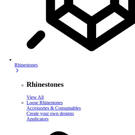
Rhinestones
Rhinestones
View All
Loose Rhinestones
Accessories & Consumables
Create your own designs
Applicators