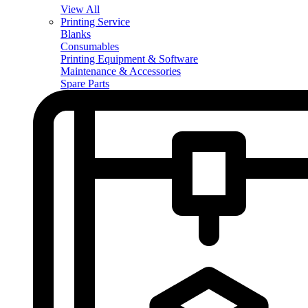
View All
Printing Service
Blanks
Consumables
Printing Equipment & Software
Maintenance & Accessories
Spare Parts