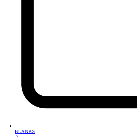
BLANKS