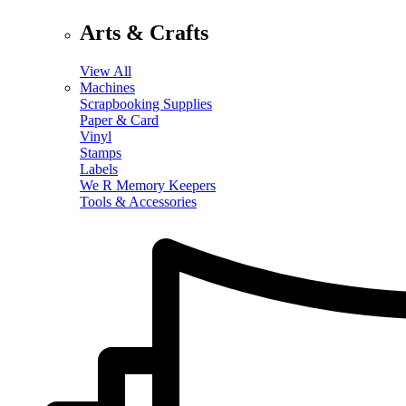
Arts & Crafts
View All
Machines
Scrapbooking Supplies
Paper & Card
Vinyl
Stamps
Labels
We R Memory Keepers
Tools & Accessories