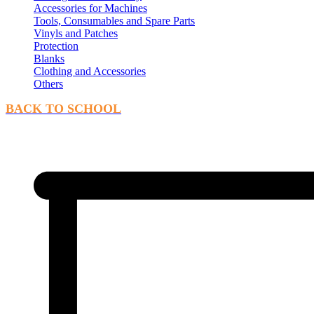
Accessories for Machines
Tools, Consumables and Spare Parts
Vinyls and Patches
Protection
Blanks
Clothing and Accessories
Others
BACK TO SCHOOL