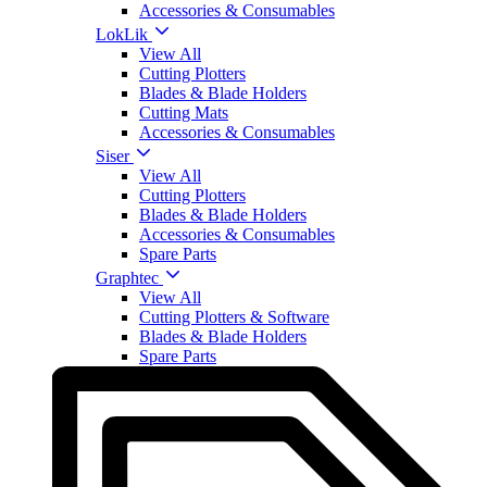
Accessories & Consumables
LokLik
View All
Cutting Plotters
Blades & Blade Holders
Cutting Mats
Accessories & Consumables
Siser
View All
Cutting Plotters
Blades & Blade Holders
Accessories & Consumables
Spare Parts
Graphtec
View All
Cutting Plotters & Software
Blades & Blade Holders
Spare Parts