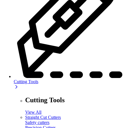
Cutting Tools
Cutting Tools
View All
Straight Cut Cutters
Safety cutters
Precision Cutters