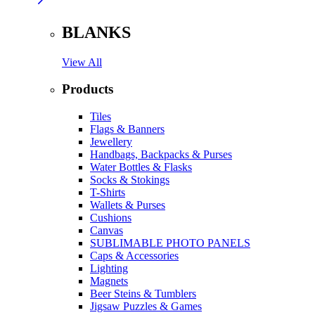
BLANKS
View All
Products
Tiles
Flags & Banners
Jewellery
Handbags, Backpacks & Purses
Water Bottles & Flasks
Socks & Stokings
T-Shirts
Wallets & Purses
Cushions
Canvas
SUBLIMABLE PHOTO PANELS
Caps & Accessories
Lighting
Magnets
Beer Steins & Tumblers
Jigsaw Puzzles & Games