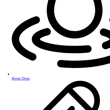
Resin Drop