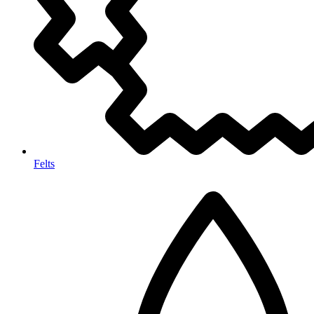
Felts