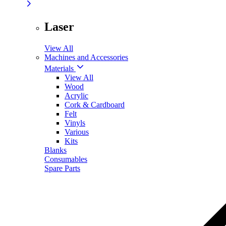
Laser
View All
Machines and Accessories
Materials
View All
Wood
Acrylic
Cork & Cardboard
Felt
Vinyls
Various
Kits
Blanks
Consumables
Spare Parts