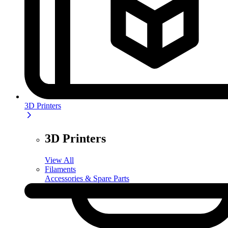
3D Printers
3D Printers
View All
Filaments
Accessories & Spare Parts