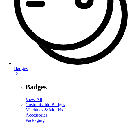
Badges
Badges
View All
Customisable Badges
Machines & Moulds
Accessories
Packaging