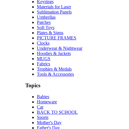
Keyrings
Materials for Laser
Sublimation Panels
Umbrellas
Patches
Soft Toys
Plates & Signs
PICTURE FRAMES
Clocks
Underwear & Nightwear
Hoodies & Jackets
MUGS
Fabrics
Trophies & Medals
Tools & Accessories
Topics
Babies
Homeware
Car
BACK TO SCHOOL
Sports
Mother's Day
Father's Day