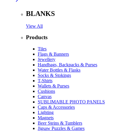
BLANKS
View All
Products
Tiles
Flags & Banners
Jewellery
Handbags, Backpacks & Purses
Water Bottles & Flasks
Socks & Stokings
T-Shirts
Wallets & Purses
Cushions
Canvas
SUBLIMABLE PHOTO PANELS
Caps & Accessories
Lighting
Magnets
Beer Steins & Tumblers
Jigsaw Puzzles & Games