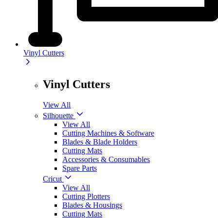
Vinyl Cutters
Vinyl Cutters
View All
Silhouette
View All
Cutting Machines & Software
Blades & Blade Holders
Cutting Mats
Accessories & Consumables
Spare Parts
Cricut
View All
Cutting Plotters
Blades & Housings
Cutting Mats