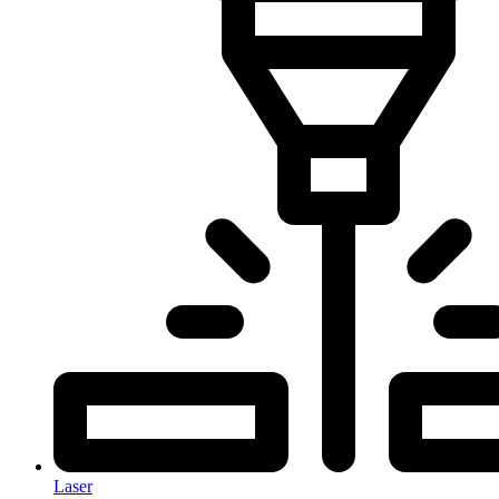
Laser