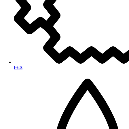
Felts