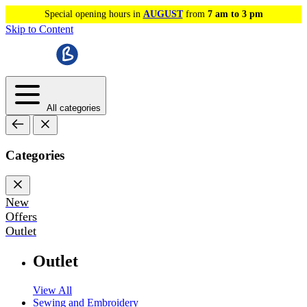
Special opening hours in
AUGUST
from
7 am to 3 pm
Skip to Content
All categories
Categories
New
Offers
Outlet
Outlet
View All
Sewing and Embroidery