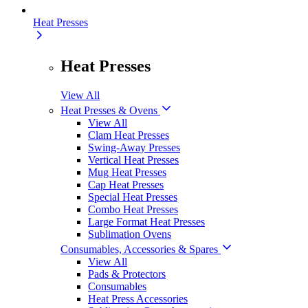
Heat Presses
Heat Presses
View All
Heat Presses & Ovens
View All
Clam Heat Presses
Swing-Away Presses
Vertical Heat Presses
Mug Heat Presses
Cap Heat Presses
Special Heat Presses
Combo Heat Presses
Large Format Heat Presses
Sublimation Ovens
Consumables, Accessories & Spares
View All
Pads & Protectors
Consumables
Heat Press Accessories