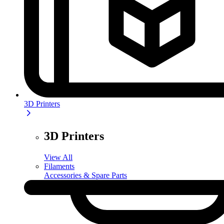
3D Printers
3D Printers
View All
Filaments
Accessories & Spare Parts