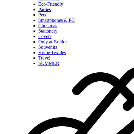
Eco-Friendly
Parties
Pets
Smartphones & PC
Christmas
Stationery
Lovers
Only at Brildor
Souvenirs
Home Textiles
Travel
SUMMER