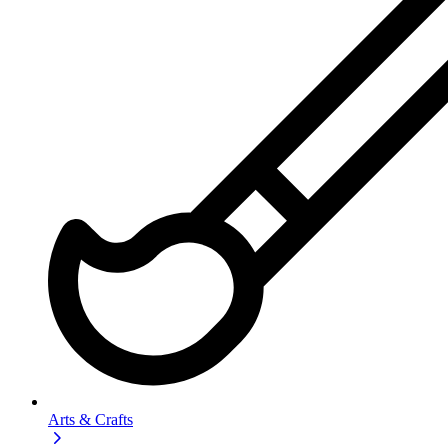
Arts & Crafts