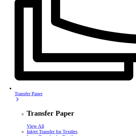
Transfer Paper
Transfer Paper
View All
Inkjet Transfer for Textiles