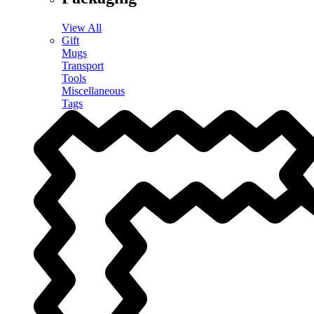
View All
Gift
Mugs
Transport
Tools
Miscellaneous
Tags