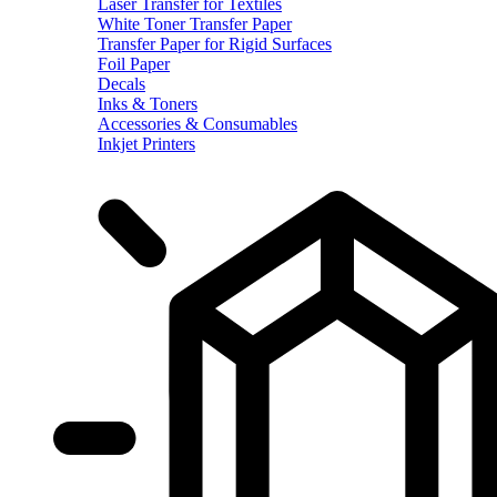
Laser Transfer for Textiles
White Toner Transfer Paper
Transfer Paper for Rigid Surfaces
Foil Paper
Decals
Inks & Toners
Accessories & Consumables
Inkjet Printers