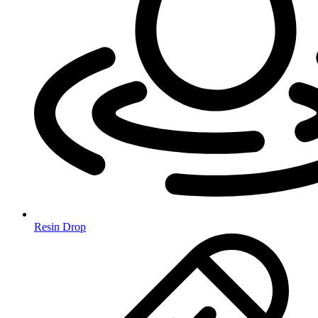
Resin Drop