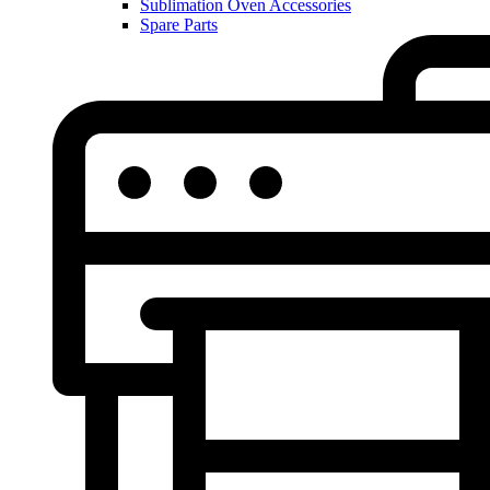
Sublimation Oven Accessories
Spare Parts