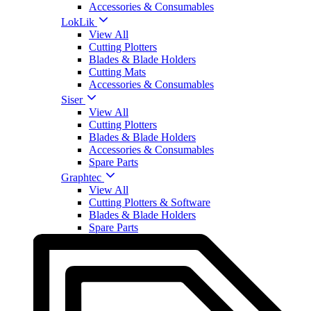
Accessories & Consumables
LokLik
View All
Cutting Plotters
Blades & Blade Holders
Cutting Mats
Accessories & Consumables
Siser
View All
Cutting Plotters
Blades & Blade Holders
Accessories & Consumables
Spare Parts
Graphtec
View All
Cutting Plotters & Software
Blades & Blade Holders
Spare Parts