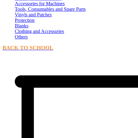
Accessories for Machines
Tools, Consumables and Spare Parts
Vinyls and Patches
Protection
Blanks
Clothing and Accessories
Others
BACK TO SCHOOL