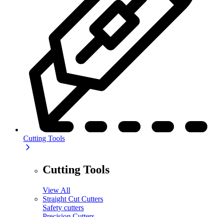
Cutting Tools
Cutting Tools
View All
Straight Cut Cutters
Safety cutters
Precision Cutters