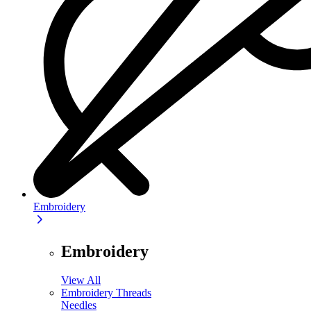
Embroidery
Embroidery
View All
Embroidery Threads
Needles