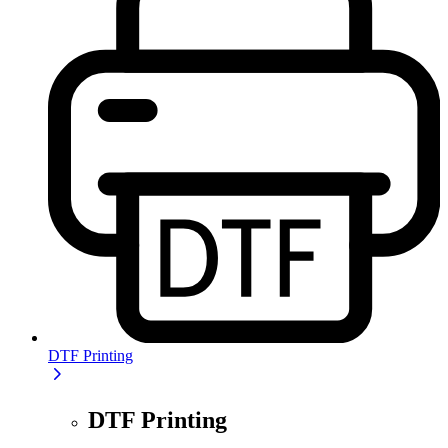
DTF Printing
DTF Printing