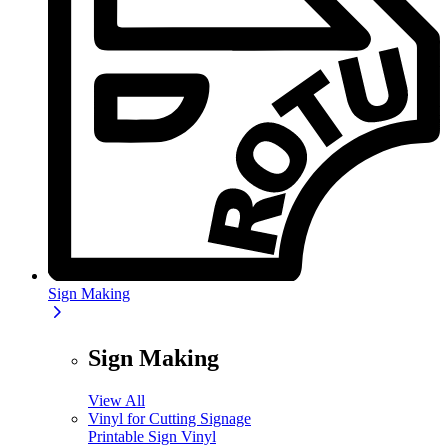
Sign Making
Sign Making
View All
Vinyl for Cutting Signage
Printable Sign Vinyl