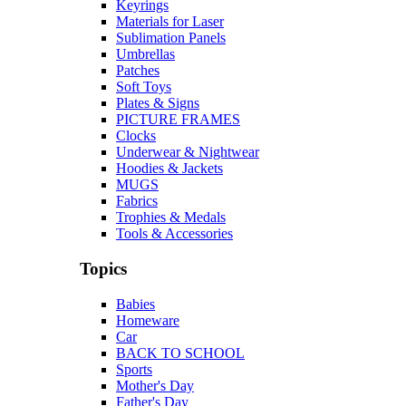
Keyrings
Materials for Laser
Sublimation Panels
Umbrellas
Patches
Soft Toys
Plates & Signs
PICTURE FRAMES
Clocks
Underwear & Nightwear
Hoodies & Jackets
MUGS
Fabrics
Trophies & Medals
Tools & Accessories
Topics
Babies
Homeware
Car
BACK TO SCHOOL
Sports
Mother's Day
Father's Day