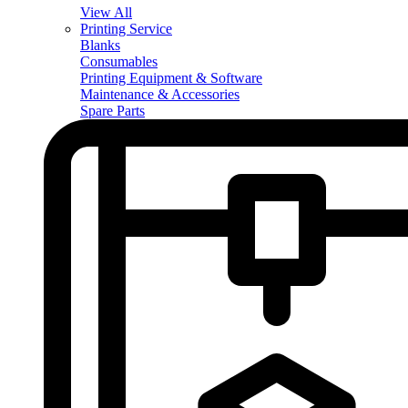
View All
Printing Service
Blanks
Consumables
Printing Equipment & Software
Maintenance & Accessories
Spare Parts