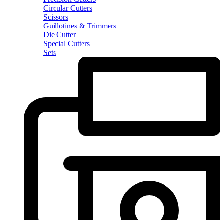
Circular Cutters
Scissors
Guillotines & Trimmers
Die Cutter
Special Cutters
Sets