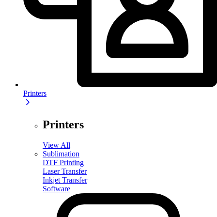
Printers
Printers
View All
Sublimation
DTF Printing
Laser Transfer
Inkjet Transfer
Software