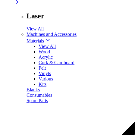
Laser
View All
Machines and Accessories
Materials
View All
Wood
Acrylic
Cork & Cardboard
Felt
Vinyls
Various
Kits
Blanks
Consumables
Spare Parts