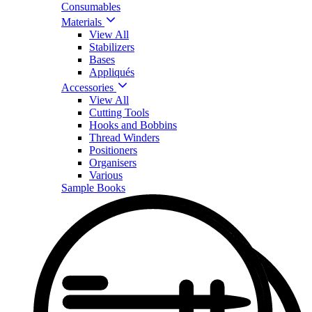
Consumables
Materials
View All
Stabilizers
Bases
Appliqués
Accessories
View All
Cutting Tools
Hooks and Bobbins
Thread Winders
Positioners
Organisers
Various
Sample Books