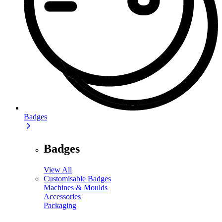
Badges
Badges
View All
Customisable Badges
Machines & Moulds
Accessories
Packaging