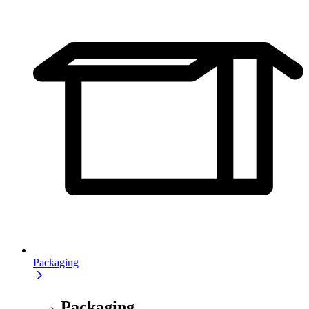
Packaging
Packaging