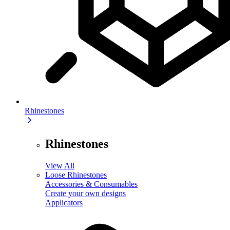
Rhinestones
Rhinestones
View All
Loose Rhinestones
Accessories & Consumables
Create your own designs
Applicators