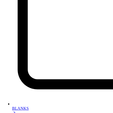
BLANKS