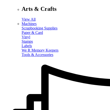
Arts & Crafts
View All
Machines
Scrapbooking Supplies
Paper & Card
Vinyl
Stamps
Labels
We R Memory Keepers
Tools & Accessories