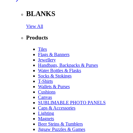
BLANKS
View All
Products
Tiles
Flags & Banners
Jewellery
Handbags, Backpacks & Purses
Water Bottles & Flasks
Socks & Stokings
T-Shirts
Wallets & Purses
Cushions
Canvas
SUBLIMABLE PHOTO PANELS
Caps & Accessories
Lighting
Magnets
Beer Steins & Tumblers
Jigsaw Puzzles & Games