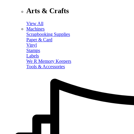
Arts & Crafts
View All
Machines
Scrapbooking Supplies
Paper & Card
Vinyl
Stamps
Labels
We R Memory Keepers
Tools & Accessories