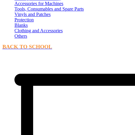
Accessories for Machines
Tools, Consumables and Spare Parts
Vinyls and Patches
Protection
Blanks
Clothing and Accessories
Others
BACK TO SCHOOL