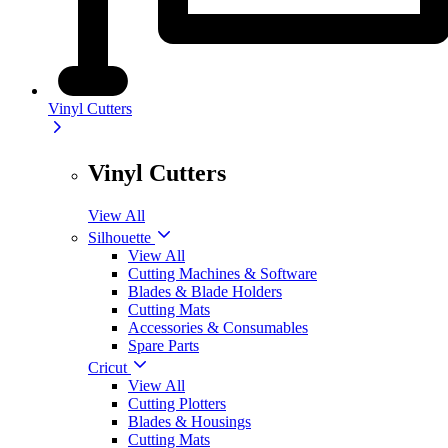
Vinyl Cutters
Vinyl Cutters
View All
Silhouette
View All
Cutting Machines & Software
Blades & Blade Holders
Cutting Mats
Accessories & Consumables
Spare Parts
Cricut
View All
Cutting Plotters
Blades & Housings
Cutting Mats