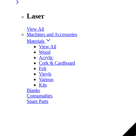
Laser
View All
Machines and Accessories
Materials
View All
Wood
Acrylic
Cork & Cardboard
Felt
Vinyls
Various
Kits
Blanks
Consumables
Spare Parts