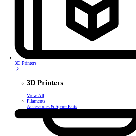
3D Printers
3D Printers
View All
Filaments
Accessories & Spare Parts