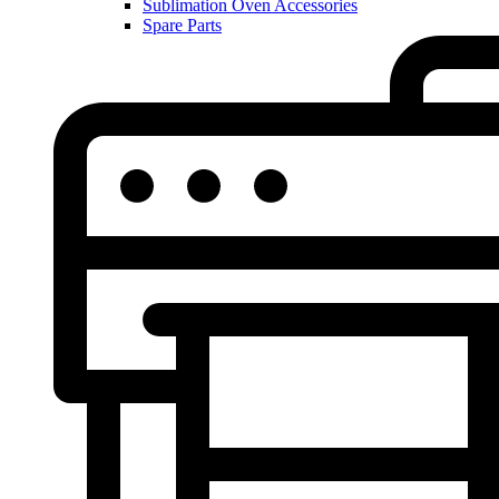
Sublimation Oven Accessories
Spare Parts