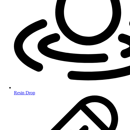
Resin Drop