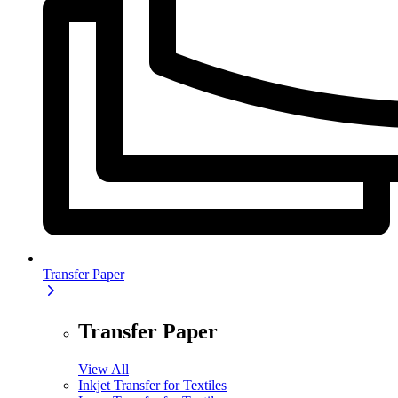
Transfer Paper
Transfer Paper
View All
Inkjet Transfer for Textiles