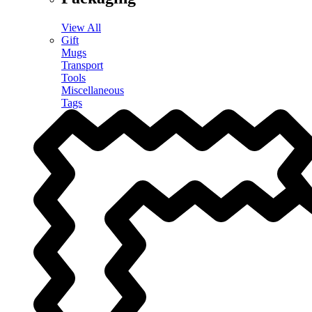
View All
Gift
Mugs
Transport
Tools
Miscellaneous
Tags