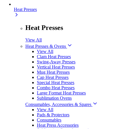
Heat Presses
Heat Presses
View All
Heat Presses & Ovens
View All
Clam Heat Presses
Swing-Away Presses
Vertical Heat Presses
Mug Heat Presses
Cap Heat Presses
Special Heat Presses
Combo Heat Presses
Large Format Heat Presses
Sublimation Ovens
Consumables, Accessories & Spares
View All
Pads & Protectors
Consumables
Heat Press Accessories