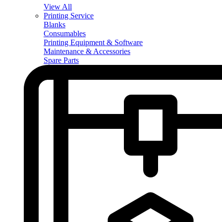
View All
Printing Service
Blanks
Consumables
Printing Equipment & Software
Maintenance & Accessories
Spare Parts