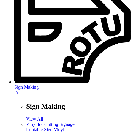
Sign Making
Sign Making
View All
Vinyl for Cutting Signage
Printable Sign Vinyl