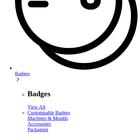
Badges
Badges
View All
Customisable Badges
Machines & Moulds
Accessories
Packaging