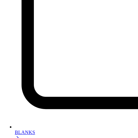
BLANKS