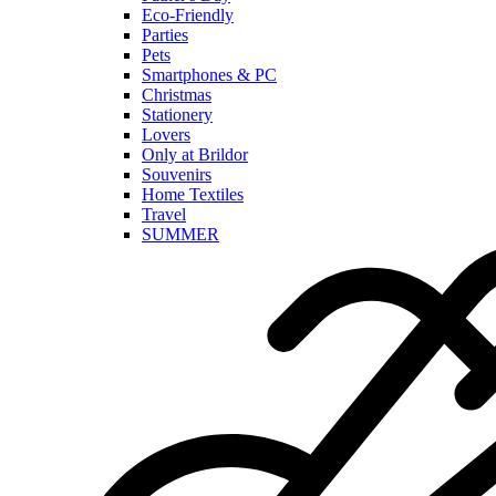
Eco-Friendly
Parties
Pets
Smartphones & PC
Christmas
Stationery
Lovers
Only at Brildor
Souvenirs
Home Textiles
Travel
SUMMER