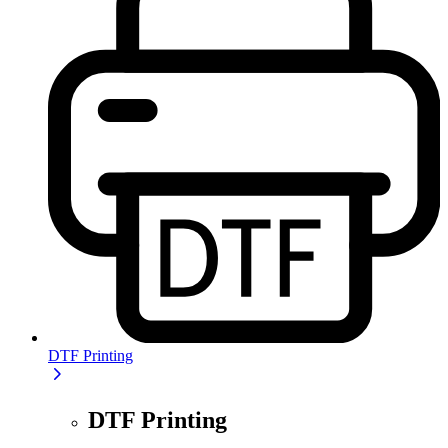
DTF Printing
DTF Printing