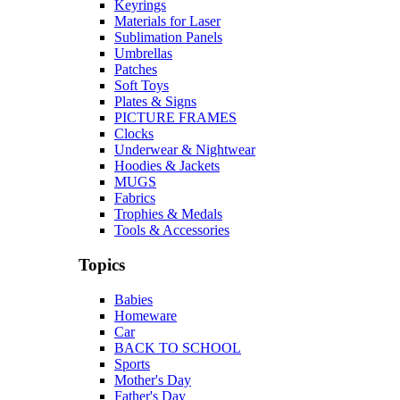
Keyrings
Materials for Laser
Sublimation Panels
Umbrellas
Patches
Soft Toys
Plates & Signs
PICTURE FRAMES
Clocks
Underwear & Nightwear
Hoodies & Jackets
MUGS
Fabrics
Trophies & Medals
Tools & Accessories
Topics
Babies
Homeware
Car
BACK TO SCHOOL
Sports
Mother's Day
Father's Day