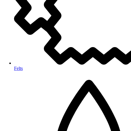
Felts