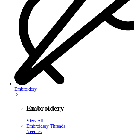
Embroidery
Embroidery
View All
Embroidery Threads
Needles