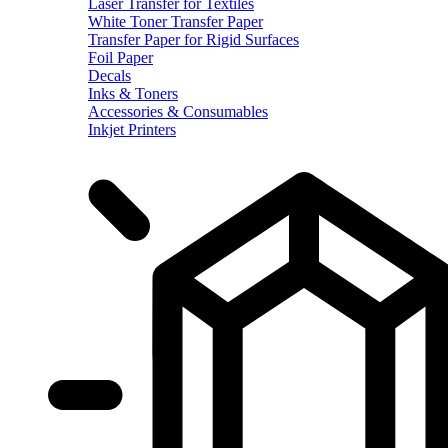
Laser Transfer for Textiles
White Toner Transfer Paper
Transfer Paper for Rigid Surfaces
Foil Paper
Decals
Inks & Toners
Accessories & Consumables
Inkjet Printers