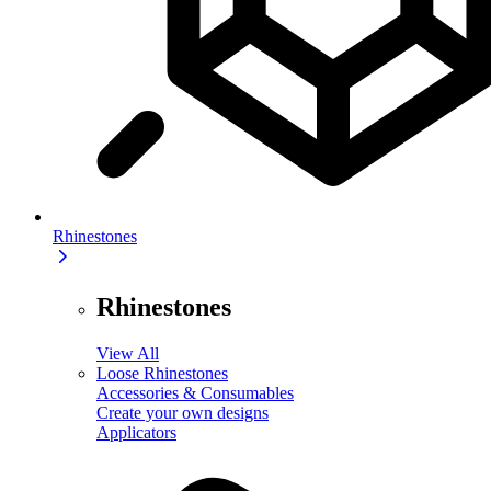
Rhinestones
Rhinestones
View All
Loose Rhinestones
Accessories & Consumables
Create your own designs
Applicators