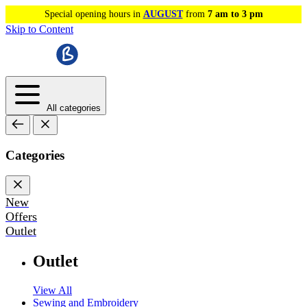
Special opening hours in
AUGUST
from
7 am to 3 pm
Skip to Content
All categories
Categories
New
Offers
Outlet
Outlet
View All
Sewing and Embroidery