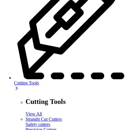
Cutting Tools
Cutting Tools
View All
Straight Cut Cutters
Safety cutters
Precision Cutters