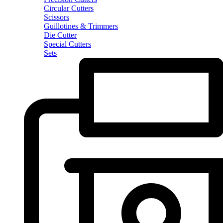
Circular Cutters
Scissors
Guillotines & Trimmers
Die Cutter
Special Cutters
Sets