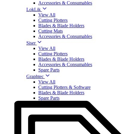
Accessories & Consumables
LokLik
View All
Cutting Plotters
Blades & Blade Holders
Cutting Mats
Accessories & Consumables
Siser
View All
Cutting Plotters
Blades & Blade Holders
Accessories & Consumables
Spare Parts
Graphtec
View All
Cutting Plotters & Software
Blades & Blade Holders
Spare Parts