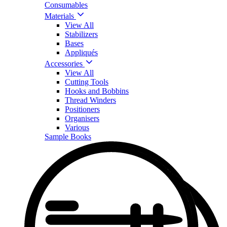
Consumables
Materials
View All
Stabilizers
Bases
Appliqués
Accessories
View All
Cutting Tools
Hooks and Bobbins
Thread Winders
Positioners
Organisers
Various
Sample Books