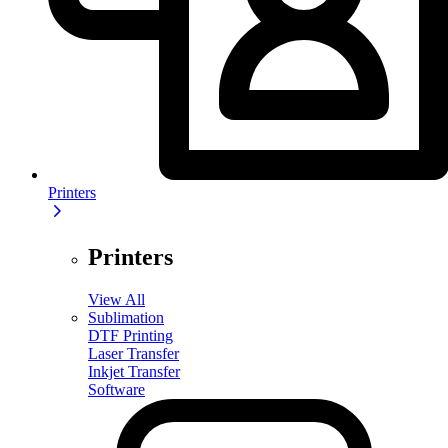
Printers
Printers
View All
Sublimation
DTF Printing
Laser Transfer
Inkjet Transfer
Software