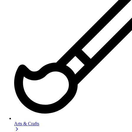
Arts & Crafts