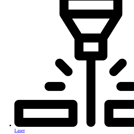
Laser