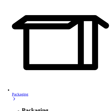
Packaging
Packaging