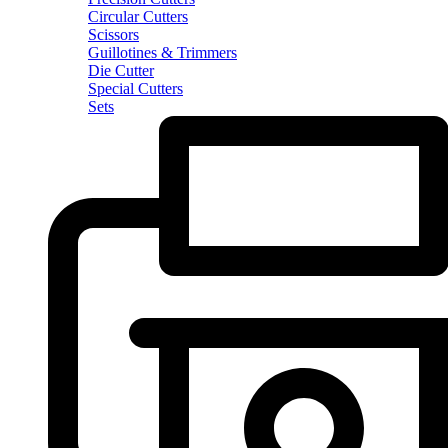
Circular Cutters
Scissors
Guillotines & Trimmers
Die Cutter
Special Cutters
Sets