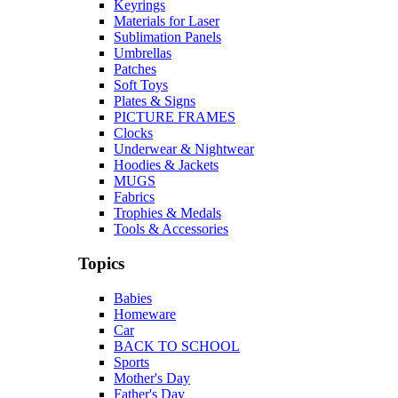
Keyrings
Materials for Laser
Sublimation Panels
Umbrellas
Patches
Soft Toys
Plates & Signs
PICTURE FRAMES
Clocks
Underwear & Nightwear
Hoodies & Jackets
MUGS
Fabrics
Trophies & Medals
Tools & Accessories
Topics
Babies
Homeware
Car
BACK TO SCHOOL
Sports
Mother's Day
Father's Day