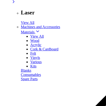
Laser
View All
Machines and Accessories
Materials
View All
Wood
Acrylic
Cork & Cardboard
Felt
Vinyls
Various
Kits
Blanks
Consumables
Spare Parts