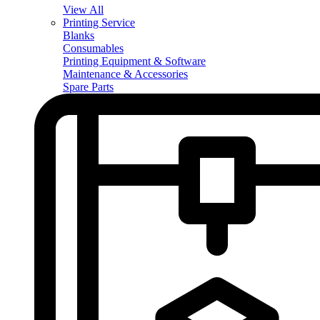
View All
Printing Service
Blanks
Consumables
Printing Equipment & Software
Maintenance & Accessories
Spare Parts