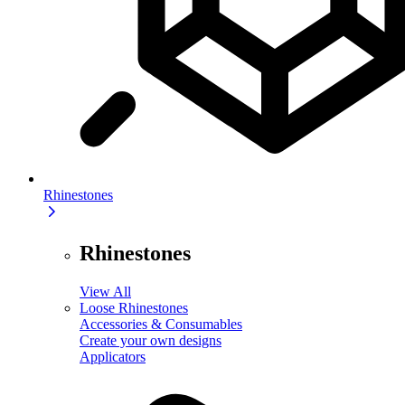
Rhinestones
Rhinestones
View All
Loose Rhinestones
Accessories & Consumables
Create your own designs
Applicators