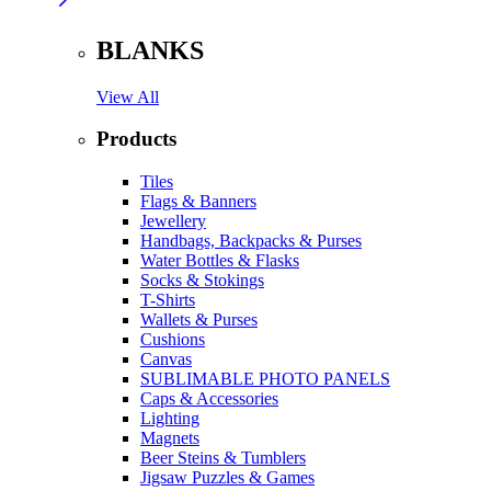
BLANKS
View All
Products
Tiles
Flags & Banners
Jewellery
Handbags, Backpacks & Purses
Water Bottles & Flasks
Socks & Stokings
T-Shirts
Wallets & Purses
Cushions
Canvas
SUBLIMABLE PHOTO PANELS
Caps & Accessories
Lighting
Magnets
Beer Steins & Tumblers
Jigsaw Puzzles & Games