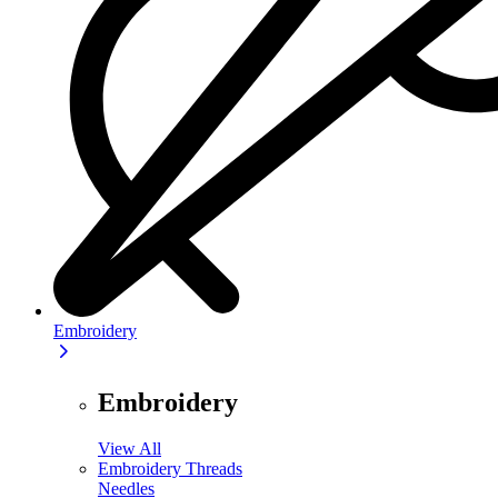
Embroidery
Embroidery
View All
Embroidery Threads
Needles