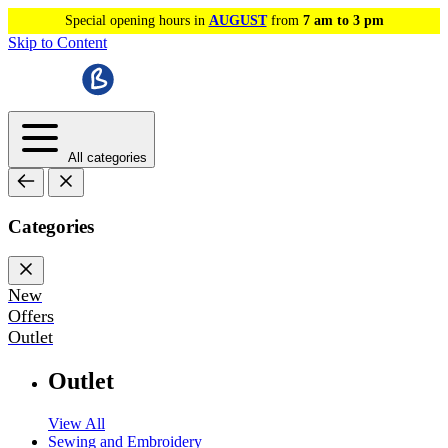
Special opening hours in
AUGUST
from
7 am to 3 pm
Skip to Content
All categories
Categories
New
Offers
Outlet
Outlet
View All
Sewing and Embroidery