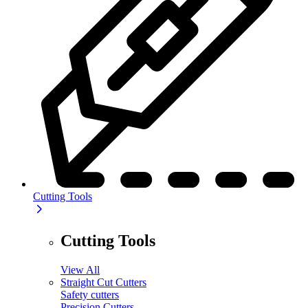
Cutting Tools
Cutting Tools
View All
Straight Cut Cutters
Safety cutters
Precision Cutters