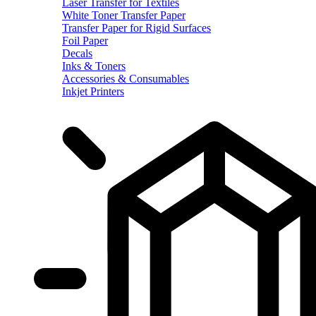
Laser Transfer for Textiles
White Toner Transfer Paper
Transfer Paper for Rigid Surfaces
Foil Paper
Decals
Inks & Toners
Accessories & Consumables
Inkjet Printers