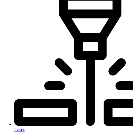
Laser