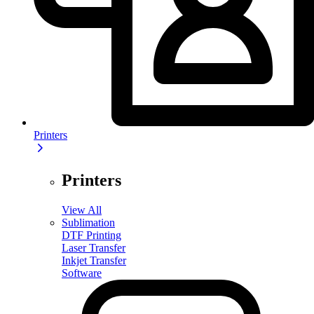
Printers
Printers
View All
Sublimation
DTF Printing
Laser Transfer
Inkjet Transfer
Software