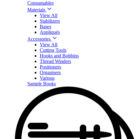
Consumables
Materials
View All
Stabilizers
Bases
Appliqués
Accessories
View All
Cutting Tools
Hooks and Bobbins
Thread Winders
Positioners
Organisers
Various
Sample Books