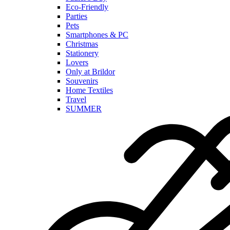
Eco-Friendly
Parties
Pets
Smartphones & PC
Christmas
Stationery
Lovers
Only at Brildor
Souvenirs
Home Textiles
Travel
SUMMER