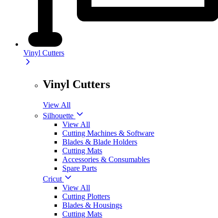
Vinyl Cutters
Vinyl Cutters
View All
Silhouette
View All
Cutting Machines & Software
Blades & Blade Holders
Cutting Mats
Accessories & Consumables
Spare Parts
Cricut
View All
Cutting Plotters
Blades & Housings
Cutting Mats