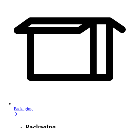
Packaging
Packaging