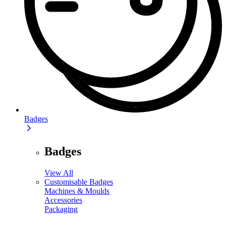
Badges
Badges
View All
Customisable Badges
Machines & Moulds
Accessories
Packaging