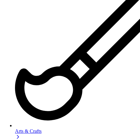
Arts & Crafts