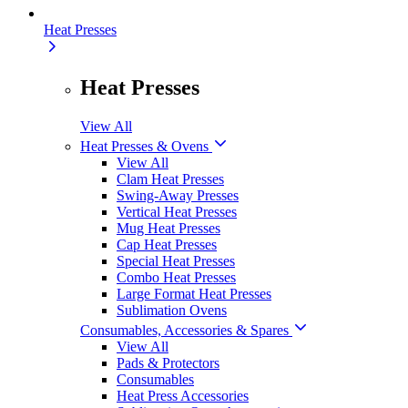
Heat Presses
Heat Presses
View All
Heat Presses & Ovens
View All
Clam Heat Presses
Swing-Away Presses
Vertical Heat Presses
Mug Heat Presses
Cap Heat Presses
Special Heat Presses
Combo Heat Presses
Large Format Heat Presses
Sublimation Ovens
Consumables, Accessories & Spares
View All
Pads & Protectors
Consumables
Heat Press Accessories