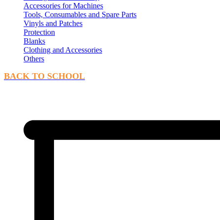
Accessories for Machines
Tools, Consumables and Spare Parts
Vinyls and Patches
Protection
Blanks
Clothing and Accessories
Others
BACK TO SCHOOL