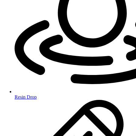
Resin Drop