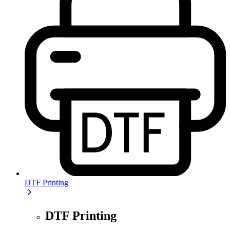
DTF Printing
DTF Printing