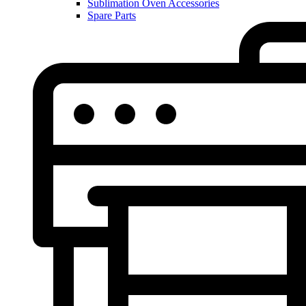
Sublimation Oven Accessories
Spare Parts