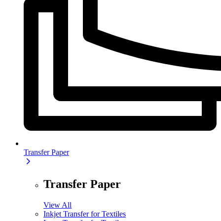
Transfer Paper
Transfer Paper
View All
Inkjet Transfer for Textiles