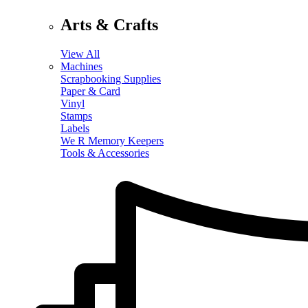
Arts & Crafts
View All
Machines
Scrapbooking Supplies
Paper & Card
Vinyl
Stamps
Labels
We R Memory Keepers
Tools & Accessories