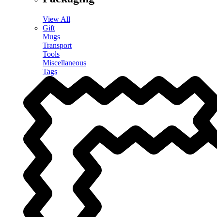
View All
Gift
Mugs
Transport
Tools
Miscellaneous
Tags