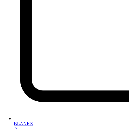
BLANKS