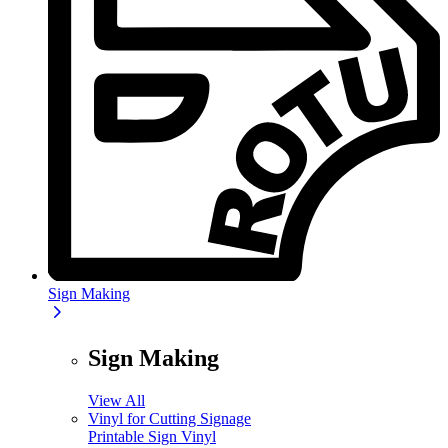
Sign Making
Sign Making
View All
Vinyl for Cutting Signage
Printable Sign Vinyl