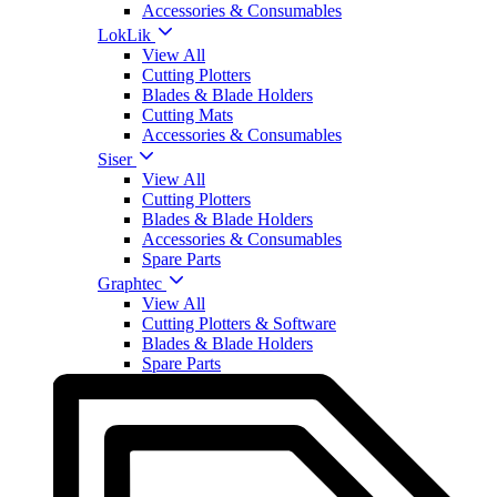
Accessories & Consumables
LokLik
View All
Cutting Plotters
Blades & Blade Holders
Cutting Mats
Accessories & Consumables
Siser
View All
Cutting Plotters
Blades & Blade Holders
Accessories & Consumables
Spare Parts
Graphtec
View All
Cutting Plotters & Software
Blades & Blade Holders
Spare Parts