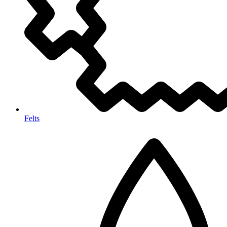
Felts