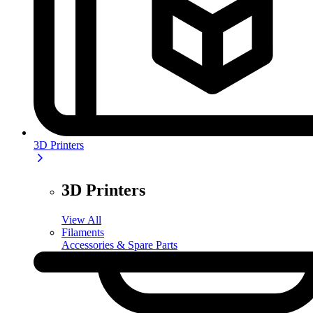
3D Printers
3D Printers
View All
Filaments
Accessories & Spare Parts