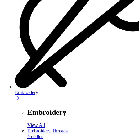
Embroidery
Embroidery
View All
Embroidery Threads
Needles