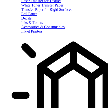
Laser Transfer for Textiles
White Toner Transfer Paper
Transfer Paper for Rigid Surfaces
Foil Paper
Decals
Inks & Toners
Accessories & Consumables
Inkjet Printers