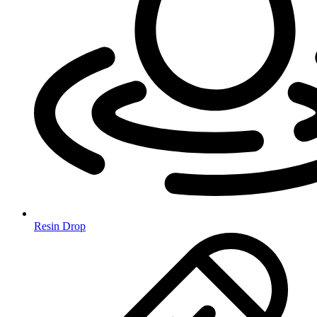
Resin Drop