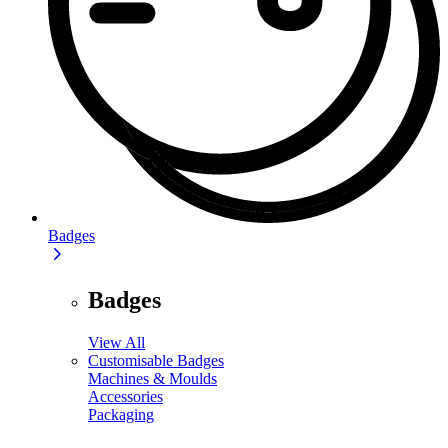
Badges
Badges
View All
Customisable Badges
Machines & Moulds
Accessories
Packaging