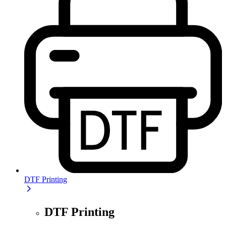
DTF Printing
DTF Printing