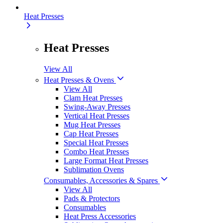
Heat Presses
Heat Presses
View All
Heat Presses & Ovens
View All
Clam Heat Presses
Swing-Away Presses
Vertical Heat Presses
Mug Heat Presses
Cap Heat Presses
Special Heat Presses
Combo Heat Presses
Large Format Heat Presses
Sublimation Ovens
Consumables, Accessories & Spares
View All
Pads & Protectors
Consumables
Heat Press Accessories