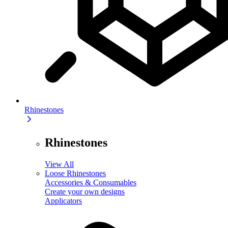
Rhinestones
Rhinestones
View All
Loose Rhinestones
Accessories & Consumables
Create your own designs
Applicators