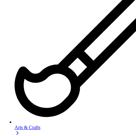
Arts & Crafts