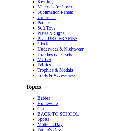
Keyrings
Materials for Laser
Sublimation Panels
Umbrellas
Patches
Soft Toys
Plates & Signs
PICTURE FRAMES
Clocks
Underwear & Nightwear
Hoodies & Jackets
MUGS
Fabrics
Trophies & Medals
Tools & Accessories
Topics
Babies
Homeware
Car
BACK TO SCHOOL
Sports
Mother's Day
Father's Day