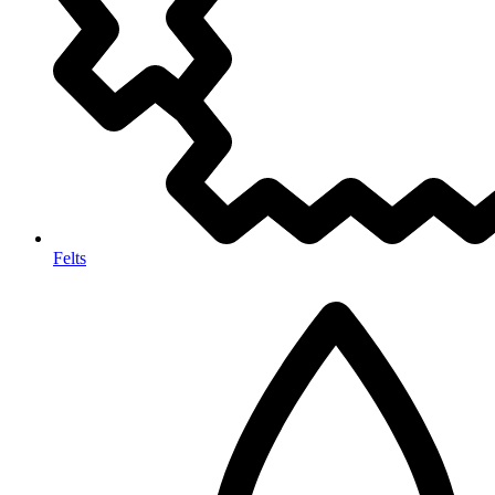
Felts