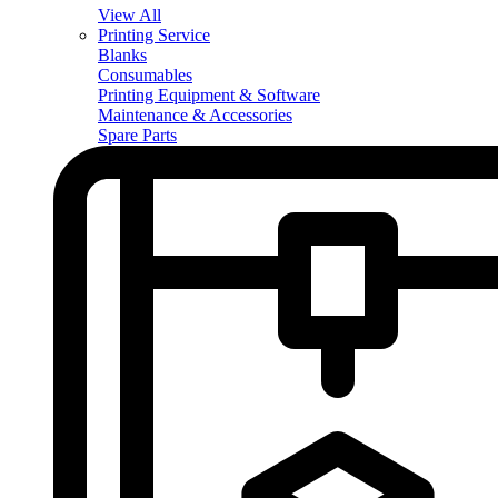
View All
Printing Service
Blanks
Consumables
Printing Equipment & Software
Maintenance & Accessories
Spare Parts