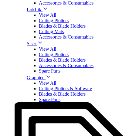
Accessories & Consumables
LokLik
View All
Cutting Plotters
Blades & Blade Holders
Cutting Mats
Accessories & Consumables
Siser
View All
Cutting Plotters
Blades & Blade Holders
Accessories & Consumables
Spare Parts
Graphtec
View All
Cutting Plotters & Software
Blades & Blade Holders
Spare Parts