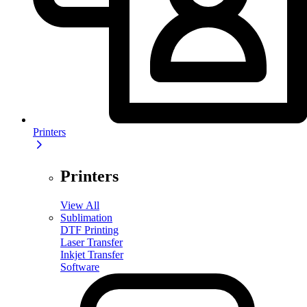
Printers
Printers
View All
Sublimation
DTF Printing
Laser Transfer
Inkjet Transfer
Software