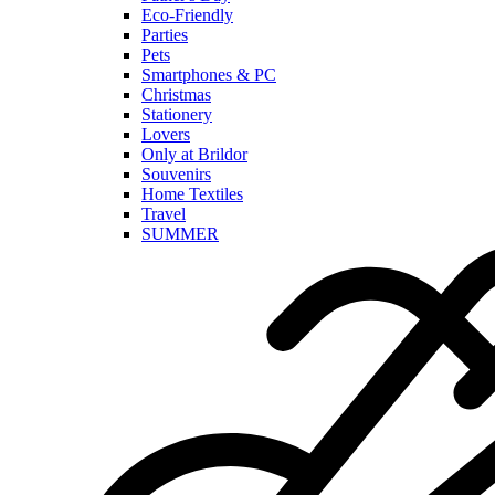
Eco-Friendly
Parties
Pets
Smartphones & PC
Christmas
Stationery
Lovers
Only at Brildor
Souvenirs
Home Textiles
Travel
SUMMER