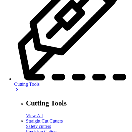
Cutting Tools
Cutting Tools
View All
Straight Cut Cutters
Safety cutters
Precision Cutters