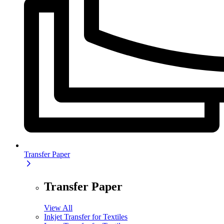
Transfer Paper
Transfer Paper
View All
Inkjet Transfer for Textiles