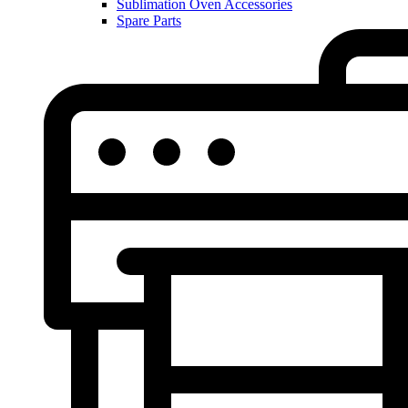
Sublimation Oven Accessories
Spare Parts