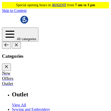
Special opening hours in
AUGUST
from
7 am to 3 pm
Skip to Content
All categories
Categories
New
Offers
Outlet
Outlet
View All
Sewing and Embroidery