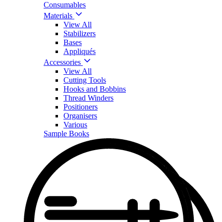
Consumables
Materials
View All
Stabilizers
Bases
Appliqués
Accessories
View All
Cutting Tools
Hooks and Bobbins
Thread Winders
Positioners
Organisers
Various
Sample Books