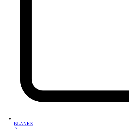
BLANKS