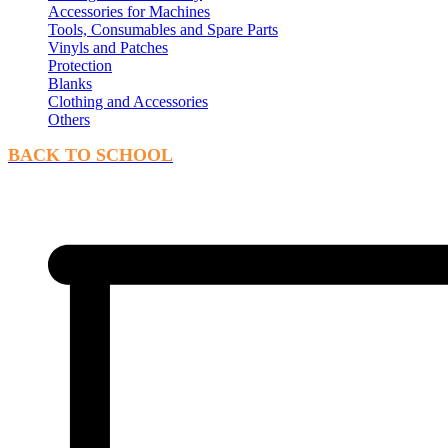
Accessories for Machines
Tools, Consumables and Spare Parts
Vinyls and Patches
Protection
Blanks
Clothing and Accessories
Others
BACK TO SCHOOL