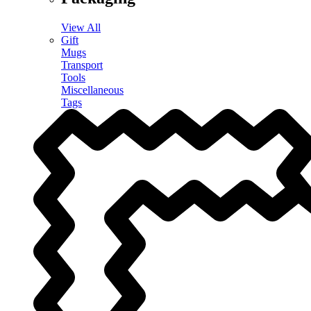
View All
Gift
Mugs
Transport
Tools
Miscellaneous
Tags