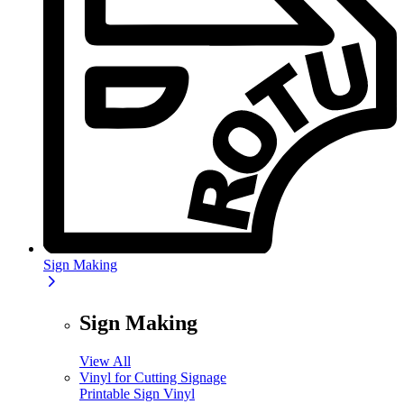
Sign Making
Sign Making
View All
Vinyl for Cutting Signage
Printable Sign Vinyl