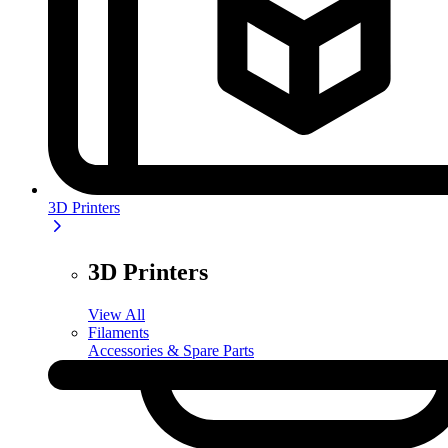
3D Printers
3D Printers
View All
Filaments
Accessories & Spare Parts