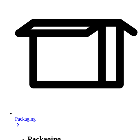
Packaging
Packaging