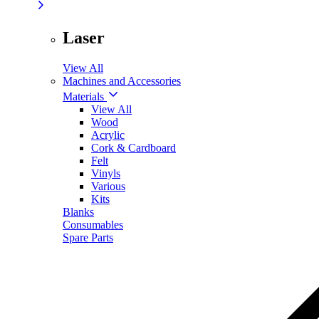
Laser
View All
Machines and Accessories
Materials
View All
Wood
Acrylic
Cork & Cardboard
Felt
Vinyls
Various
Kits
Blanks
Consumables
Spare Parts