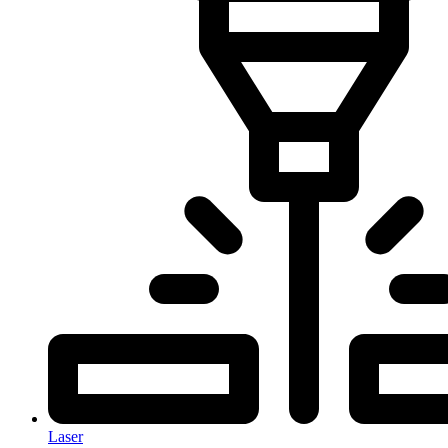
Laser