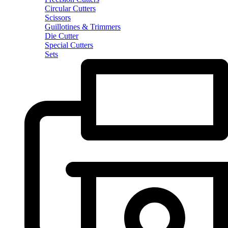
Circular Cutters
Scissors
Guillotines & Trimmers
Die Cutter
Special Cutters
Sets