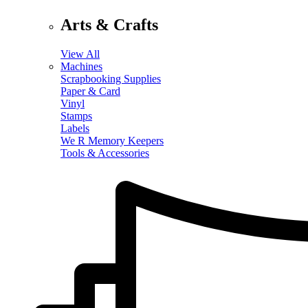
Arts & Crafts
View All
Machines
Scrapbooking Supplies
Paper & Card
Vinyl
Stamps
Labels
We R Memory Keepers
Tools & Accessories