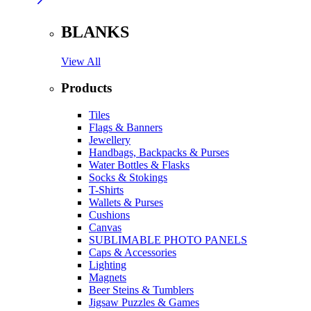
BLANKS
View All
Products
Tiles
Flags & Banners
Jewellery
Handbags, Backpacks & Purses
Water Bottles & Flasks
Socks & Stokings
T-Shirts
Wallets & Purses
Cushions
Canvas
SUBLIMABLE PHOTO PANELS
Caps & Accessories
Lighting
Magnets
Beer Steins & Tumblers
Jigsaw Puzzles & Games