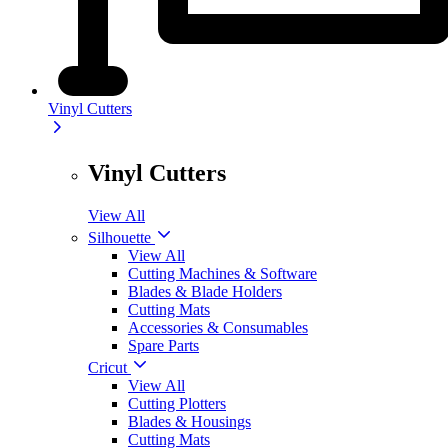
Vinyl Cutters
Vinyl Cutters
View All
Silhouette
View All
Cutting Machines & Software
Blades & Blade Holders
Cutting Mats
Accessories & Consumables
Spare Parts
Cricut
View All
Cutting Plotters
Blades & Housings
Cutting Mats