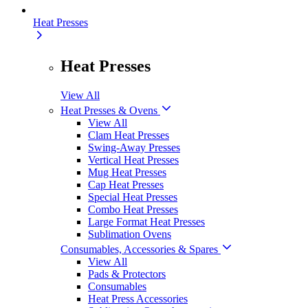
Heat Presses
Heat Presses
View All
Heat Presses & Ovens
View All
Clam Heat Presses
Swing-Away Presses
Vertical Heat Presses
Mug Heat Presses
Cap Heat Presses
Special Heat Presses
Combo Heat Presses
Large Format Heat Presses
Sublimation Ovens
Consumables, Accessories & Spares
View All
Pads & Protectors
Consumables
Heat Press Accessories