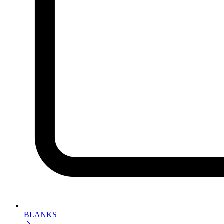
BLANKS