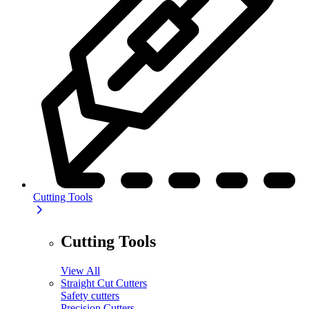
Cutting Tools
Cutting Tools
View All
Straight Cut Cutters
Safety cutters
Precision Cutters