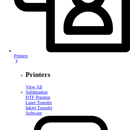
Printers
Printers
View All
Sublimation
DTF Printing
Laser Transfer
Inkjet Transfer
Software