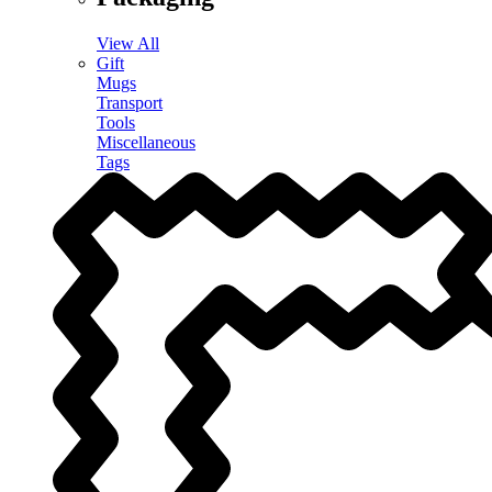
View All
Gift
Mugs
Transport
Tools
Miscellaneous
Tags