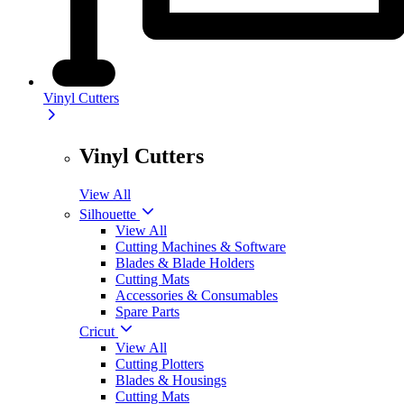
Vinyl Cutters
Vinyl Cutters
View All
Silhouette
View All
Cutting Machines & Software
Blades & Blade Holders
Cutting Mats
Accessories & Consumables
Spare Parts
Cricut
View All
Cutting Plotters
Blades & Housings
Cutting Mats