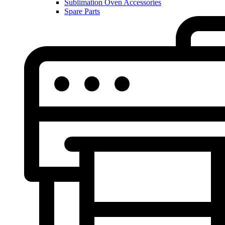
Sublimation Oven Accessories
Spare Parts