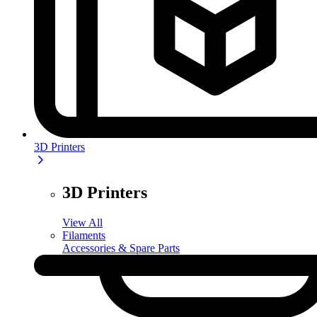
3D Printers
3D Printers
View All
Filaments
Accessories & Spare Parts