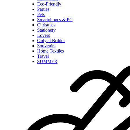
Eco-Friendly
Parties
Pets
Smartphones & PC
Christmas
Stationery
Lovers
Only at Brildor
Souvenirs
Home Textiles
Travel
SUMMER