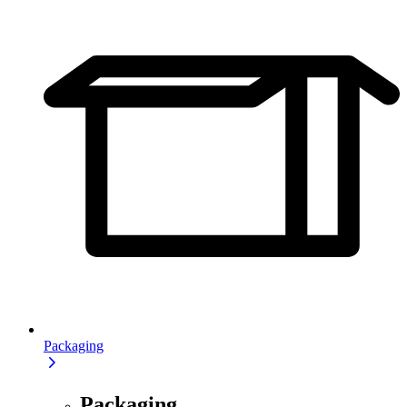
Packaging
Packaging