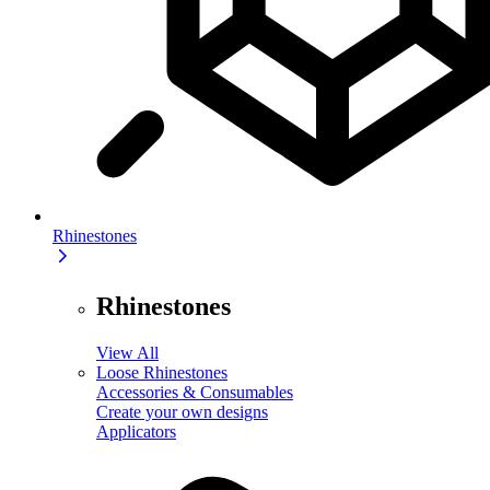
Rhinestones
Rhinestones
View All
Loose Rhinestones
Accessories & Consumables
Create your own designs
Applicators