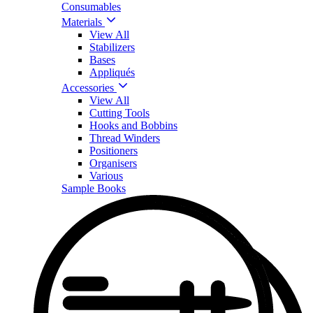
Consumables
Materials
View All
Stabilizers
Bases
Appliqués
Accessories
View All
Cutting Tools
Hooks and Bobbins
Thread Winders
Positioners
Organisers
Various
Sample Books