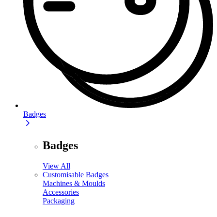
Badges
Badges
View All
Customisable Badges
Machines & Moulds
Accessories
Packaging