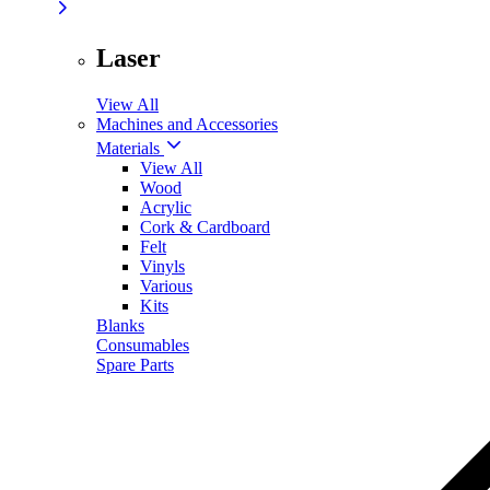
Laser
View All
Machines and Accessories
Materials
View All
Wood
Acrylic
Cork & Cardboard
Felt
Vinyls
Various
Kits
Blanks
Consumables
Spare Parts