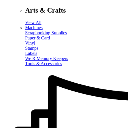
Arts & Crafts
View All
Machines
Scrapbooking Supplies
Paper & Card
Vinyl
Stamps
Labels
We R Memory Keepers
Tools & Accessories