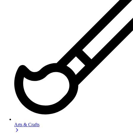
Arts & Crafts