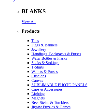
BLANKS
View All
Products
Tiles
Flags & Banners
Jewellery
Handbags, Backpacks & Purses
Water Bottles & Flasks
Socks & Stokings
T-Shirts
Wallets & Purses
Cushions
Canvas
SUBLIMABLE PHOTO PANELS
Caps & Accessories
Lighting
Magnets
Beer Steins & Tumblers
Jigsaw Puzzles & Games