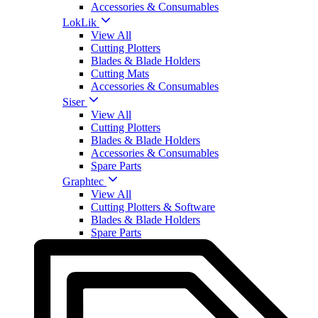
Accessories & Consumables
LokLik
View All
Cutting Plotters
Blades & Blade Holders
Cutting Mats
Accessories & Consumables
Siser
View All
Cutting Plotters
Blades & Blade Holders
Accessories & Consumables
Spare Parts
Graphtec
View All
Cutting Plotters & Software
Blades & Blade Holders
Spare Parts