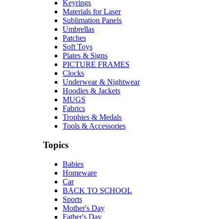
Keyrings
Materials for Laser
Sublimation Panels
Umbrellas
Patches
Soft Toys
Plates & Signs
PICTURE FRAMES
Clocks
Underwear & Nightwear
Hoodies & Jackets
MUGS
Fabrics
Trophies & Medals
Tools & Accessories
Topics
Babies
Homeware
Car
BACK TO SCHOOL
Sports
Mother's Day
Father's Day