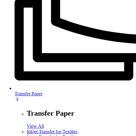
Transfer Paper
Transfer Paper
View All
Inkjet Transfer for Textiles