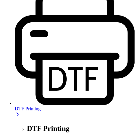
DTF Printing
DTF Printing