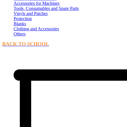
Accessories for Machines
Tools, Consumables and Spare Parts
Vinyls and Patches
Protection
Blanks
Clothing and Accessories
Others
BACK TO SCHOOL