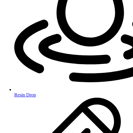
Resin Drop