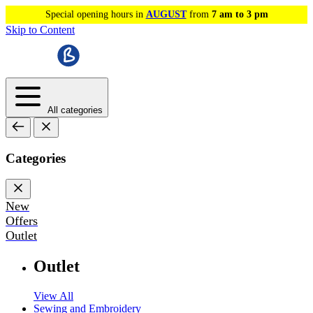
Special opening hours in
AUGUST
from
7 am to 3 pm
Skip to Content
All categories
Categories
New
Offers
Outlet
Outlet
View All
Sewing and Embroidery