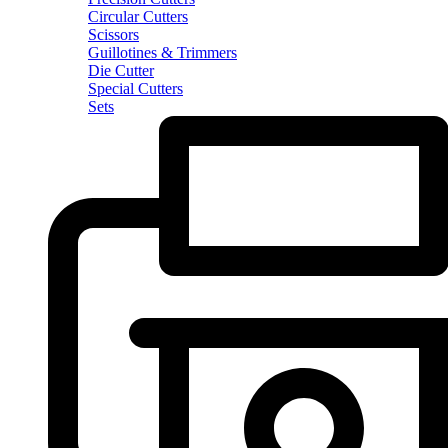
Circular Cutters
Scissors
Guillotines & Trimmers
Die Cutter
Special Cutters
Sets