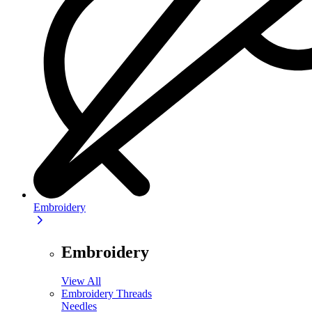
Embroidery
Embroidery
View All
Embroidery Threads
Needles