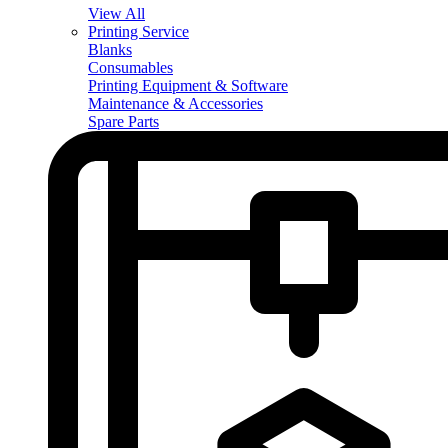
View All
Printing Service
Blanks
Consumables
Printing Equipment & Software
Maintenance & Accessories
Spare Parts