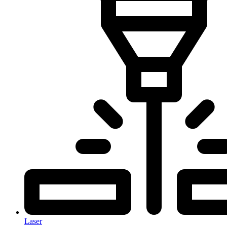
Laser