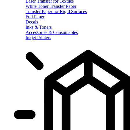
Laser Transfer for Textiles
White Toner Transfer Paper
Transfer Paper for Rigid Surfaces
Foil Paper
Decals
Inks & Toners
Accessories & Consumables
Inkjet Printers