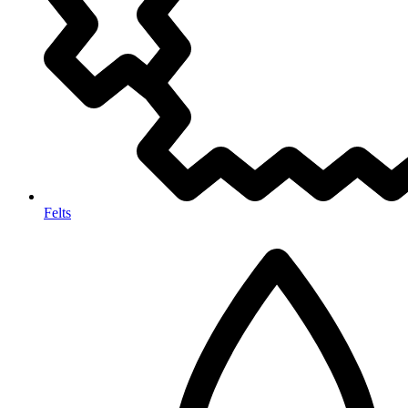
Felts