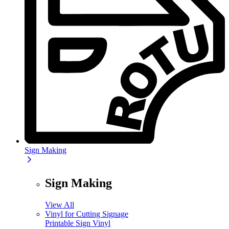
Sign Making
Sign Making
View All
Vinyl for Cutting Signage
Printable Sign Vinyl