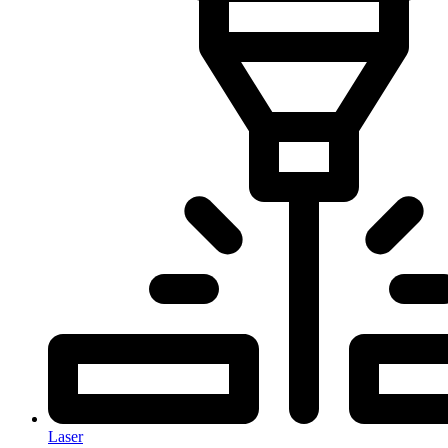
Laser