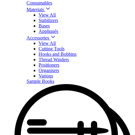
Consumables
Materials
View All
Stabilizers
Bases
Appliqués
Accessories
View All
Cutting Tools
Hooks and Bobbins
Thread Winders
Positioners
Organisers
Various
Sample Books