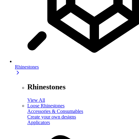
Rhinestones
Rhinestones
View All
Loose Rhinestones
Accessories & Consumables
Create your own designs
Applicators