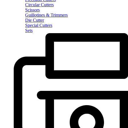
Circular Cutters
Scissors
Guillotines & Trimmers
Die Cutter
Special Cutters
Sets