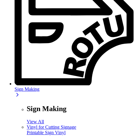
Sign Making
Sign Making
View All
Vinyl for Cutting Signage
Printable Sign Vinyl