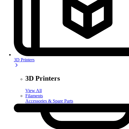
3D Printers
3D Printers
View All
Filaments
Accessories & Spare Parts