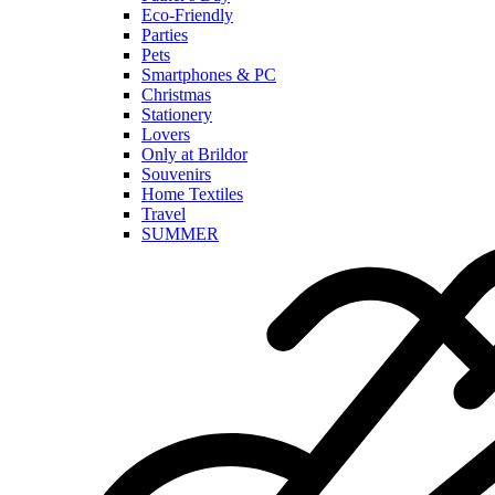
Eco-Friendly
Parties
Pets
Smartphones & PC
Christmas
Stationery
Lovers
Only at Brildor
Souvenirs
Home Textiles
Travel
SUMMER