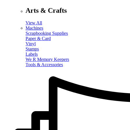
Arts & Crafts
View All
Machines
Scrapbooking Supplies
Paper & Card
Vinyl
Stamps
Labels
We R Memory Keepers
Tools & Accessories