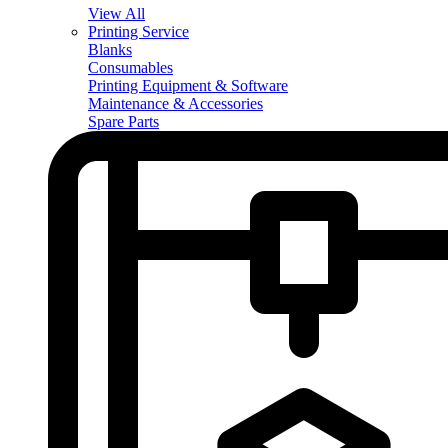
View All
Printing Service
Blanks
Consumables
Printing Equipment & Software
Maintenance & Accessories
Spare Parts