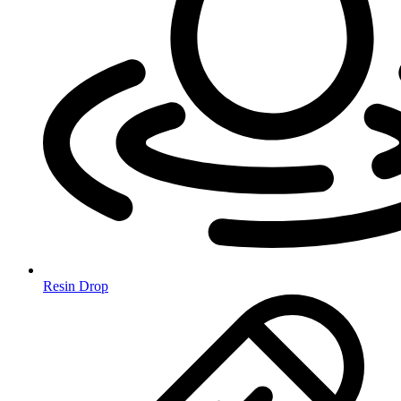
Resin Drop