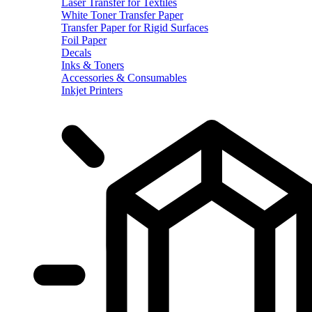
Laser Transfer for Textiles
White Toner Transfer Paper
Transfer Paper for Rigid Surfaces
Foil Paper
Decals
Inks & Toners
Accessories & Consumables
Inkjet Printers