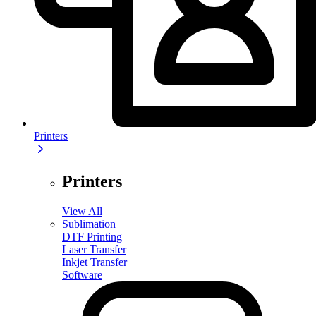
Printers
Printers
View All
Sublimation
DTF Printing
Laser Transfer
Inkjet Transfer
Software