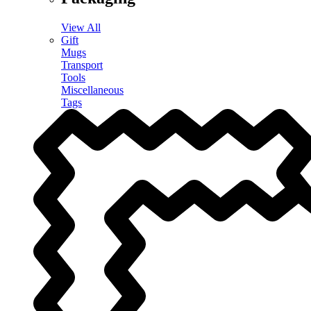
View All
Gift
Mugs
Transport
Tools
Miscellaneous
Tags