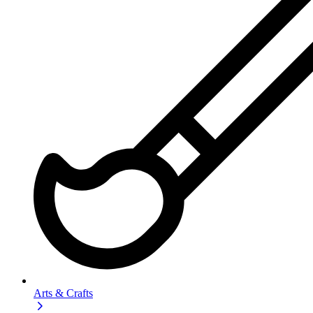
Arts & Crafts