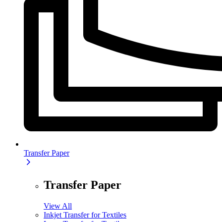
Transfer Paper
Transfer Paper
View All
Inkjet Transfer for Textiles