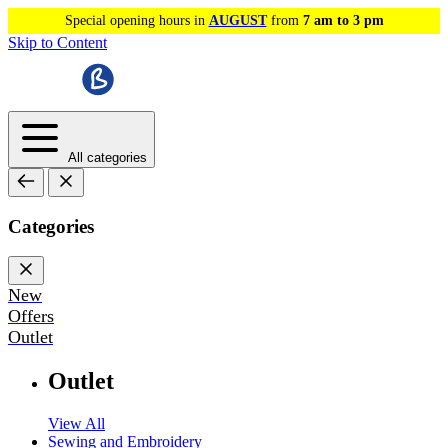
Special opening hours in
AUGUST
from
7 am to 3 pm
Skip to Content
All categories
Categories
New
Offers
Outlet
Outlet
View All
Sewing and Embroidery