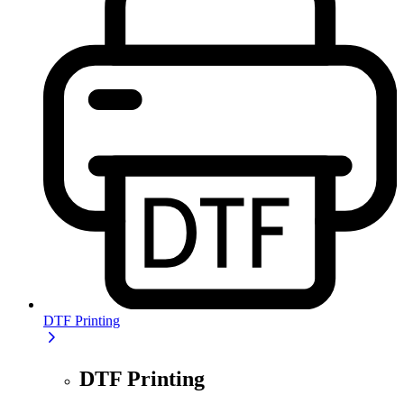
DTF Printing
DTF Printing