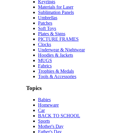
Keyrings
Materials for Laser
Sublimation Panels
Umbrellas
Patches
Soft Toys
Plates & Signs
PICTURE FRAMES
Clocks
Underwear & Nightwear
Hoodies & Jackets
MUGS
Fabrics
Trophies & Medals
Tools & Accessories
Topics
Babies
Homeware
Car
BACK TO SCHOOL
Sports
Mother's Day
Father's Day