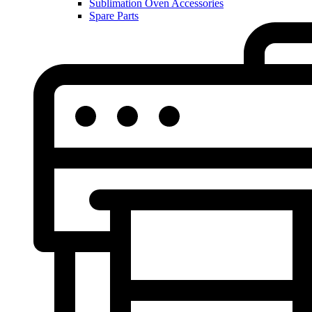
Sublimation Oven Accessories
Spare Parts