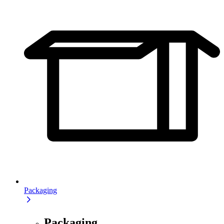
Packaging
Packaging