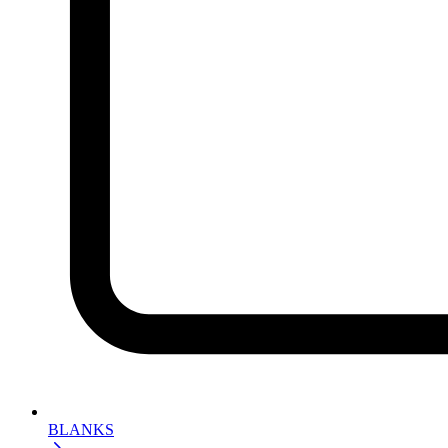
BLANKS