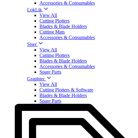
Accessories & Consumables
LokLik
View All
Cutting Plotters
Blades & Blade Holders
Cutting Mats
Accessories & Consumables
Siser
View All
Cutting Plotters
Blades & Blade Holders
Accessories & Consumables
Spare Parts
Graphtec
View All
Cutting Plotters & Software
Blades & Blade Holders
Spare Parts