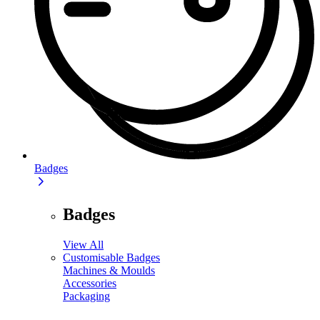
Badges
Badges
View All
Customisable Badges
Machines & Moulds
Accessories
Packaging