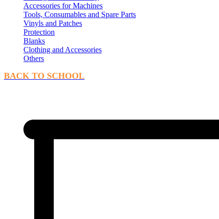
Accessories for Machines
Tools, Consumables and Spare Parts
Vinyls and Patches
Protection
Blanks
Clothing and Accessories
Others
BACK TO SCHOOL