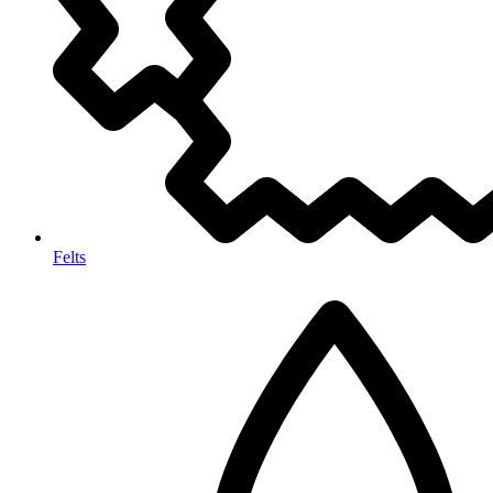
Felts