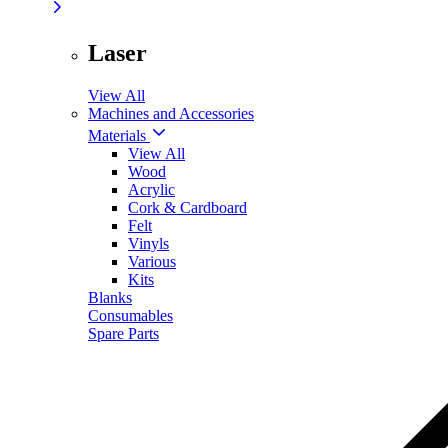
Laser
View All
Machines and Accessories
Materials
View All
Wood
Acrylic
Cork & Cardboard
Felt
Vinyls
Various
Kits
Blanks
Consumables
Spare Parts