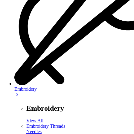
Embroidery
Embroidery
View All
Embroidery Threads
Needles