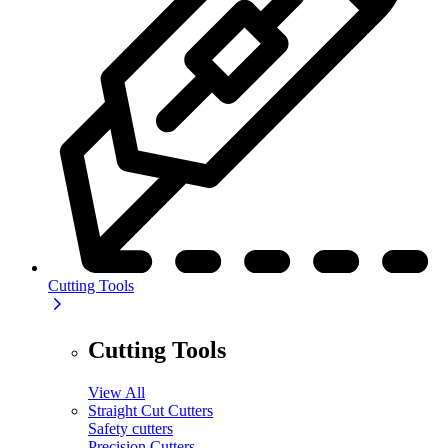
Cutting Tools
Cutting Tools
View All
Straight Cut Cutters
Safety cutters
Precision Cutters