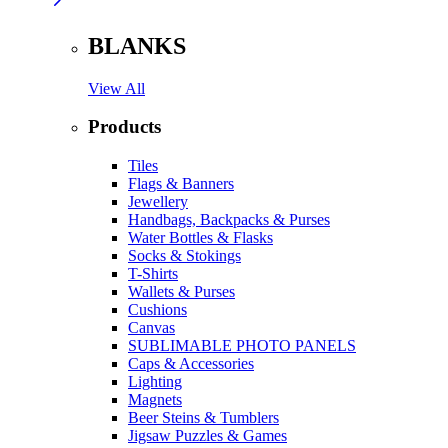
BLANKS
View All
Products
Tiles
Flags & Banners
Jewellery
Handbags, Backpacks & Purses
Water Bottles & Flasks
Socks & Stokings
T-Shirts
Wallets & Purses
Cushions
Canvas
SUBLIMABLE PHOTO PANELS
Caps & Accessories
Lighting
Magnets
Beer Steins & Tumblers
Jigsaw Puzzles & Games