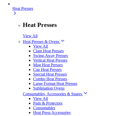
Heat Presses
Heat Presses
View All
Heat Presses & Ovens
View All
Clam Heat Presses
Swing-Away Presses
Vertical Heat Presses
Mug Heat Presses
Cap Heat Presses
Special Heat Presses
Combo Heat Presses
Large Format Heat Presses
Sublimation Ovens
Consumables, Accessories & Spares
View All
Pads & Protectors
Consumables
Heat Press Accessories