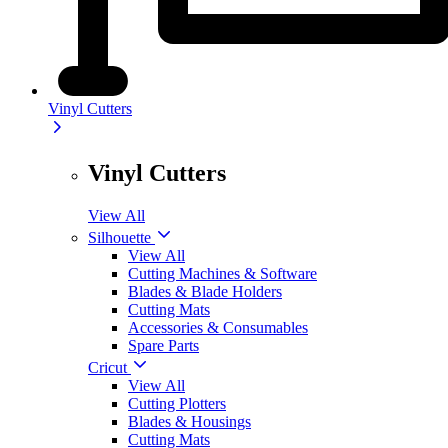
Vinyl Cutters
Vinyl Cutters
View All
Silhouette
View All
Cutting Machines & Software
Blades & Blade Holders
Cutting Mats
Accessories & Consumables
Spare Parts
Cricut
View All
Cutting Plotters
Blades & Housings
Cutting Mats