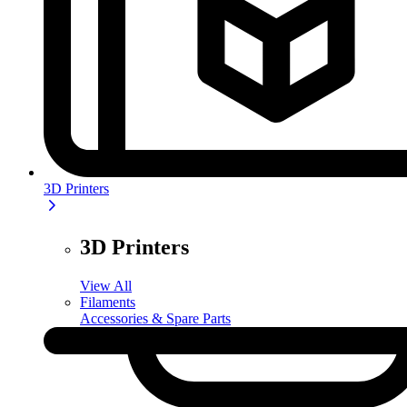
3D Printers
3D Printers
View All
Filaments
Accessories & Spare Parts