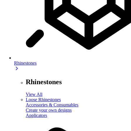
Rhinestones
Rhinestones
View All
Loose Rhinestones
Accessories & Consumables
Create your own designs
Applicators