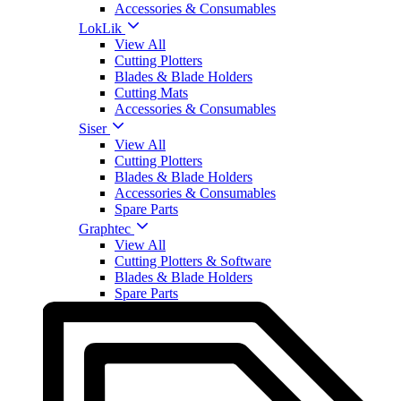
Accessories & Consumables
LokLik
View All
Cutting Plotters
Blades & Blade Holders
Cutting Mats
Accessories & Consumables
Siser
View All
Cutting Plotters
Blades & Blade Holders
Accessories & Consumables
Spare Parts
Graphtec
View All
Cutting Plotters & Software
Blades & Blade Holders
Spare Parts