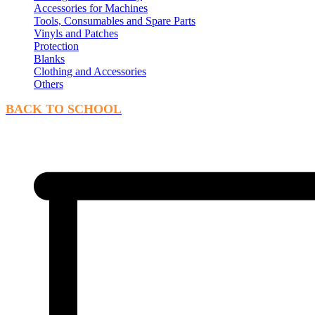
Accessories for Machines
Tools, Consumables and Spare Parts
Vinyls and Patches
Protection
Blanks
Clothing and Accessories
Others
BACK TO SCHOOL