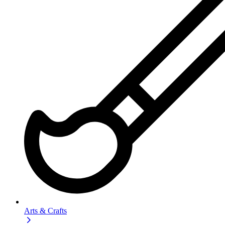
Arts & Crafts