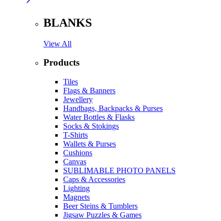
BLANKS
View All
Products
Tiles
Flags & Banners
Jewellery
Handbags, Backpacks & Purses
Water Bottles & Flasks
Socks & Stokings
T-Shirts
Wallets & Purses
Cushions
Canvas
SUBLIMABLE PHOTO PANELS
Caps & Accessories
Lighting
Magnets
Beer Steins & Tumblers
Jigsaw Puzzles & Games