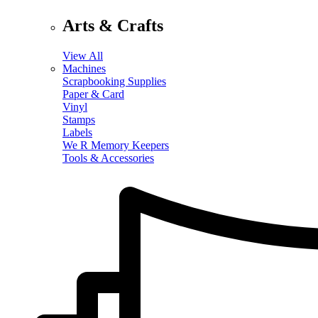
Arts & Crafts
View All
Machines
Scrapbooking Supplies
Paper & Card
Vinyl
Stamps
Labels
We R Memory Keepers
Tools & Accessories