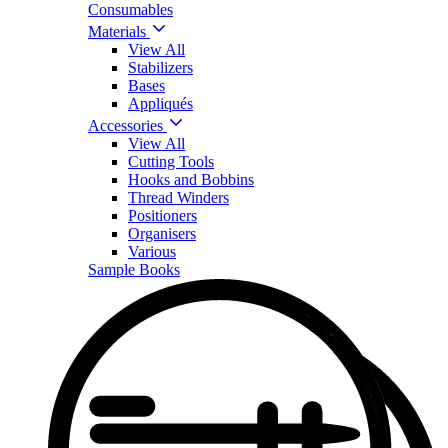
Consumables
Materials
View All
Stabilizers
Bases
Appliqués
Accessories
View All
Cutting Tools
Hooks and Bobbins
Thread Winders
Positioners
Organisers
Various
Sample Books