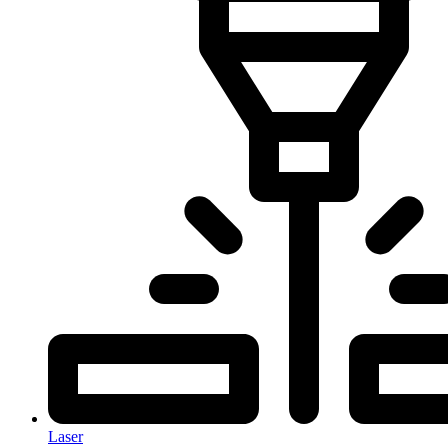
Laser