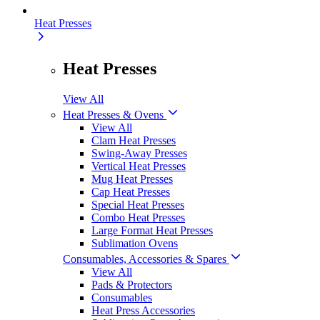
Heat Presses
Heat Presses
View All
Heat Presses & Ovens
View All
Clam Heat Presses
Swing-Away Presses
Vertical Heat Presses
Mug Heat Presses
Cap Heat Presses
Special Heat Presses
Combo Heat Presses
Large Format Heat Presses
Sublimation Ovens
Consumables, Accessories & Spares
View All
Pads & Protectors
Consumables
Heat Press Accessories