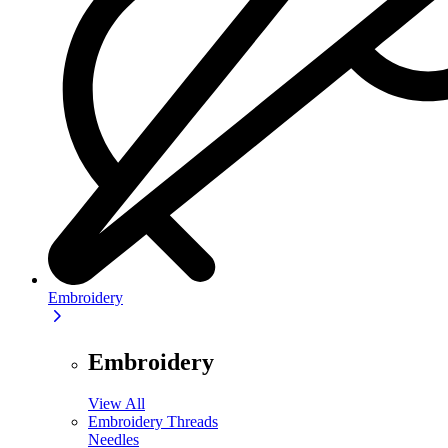
Embroidery
Embroidery
View All
Embroidery Threads
Needles