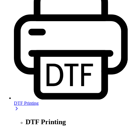
DTF Printing
DTF Printing