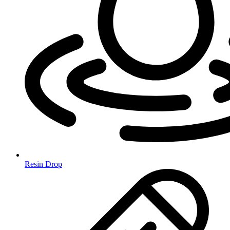
Resin Drop