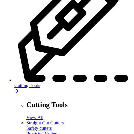
Cutting Tools
Cutting Tools
View All
Straight Cut Cutters
Safety cutters
Precision Cutters