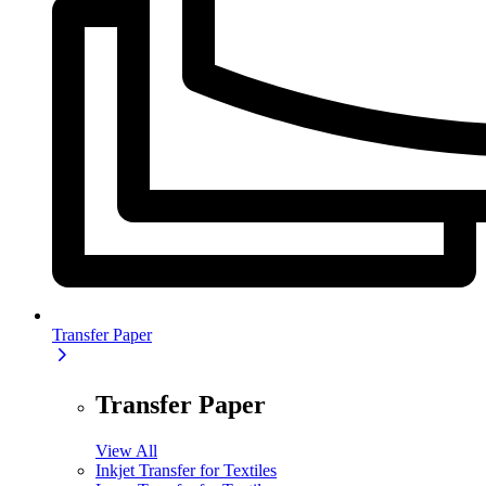
Transfer Paper
Transfer Paper
View All
Inkjet Transfer for Textiles