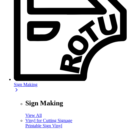
Sign Making
Sign Making
View All
Vinyl for Cutting Signage
Printable Sign Vinyl