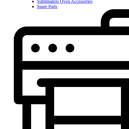
Sublimation Oven Accessories
Spare Parts