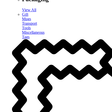
View All
Gift
Mugs
Transport
Tools
Miscellaneous
Tags