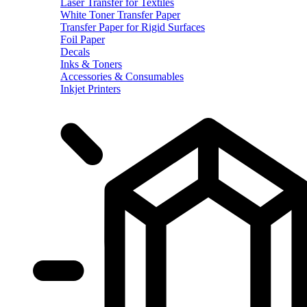
Laser Transfer for Textiles
White Toner Transfer Paper
Transfer Paper for Rigid Surfaces
Foil Paper
Decals
Inks & Toners
Accessories & Consumables
Inkjet Printers