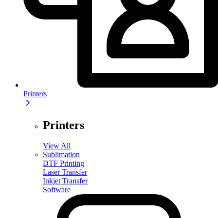
Printers
Printers
View All
Sublimation
DTF Printing
Laser Transfer
Inkjet Transfer
Software