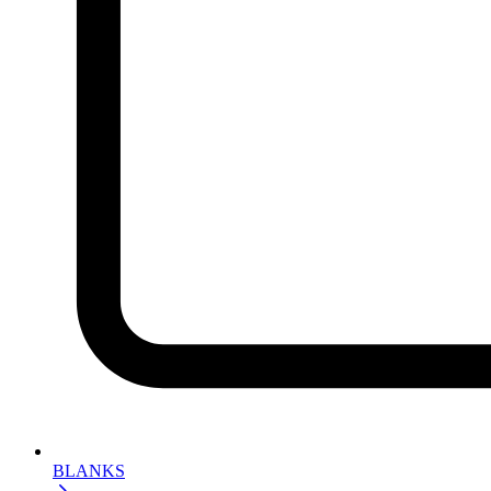
BLANKS