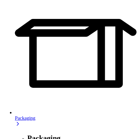
Packaging
Packaging