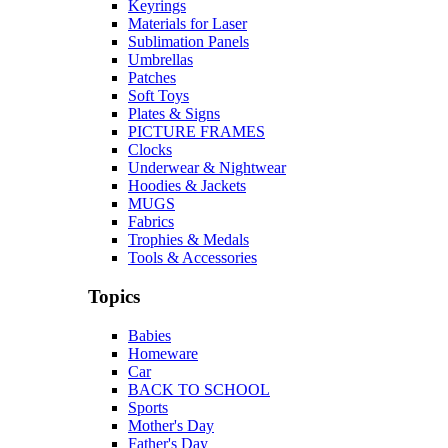
Keyrings
Materials for Laser
Sublimation Panels
Umbrellas
Patches
Soft Toys
Plates & Signs
PICTURE FRAMES
Clocks
Underwear & Nightwear
Hoodies & Jackets
MUGS
Fabrics
Trophies & Medals
Tools & Accessories
Topics
Babies
Homeware
Car
BACK TO SCHOOL
Sports
Mother's Day
Father's Day