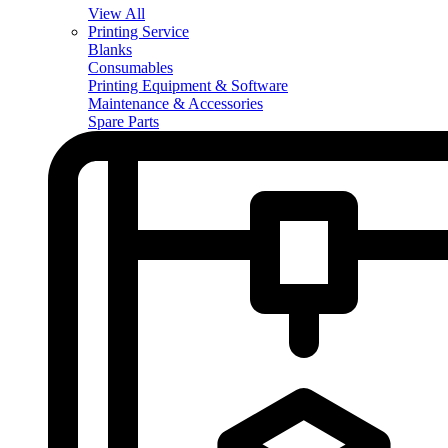
View All
Printing Service
Blanks
Consumables
Printing Equipment & Software
Maintenance & Accessories
Spare Parts