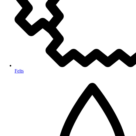
Felts