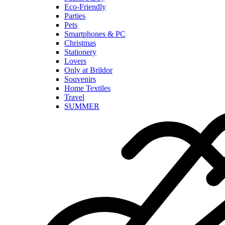
Eco-Friendly
Parties
Pets
Smartphones & PC
Christmas
Stationery
Lovers
Only at Brildor
Souvenirs
Home Textiles
Travel
SUMMER