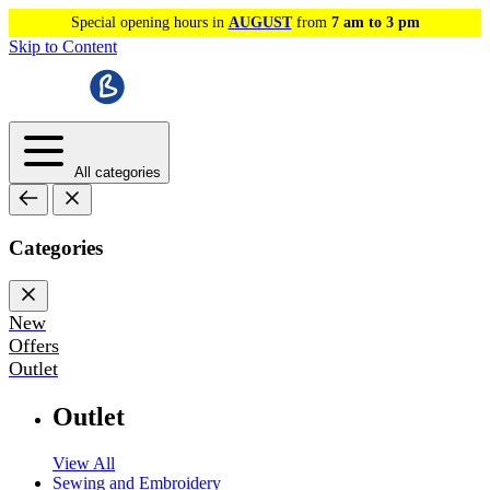
Special opening hours in
AUGUST
from
7 am to 3 pm
Skip to Content
All categories
Categories
New
Offers
Outlet
Outlet
View All
Sewing and Embroidery