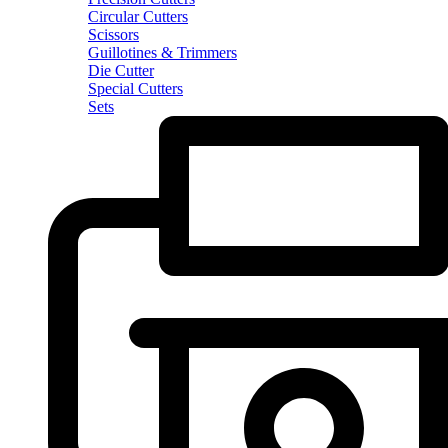
Circular Cutters
Scissors
Guillotines & Trimmers
Die Cutter
Special Cutters
Sets