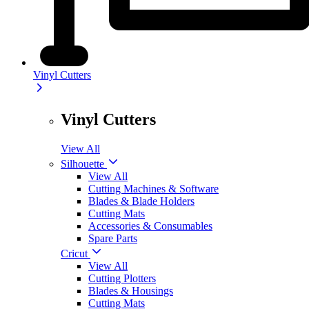
Vinyl Cutters
Vinyl Cutters
View All
Silhouette
View All
Cutting Machines & Software
Blades & Blade Holders
Cutting Mats
Accessories & Consumables
Spare Parts
Cricut
View All
Cutting Plotters
Blades & Housings
Cutting Mats