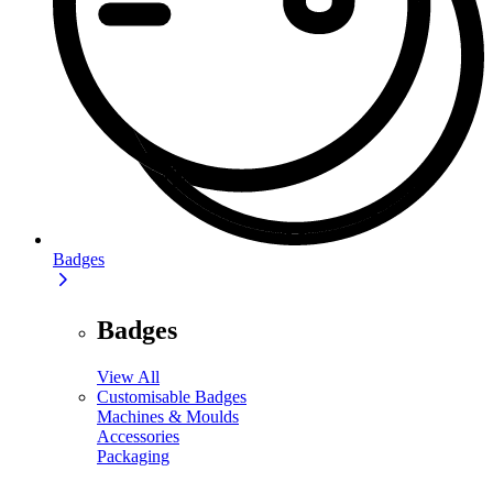
Badges
Badges
View All
Customisable Badges
Machines & Moulds
Accessories
Packaging