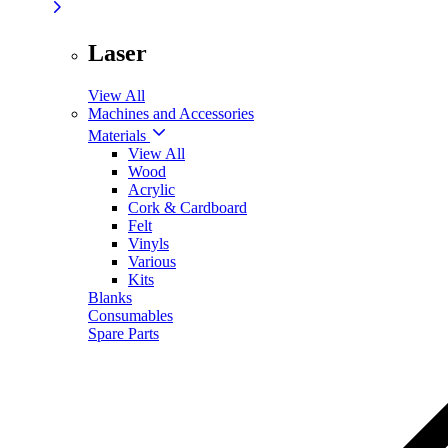
Laser
View All
Machines and Accessories
Materials
View All
Wood
Acrylic
Cork & Cardboard
Felt
Vinyls
Various
Kits
Blanks
Consumables
Spare Parts