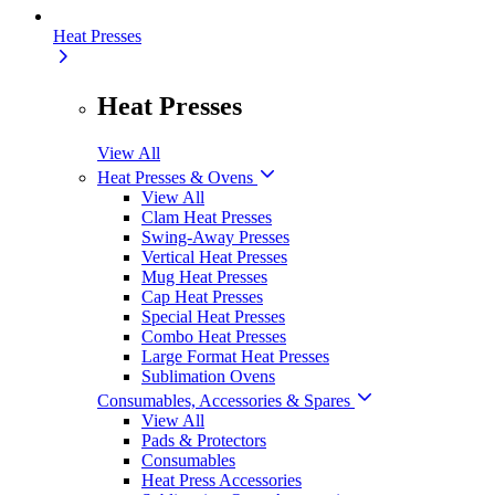
Heat Presses
Heat Presses
View All
Heat Presses & Ovens
View All
Clam Heat Presses
Swing-Away Presses
Vertical Heat Presses
Mug Heat Presses
Cap Heat Presses
Special Heat Presses
Combo Heat Presses
Large Format Heat Presses
Sublimation Ovens
Consumables, Accessories & Spares
View All
Pads & Protectors
Consumables
Heat Press Accessories