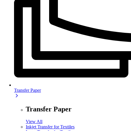
Transfer Paper
Transfer Paper
View All
Inkjet Transfer for Textiles