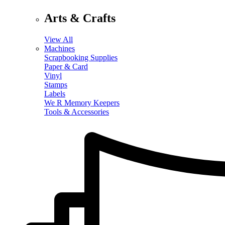
Arts & Crafts
View All
Machines
Scrapbooking Supplies
Paper & Card
Vinyl
Stamps
Labels
We R Memory Keepers
Tools & Accessories