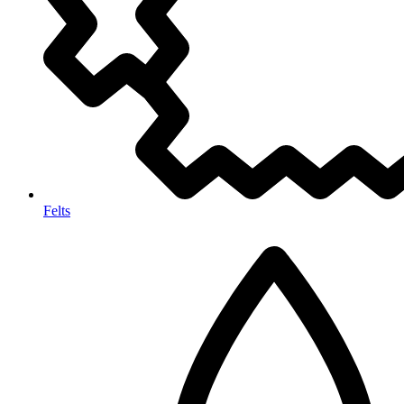
Felts