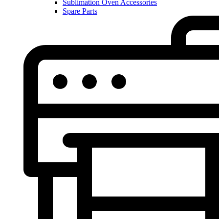
Sublimation Oven Accessories
Spare Parts