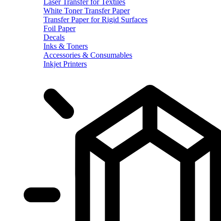
Laser Transfer for Textiles
White Toner Transfer Paper
Transfer Paper for Rigid Surfaces
Foil Paper
Decals
Inks & Toners
Accessories & Consumables
Inkjet Printers