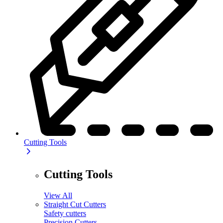
Cutting Tools
Cutting Tools
View All
Straight Cut Cutters
Safety cutters
Precision Cutters