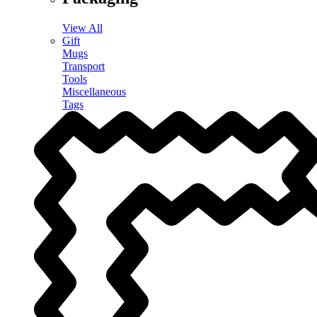
View All
Gift
Mugs
Transport
Tools
Miscellaneous
Tags