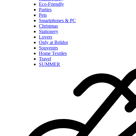
Eco-Friendly
Parties
Pets
Smartphones & PC
Christmas
Stationery
Lovers
Only at Brildor
Souvenirs
Home Textiles
Travel
SUMMER