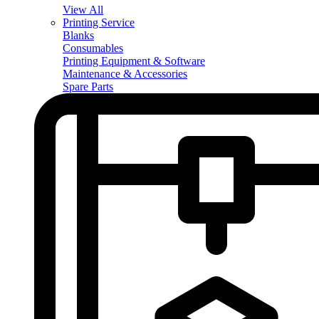
View All
Printing Service
Blanks
Consumables
Printing Equipment & Software
Maintenance & Accessories
Spare Parts