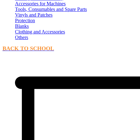
Accessories for Machines
Tools, Consumables and Spare Parts
Vinyls and Patches
Protection
Blanks
Clothing and Accessories
Others
BACK TO SCHOOL