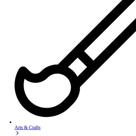
Arts & Crafts