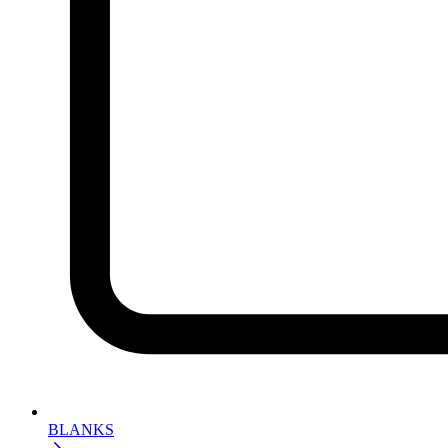
BLANKS