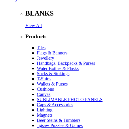
BLANKS
View All
Products
Tiles
Flags & Banners
Jewellery
Handbags, Backpacks & Purses
Water Bottles & Flasks
Socks & Stokings
T-Shirts
Wallets & Purses
Cushions
Canvas
SUBLIMABLE PHOTO PANELS
Caps & Accessories
Lighting
Magnets
Beer Steins & Tumblers
Jigsaw Puzzles & Games