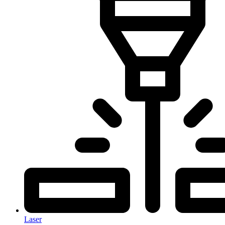
Laser