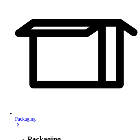
Packaging
Packaging