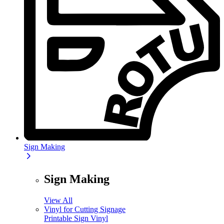
Sign Making
Sign Making
View All
Vinyl for Cutting Signage
Printable Sign Vinyl