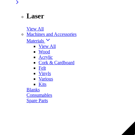
Laser
View All
Machines and Accessories
Materials
View All
Wood
Acrylic
Cork & Cardboard
Felt
Vinyls
Various
Kits
Blanks
Consumables
Spare Parts