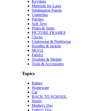
Keyrings
Materials for Laser
Sublimation Panels
Umbrellas
Patches
Soft Toys
Plates & Signs
PICTURE FRAMES
Clocks
Underwear & Nightwear
Hoodies & Jackets
MUGS
Fabrics
Trophies & Medals
Tools & Accessories
Topics
Babies
Homeware
Car
BACK TO SCHOOL
Sports
Mother's Day
Father's Day