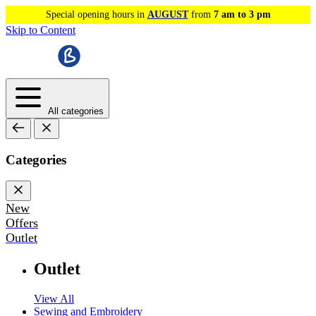
Special opening hours in
AUGUST
from
7 am to 3 pm
Skip to Content
All categories
Categories
New
Offers
Outlet
Outlet
View All
Sewing and Embroidery