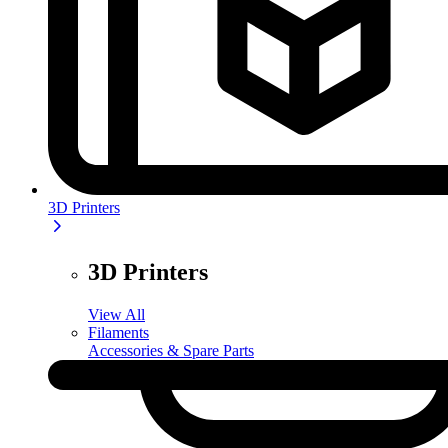
3D Printers
3D Printers
View All
Filaments
Accessories & Spare Parts