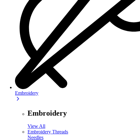
Embroidery
Embroidery
View All
Embroidery Threads
Needles