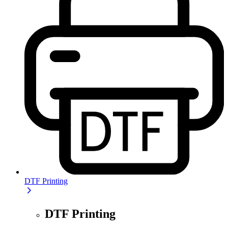
DTF Printing
DTF Printing