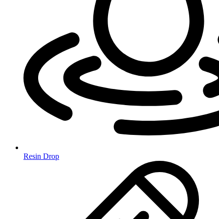
Resin Drop