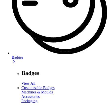
Badges
Badges
View All
Customisable Badges
Machines & Moulds
Accessories
Packaging