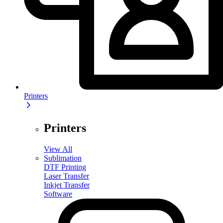
Printers
Printers
View All
Sublimation
DTF Printing
Laser Transfer
Inkjet Transfer
Software