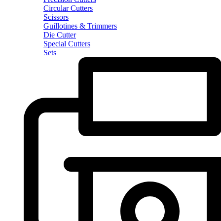
Circular Cutters
Scissors
Guillotines & Trimmers
Die Cutter
Special Cutters
Sets