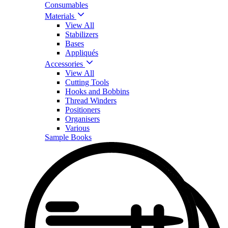
Consumables
Materials
View All
Stabilizers
Bases
Appliqués
Accessories
View All
Cutting Tools
Hooks and Bobbins
Thread Winders
Positioners
Organisers
Various
Sample Books