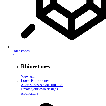
Rhinestones
Rhinestones
View All
Loose Rhinestones
Accessories & Consumables
Create your own designs
Applicators