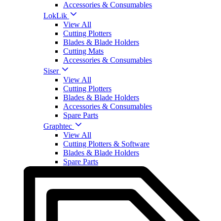
Accessories & Consumables
LokLik
View All
Cutting Plotters
Blades & Blade Holders
Cutting Mats
Accessories & Consumables
Siser
View All
Cutting Plotters
Blades & Blade Holders
Accessories & Consumables
Spare Parts
Graphtec
View All
Cutting Plotters & Software
Blades & Blade Holders
Spare Parts