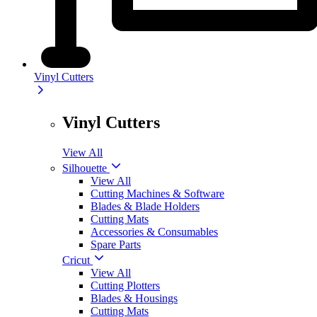
Vinyl Cutters
Vinyl Cutters
View All
Silhouette
View All
Cutting Machines & Software
Blades & Blade Holders
Cutting Mats
Accessories & Consumables
Spare Parts
Cricut
View All
Cutting Plotters
Blades & Housings
Cutting Mats