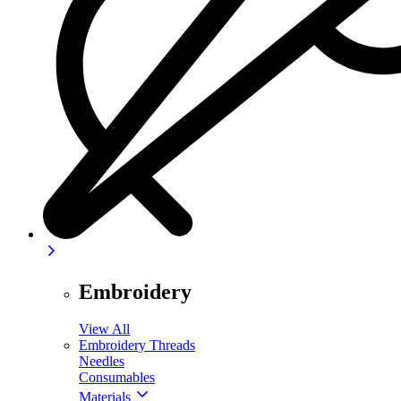
Embroidery
View All
Embroidery Threads
Needles
Consumables
Materials