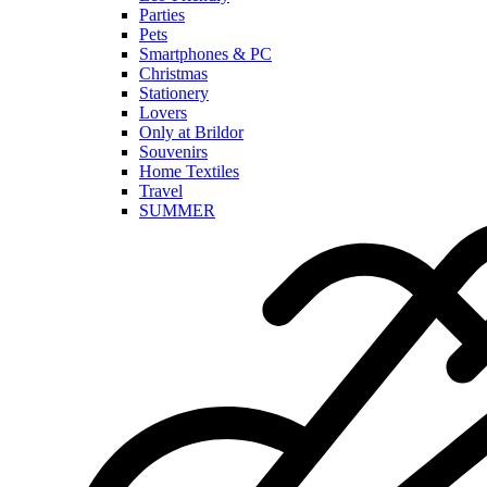
Parties
Pets
Smartphones & PC
Christmas
Stationery
Lovers
Only at Brildor
Souvenirs
Home Textiles
Travel
SUMMER