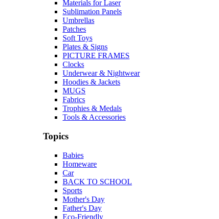
Materials for Laser
Sublimation Panels
Umbrellas
Patches
Soft Toys
Plates & Signs
PICTURE FRAMES
Clocks
Underwear & Nightwear
Hoodies & Jackets
MUGS
Fabrics
Trophies & Medals
Tools & Accessories
Topics
Babies
Homeware
Car
BACK TO SCHOOL
Sports
Mother's Day
Father's Day
Eco-Friendly