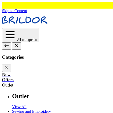
Skip to Content
All categories
Categories
New
Offers
Outlet
Outlet
View All
Sewing and Embroidery