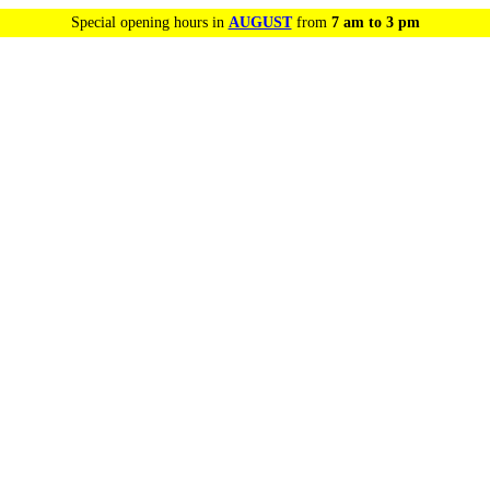
Special opening hours in
AUGUST
from
7 am to 3 pm