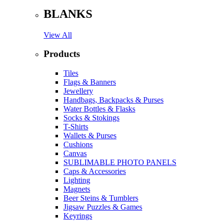
BLANKS
View All
Products
Tiles
Flags & Banners
Jewellery
Handbags, Backpacks & Purses
Water Bottles & Flasks
Socks & Stokings
T-Shirts
Wallets & Purses
Cushions
Canvas
SUBLIMABLE PHOTO PANELS
Caps & Accessories
Lighting
Magnets
Beer Steins & Tumblers
Jigsaw Puzzles & Games
Keyrings