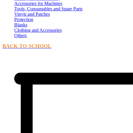
Accessories for Machines
Tools, Consumables and Spare Parts
Vinyls and Patches
Protection
Blanks
Clothing and Accessories
Others
BACK TO SCHOOL