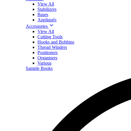
View All
Stabilizers
Bases
Appliqués
Accessories
View All
Cutting Tools
Hooks and Bobbins
Thread Winders
Positioners
Organisers
Various
Sample Books