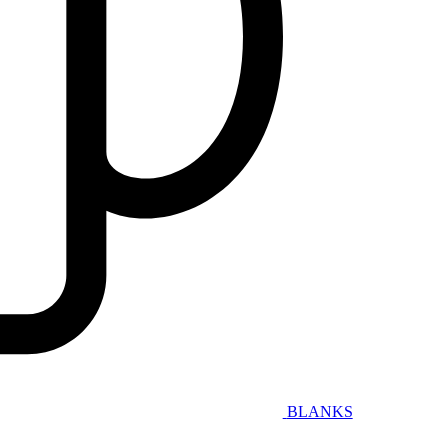
BLANKS