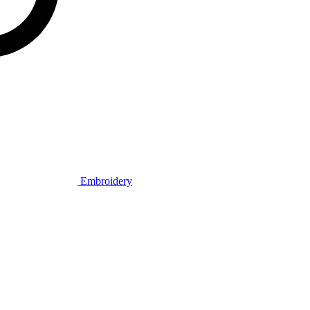
Embroidery