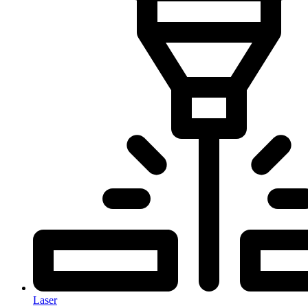
Laser