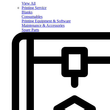
View All
Printing Service
Blanks
Consumables
Printing Equipment & Software
Maintenance & Accessories
Spare Parts