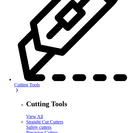
Cutting Tools
Cutting Tools
View All
Straight Cut Cutters
Safety cutters
Precision Cutters