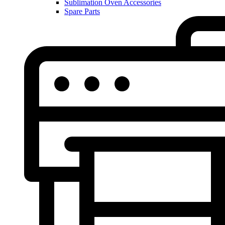
Sublimation Oven Accessories
Spare Parts