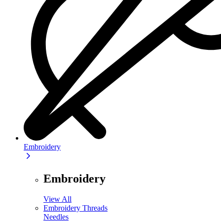
Embroidery
Embroidery
View All
Embroidery Threads
Needles