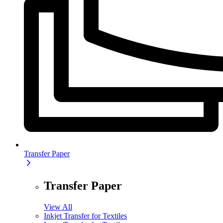
Transfer Paper
Transfer Paper
View All
Inkjet Transfer for Textiles