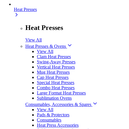
Heat Presses
Heat Presses
View All
Heat Presses & Ovens
View All
Clam Heat Presses
Swing-Away Presses
Vertical Heat Presses
Mug Heat Presses
Cap Heat Presses
Special Heat Presses
Combo Heat Presses
Large Format Heat Presses
Sublimation Ovens
Consumables, Accessories & Spares
View All
Pads & Protectors
Consumables
Heat Press Accessories