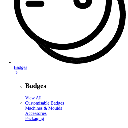
Badges
Badges
View All
Customisable Badges
Machines & Moulds
Accessories
Packaging