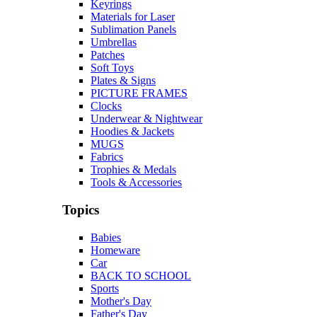
Keyrings
Materials for Laser
Sublimation Panels
Umbrellas
Patches
Soft Toys
Plates & Signs
PICTURE FRAMES
Clocks
Underwear & Nightwear
Hoodies & Jackets
MUGS
Fabrics
Trophies & Medals
Tools & Accessories
Topics
Babies
Homeware
Car
BACK TO SCHOOL
Sports
Mother's Day
Father's Day