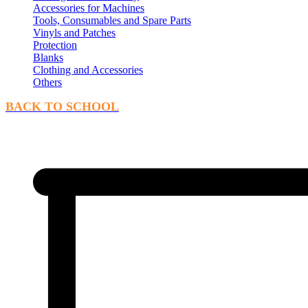
Accessories for Machines
Tools, Consumables and Spare Parts
Vinyls and Patches
Protection
Blanks
Clothing and Accessories
Others
BACK TO SCHOOL