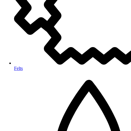
Felts