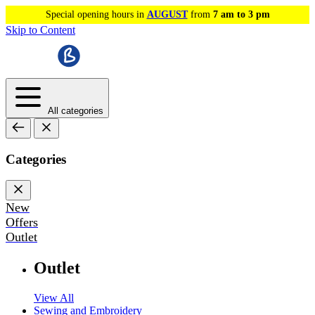
Special opening hours in
AUGUST
from
7 am to 3 pm
Skip to Content
All categories
Categories
New
Offers
Outlet
Outlet
View All
Sewing and Embroidery