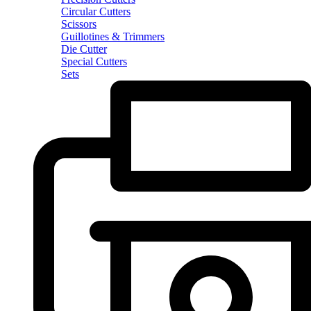
Circular Cutters
Scissors
Guillotines & Trimmers
Die Cutter
Special Cutters
Sets