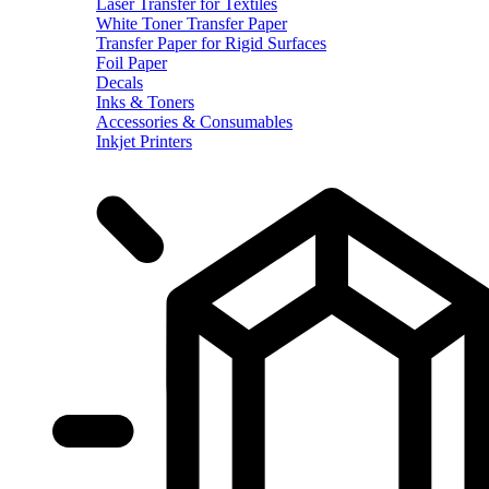
Laser Transfer for Textiles
White Toner Transfer Paper
Transfer Paper for Rigid Surfaces
Foil Paper
Decals
Inks & Toners
Accessories & Consumables
Inkjet Printers