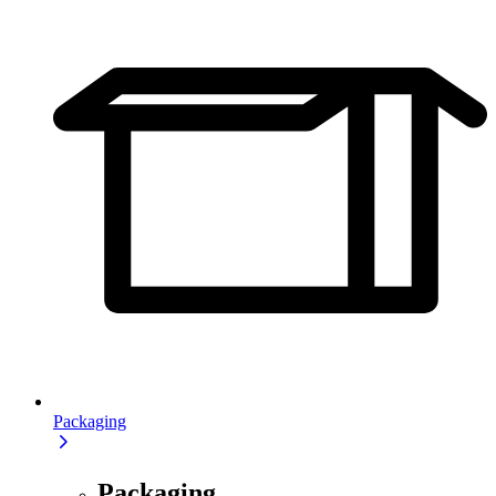
Packaging
Packaging