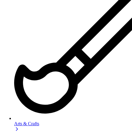
Arts & Crafts