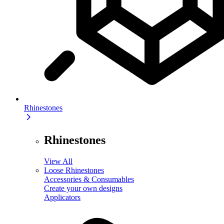
Rhinestones
Rhinestones
View All
Loose Rhinestones
Accessories & Consumables
Create your own designs
Applicators