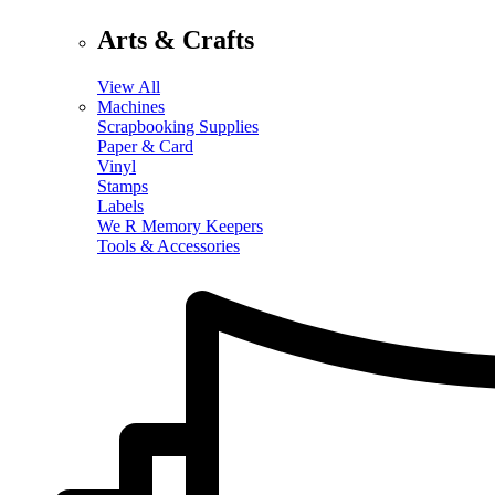
Arts & Crafts
View All
Machines
Scrapbooking Supplies
Paper & Card
Vinyl
Stamps
Labels
We R Memory Keepers
Tools & Accessories