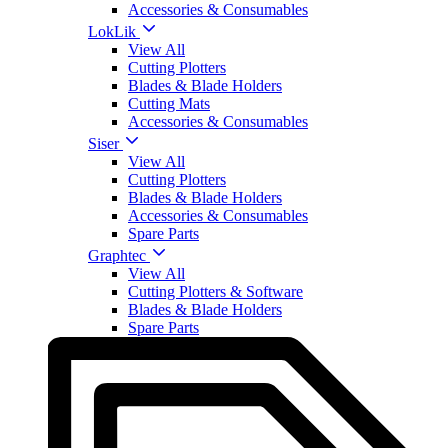
Accessories & Consumables
LokLik
View All
Cutting Plotters
Blades & Blade Holders
Cutting Mats
Accessories & Consumables
Siser
View All
Cutting Plotters
Blades & Blade Holders
Accessories & Consumables
Spare Parts
Graphtec
View All
Cutting Plotters & Software
Blades & Blade Holders
Spare Parts