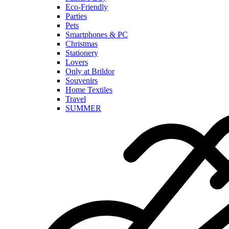
Eco-Friendly
Parties
Pets
Smartphones & PC
Christmas
Stationery
Lovers
Only at Brildor
Souvenirs
Home Textiles
Travel
SUMMER