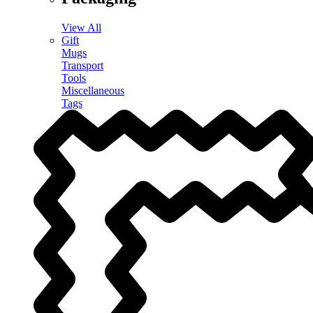
View All
Gift
Mugs
Transport
Tools
Miscellaneous
Tags