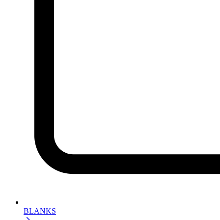
BLANKS