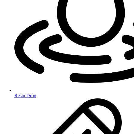
Resin Drop