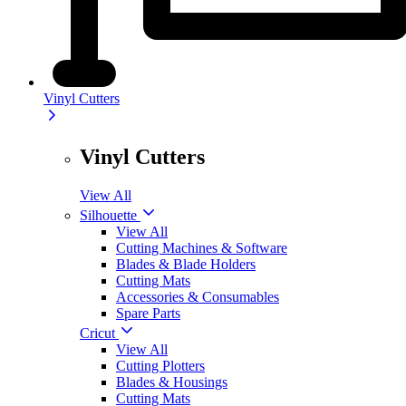
Vinyl Cutters
Vinyl Cutters
View All
Silhouette
View All
Cutting Machines & Software
Blades & Blade Holders
Cutting Mats
Accessories & Consumables
Spare Parts
Cricut
View All
Cutting Plotters
Blades & Housings
Cutting Mats