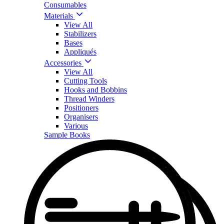
Consumables
Materials
View All
Stabilizers
Bases
Appliqués
Accessories
View All
Cutting Tools
Hooks and Bobbins
Thread Winders
Positioners
Organisers
Various
Sample Books