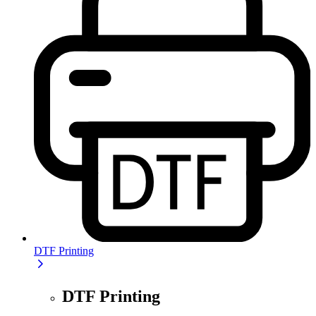
DTF Printing
DTF Printing