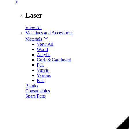
Laser
View All
Machines and Accessories
Materials
View All
Wood
Acrylic
Cork & Cardboard
Felt
Vinyls
Various
Kits
Blanks
Consumables
Spare Parts