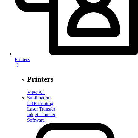
Printers
Printers
View All
Sublimation
DTF Printing
Laser Transfer
Inkjet Transfer
Software