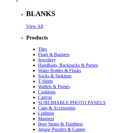
BLANKS
View All
Products
Tiles
Flags & Banners
Jewellery
Handbags, Backpacks & Purses
Water Bottles & Flasks
Socks & Stokings
T-Shirts
Wallets & Purses
Cushions
Canvas
SUBLIMABLE PHOTO PANELS
Caps & Accessories
Lighting
Magnets
Beer Steins & Tumblers
Jigsaw Puzzles & Games