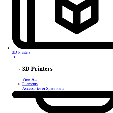
3D Printers
3D Printers
View All
Filaments
Accessories & Spare Parts