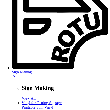
Sign Making
Sign Making
View All
Vinyl for Cutting Signage
Printable Sign Vinyl