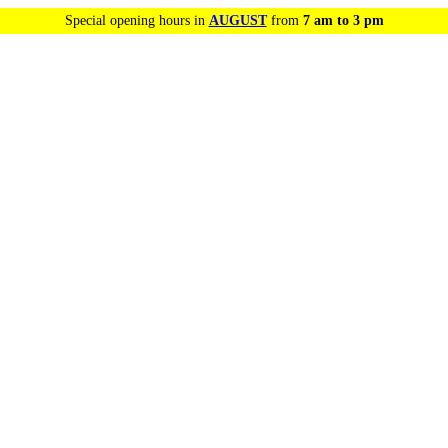
Special opening hours in
AUGUST
from
7 am to 3 pm