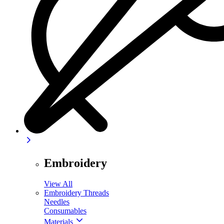
Embroidery
View All
Embroidery Threads
Needles
Consumables
Materials