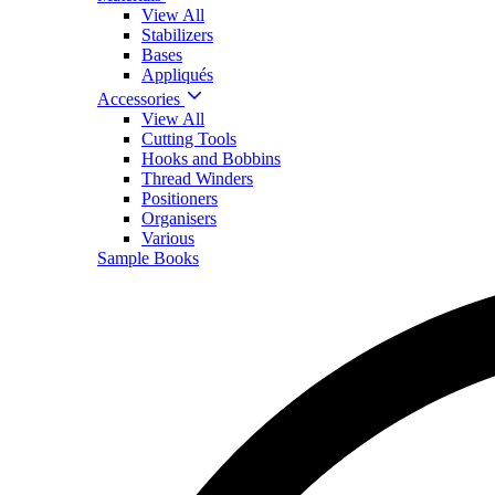
View All
Stabilizers
Bases
Appliqués
Accessories
View All
Cutting Tools
Hooks and Bobbins
Thread Winders
Positioners
Organisers
Various
Sample Books