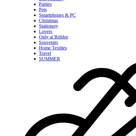
Parties
Pets
Smartphones & PC
Christmas
Stationery
Lovers
Only at Brildor
Souvenirs
Home Textiles
Travel
SUMMER