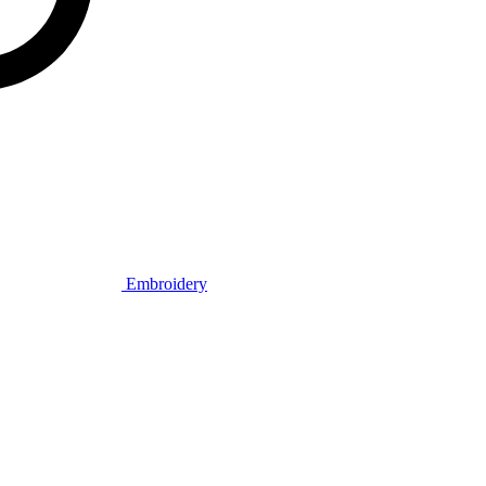
Embroidery