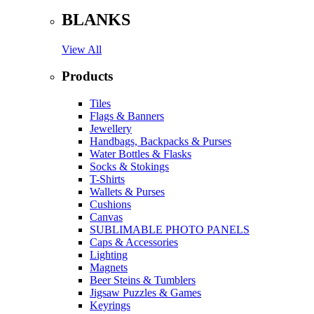
BLANKS
View All
Products
Tiles
Flags & Banners
Jewellery
Handbags, Backpacks & Purses
Water Bottles & Flasks
Socks & Stokings
T-Shirts
Wallets & Purses
Cushions
Canvas
SUBLIMABLE PHOTO PANELS
Caps & Accessories
Lighting
Magnets
Beer Steins & Tumblers
Jigsaw Puzzles & Games
Keyrings