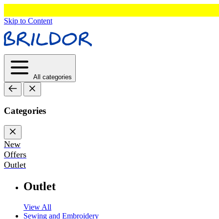
Skip to Content
All categories
Categories
New
Offers
Outlet
Outlet
View All
Sewing and Embroidery