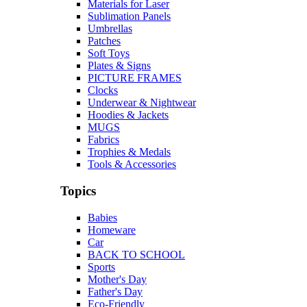
Materials for Laser
Sublimation Panels
Umbrellas
Patches
Soft Toys
Plates & Signs
PICTURE FRAMES
Clocks
Underwear & Nightwear
Hoodies & Jackets
MUGS
Fabrics
Trophies & Medals
Tools & Accessories
Topics
Babies
Homeware
Car
BACK TO SCHOOL
Sports
Mother's Day
Father's Day
Eco-Friendly