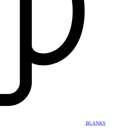
BLANKS