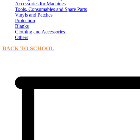
Accessories for Machines
Tools, Consumables and Spare Parts
Vinyls and Patches
Protection
Blanks
Clothing and Accessories
Others
BACK TO SCHOOL