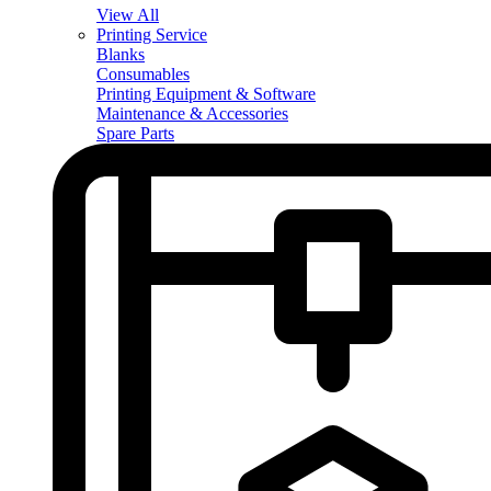
View All
Printing Service
Blanks
Consumables
Printing Equipment & Software
Maintenance & Accessories
Spare Parts