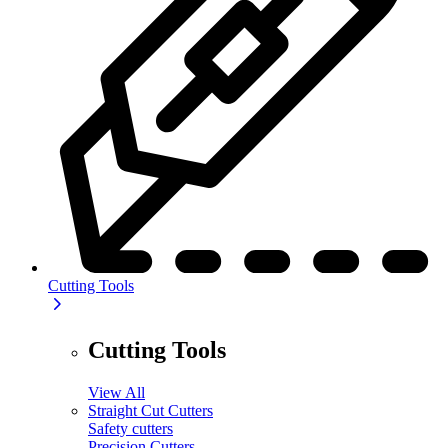
Cutting Tools
Cutting Tools
View All
Straight Cut Cutters
Safety cutters
Precision Cutters