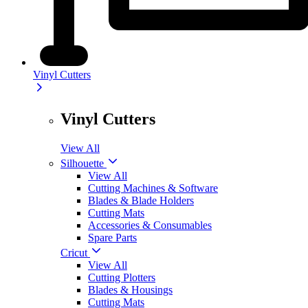
Vinyl Cutters
Vinyl Cutters
View All
Silhouette
View All
Cutting Machines & Software
Blades & Blade Holders
Cutting Mats
Accessories & Consumables
Spare Parts
Cricut
View All
Cutting Plotters
Blades & Housings
Cutting Mats