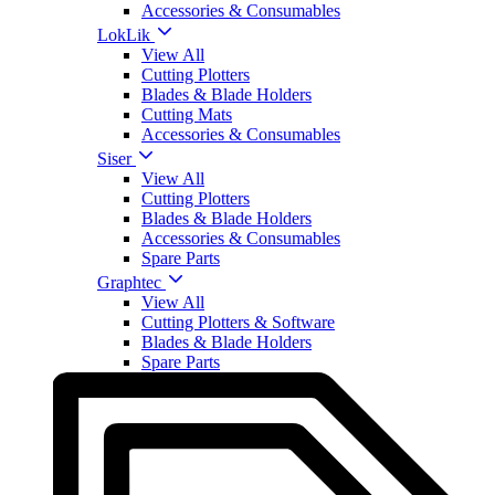
Accessories & Consumables
LokLik
View All
Cutting Plotters
Blades & Blade Holders
Cutting Mats
Accessories & Consumables
Siser
View All
Cutting Plotters
Blades & Blade Holders
Accessories & Consumables
Spare Parts
Graphtec
View All
Cutting Plotters & Software
Blades & Blade Holders
Spare Parts