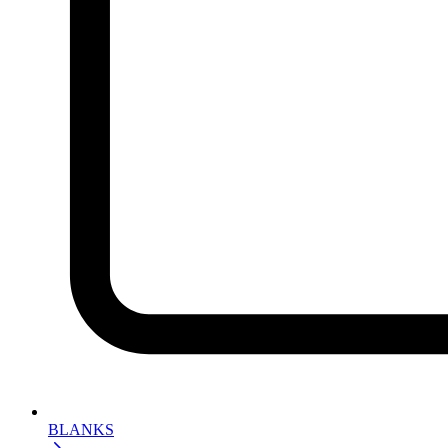
BLANKS