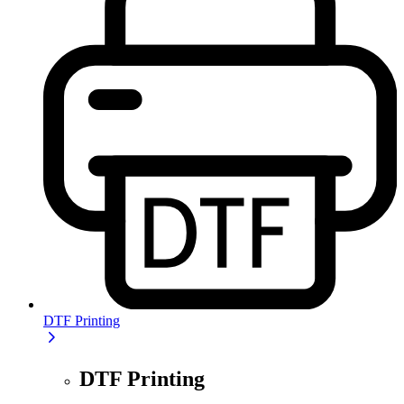
DTF Printing
DTF Printing