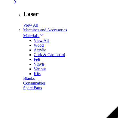
Laser
View All
Machines and Accessories
Materials
View All
Wood
Acrylic
Cork & Cardboard
Felt
Vinyls
Various
Kits
Blanks
Consumables
Spare Parts