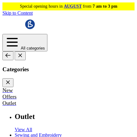
Special opening hours in
AUGUST
from
7 am to 3 pm
Skip to Content
All categories
Categories
New
Offers
Outlet
Outlet
View All
Sewing and Embroidery