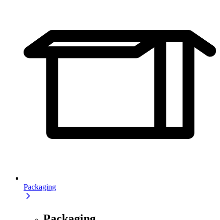
Packaging
Packaging