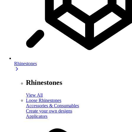
Rhinestones
Rhinestones
View All
Loose Rhinestones
Accessories & Consumables
Create your own designs
Applicators