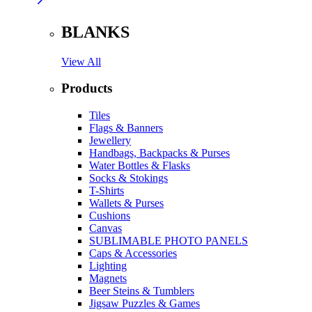
BLANKS
View All
Products
Tiles
Flags & Banners
Jewellery
Handbags, Backpacks & Purses
Water Bottles & Flasks
Socks & Stokings
T-Shirts
Wallets & Purses
Cushions
Canvas
SUBLIMABLE PHOTO PANELS
Caps & Accessories
Lighting
Magnets
Beer Steins & Tumblers
Jigsaw Puzzles & Games