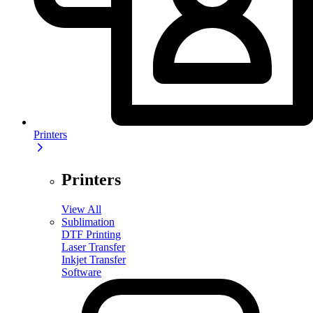
Printers
Printers
View All
Sublimation
DTF Printing
Laser Transfer
Inkjet Transfer
Software