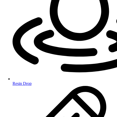
Resin Drop