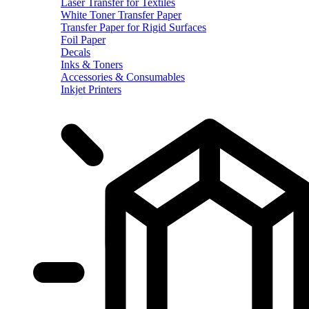
Laser Transfer for Textiles
White Toner Transfer Paper
Transfer Paper for Rigid Surfaces
Foil Paper
Decals
Inks & Toners
Accessories & Consumables
Inkjet Printers