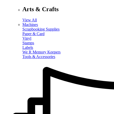
Arts & Crafts
View All
Machines
Scrapbooking Supplies
Paper & Card
Vinyl
Stamps
Labels
We R Memory Keepers
Tools & Accessories