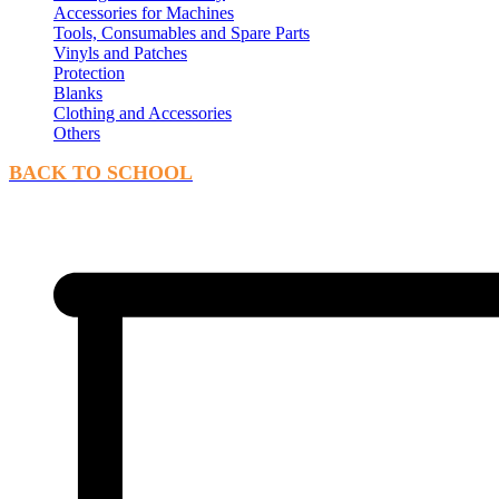
Accessories for Machines
Tools, Consumables and Spare Parts
Vinyls and Patches
Protection
Blanks
Clothing and Accessories
Others
BACK TO SCHOOL