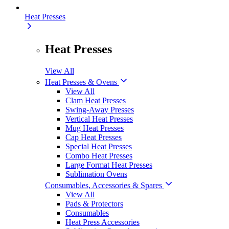
Heat Presses
Heat Presses
View All
Heat Presses & Ovens
View All
Clam Heat Presses
Swing-Away Presses
Vertical Heat Presses
Mug Heat Presses
Cap Heat Presses
Special Heat Presses
Combo Heat Presses
Large Format Heat Presses
Sublimation Ovens
Consumables, Accessories & Spares
View All
Pads & Protectors
Consumables
Heat Press Accessories