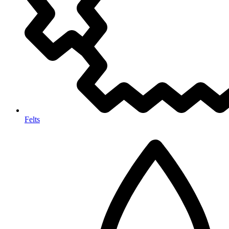
Felts