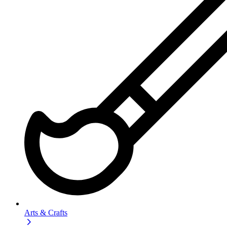
Arts & Crafts