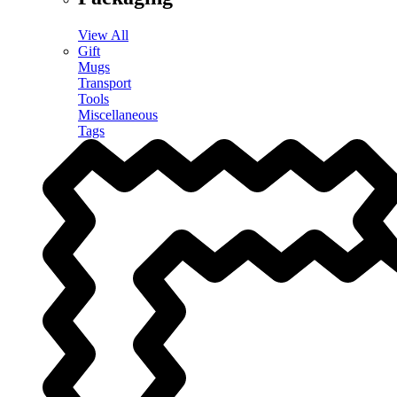
View All
Gift
Mugs
Transport
Tools
Miscellaneous
Tags