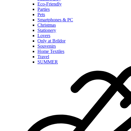
Eco-Friendly
Parties
Pets
Smartphones & PC
Christmas
Stationery
Lovers
Only at Brildor
Souvenirs
Home Textiles
Travel
SUMMER