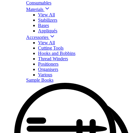
Consumables
Materials
View All
Stabilizers
Bases
Appliqués
Accessories
View All
Cutting Tools
Hooks and Bobbins
Thread Winders
Positioners
Organisers
Various
Sample Books