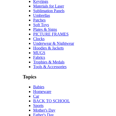
Keyrings
Materials for Laser
Sublimation Panels
Umbrellas
Patches
Soft Toys
Plates & Signs
PICTURE FRAMES
Clocks
Underwear & Nightwear
Hoodies & Jackets
MUGS
Fabrics
Trophies & Medals
Tools & Accessories
Topics
Babies
Homeware
Car
BACK TO SCHOOL
Sports
Mother's Day
Father's Day