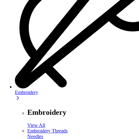
Embroidery
Embroidery
View All
Embroidery Threads
Needles