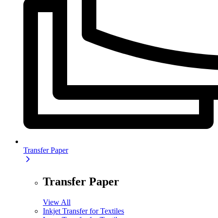
Transfer Paper
Transfer Paper
View All
Inkjet Transfer for Textiles