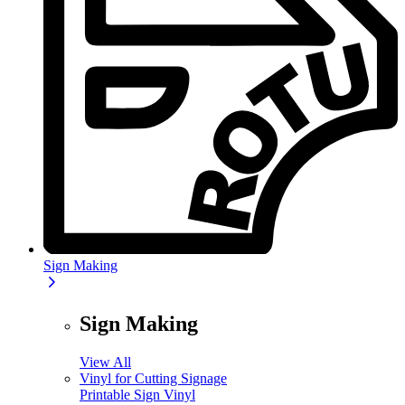
Sign Making
Sign Making
View All
Vinyl for Cutting Signage
Printable Sign Vinyl