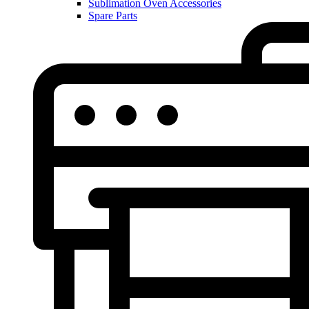
Sublimation Oven Accessories
Spare Parts