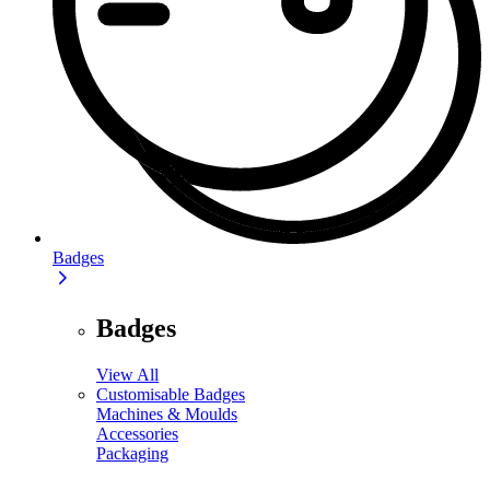
Badges
Badges
View All
Customisable Badges
Machines & Moulds
Accessories
Packaging