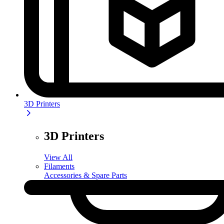
3D Printers
3D Printers
View All
Filaments
Accessories & Spare Parts