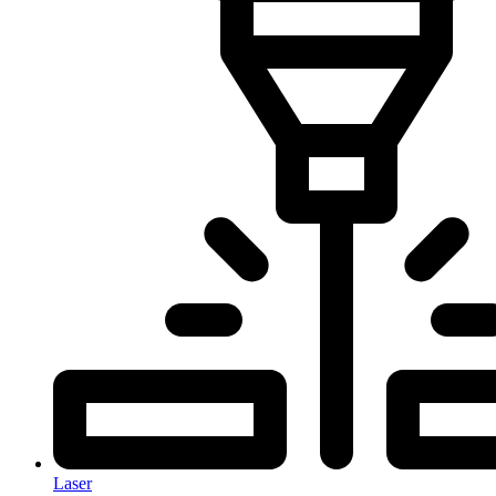
Laser