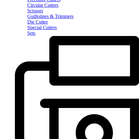
Circular Cutters
Scissors
Guillotines & Trimmers
Die Cutter
Special Cutters
Sets