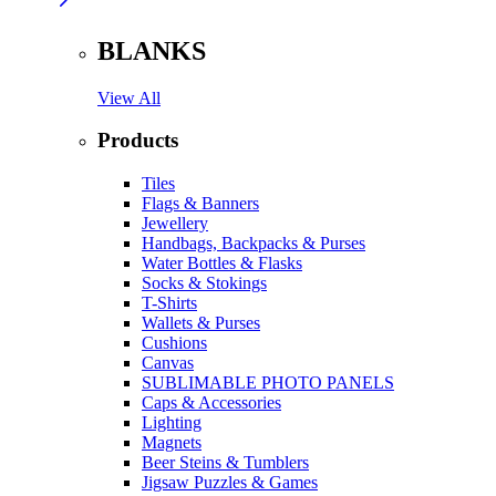
BLANKS
View All
Products
Tiles
Flags & Banners
Jewellery
Handbags, Backpacks & Purses
Water Bottles & Flasks
Socks & Stokings
T-Shirts
Wallets & Purses
Cushions
Canvas
SUBLIMABLE PHOTO PANELS
Caps & Accessories
Lighting
Magnets
Beer Steins & Tumblers
Jigsaw Puzzles & Games