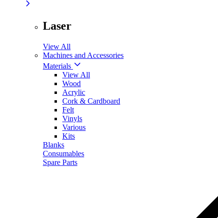
Laser
View All
Machines and Accessories
Materials
View All
Wood
Acrylic
Cork & Cardboard
Felt
Vinyls
Various
Kits
Blanks
Consumables
Spare Parts