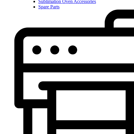
Sublimation Oven Accessories
Spare Parts