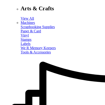
Arts & Crafts
View All
Machines
Scrapbooking Supplies
Paper & Card
Vinyl
Stamps
Labels
We R Memory Keepers
Tools & Accessories