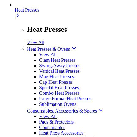
Heat Presses
Heat Presses
View All
Heat Presses & Ovens
View All
Clam Heat Presses
Swing-Away Presses
Vertical Heat Presses
Mug Heat Presses
Cap Heat Presses
Special Heat Presses
Combo Heat Presses
Large Format Heat Presses
Sublimation Ovens
Consumables, Accessories & Spares
View All
Pads & Protectors
Consumables
Heat Press Accessories