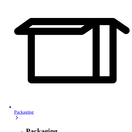
Packaging
Packaging