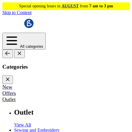
Special opening hours in
AUGUST
from
7 am to 3 pm
Skip to Content
All categories
Categories
New
Offers
Outlet
Outlet
View All
Sewing and Embroidery