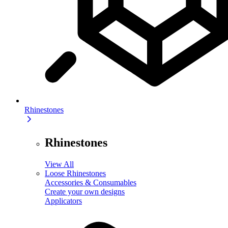
Rhinestones
Rhinestones
View All
Loose Rhinestones
Accessories & Consumables
Create your own designs
Applicators