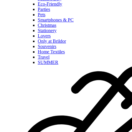
Eco-Friendly
Parties
Pets
Smartphones & PC
Christmas
Stationery
Lovers
Only at Brildor
Souvenirs
Home Textiles
Travel
SUMMER