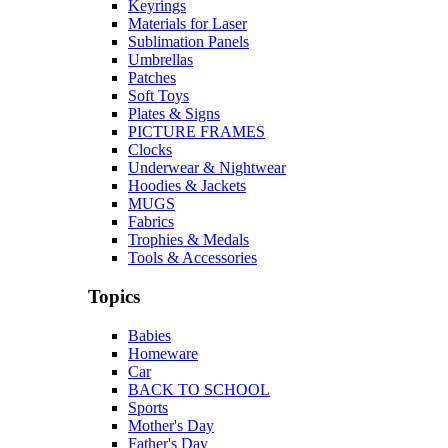
Keyrings
Materials for Laser
Sublimation Panels
Umbrellas
Patches
Soft Toys
Plates & Signs
PICTURE FRAMES
Clocks
Underwear & Nightwear
Hoodies & Jackets
MUGS
Fabrics
Trophies & Medals
Tools & Accessories
Topics
Babies
Homeware
Car
BACK TO SCHOOL
Sports
Mother's Day
Father's Day