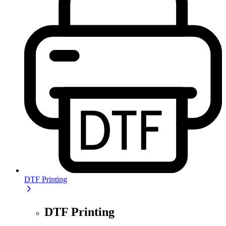
DTF Printing
DTF Printing