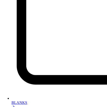
BLANKS