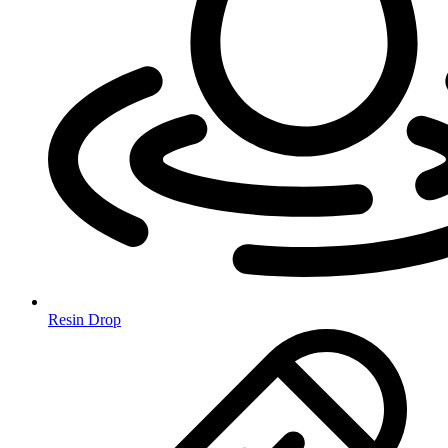
Resin Drop