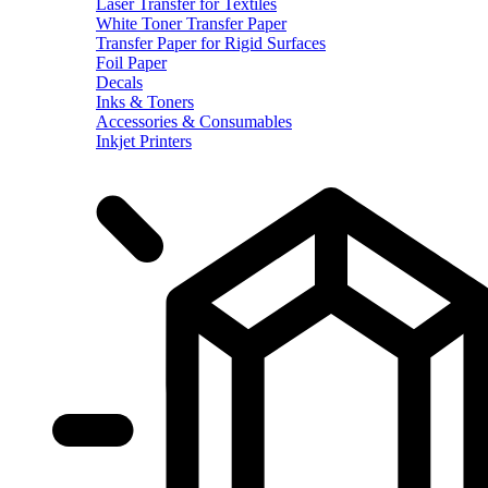
Laser Transfer for Textiles
White Toner Transfer Paper
Transfer Paper for Rigid Surfaces
Foil Paper
Decals
Inks & Toners
Accessories & Consumables
Inkjet Printers