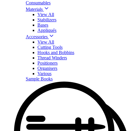
Consumables
Materials
View All
Stabilizers
Bases
Appliqués
Accessories
View All
Cutting Tools
Hooks and Bobbins
Thread Winders
Positioners
Organisers
Various
Sample Books