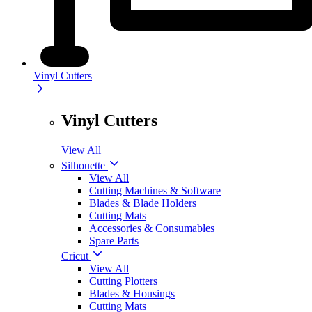
Vinyl Cutters
Vinyl Cutters
View All
Silhouette
View All
Cutting Machines & Software
Blades & Blade Holders
Cutting Mats
Accessories & Consumables
Spare Parts
Cricut
View All
Cutting Plotters
Blades & Housings
Cutting Mats