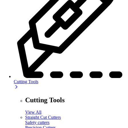
Cutting Tools
Cutting Tools
View All
Straight Cut Cutters
Safety cutters
Precision Cutters