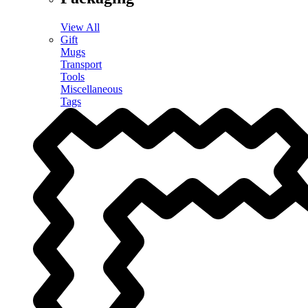
View All
Gift
Mugs
Transport
Tools
Miscellaneous
Tags