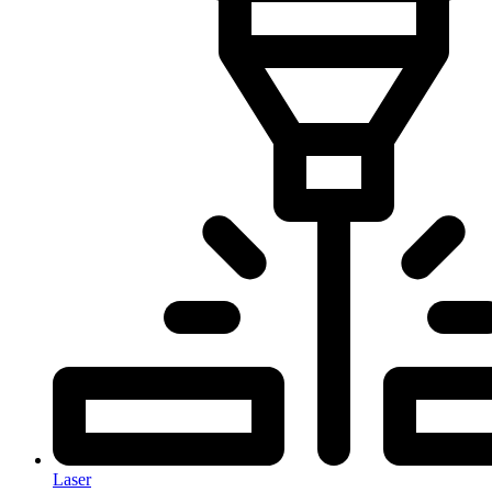
Laser