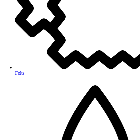
Felts