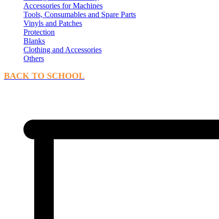
Accessories for Machines
Tools, Consumables and Spare Parts
Vinyls and Patches
Protection
Blanks
Clothing and Accessories
Others
BACK TO SCHOOL