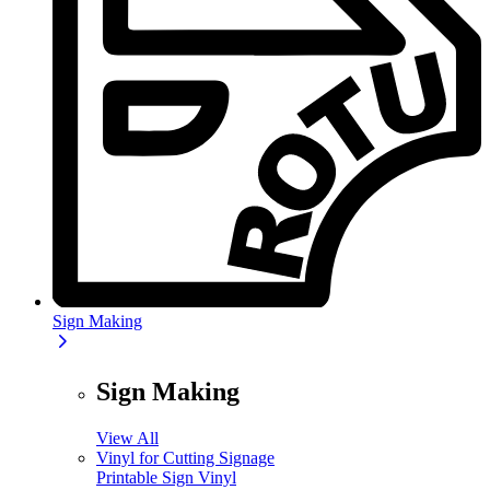
Sign Making
Sign Making
View All
Vinyl for Cutting Signage
Printable Sign Vinyl