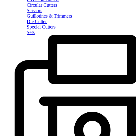
Circular Cutters
Scissors
Guillotines & Trimmers
Die Cutter
Special Cutters
Sets