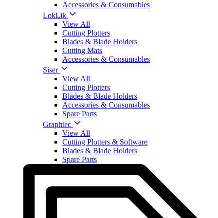
Accessories & Consumables
LokLik
View All
Cutting Plotters
Blades & Blade Holders
Cutting Mats
Accessories & Consumables
Siser
View All
Cutting Plotters
Blades & Blade Holders
Accessories & Consumables
Spare Parts
Graphtec
View All
Cutting Plotters & Software
Blades & Blade Holders
Spare Parts