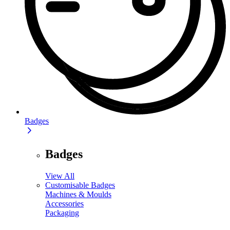
Badges
Badges
View All
Customisable Badges
Machines & Moulds
Accessories
Packaging