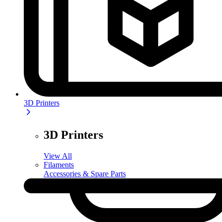
3D Printers
3D Printers
View All
Filaments
Accessories & Spare Parts