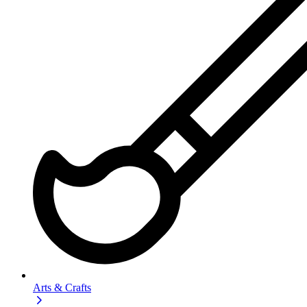
Arts & Crafts