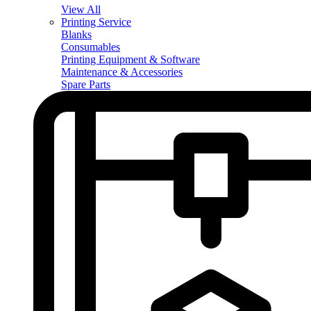
View All
Printing Service
Blanks
Consumables
Printing Equipment & Software
Maintenance & Accessories
Spare Parts