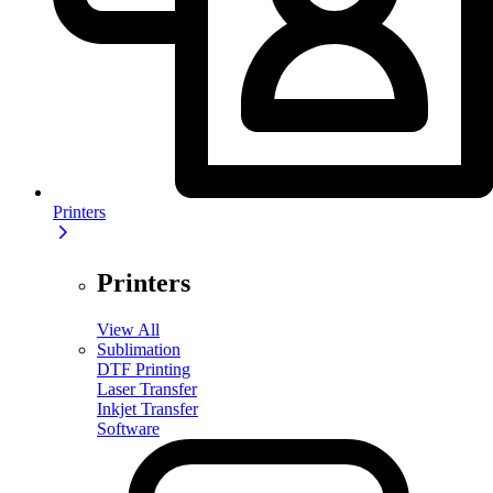
Printers
Printers
View All
Sublimation
DTF Printing
Laser Transfer
Inkjet Transfer
Software