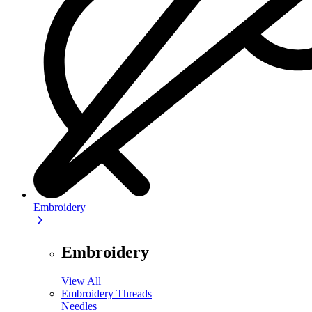
Embroidery
Embroidery
View All
Embroidery Threads
Needles