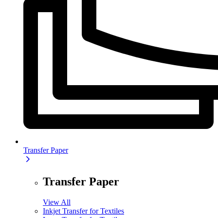
Transfer Paper
Transfer Paper
View All
Inkjet Transfer for Textiles