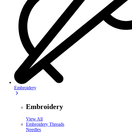
Embroidery
Embroidery
View All
Embroidery Threads
Needles