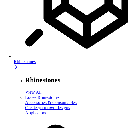
Rhinestones
Rhinestones
View All
Loose Rhinestones
Accessories & Consumables
Create your own designs
Applicators