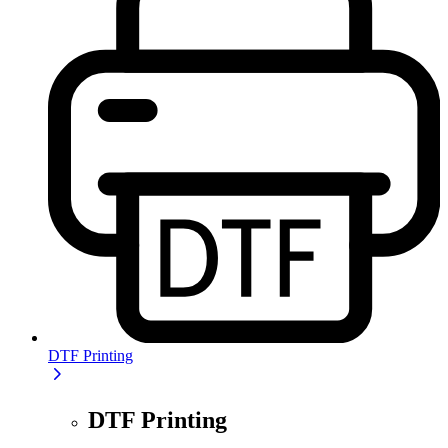
DTF Printing
DTF Printing