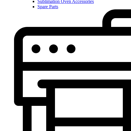
Sublimation Oven Accessories
Spare Parts