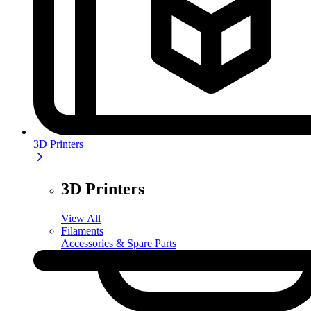
3D Printers
3D Printers
View All
Filaments
Accessories & Spare Parts