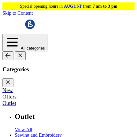
Special opening hours in
AUGUST
from
7 am to 3 pm
Skip to Content
All categories
Categories
New
Offers
Outlet
Outlet
View All
Sewing and Embroidery