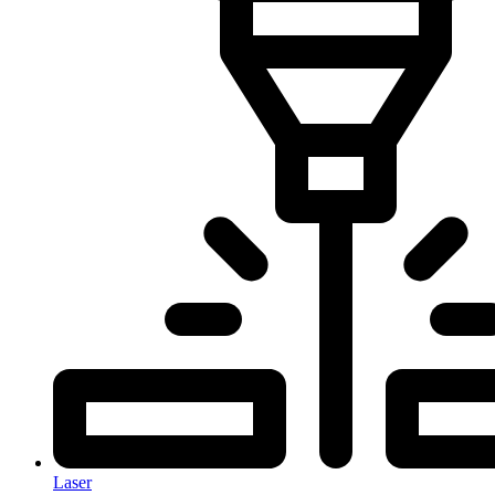
Laser