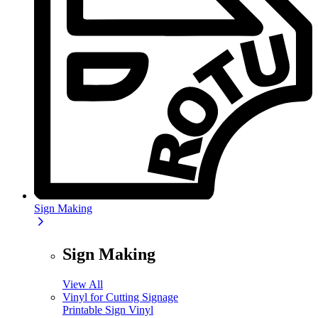
Sign Making
Sign Making
View All
Vinyl for Cutting Signage
Printable Sign Vinyl