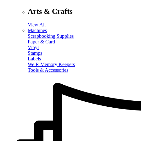
Arts & Crafts
View All
Machines
Scrapbooking Supplies
Paper & Card
Vinyl
Stamps
Labels
We R Memory Keepers
Tools & Accessories