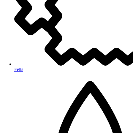
Felts