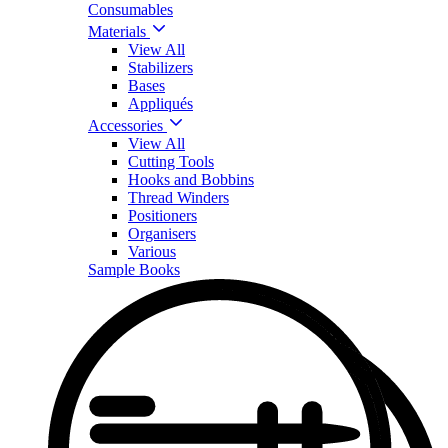
Consumables
Materials
View All
Stabilizers
Bases
Appliqués
Accessories
View All
Cutting Tools
Hooks and Bobbins
Thread Winders
Positioners
Organisers
Various
Sample Books