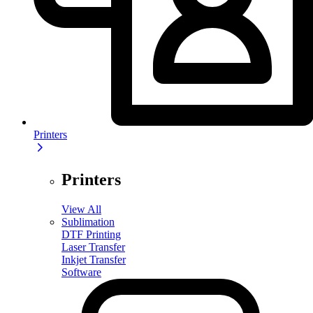
Printers
Printers
View All
Sublimation
DTF Printing
Laser Transfer
Inkjet Transfer
Software