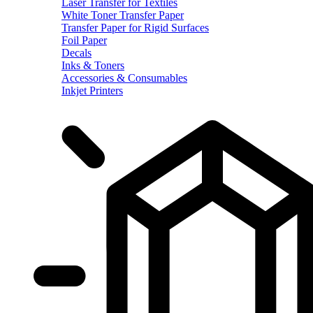
Laser Transfer for Textiles
White Toner Transfer Paper
Transfer Paper for Rigid Surfaces
Foil Paper
Decals
Inks & Toners
Accessories & Consumables
Inkjet Printers