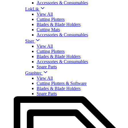
Accessories & Consumables
LokLik
View All
Cutting Plotters
Blades & Blade Holders
Cutting Mats
Accessories & Consumables
Siser
View All
Cutting Plotters
Blades & Blade Holders
Accessories & Consumables
Spare Parts
Graphtec
View All
Cutting Plotters & Software
Blades & Blade Holders
Spare Parts