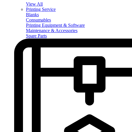
View All
Printing Service
Blanks
Consumables
Printing Equipment & Software
Maintenance & Accessories
Spare Parts