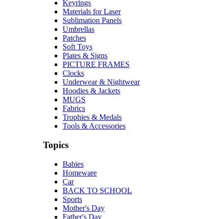
Keyrings
Materials for Laser
Sublimation Panels
Umbrellas
Patches
Soft Toys
Plates & Signs
PICTURE FRAMES
Clocks
Underwear & Nightwear
Hoodies & Jackets
MUGS
Fabrics
Trophies & Medals
Tools & Accessories
Topics
Babies
Homeware
Car
BACK TO SCHOOL
Sports
Mother's Day
Father's Day