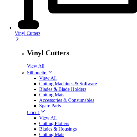
Vinyl Cutters
Vinyl Cutters
View All
Silhouette
View All
Cutting Machines & Software
Blades & Blade Holders
Cutting Mats
Accessories & Consumables
Spare Parts
Cricut
View All
Cutting Plotters
Blades & Housings
Cutting Mats