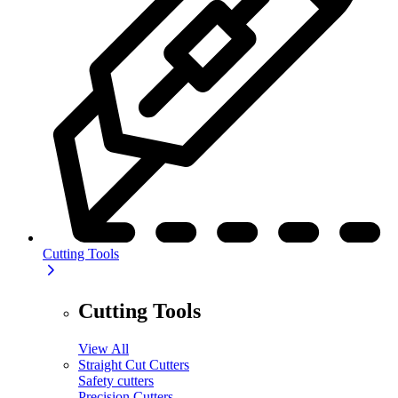
Cutting Tools
Cutting Tools
View All
Straight Cut Cutters
Safety cutters
Precision Cutters