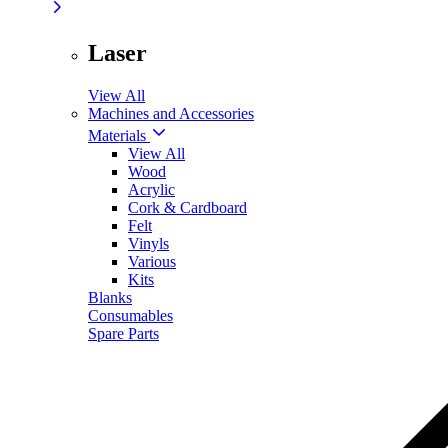
Laser
View All
Machines and Accessories
Materials
View All
Wood
Acrylic
Cork & Cardboard
Felt
Vinyls
Various
Kits
Blanks
Consumables
Spare Parts