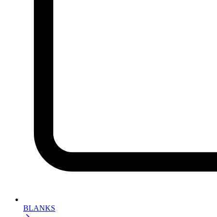
BLANKS