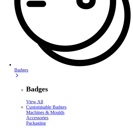
Badges
Badges
View All
Customisable Badges
Machines & Moulds
Accessories
Packaging