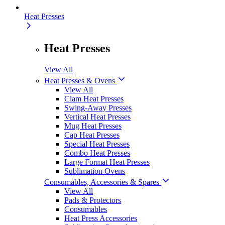
Heat Presses
Heat Presses
View All
Heat Presses & Ovens
View All
Clam Heat Presses
Swing-Away Presses
Vertical Heat Presses
Mug Heat Presses
Cap Heat Presses
Special Heat Presses
Combo Heat Presses
Large Format Heat Presses
Sublimation Ovens
Consumables, Accessories & Spares
View All
Pads & Protectors
Consumables
Heat Press Accessories