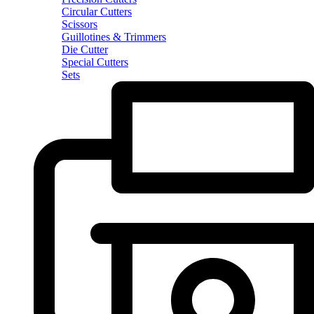
Circular Cutters
Scissors
Guillotines & Trimmers
Die Cutter
Special Cutters
Sets