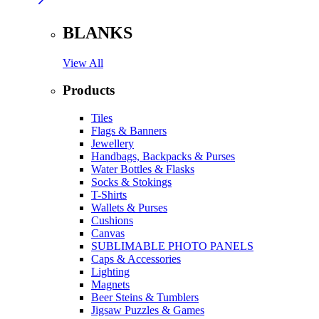
BLANKS
View All
Products
Tiles
Flags & Banners
Jewellery
Handbags, Backpacks & Purses
Water Bottles & Flasks
Socks & Stokings
T-Shirts
Wallets & Purses
Cushions
Canvas
SUBLIMABLE PHOTO PANELS
Caps & Accessories
Lighting
Magnets
Beer Steins & Tumblers
Jigsaw Puzzles & Games