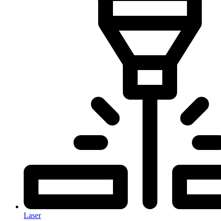
Laser