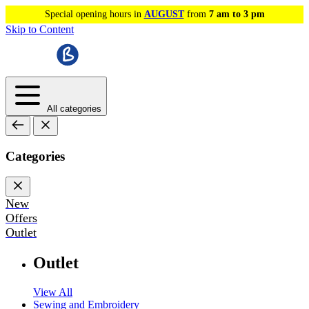
Special opening hours in
AUGUST
from
7 am to 3 pm
Skip to Content
All categories
Categories
New
Offers
Outlet
Outlet
View All
Sewing and Embroidery