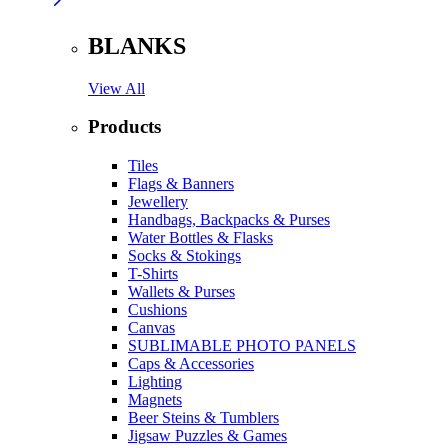
BLANKS
View All
Products
Tiles
Flags & Banners
Jewellery
Handbags, Backpacks & Purses
Water Bottles & Flasks
Socks & Stokings
T-Shirts
Wallets & Purses
Cushions
Canvas
SUBLIMABLE PHOTO PANELS
Caps & Accessories
Lighting
Magnets
Beer Steins & Tumblers
Jigsaw Puzzles & Games