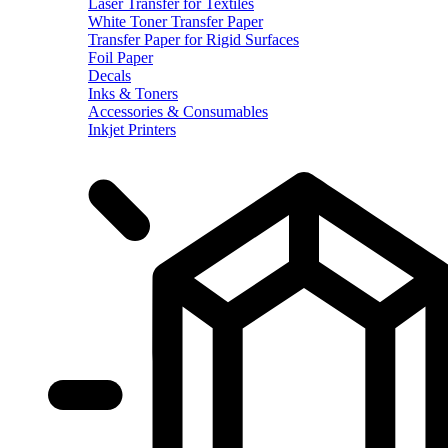
Laser Transfer for Textiles
White Toner Transfer Paper
Transfer Paper for Rigid Surfaces
Foil Paper
Decals
Inks & Toners
Accessories & Consumables
Inkjet Printers