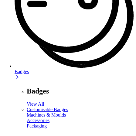
Badges
Badges
View All
Customisable Badges
Machines & Moulds
Accessories
Packaging