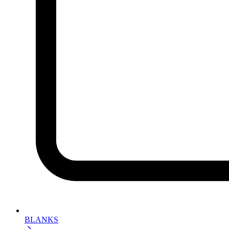
BLANKS