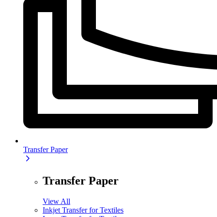
Transfer Paper
Transfer Paper
View All
Inkjet Transfer for Textiles