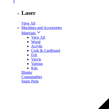
Laser
View All
Machines and Accessories
Materials
View All
Wood
Acrylic
Cork & Cardboard
Felt
Vinyls
Various
Kits
Blanks
Consumables
Spare Parts