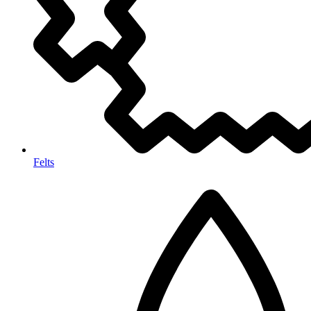
Felts