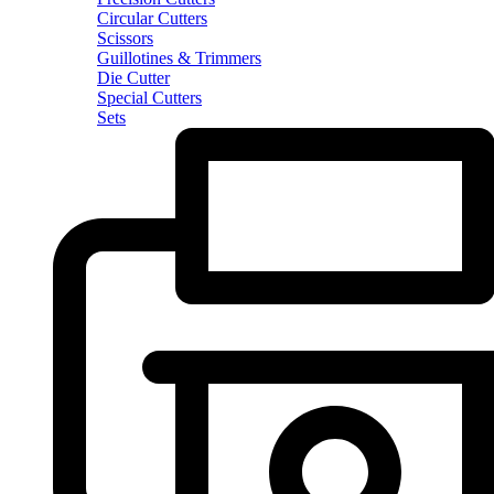
Circular Cutters
Scissors
Guillotines & Trimmers
Die Cutter
Special Cutters
Sets