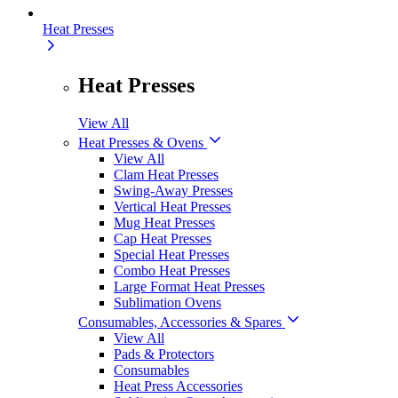
Heat Presses
Heat Presses
View All
Heat Presses & Ovens
View All
Clam Heat Presses
Swing-Away Presses
Vertical Heat Presses
Mug Heat Presses
Cap Heat Presses
Special Heat Presses
Combo Heat Presses
Large Format Heat Presses
Sublimation Ovens
Consumables, Accessories & Spares
View All
Pads & Protectors
Consumables
Heat Press Accessories