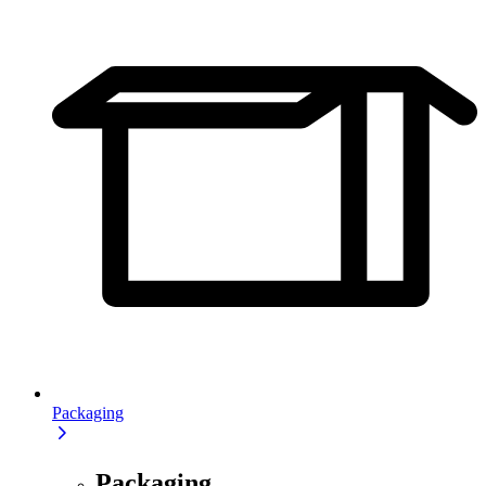
Packaging
Packaging