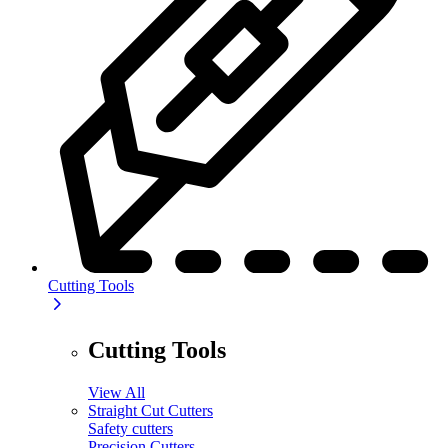
Cutting Tools
Cutting Tools
View All
Straight Cut Cutters
Safety cutters
Precision Cutters