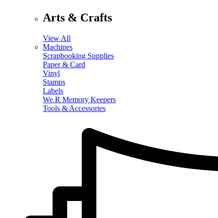
Arts & Crafts
View All
Machines
Scrapbooking Supplies
Paper & Card
Vinyl
Stamps
Labels
We R Memory Keepers
Tools & Accessories