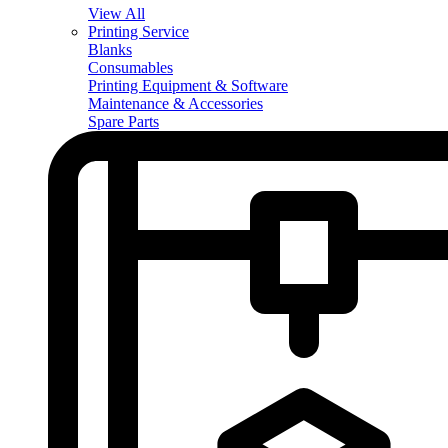
View All
Printing Service
Blanks
Consumables
Printing Equipment & Software
Maintenance & Accessories
Spare Parts