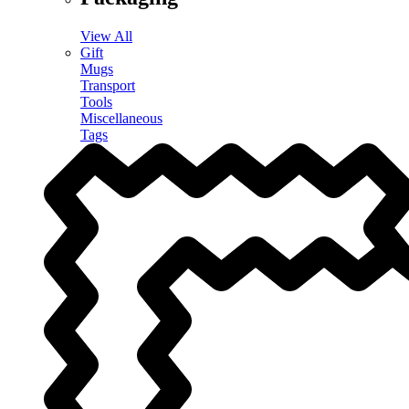
View All
Gift
Mugs
Transport
Tools
Miscellaneous
Tags