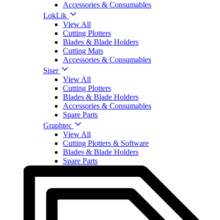
Accessories & Consumables
LokLik
View All
Cutting Plotters
Blades & Blade Holders
Cutting Mats
Accessories & Consumables
Siser
View All
Cutting Plotters
Blades & Blade Holders
Accessories & Consumables
Spare Parts
Graphtec
View All
Cutting Plotters & Software
Blades & Blade Holders
Spare Parts