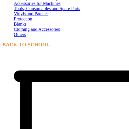
Accessories for Machines
Tools, Consumables and Spare Parts
Vinyls and Patches
Protection
Blanks
Clothing and Accessories
Others
BACK TO SCHOOL