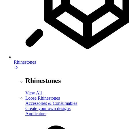
Rhinestones
Rhinestones
View All
Loose Rhinestones
Accessories & Consumables
Create your own designs
Applicators