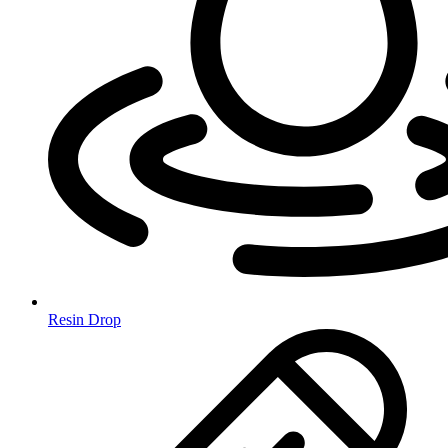
Resin Drop