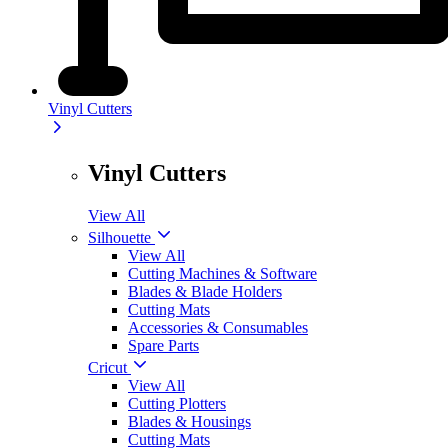
Vinyl Cutters
Vinyl Cutters
View All
Silhouette
View All
Cutting Machines & Software
Blades & Blade Holders
Cutting Mats
Accessories & Consumables
Spare Parts
Cricut
View All
Cutting Plotters
Blades & Housings
Cutting Mats