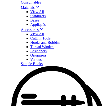
Consumables
Materials
View All
Stabilizers
Bases
Appliqués
Accessories
View All
Cutting Tools
Hooks and Bobbins
Thread Winders
Positioners
Organisers
Various
Sample Books