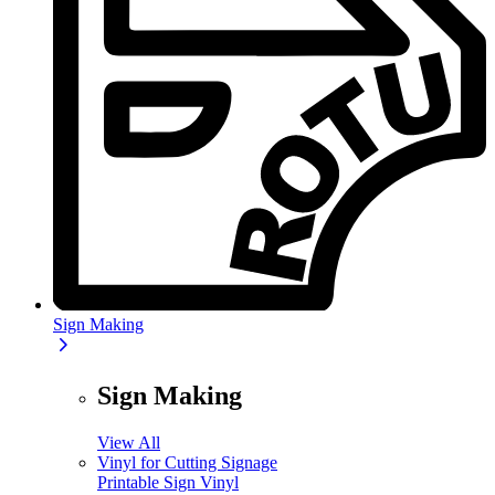
Sign Making
Sign Making
View All
Vinyl for Cutting Signage
Printable Sign Vinyl