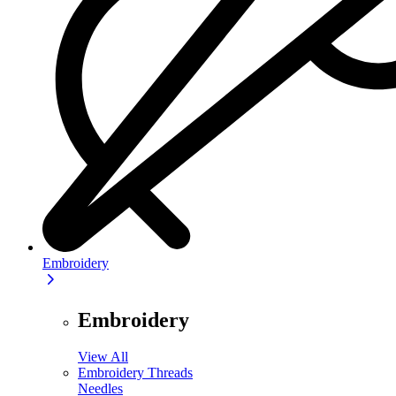
Embroidery
Embroidery
View All
Embroidery Threads
Needles