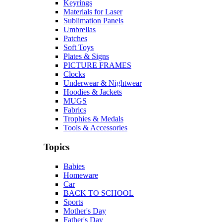
Keyrings
Materials for Laser
Sublimation Panels
Umbrellas
Patches
Soft Toys
Plates & Signs
PICTURE FRAMES
Clocks
Underwear & Nightwear
Hoodies & Jackets
MUGS
Fabrics
Trophies & Medals
Tools & Accessories
Topics
Babies
Homeware
Car
BACK TO SCHOOL
Sports
Mother's Day
Father's Day