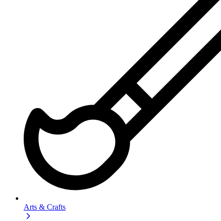
Arts & Crafts