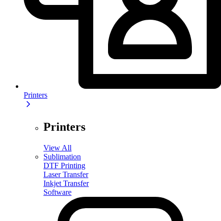
Printers
Printers
View All
Sublimation
DTF Printing
Laser Transfer
Inkjet Transfer
Software