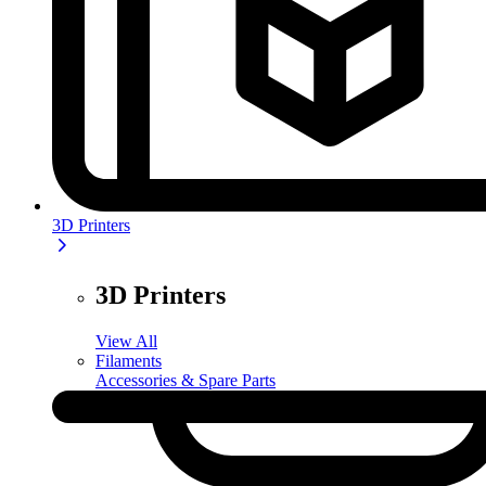
3D Printers
3D Printers
View All
Filaments
Accessories & Spare Parts