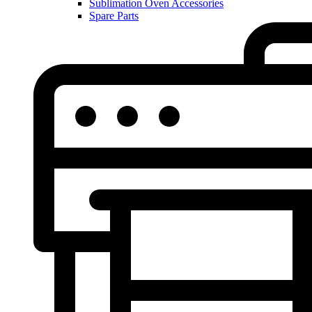
Sublimation Oven Accessories
Spare Parts