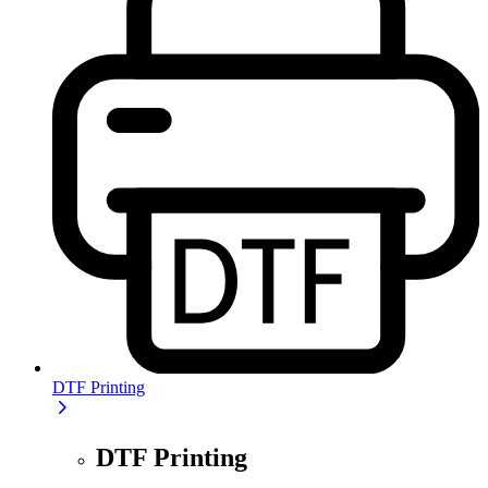
DTF Printing
DTF Printing