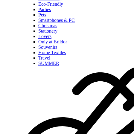
Eco-Friendly
Parties
Pets
Smartphones & PC
Christmas
Stationery
Lovers
Only at Brildor
Souvenirs
Home Textiles
Travel
SUMMER