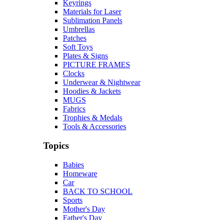
Keyrings
Materials for Laser
Sublimation Panels
Umbrellas
Patches
Soft Toys
Plates & Signs
PICTURE FRAMES
Clocks
Underwear & Nightwear
Hoodies & Jackets
MUGS
Fabrics
Trophies & Medals
Tools & Accessories
Topics
Babies
Homeware
Car
BACK TO SCHOOL
Sports
Mother's Day
Father's Day