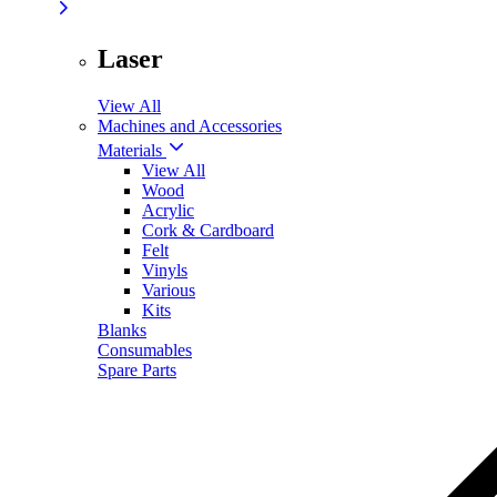
Laser
View All
Machines and Accessories
Materials
View All
Wood
Acrylic
Cork & Cardboard
Felt
Vinyls
Various
Kits
Blanks
Consumables
Spare Parts