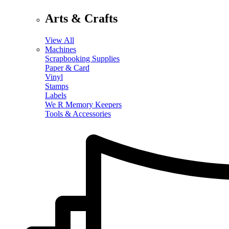
Arts & Crafts
View All
Machines
Scrapbooking Supplies
Paper & Card
Vinyl
Stamps
Labels
We R Memory Keepers
Tools & Accessories