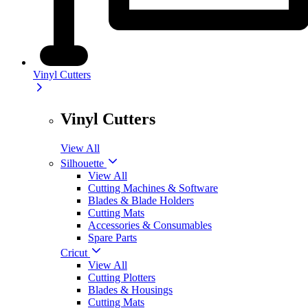
Vinyl Cutters
Vinyl Cutters
View All
Silhouette
View All
Cutting Machines & Software
Blades & Blade Holders
Cutting Mats
Accessories & Consumables
Spare Parts
Cricut
View All
Cutting Plotters
Blades & Housings
Cutting Mats