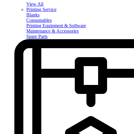
View All
Printing Service
Blanks
Consumables
Printing Equipment & Software
Maintenance & Accessories
Spare Parts