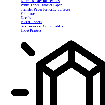
Laser Transfer for Textiles
White Toner Transfer Paper
Transfer Paper for Rigid Surfaces
Foil Paper
Decals
Inks & Toners
Accessories & Consumables
Inkjet Printers