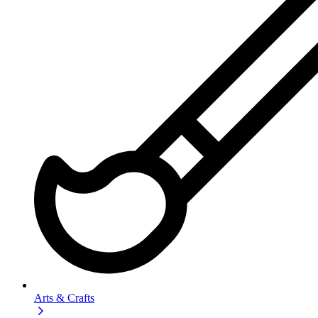
Arts & Crafts