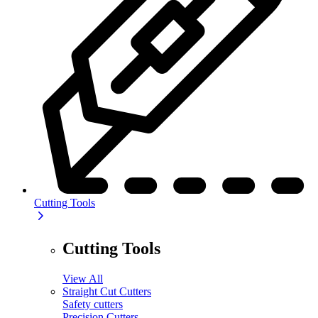
Cutting Tools
Cutting Tools
View All
Straight Cut Cutters
Safety cutters
Precision Cutters