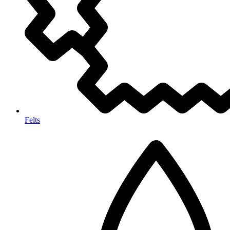
Felts