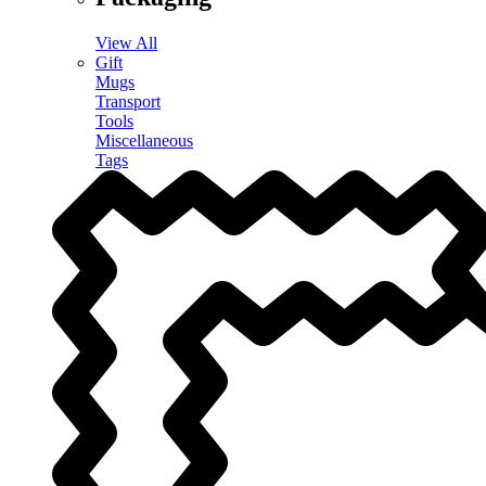
View All
Gift
Mugs
Transport
Tools
Miscellaneous
Tags