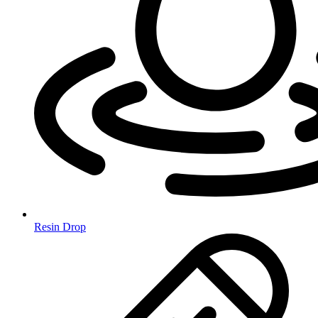
Resin Drop