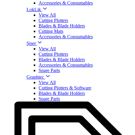
Accessories & Consumables
LokLik
View All
Cutting Plotters
Blades & Blade Holders
Cutting Mats
Accessories & Consumables
Siser
View All
Cutting Plotters
Blades & Blade Holders
Accessories & Consumables
Spare Parts
Graphtec
View All
Cutting Plotters & Software
Blades & Blade Holders
Spare Parts