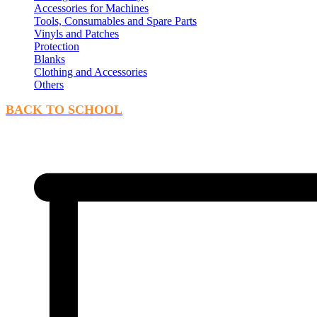
Accessories for Machines
Tools, Consumables and Spare Parts
Vinyls and Patches
Protection
Blanks
Clothing and Accessories
Others
BACK TO SCHOOL