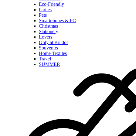
Eco-Friendly
Parties
Pets
Smartphones & PC
Christmas
Stationery
Lovers
Only at Brildor
Souvenirs
Home Textiles
Travel
SUMMER