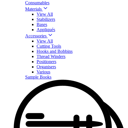
Consumables
Materials
View All
Stabilizers
Bases
Appliqués
Accessories
View All
Cutting Tools
Hooks and Bobbins
Thread Winders
Positioners
Organisers
Various
Sample Books