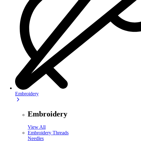
Embroidery
Embroidery
View All
Embroidery Threads
Needles