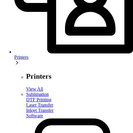
Printers
Printers
View All
Sublimation
DTF Printing
Laser Transfer
Inkjet Transfer
Software