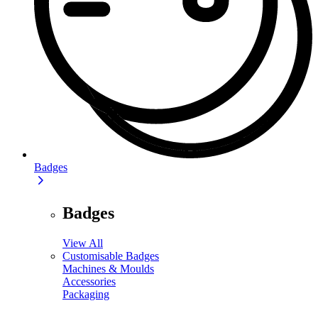
Badges
Badges
View All
Customisable Badges
Machines & Moulds
Accessories
Packaging