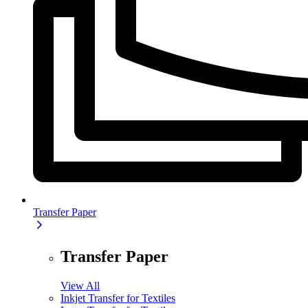
Transfer Paper
Transfer Paper
View All
Inkjet Transfer for Textiles