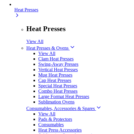
Heat Presses
Heat Presses
View All
Heat Presses & Ovens
View All
Clam Heat Presses
Swing-Away Presses
Vertical Heat Presses
Mug Heat Presses
Cap Heat Presses
Special Heat Presses
Combo Heat Presses
Large Format Heat Presses
Sublimation Ovens
Consumables, Accessories & Spares
View All
Pads & Protectors
Consumables
Heat Press Accessories