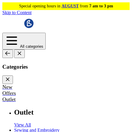
Special opening hours in
AUGUST
from
7 am to 3 pm
Skip to Content
All categories
Categories
New
Offers
Outlet
Outlet
View All
Sewing and Embroidery