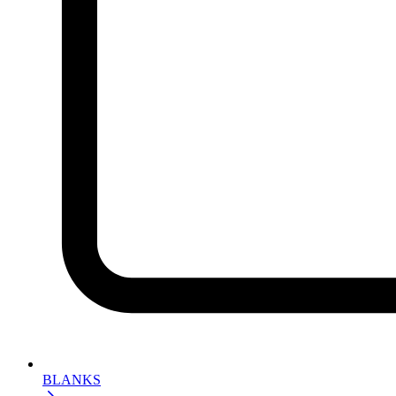
BLANKS