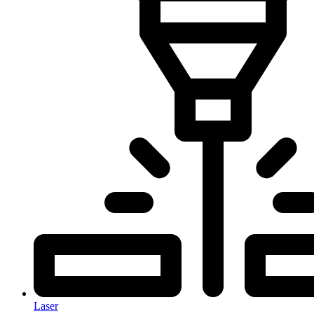
Laser