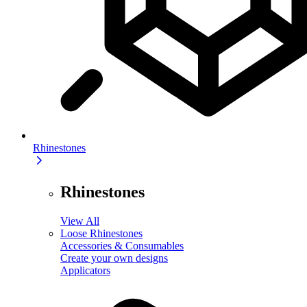
Rhinestones
Rhinestones
View All
Loose Rhinestones
Accessories & Consumables
Create your own designs
Applicators