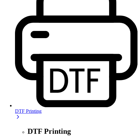
DTF Printing
DTF Printing