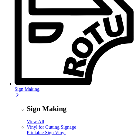
Sign Making
Sign Making
View All
Vinyl for Cutting Signage
Printable Sign Vinyl