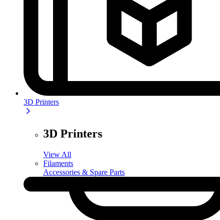
3D Printers
3D Printers
View All
Filaments
Accessories & Spare Parts