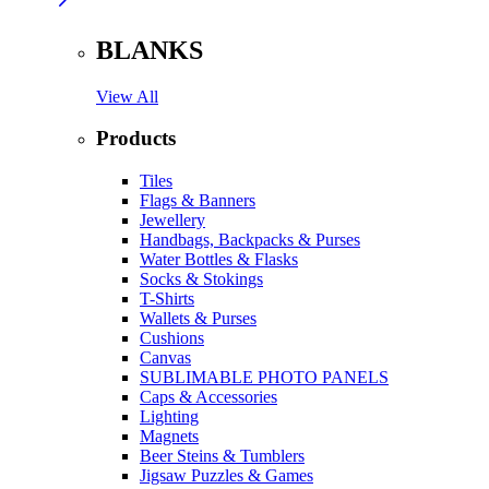
BLANKS
View All
Products
Tiles
Flags & Banners
Jewellery
Handbags, Backpacks & Purses
Water Bottles & Flasks
Socks & Stokings
T-Shirts
Wallets & Purses
Cushions
Canvas
SUBLIMABLE PHOTO PANELS
Caps & Accessories
Lighting
Magnets
Beer Steins & Tumblers
Jigsaw Puzzles & Games