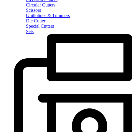
Circular Cutters
Scissors
Guillotines & Trimmers
Die Cutter
Special Cutters
Sets