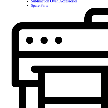
Sublimation Oven Accessories
Spare Parts