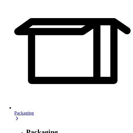
Packaging
Packaging