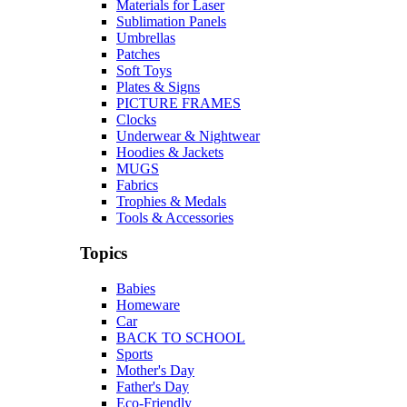
Materials for Laser
Sublimation Panels
Umbrellas
Patches
Soft Toys
Plates & Signs
PICTURE FRAMES
Clocks
Underwear & Nightwear
Hoodies & Jackets
MUGS
Fabrics
Trophies & Medals
Tools & Accessories
Topics
Babies
Homeware
Car
BACK TO SCHOOL
Sports
Mother's Day
Father's Day
Eco-Friendly