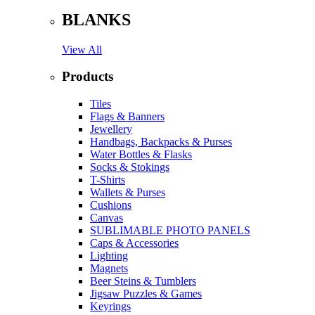
BLANKS
View All
Products
Tiles
Flags & Banners
Jewellery
Handbags, Backpacks & Purses
Water Bottles & Flasks
Socks & Stokings
T-Shirts
Wallets & Purses
Cushions
Canvas
SUBLIMABLE PHOTO PANELS
Caps & Accessories
Lighting
Magnets
Beer Steins & Tumblers
Jigsaw Puzzles & Games
Keyrings