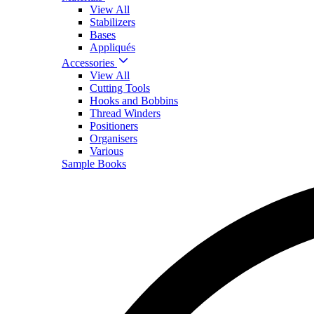
View All
Stabilizers
Bases
Appliqués
Accessories
View All
Cutting Tools
Hooks and Bobbins
Thread Winders
Positioners
Organisers
Various
Sample Books