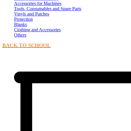
Accessories for Machines
Tools, Consumables and Spare Parts
Vinyls and Patches
Protection
Blanks
Clothing and Accessories
Others
BACK TO SCHOOL