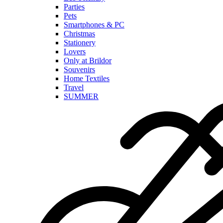
Parties
Pets
Smartphones & PC
Christmas
Stationery
Lovers
Only at Brildor
Souvenirs
Home Textiles
Travel
SUMMER