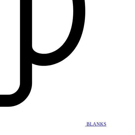
BLANKS