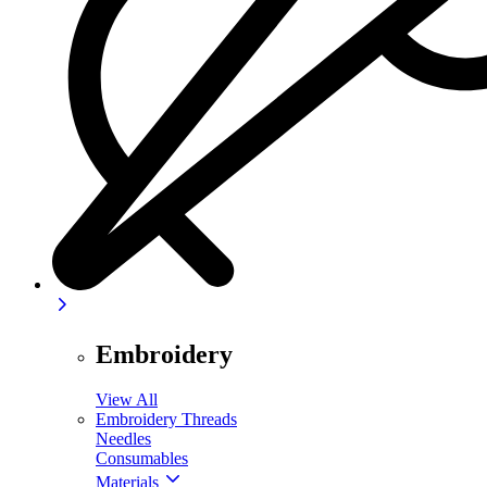
Embroidery
View All
Embroidery Threads
Needles
Consumables
Materials