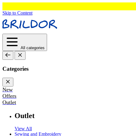
Skip to Content
All categories
Categories
New
Offers
Outlet
Outlet
View All
Sewing and Embroidery