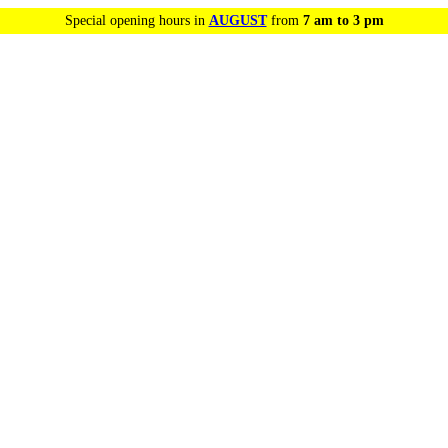
Special opening hours in
AUGUST
from
7 am to 3 pm