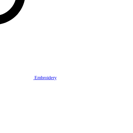
Embroidery