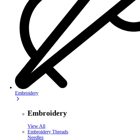
Embroidery
Embroidery
View All
Embroidery Threads
Needles