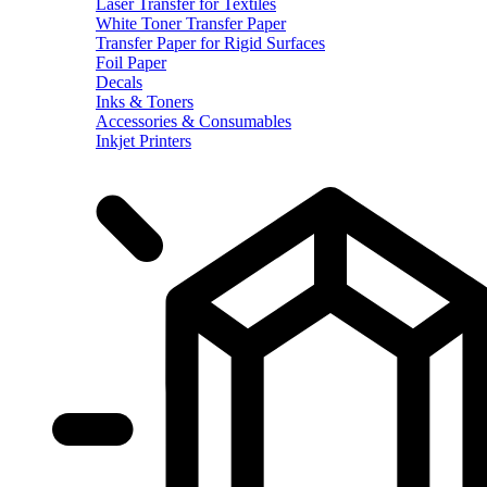
Laser Transfer for Textiles
White Toner Transfer Paper
Transfer Paper for Rigid Surfaces
Foil Paper
Decals
Inks & Toners
Accessories & Consumables
Inkjet Printers