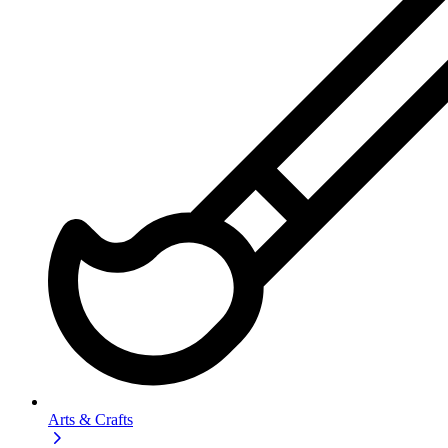
Arts & Crafts