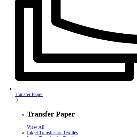
Transfer Paper
Transfer Paper
View All
Inkjet Transfer for Textiles