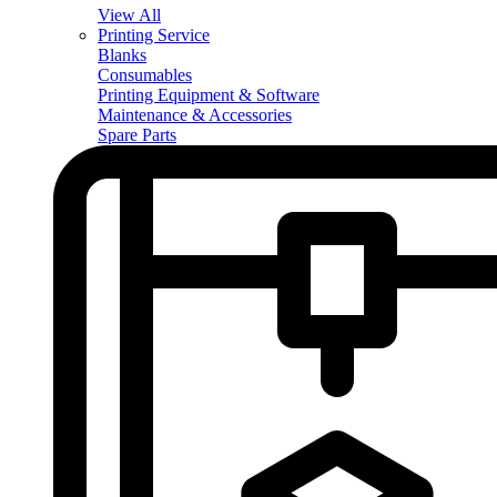
View All
Printing Service
Blanks
Consumables
Printing Equipment & Software
Maintenance & Accessories
Spare Parts