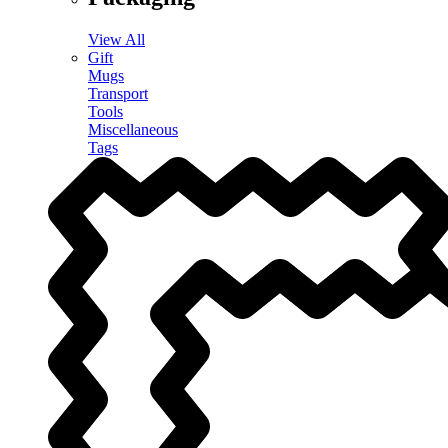
View All
Gift
Mugs
Transport
Tools
Miscellaneous
Tags