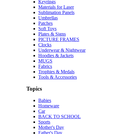
Keyrings
Materials for Laser
Sublimation Panels
Umbrellas
Patches
Soft Toys
Plates & Signs
PICTURE FRAMES
Clocks
Underwear & Nightwear
Hoodies & Jackets
MUGS
Fabrics
Trophies & Medals
Tools & Accessories
Topics
Babies
Homeware
Car
BACK TO SCHOOL
Sports
Mother's Day
Father's Day