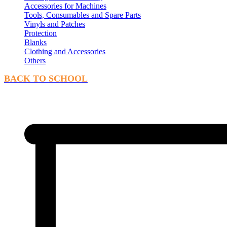
Accessories for Machines
Tools, Consumables and Spare Parts
Vinyls and Patches
Protection
Blanks
Clothing and Accessories
Others
BACK TO SCHOOL