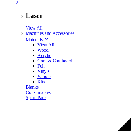
Laser
View All
Machines and Accessories
Materials
View All
Wood
Acrylic
Cork & Cardboard
Felt
Vinyls
Various
Kits
Blanks
Consumables
Spare Parts