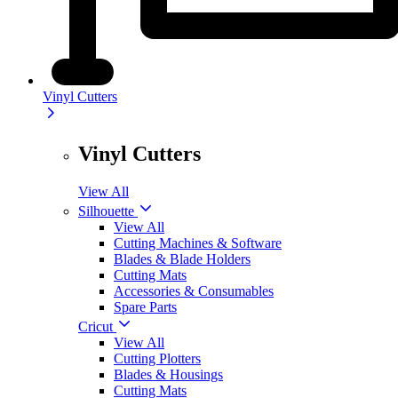
Vinyl Cutters
Vinyl Cutters
View All
Silhouette
View All
Cutting Machines & Software
Blades & Blade Holders
Cutting Mats
Accessories & Consumables
Spare Parts
Cricut
View All
Cutting Plotters
Blades & Housings
Cutting Mats