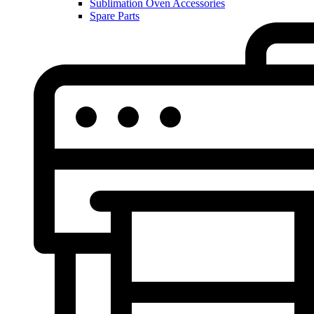
Sublimation Oven Accessories
Spare Parts