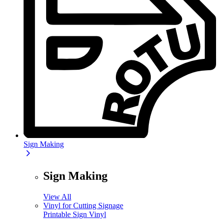
Sign Making
Sign Making
View All
Vinyl for Cutting Signage
Printable Sign Vinyl