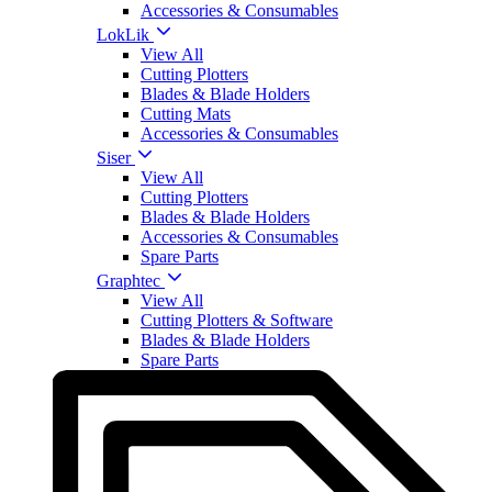
Accessories & Consumables
LokLik
View All
Cutting Plotters
Blades & Blade Holders
Cutting Mats
Accessories & Consumables
Siser
View All
Cutting Plotters
Blades & Blade Holders
Accessories & Consumables
Spare Parts
Graphtec
View All
Cutting Plotters & Software
Blades & Blade Holders
Spare Parts