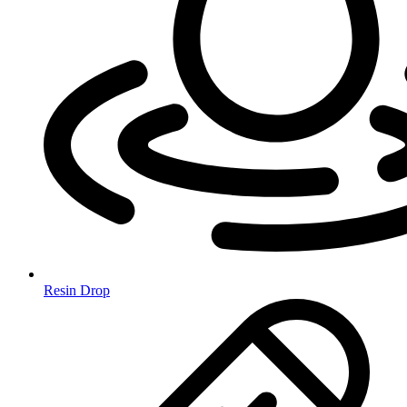
Resin Drop