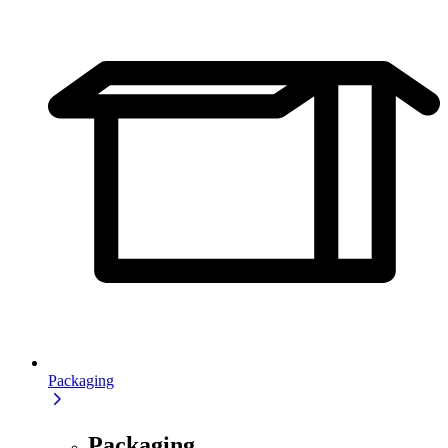
Packaging
Packaging