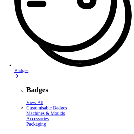
Badges
Badges
View All
Customisable Badges
Machines & Moulds
Accessories
Packaging