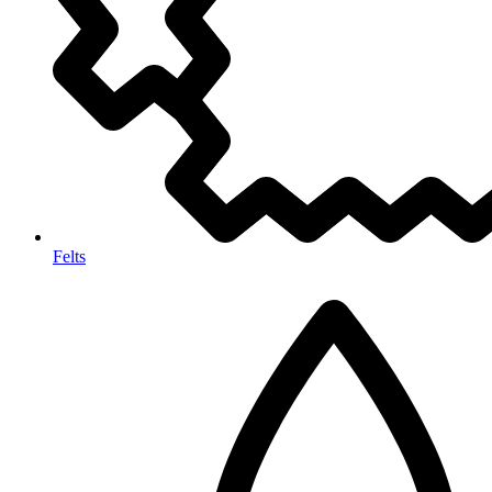
Felts