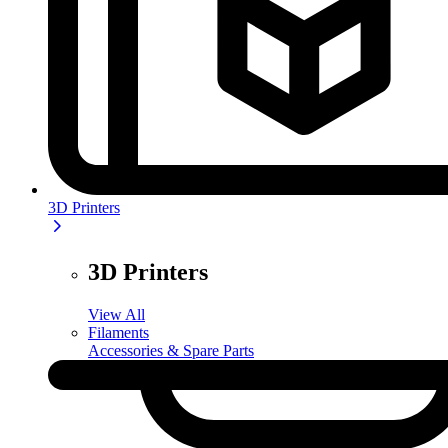
3D Printers
3D Printers
View All
Filaments
Accessories & Spare Parts