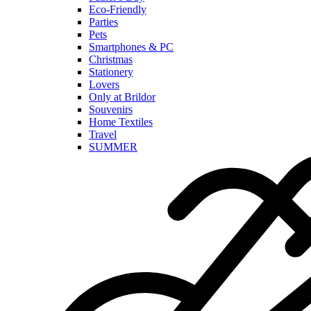
Eco-Friendly
Parties
Pets
Smartphones & PC
Christmas
Stationery
Lovers
Only at Brildor
Souvenirs
Home Textiles
Travel
SUMMER