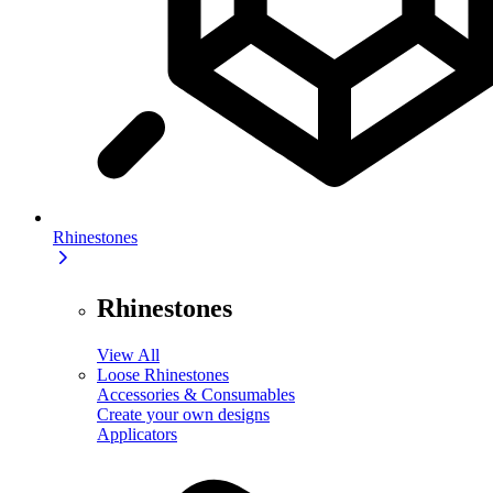
Rhinestones
Rhinestones
View All
Loose Rhinestones
Accessories & Consumables
Create your own designs
Applicators