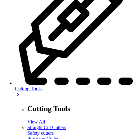
Cutting Tools
Cutting Tools
View All
Straight Cut Cutters
Safety cutters
Precision Cutters