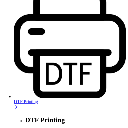
DTF Printing
DTF Printing