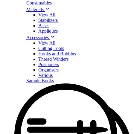
Consumables
Materials
View All
Stabilizers
Bases
Appliqués
Accessories
View All
Cutting Tools
Hooks and Bobbins
Thread Winders
Positioners
Organisers
Various
Sample Books