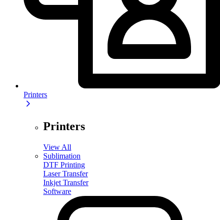
Printers
Printers
View All
Sublimation
DTF Printing
Laser Transfer
Inkjet Transfer
Software