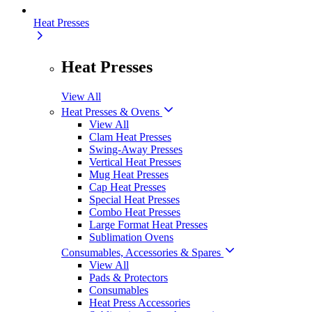
Heat Presses
Heat Presses
View All
Heat Presses & Ovens
View All
Clam Heat Presses
Swing-Away Presses
Vertical Heat Presses
Mug Heat Presses
Cap Heat Presses
Special Heat Presses
Combo Heat Presses
Large Format Heat Presses
Sublimation Ovens
Consumables, Accessories & Spares
View All
Pads & Protectors
Consumables
Heat Press Accessories