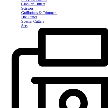
Circular Cutters
Scissors
Guillotines & Trimmers
Die Cutter
Special Cutters
Sets