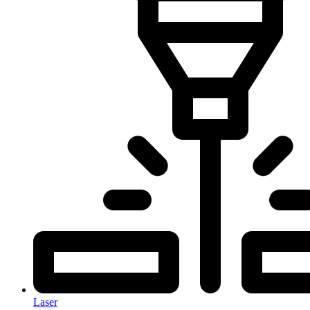
Laser