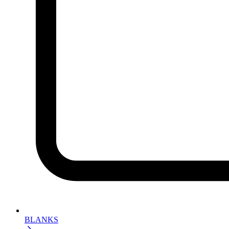
BLANKS