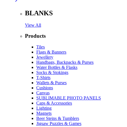
BLANKS
View All
Products
Tiles
Flags & Banners
Jewellery
Handbags, Backpacks & Purses
Water Bottles & Flasks
Socks & Stokings
T-Shirts
Wallets & Purses
Cushions
Canvas
SUBLIMABLE PHOTO PANELS
Caps & Accessories
Lighting
Magnets
Beer Steins & Tumblers
Jigsaw Puzzles & Games