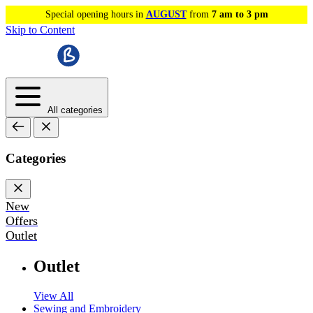
Special opening hours in
AUGUST
from
7 am to 3 pm
Skip to Content
All categories
Categories
New
Offers
Outlet
Outlet
View All
Sewing and Embroidery