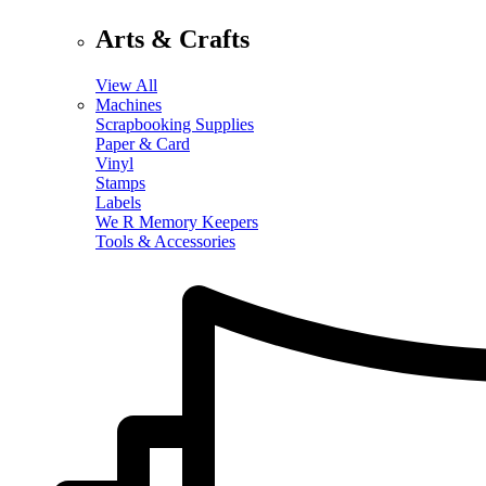
Arts & Crafts
View All
Machines
Scrapbooking Supplies
Paper & Card
Vinyl
Stamps
Labels
We R Memory Keepers
Tools & Accessories