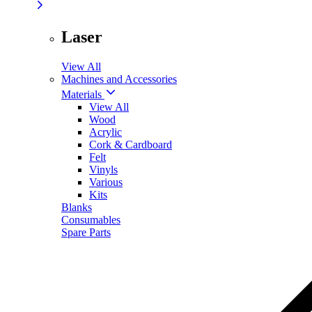
Laser
View All
Machines and Accessories
Materials
View All
Wood
Acrylic
Cork & Cardboard
Felt
Vinyls
Various
Kits
Blanks
Consumables
Spare Parts