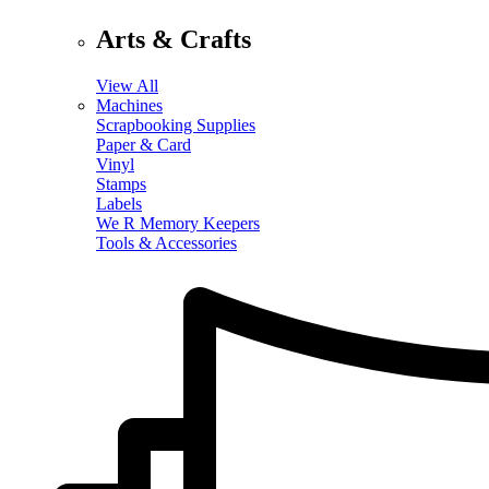
Arts & Crafts
View All
Machines
Scrapbooking Supplies
Paper & Card
Vinyl
Stamps
Labels
We R Memory Keepers
Tools & Accessories