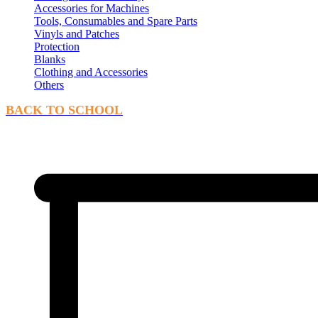
Accessories for Machines
Tools, Consumables and Spare Parts
Vinyls and Patches
Protection
Blanks
Clothing and Accessories
Others
BACK TO SCHOOL