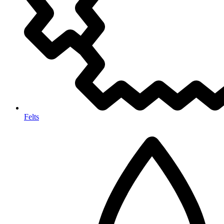
Felts