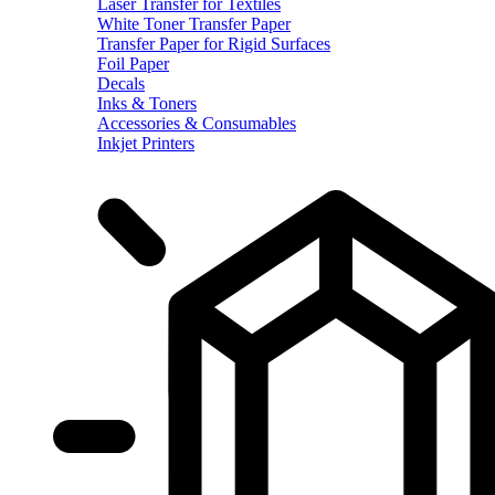
Laser Transfer for Textiles
White Toner Transfer Paper
Transfer Paper for Rigid Surfaces
Foil Paper
Decals
Inks & Toners
Accessories & Consumables
Inkjet Printers