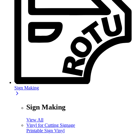
Sign Making
Sign Making
View All
Vinyl for Cutting Signage
Printable Sign Vinyl