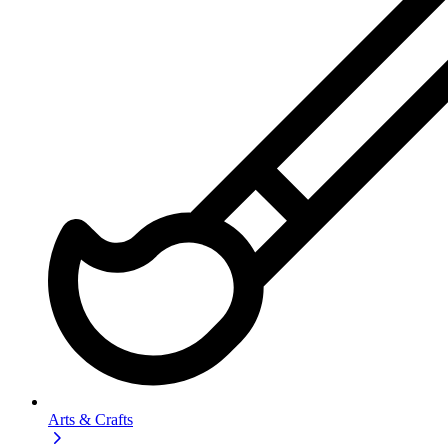
Arts & Crafts