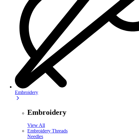
Embroidery
Embroidery
View All
Embroidery Threads
Needles