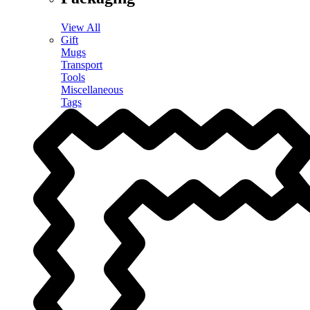
View All
Gift
Mugs
Transport
Tools
Miscellaneous
Tags