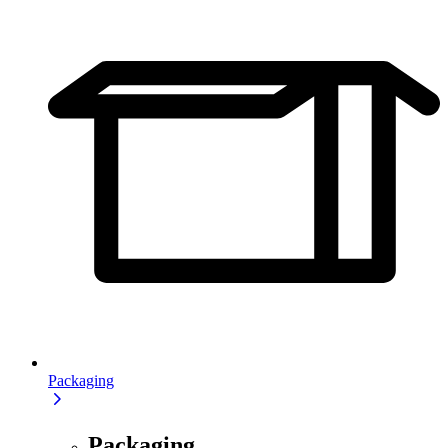
Packaging
Packaging