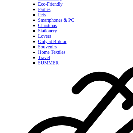
Eco-Friendly
Parties
Pets
Smartphones & PC
Christmas
Stationery
Lovers
Only at Brildor
Souvenirs
Home Textiles
Travel
SUMMER