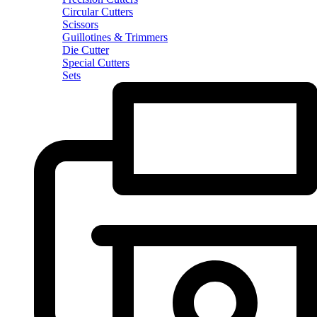
Circular Cutters
Scissors
Guillotines & Trimmers
Die Cutter
Special Cutters
Sets