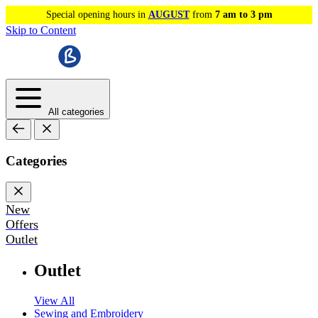
Special opening hours in
AUGUST
from
7 am to 3 pm
Skip to Content
All categories
Categories
New
Offers
Outlet
Outlet
View All
Sewing and Embroidery