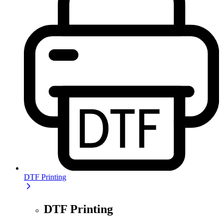
DTF Printing
DTF Printing