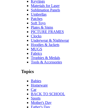
Keyrings
Materials for Laser
Sublimation Panels
Umbrellas
Patches
Soft Toys
Plates & Signs
PICTURE FRAMES
Clocks
Underwear & Nightwear
Hoodies & Jackets
MUGS
Fabrics
Trophies & Medals
Tools & Accessories
Topics
Babies
Homeware
Car
BACK TO SCHOOL
Sports
Mother's Day
Father's Day