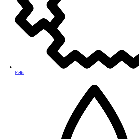
Felts