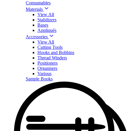
Consumables
Materials
View All
Stabilizers
Bases
Appliqués
Accessories
View All
Cutting Tools
Hooks and Bobbins
Thread Winders
Positioners
Organisers
Various
Sample Books