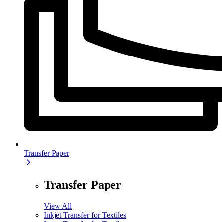
Transfer Paper
Transfer Paper
View All
Inkjet Transfer for Textiles