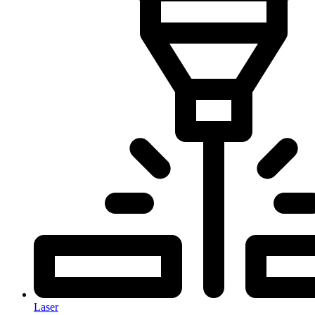
Laser