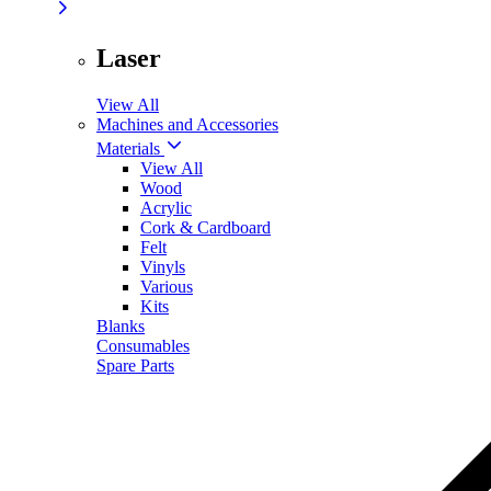
Laser
View All
Machines and Accessories
Materials
View All
Wood
Acrylic
Cork & Cardboard
Felt
Vinyls
Various
Kits
Blanks
Consumables
Spare Parts