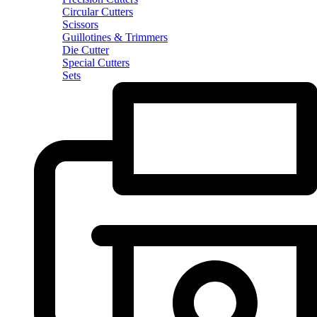
Circular Cutters
Scissors
Guillotines & Trimmers
Die Cutter
Special Cutters
Sets