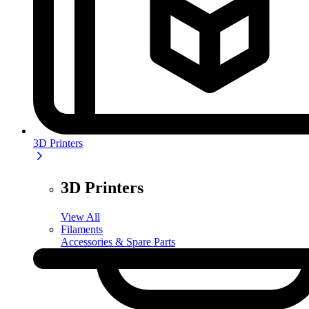
3D Printers
3D Printers
View All
Filaments
Accessories & Spare Parts