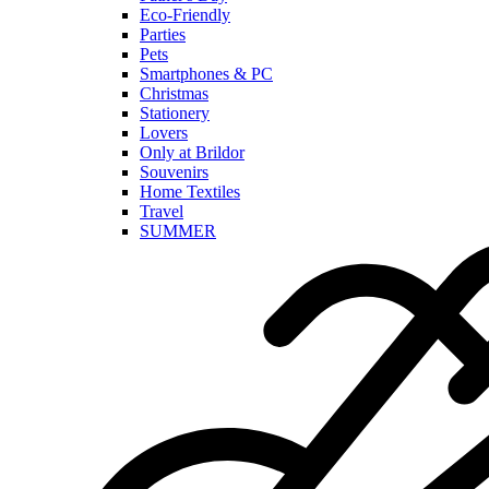
Eco-Friendly
Parties
Pets
Smartphones & PC
Christmas
Stationery
Lovers
Only at Brildor
Souvenirs
Home Textiles
Travel
SUMMER