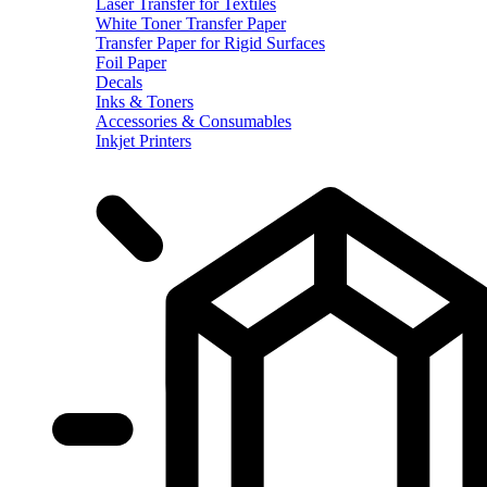
Laser Transfer for Textiles
White Toner Transfer Paper
Transfer Paper for Rigid Surfaces
Foil Paper
Decals
Inks & Toners
Accessories & Consumables
Inkjet Printers