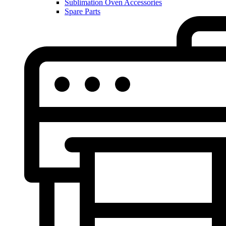
Sublimation Oven Accessories
Spare Parts