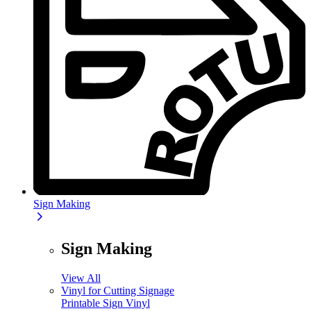
Sign Making
Sign Making
View All
Vinyl for Cutting Signage
Printable Sign Vinyl