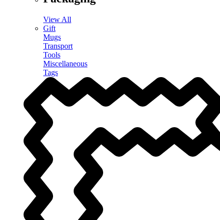
View All
Gift
Mugs
Transport
Tools
Miscellaneous
Tags