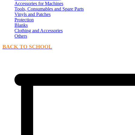
Accessories for Machines
Tools, Consumables and Spare Parts
Vinyls and Patches
Protection
Blanks
Clothing and Accessories
Others
BACK TO SCHOOL