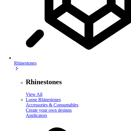
Rhinestones
Rhinestones
View All
Loose Rhinestones
Accessories & Consumables
Create your own designs
Applicators