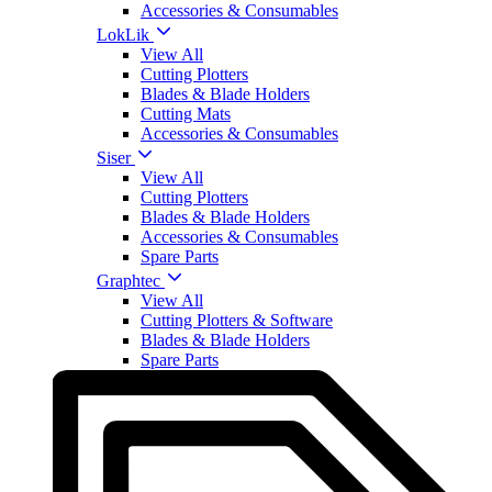
Accessories & Consumables
LokLik
View All
Cutting Plotters
Blades & Blade Holders
Cutting Mats
Accessories & Consumables
Siser
View All
Cutting Plotters
Blades & Blade Holders
Accessories & Consumables
Spare Parts
Graphtec
View All
Cutting Plotters & Software
Blades & Blade Holders
Spare Parts