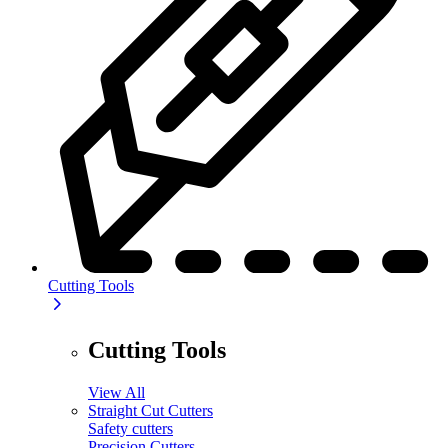
Cutting Tools
Cutting Tools
View All
Straight Cut Cutters
Safety cutters
Precision Cutters