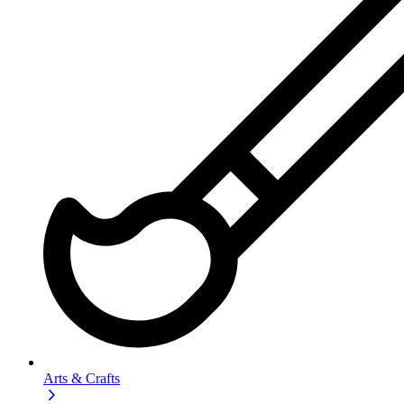
Arts & Crafts