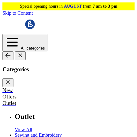
Special opening hours in
AUGUST
from
7 am to 3 pm
Skip to Content
All categories
Categories
New
Offers
Outlet
Outlet
View All
Sewing and Embroidery