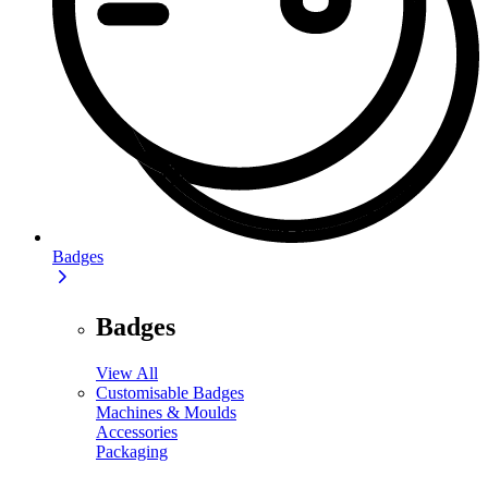
Badges
Badges
View All
Customisable Badges
Machines & Moulds
Accessories
Packaging