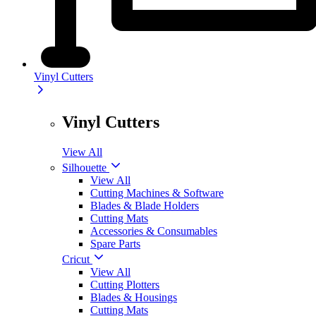
Vinyl Cutters
Vinyl Cutters
View All
Silhouette
View All
Cutting Machines & Software
Blades & Blade Holders
Cutting Mats
Accessories & Consumables
Spare Parts
Cricut
View All
Cutting Plotters
Blades & Housings
Cutting Mats