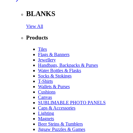
BLANKS
View All
Products
Tiles
Flags & Banners
Jewellery
Handbags, Backpacks & Purses
Water Bottles & Flasks
Socks & Stokings
T-Shirts
Wallets & Purses
Cushions
Canvas
SUBLIMABLE PHOTO PANELS
Caps & Accessories
Lighting
Magnets
Beer Steins & Tumblers
Jigsaw Puzzles & Games