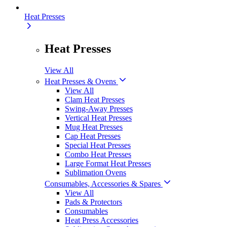
Heat Presses
Heat Presses
View All
Heat Presses & Ovens
View All
Clam Heat Presses
Swing-Away Presses
Vertical Heat Presses
Mug Heat Presses
Cap Heat Presses
Special Heat Presses
Combo Heat Presses
Large Format Heat Presses
Sublimation Ovens
Consumables, Accessories & Spares
View All
Pads & Protectors
Consumables
Heat Press Accessories