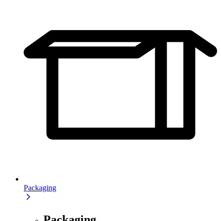
Packaging
Packaging