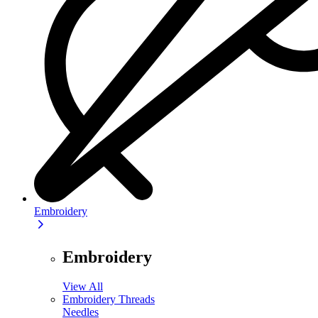
Embroidery
Embroidery
View All
Embroidery Threads
Needles