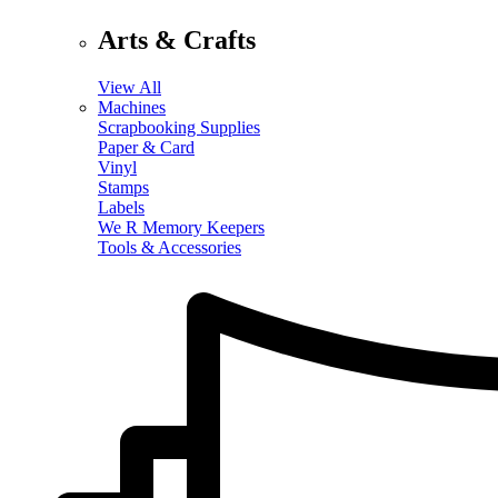
Arts & Crafts
View All
Machines
Scrapbooking Supplies
Paper & Card
Vinyl
Stamps
Labels
We R Memory Keepers
Tools & Accessories