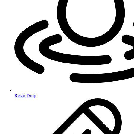
Resin Drop