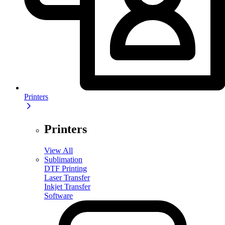
Printers
Printers
View All
Sublimation
DTF Printing
Laser Transfer
Inkjet Transfer
Software