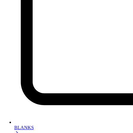
BLANKS