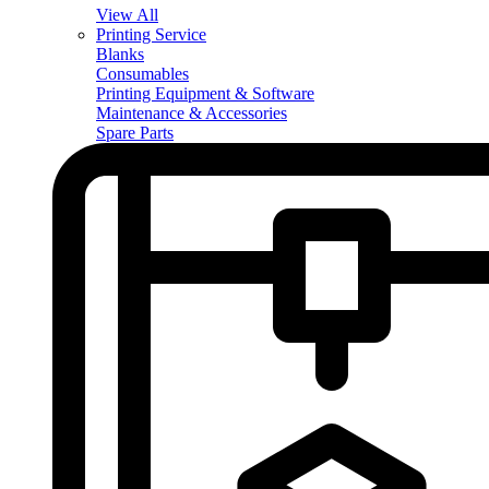
View All
Printing Service
Blanks
Consumables
Printing Equipment & Software
Maintenance & Accessories
Spare Parts