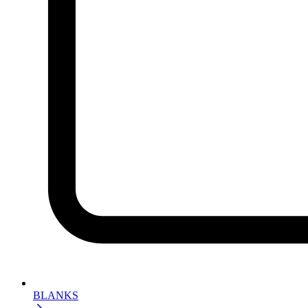
BLANKS