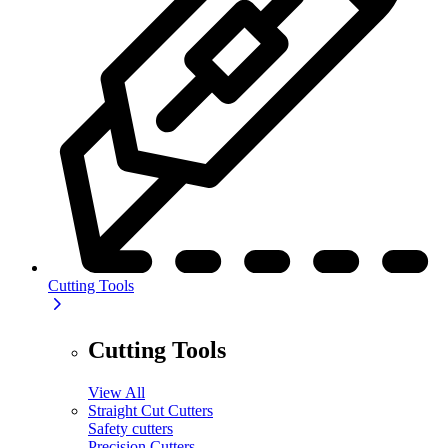
Cutting Tools
Cutting Tools
View All
Straight Cut Cutters
Safety cutters
Precision Cutters