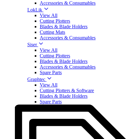
Accessories & Consumables
LokLik
View All
Cutting Plotters
Blades & Blade Holders
Cutting Mats
Accessories & Consumables
Siser
View All
Cutting Plotters
Blades & Blade Holders
Accessories & Consumables
Spare Parts
Graphtec
View All
Cutting Plotters & Software
Blades & Blade Holders
Spare Parts