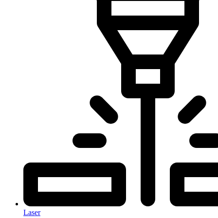
Laser