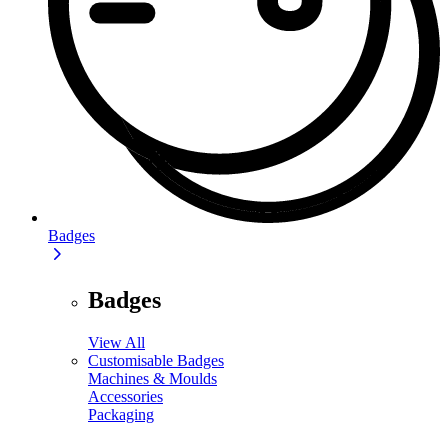
Badges
Badges
View All
Customisable Badges
Machines & Moulds
Accessories
Packaging