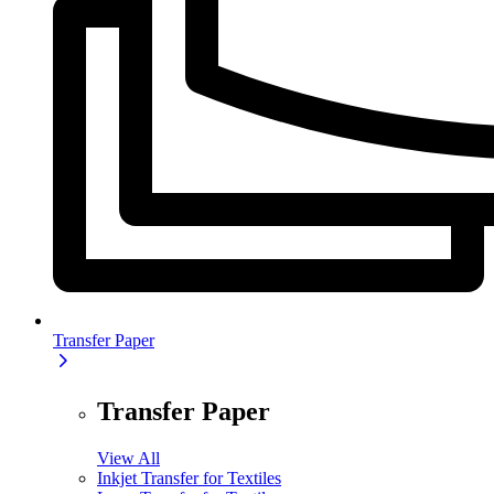
Transfer Paper
Transfer Paper
View All
Inkjet Transfer for Textiles