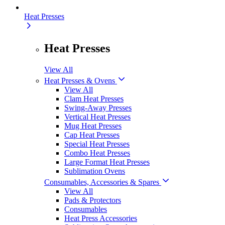
Heat Presses
Heat Presses
View All
Heat Presses & Ovens
View All
Clam Heat Presses
Swing-Away Presses
Vertical Heat Presses
Mug Heat Presses
Cap Heat Presses
Special Heat Presses
Combo Heat Presses
Large Format Heat Presses
Sublimation Ovens
Consumables, Accessories & Spares
View All
Pads & Protectors
Consumables
Heat Press Accessories