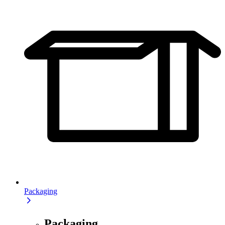
Packaging
Packaging