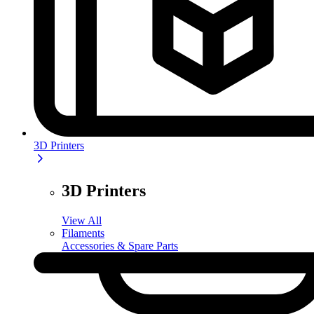
3D Printers
3D Printers
View All
Filaments
Accessories & Spare Parts