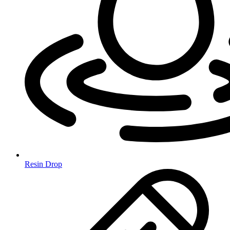
Resin Drop