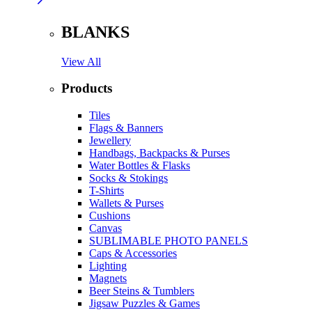
BLANKS
View All
Products
Tiles
Flags & Banners
Jewellery
Handbags, Backpacks & Purses
Water Bottles & Flasks
Socks & Stokings
T-Shirts
Wallets & Purses
Cushions
Canvas
SUBLIMABLE PHOTO PANELS
Caps & Accessories
Lighting
Magnets
Beer Steins & Tumblers
Jigsaw Puzzles & Games