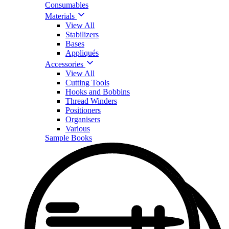
Consumables
Materials
View All
Stabilizers
Bases
Appliqués
Accessories
View All
Cutting Tools
Hooks and Bobbins
Thread Winders
Positioners
Organisers
Various
Sample Books