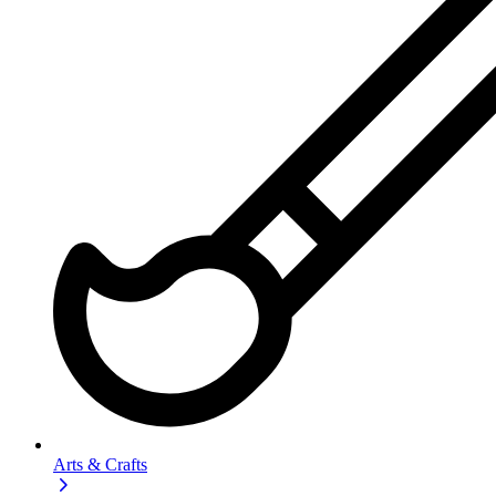
Arts & Crafts