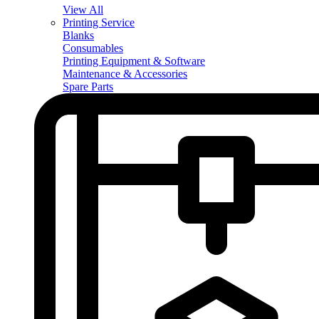
View All
Printing Service
Blanks
Consumables
Printing Equipment & Software
Maintenance & Accessories
Spare Parts