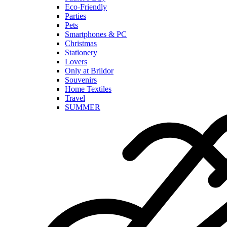
Eco-Friendly
Parties
Pets
Smartphones & PC
Christmas
Stationery
Lovers
Only at Brildor
Souvenirs
Home Textiles
Travel
SUMMER