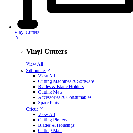
Vinyl Cutters
Vinyl Cutters
View All
Silhouette
View All
Cutting Machines & Software
Blades & Blade Holders
Cutting Mats
Accessories & Consumables
Spare Parts
Cricut
View All
Cutting Plotters
Blades & Housings
Cutting Mats