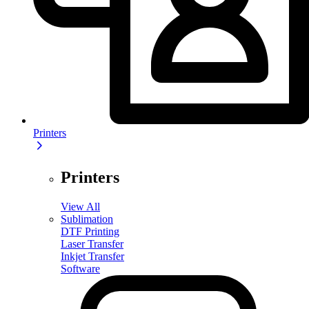
Printers
Printers
View All
Sublimation
DTF Printing
Laser Transfer
Inkjet Transfer
Software