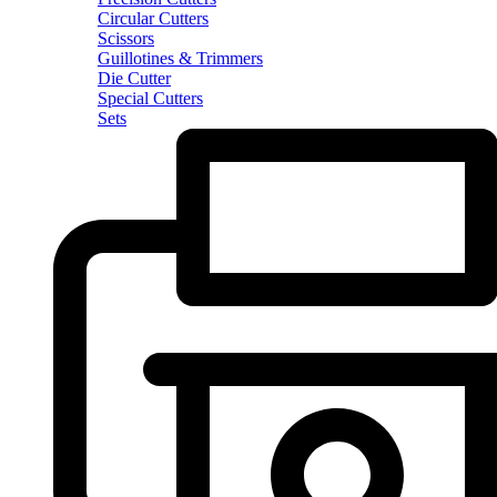
Circular Cutters
Scissors
Guillotines & Trimmers
Die Cutter
Special Cutters
Sets