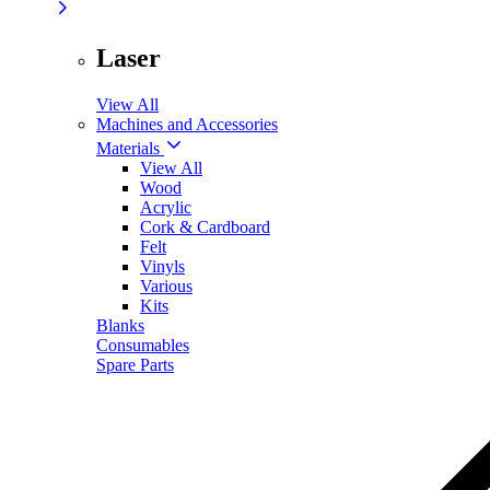
Laser
View All
Machines and Accessories
Materials
View All
Wood
Acrylic
Cork & Cardboard
Felt
Vinyls
Various
Kits
Blanks
Consumables
Spare Parts