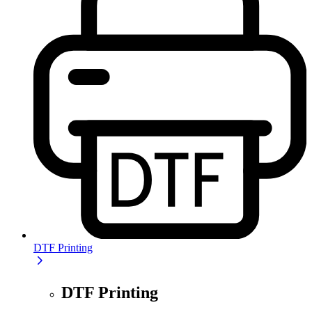
DTF Printing
DTF Printing