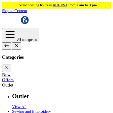
Special opening hours in
AUGUST
from
7 am to 3 pm
Skip to Content
All categories
Categories
New
Offers
Outlet
Outlet
View All
Sewing and Embroidery