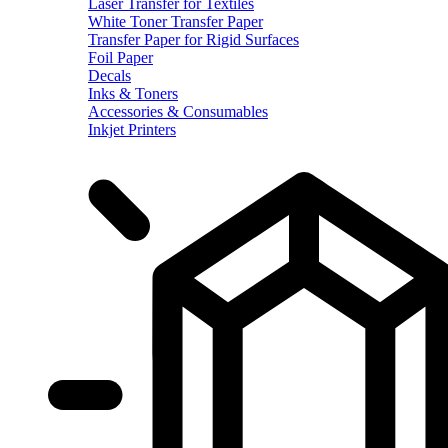
Laser Transfer for Textiles
White Toner Transfer Paper
Transfer Paper for Rigid Surfaces
Foil Paper
Decals
Inks & Toners
Accessories & Consumables
Inkjet Printers