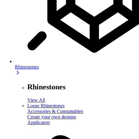
Rhinestones
Rhinestones
View All
Loose Rhinestones
Accessories & Consumables
Create your own designs
Applicators