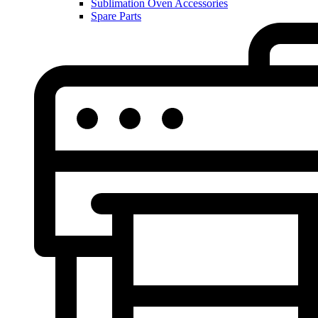
Sublimation Oven Accessories
Spare Parts