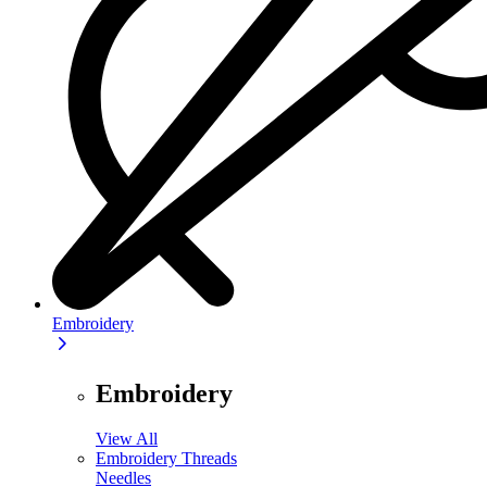
Embroidery
Embroidery
View All
Embroidery Threads
Needles