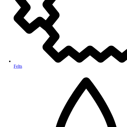
Felts