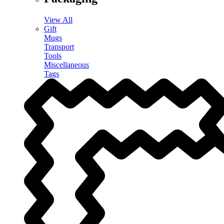
View All
Gift
Mugs
Transport
Tools
Miscellaneous
Tags