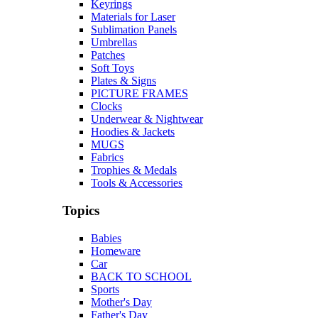
Keyrings
Materials for Laser
Sublimation Panels
Umbrellas
Patches
Soft Toys
Plates & Signs
PICTURE FRAMES
Clocks
Underwear & Nightwear
Hoodies & Jackets
MUGS
Fabrics
Trophies & Medals
Tools & Accessories
Topics
Babies
Homeware
Car
BACK TO SCHOOL
Sports
Mother's Day
Father's Day