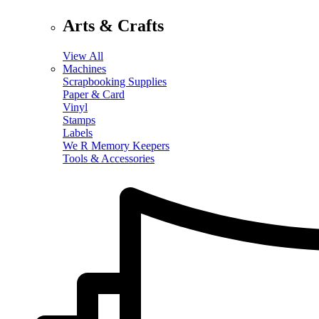
Arts & Crafts
View All
Machines
Scrapbooking Supplies
Paper & Card
Vinyl
Stamps
Labels
We R Memory Keepers
Tools & Accessories