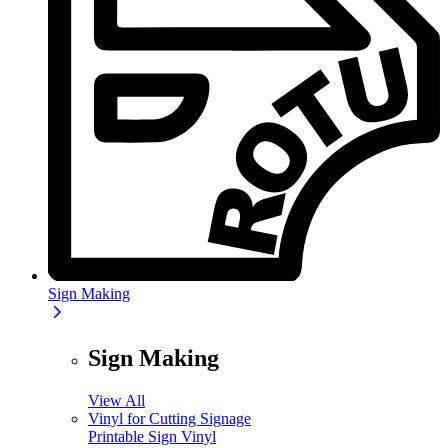
Sign Making
Sign Making
View All
Vinyl for Cutting Signage
Printable Sign Vinyl