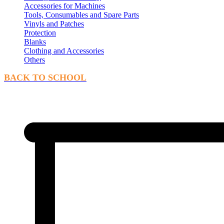
Accessories for Machines
Tools, Consumables and Spare Parts
Vinyls and Patches
Protection
Blanks
Clothing and Accessories
Others
BACK TO SCHOOL