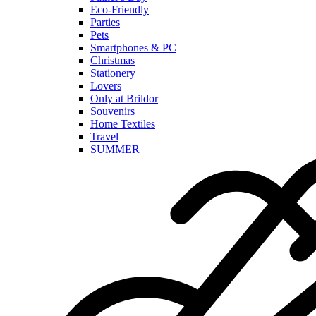
Eco-Friendly
Parties
Pets
Smartphones & PC
Christmas
Stationery
Lovers
Only at Brildor
Souvenirs
Home Textiles
Travel
SUMMER