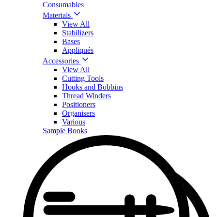
Consumables
Materials
View All
Stabilizers
Bases
Appliqués
Accessories
View All
Cutting Tools
Hooks and Bobbins
Thread Winders
Positioners
Organisers
Various
Sample Books