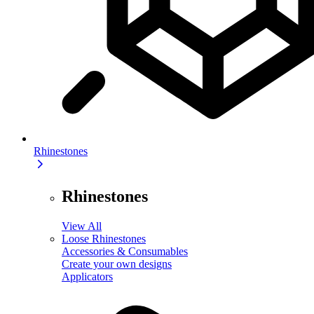
Rhinestones
Rhinestones
View All
Loose Rhinestones
Accessories & Consumables
Create your own designs
Applicators