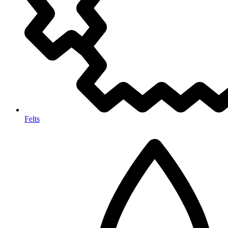
Felts