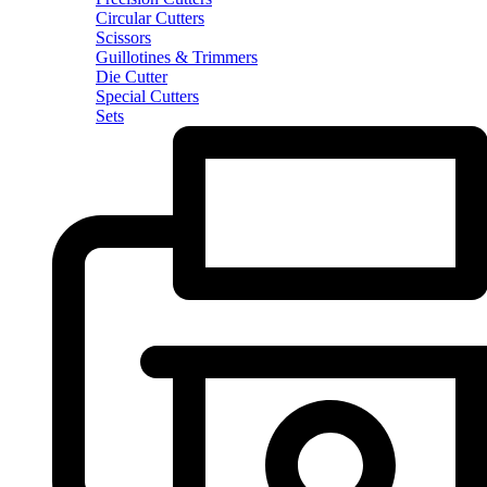
Circular Cutters
Scissors
Guillotines & Trimmers
Die Cutter
Special Cutters
Sets