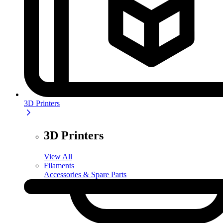
3D Printers
3D Printers
View All
Filaments
Accessories & Spare Parts