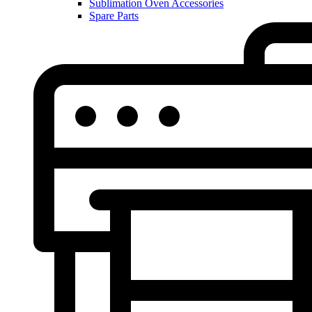
Sublimation Oven Accessories
Spare Parts