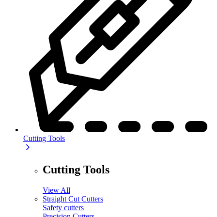
Cutting Tools
Cutting Tools
View All
Straight Cut Cutters
Safety cutters
Precision Cutters