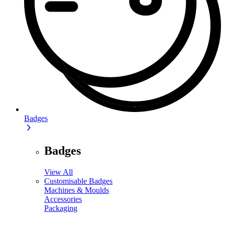
Badges
Badges
View All
Customisable Badges
Machines & Moulds
Accessories
Packaging