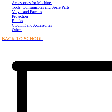
Accessories for Machines
Tools, Consumables and Spare Parts
Vinyls and Patches
Protection
Blanks
Clothing and Accessories
Others
BACK TO SCHOOL