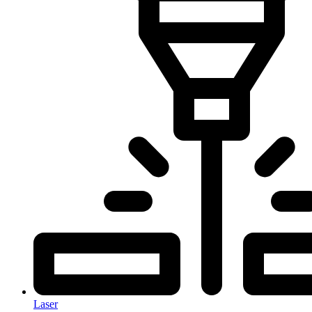
Laser