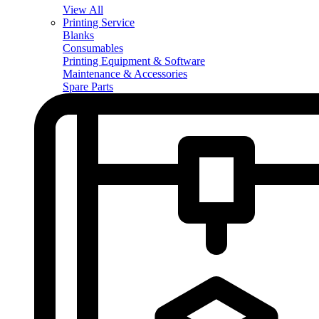
View All
Printing Service
Blanks
Consumables
Printing Equipment & Software
Maintenance & Accessories
Spare Parts