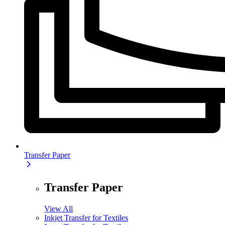
Transfer Paper
Transfer Paper
View All
Inkjet Transfer for Textiles