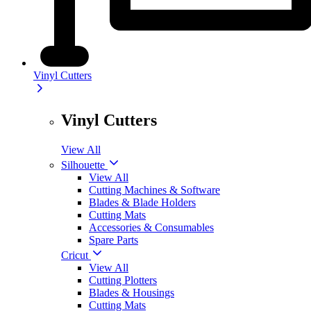
Vinyl Cutters
Vinyl Cutters
View All
Silhouette
View All
Cutting Machines & Software
Blades & Blade Holders
Cutting Mats
Accessories & Consumables
Spare Parts
Cricut
View All
Cutting Plotters
Blades & Housings
Cutting Mats