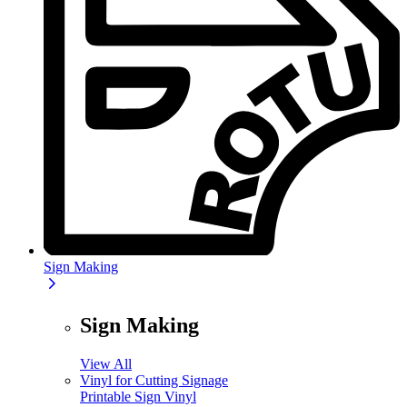
Sign Making
Sign Making
View All
Vinyl for Cutting Signage
Printable Sign Vinyl