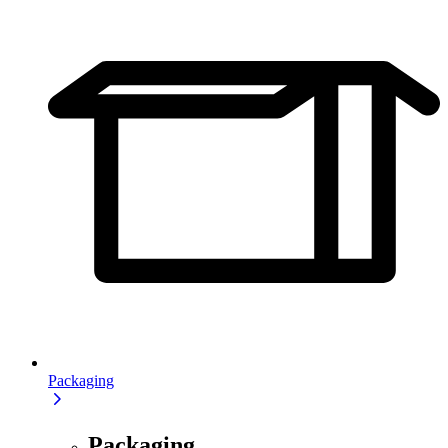
Packaging
Packaging