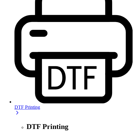
DTF Printing
DTF Printing