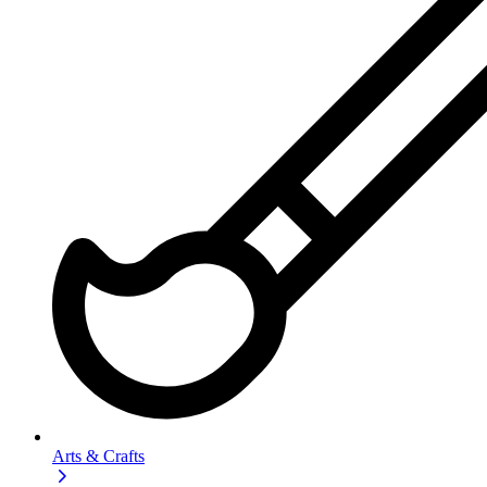
Arts & Crafts