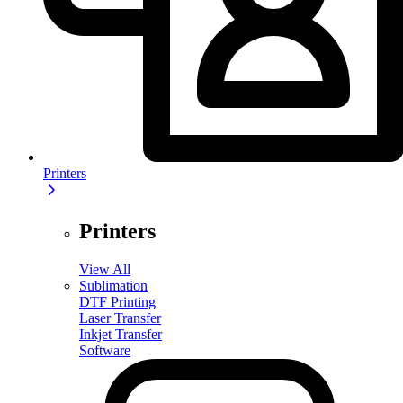
Printers
Printers
View All
Sublimation
DTF Printing
Laser Transfer
Inkjet Transfer
Software