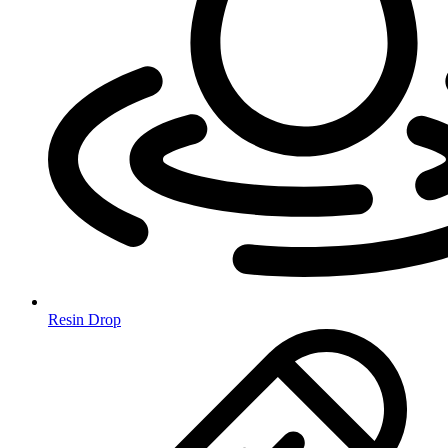
Resin Drop