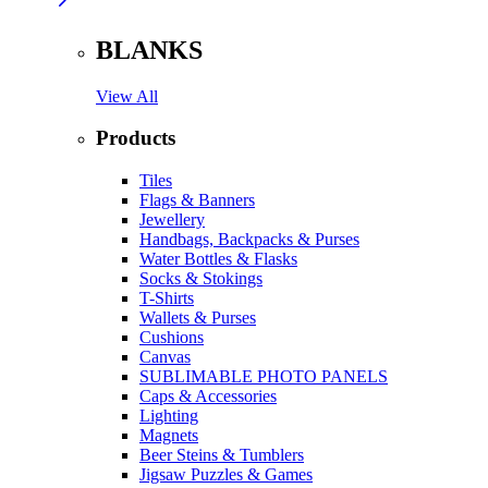
BLANKS
View All
Products
Tiles
Flags & Banners
Jewellery
Handbags, Backpacks & Purses
Water Bottles & Flasks
Socks & Stokings
T-Shirts
Wallets & Purses
Cushions
Canvas
SUBLIMABLE PHOTO PANELS
Caps & Accessories
Lighting
Magnets
Beer Steins & Tumblers
Jigsaw Puzzles & Games