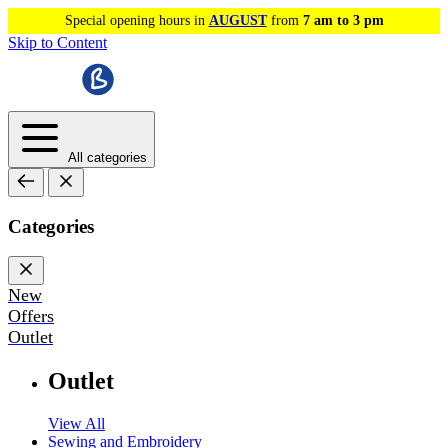
Special opening hours in
AUGUST
from
7 am to 3 pm
Skip to Content
All categories
Categories
New
Offers
Outlet
Outlet
View All
Sewing and Embroidery