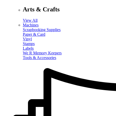
Arts & Crafts
View All
Machines
Scrapbooking Supplies
Paper & Card
Vinyl
Stamps
Labels
We R Memory Keepers
Tools & Accessories