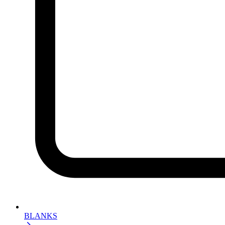
BLANKS