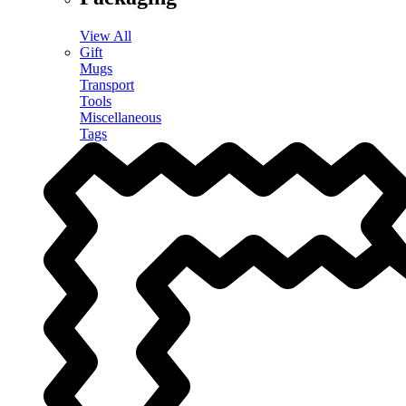
View All
Gift
Mugs
Transport
Tools
Miscellaneous
Tags