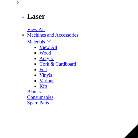
Laser
View All
Machines and Accessories
Materials
View All
Wood
Acrylic
Cork & Cardboard
Felt
Vinyls
Various
Kits
Blanks
Consumables
Spare Parts