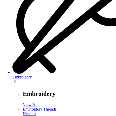
Embroidery
Embroidery
View All
Embroidery Threads
Needles