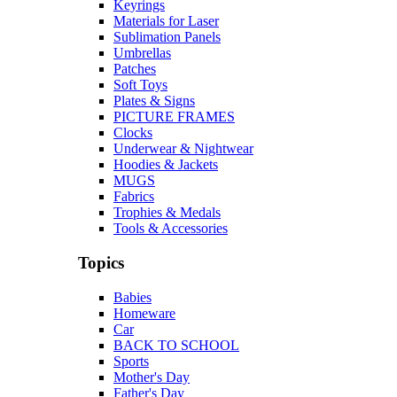
Keyrings
Materials for Laser
Sublimation Panels
Umbrellas
Patches
Soft Toys
Plates & Signs
PICTURE FRAMES
Clocks
Underwear & Nightwear
Hoodies & Jackets
MUGS
Fabrics
Trophies & Medals
Tools & Accessories
Topics
Babies
Homeware
Car
BACK TO SCHOOL
Sports
Mother's Day
Father's Day