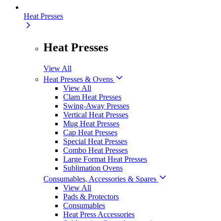
Heat Presses
Heat Presses
View All
Heat Presses & Ovens
View All
Clam Heat Presses
Swing-Away Presses
Vertical Heat Presses
Mug Heat Presses
Cap Heat Presses
Special Heat Presses
Combo Heat Presses
Large Format Heat Presses
Sublimation Ovens
Consumables, Accessories & Spares
View All
Pads & Protectors
Consumables
Heat Press Accessories