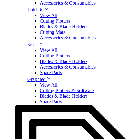
Accessories & Consumables
LokLik
View All
Cutting Plotters
Blades & Blade Holders
Cutting Mats
Accessories & Consumables
Siser
View All
Cutting Plotters
Blades & Blade Holders
Accessories & Consumables
Spare Parts
Graphtec
View All
Cutting Plotters & Software
Blades & Blade Holders
Spare Parts