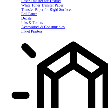
Laser Transfer for Textiles
White Toner Transfer Paper
Transfer Paper for Rigid Surfaces
Foil Paper
Decals
Inks & Toners
Accessories & Consumables
Inkjet Printers