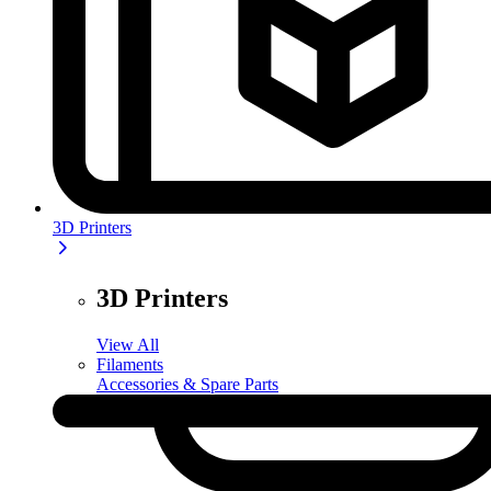
3D Printers
3D Printers
View All
Filaments
Accessories & Spare Parts