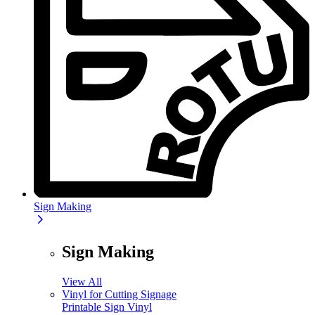
Sign Making
Sign Making
View All
Vinyl for Cutting Signage
Printable Sign Vinyl