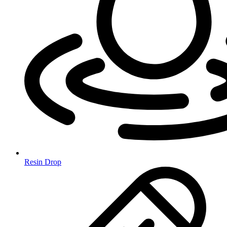
Resin Drop