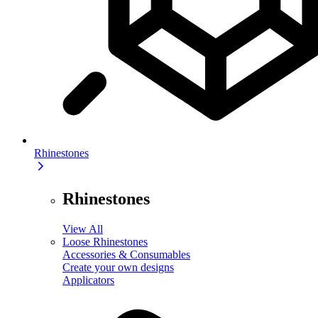
Rhinestones
Rhinestones
View All
Loose Rhinestones
Accessories & Consumables
Create your own designs
Applicators