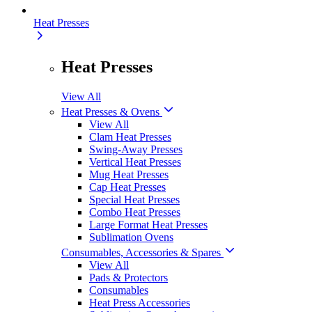
Heat Presses
Heat Presses
View All
Heat Presses & Ovens
View All
Clam Heat Presses
Swing-Away Presses
Vertical Heat Presses
Mug Heat Presses
Cap Heat Presses
Special Heat Presses
Combo Heat Presses
Large Format Heat Presses
Sublimation Ovens
Consumables, Accessories & Spares
View All
Pads & Protectors
Consumables
Heat Press Accessories