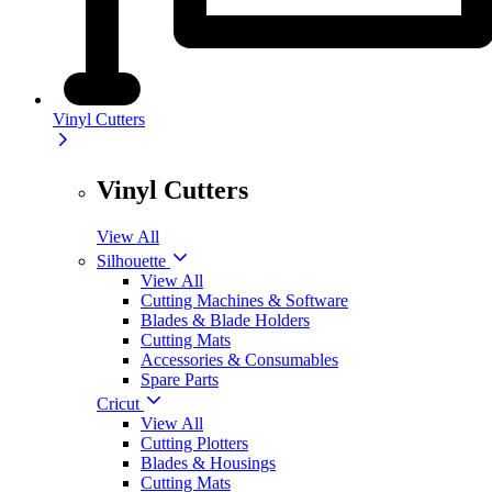
Vinyl Cutters
Vinyl Cutters
View All
Silhouette
View All
Cutting Machines & Software
Blades & Blade Holders
Cutting Mats
Accessories & Consumables
Spare Parts
Cricut
View All
Cutting Plotters
Blades & Housings
Cutting Mats