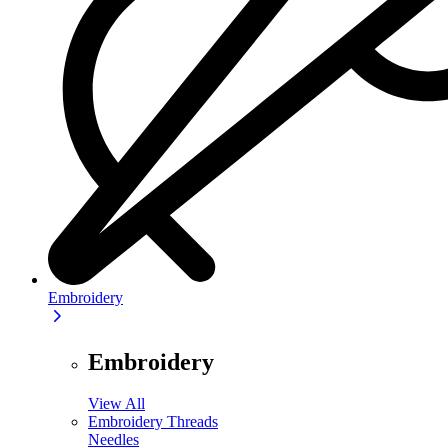
Embroidery
Embroidery
View All
Embroidery Threads
Needles