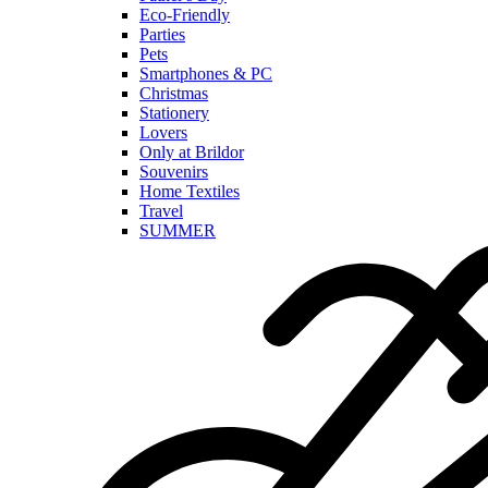
Eco-Friendly
Parties
Pets
Smartphones & PC
Christmas
Stationery
Lovers
Only at Brildor
Souvenirs
Home Textiles
Travel
SUMMER