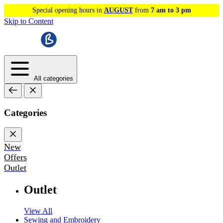
Special opening hours in
AUGUST
from
7 am to 3 pm
Skip to Content
All categories
Categories
New
Offers
Outlet
Outlet
View All
Sewing and Embroidery