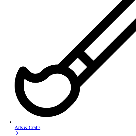
Arts & Crafts