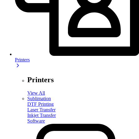
Printers
Printers
View All
Sublimation
DTF Printing
Laser Transfer
Inkjet Transfer
Software