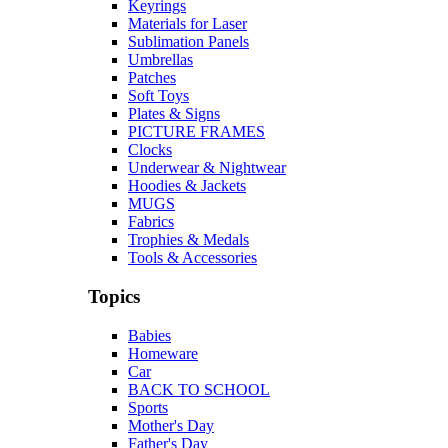
Keyrings
Materials for Laser
Sublimation Panels
Umbrellas
Patches
Soft Toys
Plates & Signs
PICTURE FRAMES
Clocks
Underwear & Nightwear
Hoodies & Jackets
MUGS
Fabrics
Trophies & Medals
Tools & Accessories
Topics
Babies
Homeware
Car
BACK TO SCHOOL
Sports
Mother's Day
Father's Day