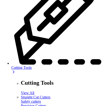
Cutting Tools
Cutting Tools
View All
Straight Cut Cutters
Safety cutters
Precision Cutters