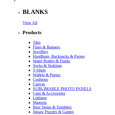
BLANKS
View All
Products
Tiles
Flags & Banners
Jewellery
Handbags, Backpacks & Purses
Water Bottles & Flasks
Socks & Stokings
T-Shirts
Wallets & Purses
Cushions
Canvas
SUBLIMABLE PHOTO PANELS
Caps & Accessories
Lighting
Magnets
Beer Steins & Tumblers
Jigsaw Puzzles & Games