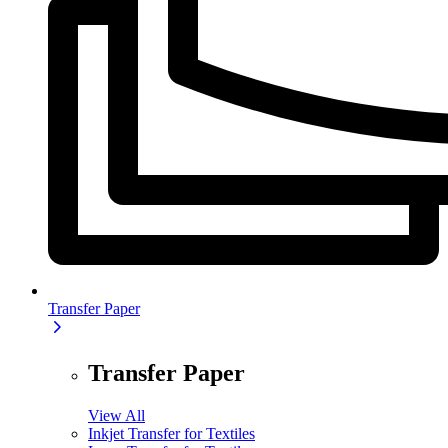
Transfer Paper
Transfer Paper
View All
Inkjet Transfer for Textiles