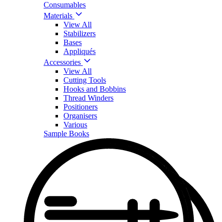
Consumables
Materials
View All
Stabilizers
Bases
Appliqués
Accessories
View All
Cutting Tools
Hooks and Bobbins
Thread Winders
Positioners
Organisers
Various
Sample Books