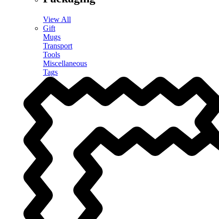
View All
Gift
Mugs
Transport
Tools
Miscellaneous
Tags