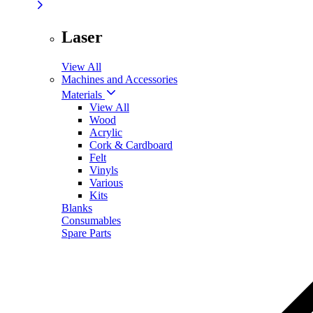
Laser
View All
Machines and Accessories
Materials
View All
Wood
Acrylic
Cork & Cardboard
Felt
Vinyls
Various
Kits
Blanks
Consumables
Spare Parts