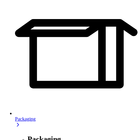
Packaging
Packaging