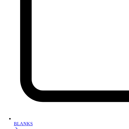
BLANKS