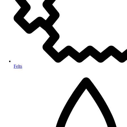
Felts