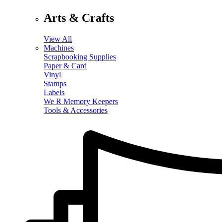
Arts & Crafts
View All
Machines
Scrapbooking Supplies
Paper & Card
Vinyl
Stamps
Labels
We R Memory Keepers
Tools & Accessories