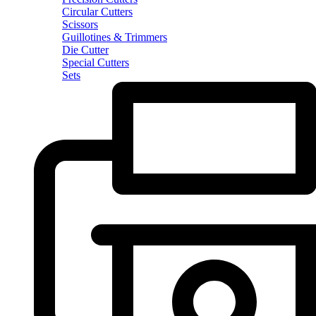
Circular Cutters
Scissors
Guillotines & Trimmers
Die Cutter
Special Cutters
Sets