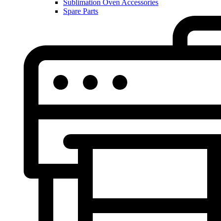
Sublimation Oven Accessories
Spare Parts