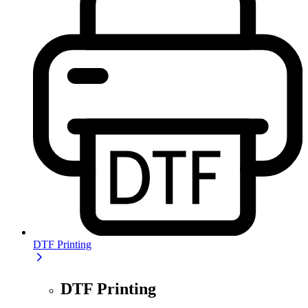
DTF Printing
DTF Printing