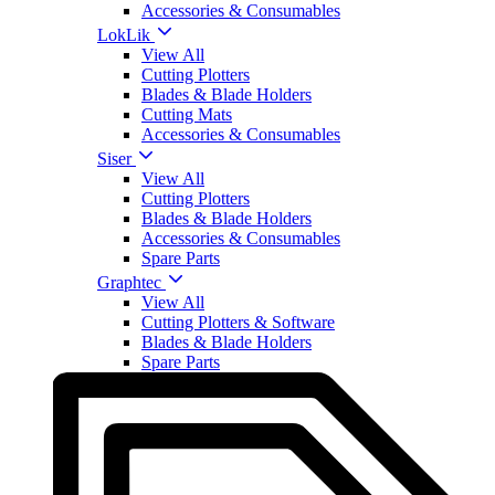
Accessories & Consumables
LokLik
View All
Cutting Plotters
Blades & Blade Holders
Cutting Mats
Accessories & Consumables
Siser
View All
Cutting Plotters
Blades & Blade Holders
Accessories & Consumables
Spare Parts
Graphtec
View All
Cutting Plotters & Software
Blades & Blade Holders
Spare Parts