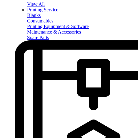
View All
Printing Service
Blanks
Consumables
Printing Equipment & Software
Maintenance & Accessories
Spare Parts