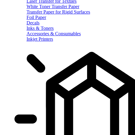
Laser Transfer for Textiles
White Toner Transfer Paper
Transfer Paper for Rigid Surfaces
Foil Paper
Decals
Inks & Toners
Accessories & Consumables
Inkjet Printers