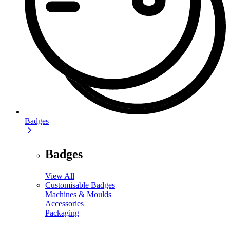
Badges
Badges
View All
Customisable Badges
Machines & Moulds
Accessories
Packaging