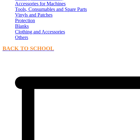
Accessories for Machines
Tools, Consumables and Spare Parts
Vinyls and Patches
Protection
Blanks
Clothing and Accessories
Others
BACK TO SCHOOL