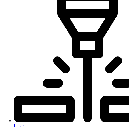
Laser