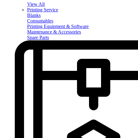
View All
Printing Service
Blanks
Consumables
Printing Equipment & Software
Maintenance & Accessories
Spare Parts