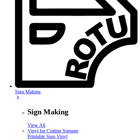
Sign Making
Sign Making
View All
Vinyl for Cutting Signage
Printable Sign Vinyl