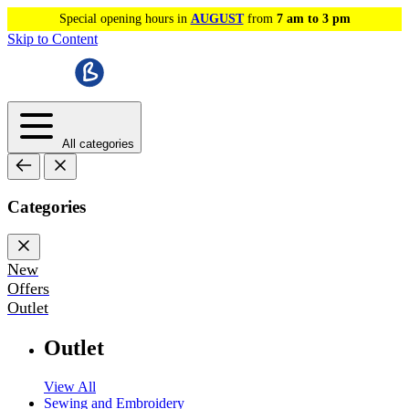
Special opening hours in
AUGUST
from
7 am to 3 pm
Skip to Content
All categories
Categories
New
Offers
Outlet
Outlet
View All
Sewing and Embroidery