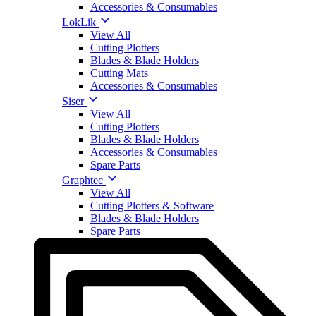
Accessories & Consumables
LokLik
View All
Cutting Plotters
Blades & Blade Holders
Cutting Mats
Accessories & Consumables
Siser
View All
Cutting Plotters
Blades & Blade Holders
Accessories & Consumables
Spare Parts
Graphtec
View All
Cutting Plotters & Software
Blades & Blade Holders
Spare Parts