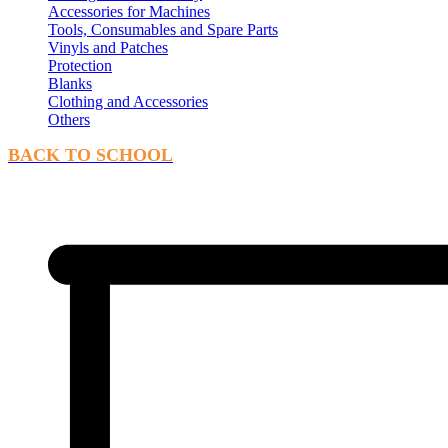
Accessories for Machines
Tools, Consumables and Spare Parts
Vinyls and Patches
Protection
Blanks
Clothing and Accessories
Others
BACK TO SCHOOL