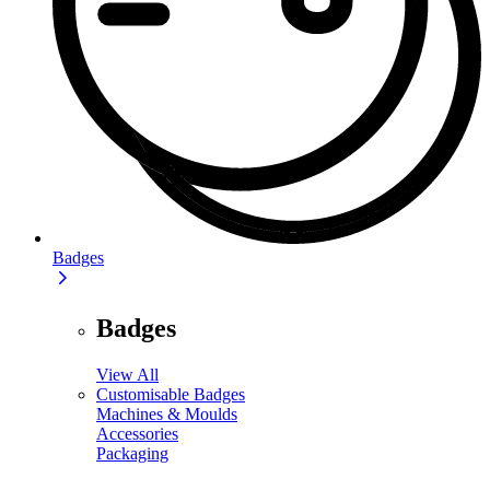
Badges
Badges
View All
Customisable Badges
Machines & Moulds
Accessories
Packaging