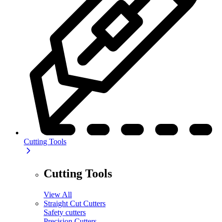
Cutting Tools
Cutting Tools
View All
Straight Cut Cutters
Safety cutters
Precision Cutters