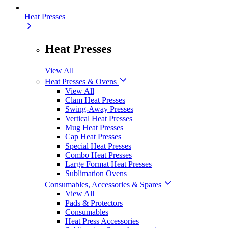
Heat Presses
Heat Presses
View All
Heat Presses & Ovens
View All
Clam Heat Presses
Swing-Away Presses
Vertical Heat Presses
Mug Heat Presses
Cap Heat Presses
Special Heat Presses
Combo Heat Presses
Large Format Heat Presses
Sublimation Ovens
Consumables, Accessories & Spares
View All
Pads & Protectors
Consumables
Heat Press Accessories