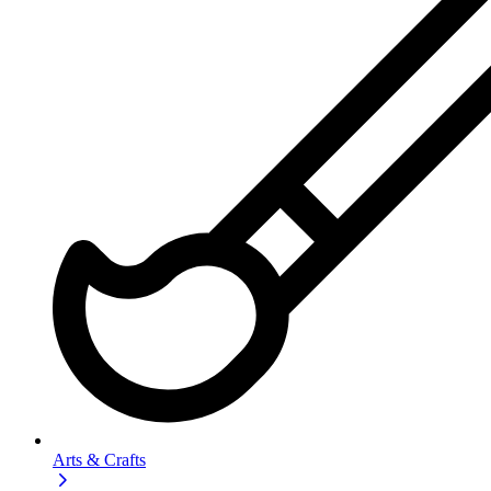
Arts & Crafts