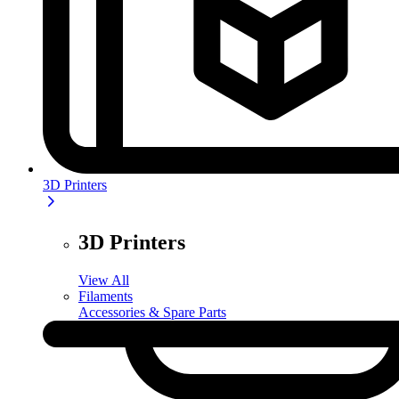
3D Printers
3D Printers
View All
Filaments
Accessories & Spare Parts