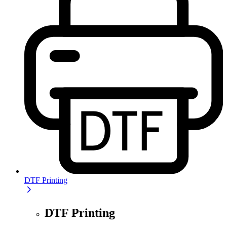
DTF Printing
DTF Printing