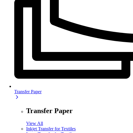
Transfer Paper
Transfer Paper
View All
Inkjet Transfer for Textiles