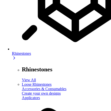
Rhinestones
Rhinestones
View All
Loose Rhinestones
Accessories & Consumables
Create your own designs
Applicators