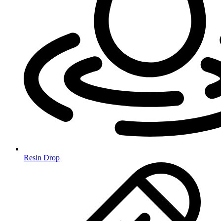
Resin Drop