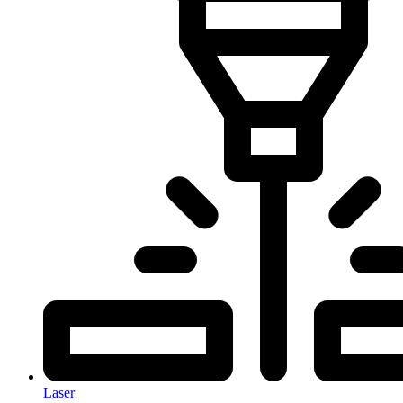
Laser