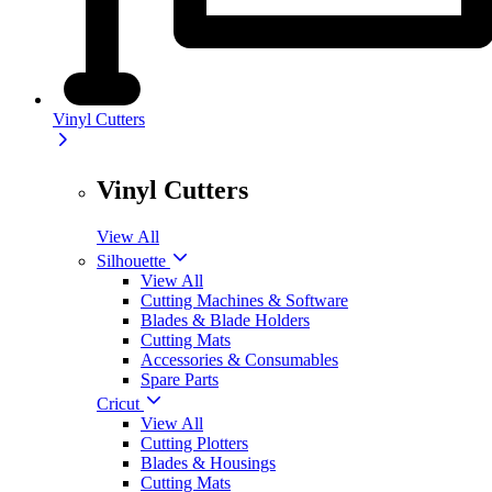
Vinyl Cutters
Vinyl Cutters
View All
Silhouette
View All
Cutting Machines & Software
Blades & Blade Holders
Cutting Mats
Accessories & Consumables
Spare Parts
Cricut
View All
Cutting Plotters
Blades & Housings
Cutting Mats