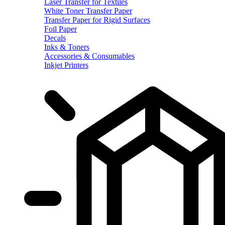
Laser Transfer for Textiles
White Toner Transfer Paper
Transfer Paper for Rigid Surfaces
Foil Paper
Decals
Inks & Toners
Accessories & Consumables
Inkjet Printers