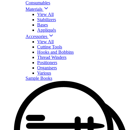
Consumables
Materials
View All
Stabilizers
Bases
Appliqués
Accessories
View All
Cutting Tools
Hooks and Bobbins
Thread Winders
Positioners
Organisers
Various
Sample Books