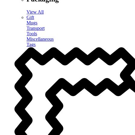
View All
Gift
Mugs
Transport
Tools
Miscellaneous
Tags