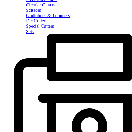
Circular Cutters
Scissors
Guillotines & Trimmers
Die Cutter
Special Cutters
Sets