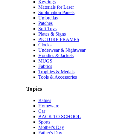
Keyrings
Materials for Laser
Sublimation Panels
Umbrellas
Patches
Soft Toys
Plates & Signs
PICTURE FRAMES
Clocks
Underwear & Nightwear
Hoodies & Jackets
MUGS
Fabrics
Trophies & Medals
Tools & Accessories
Topics
Babies
Homeware
Car
BACK TO SCHOOL
Sports
Mother's Day
Father's Day