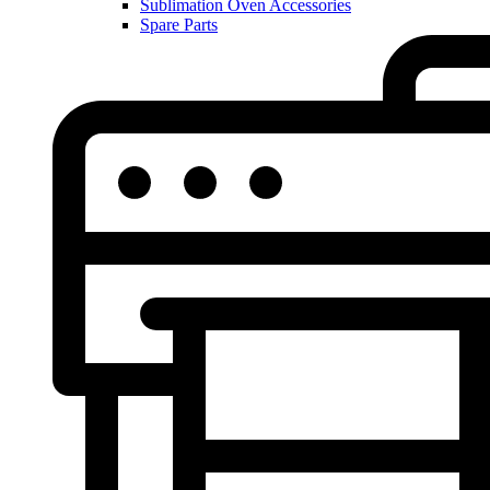
Sublimation Oven Accessories
Spare Parts