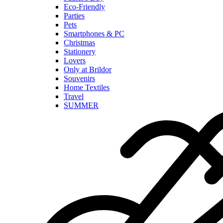
Eco-Friendly
Parties
Pets
Smartphones & PC
Christmas
Stationery
Lovers
Only at Brildor
Souvenirs
Home Textiles
Travel
SUMMER