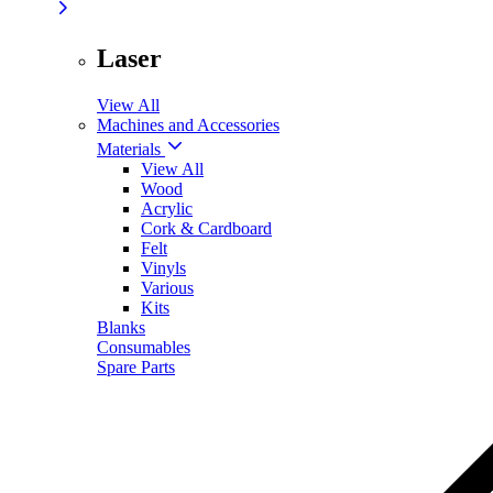
Laser
View All
Machines and Accessories
Materials
View All
Wood
Acrylic
Cork & Cardboard
Felt
Vinyls
Various
Kits
Blanks
Consumables
Spare Parts