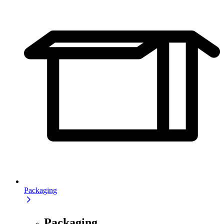
Packaging
Packaging