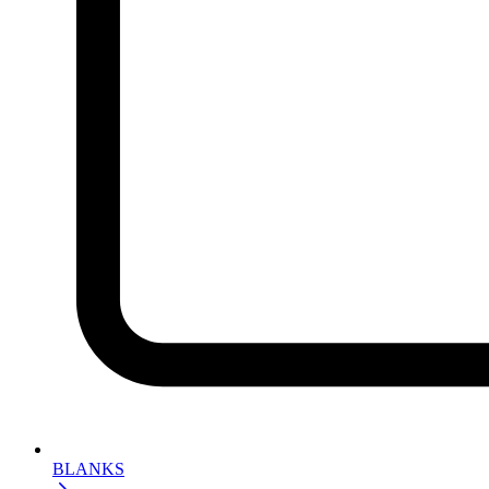
BLANKS