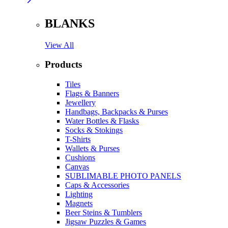
BLANKS
View All
Products
Tiles
Flags & Banners
Jewellery
Handbags, Backpacks & Purses
Water Bottles & Flasks
Socks & Stokings
T-Shirts
Wallets & Purses
Cushions
Canvas
SUBLIMABLE PHOTO PANELS
Caps & Accessories
Lighting
Magnets
Beer Steins & Tumblers
Jigsaw Puzzles & Games