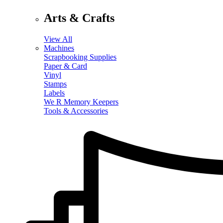
Arts & Crafts
View All
Machines
Scrapbooking Supplies
Paper & Card
Vinyl
Stamps
Labels
We R Memory Keepers
Tools & Accessories