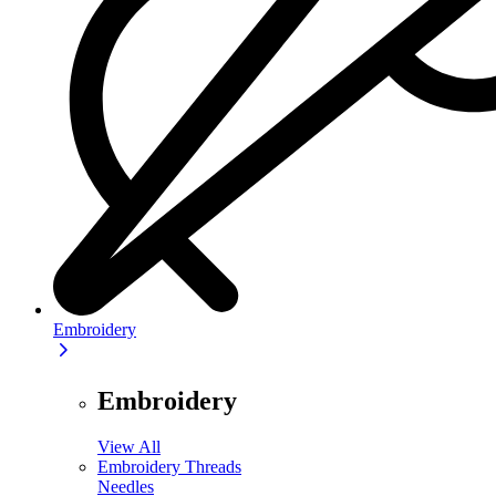
Embroidery
Embroidery
View All
Embroidery Threads
Needles