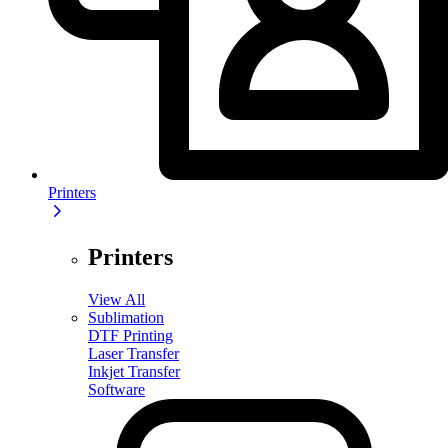
Printers
Printers
View All
Sublimation
DTF Printing
Laser Transfer
Inkjet Transfer
Software