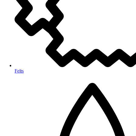
Felts