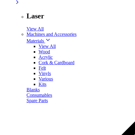
Laser
View All
Machines and Accessories
Materials
View All
Wood
Acrylic
Cork & Cardboard
Felt
Vinyls
Various
Kits
Blanks
Consumables
Spare Parts