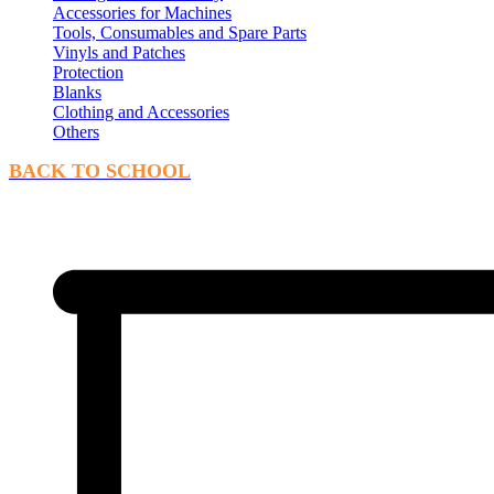
Accessories for Machines
Tools, Consumables and Spare Parts
Vinyls and Patches
Protection
Blanks
Clothing and Accessories
Others
BACK TO SCHOOL