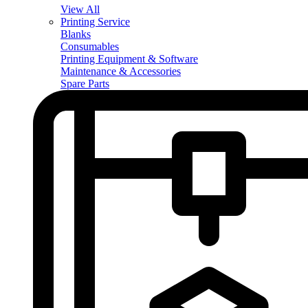
View All
Printing Service
Blanks
Consumables
Printing Equipment & Software
Maintenance & Accessories
Spare Parts