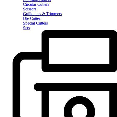
Circular Cutters
Scissors
Guillotines & Trimmers
Die Cutter
Special Cutters
Sets