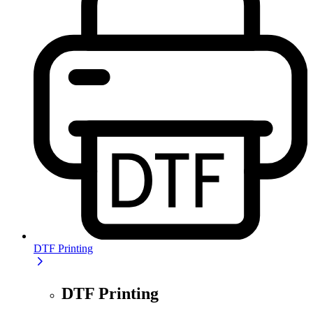
DTF Printing
DTF Printing