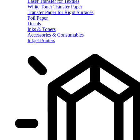
Laser Transfer for Textiles
White Toner Transfer Paper
Transfer Paper for Rigid Surfaces
Foil Paper
Decals
Inks & Toners
Accessories & Consumables
Inkjet Printers