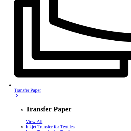
Transfer Paper
Transfer Paper
View All
Inkjet Transfer for Textiles