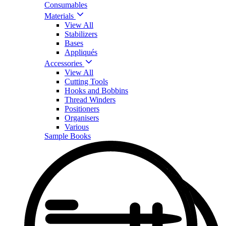
Consumables
Materials
View All
Stabilizers
Bases
Appliqués
Accessories
View All
Cutting Tools
Hooks and Bobbins
Thread Winders
Positioners
Organisers
Various
Sample Books