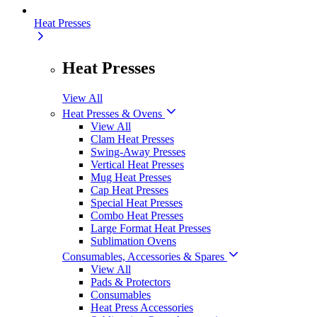
Heat Presses
Heat Presses
View All
Heat Presses & Ovens
View All
Clam Heat Presses
Swing-Away Presses
Vertical Heat Presses
Mug Heat Presses
Cap Heat Presses
Special Heat Presses
Combo Heat Presses
Large Format Heat Presses
Sublimation Ovens
Consumables, Accessories & Spares
View All
Pads & Protectors
Consumables
Heat Press Accessories