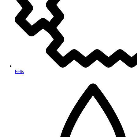
Felts