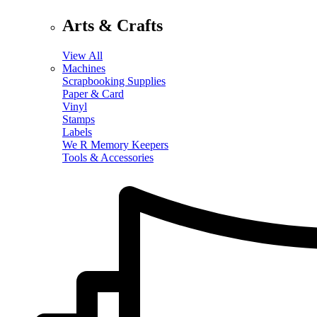
Arts & Crafts
View All
Machines
Scrapbooking Supplies
Paper & Card
Vinyl
Stamps
Labels
We R Memory Keepers
Tools & Accessories