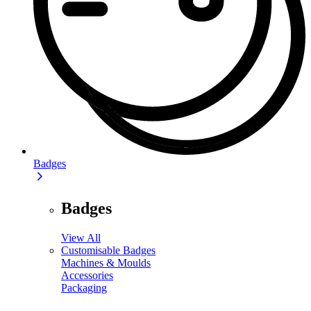
Badges
Badges
View All
Customisable Badges
Machines & Moulds
Accessories
Packaging