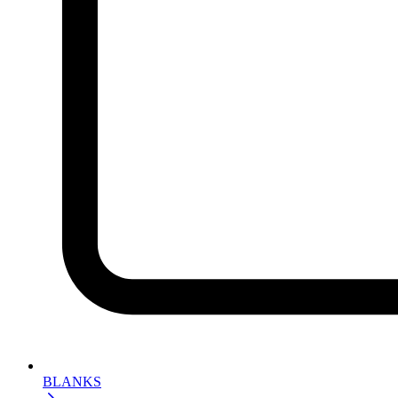
BLANKS