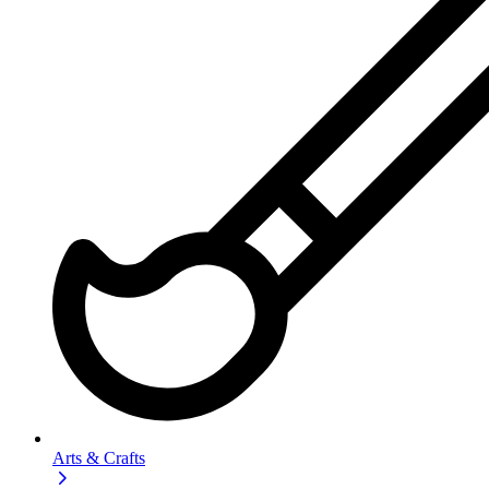
Arts & Crafts