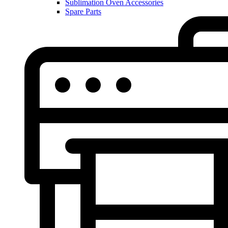
Sublimation Oven Accessories
Spare Parts