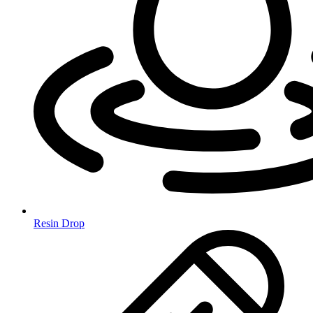
Resin Drop