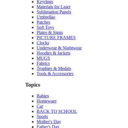
Keyrings
Materials for Laser
Sublimation Panels
Umbrellas
Patches
Soft Toys
Plates & Signs
PICTURE FRAMES
Clocks
Underwear & Nightwear
Hoodies & Jackets
MUGS
Fabrics
Trophies & Medals
Tools & Accessories
Topics
Babies
Homeware
Car
BACK TO SCHOOL
Sports
Mother's Day
Father's Day