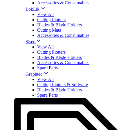
Accessories & Consumables
LokLik
View All
Cutting Plotters
Blades & Blade Holders
Cutting Mats
Accessories & Consumables
Siser
View All
Cutting Plotters
Blades & Blade Holders
Accessories & Consumables
Spare Parts
Graphtec
View All
Cutting Plotters & Software
Blades & Blade Holders
Spare Parts