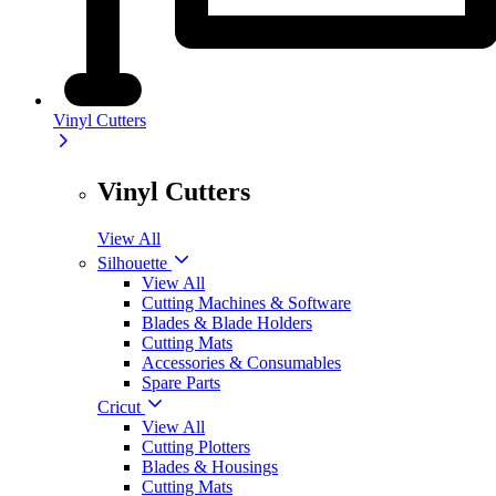
Vinyl Cutters
Vinyl Cutters
View All
Silhouette
View All
Cutting Machines & Software
Blades & Blade Holders
Cutting Mats
Accessories & Consumables
Spare Parts
Cricut
View All
Cutting Plotters
Blades & Housings
Cutting Mats