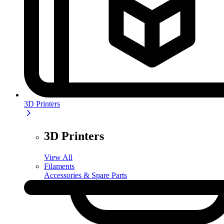
3D Printers
3D Printers
View All
Filaments
Accessories & Spare Parts