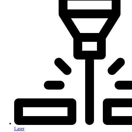
Laser