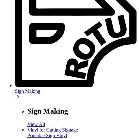
Sign Making
Sign Making
View All
Vinyl for Cutting Signage
Printable Sign Vinyl