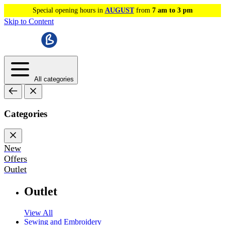
Special opening hours in
AUGUST
from
7 am to 3 pm
Skip to Content
All categories
Categories
New
Offers
Outlet
Outlet
View All
Sewing and Embroidery