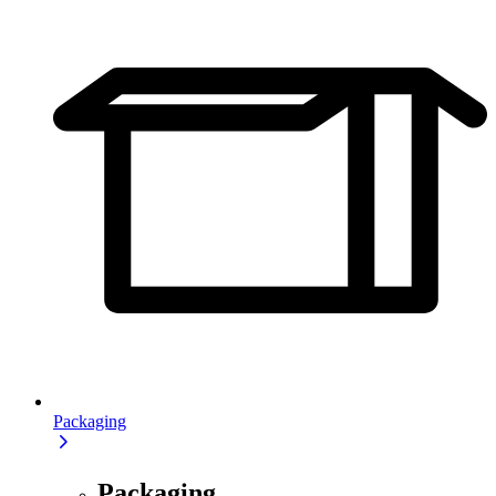
Packaging
Packaging