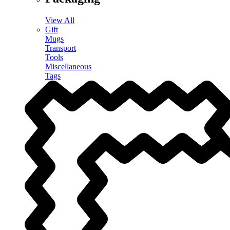
View All
Gift
Mugs
Transport
Tools
Miscellaneous
Tags