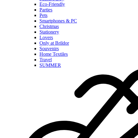
Eco-Friendly
Parties
Pets
Smartphones & PC
Christmas
Stationery
Lovers
Only at Brildor
Souvenirs
Home Textiles
Travel
SUMMER