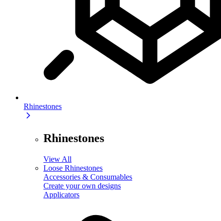
Rhinestones
Rhinestones
View All
Loose Rhinestones
Accessories & Consumables
Create your own designs
Applicators