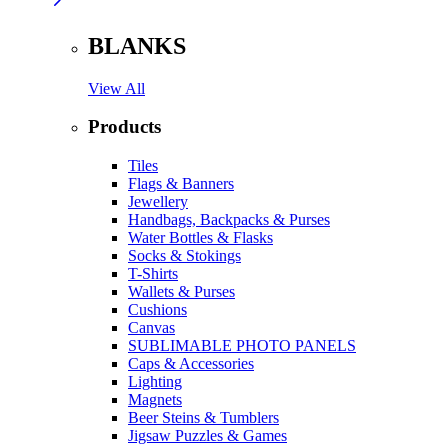
BLANKS
View All
Products
Tiles
Flags & Banners
Jewellery
Handbags, Backpacks & Purses
Water Bottles & Flasks
Socks & Stokings
T-Shirts
Wallets & Purses
Cushions
Canvas
SUBLIMABLE PHOTO PANELS
Caps & Accessories
Lighting
Magnets
Beer Steins & Tumblers
Jigsaw Puzzles & Games