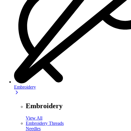
Embroidery
Embroidery
View All
Embroidery Threads
Needles