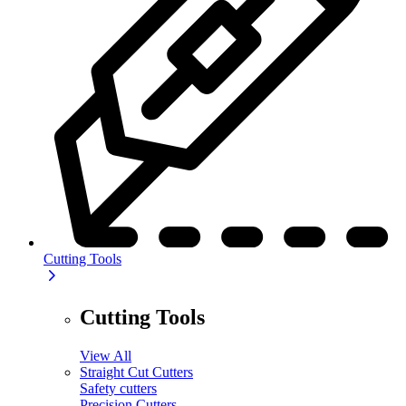
Cutting Tools
Cutting Tools
View All
Straight Cut Cutters
Safety cutters
Precision Cutters