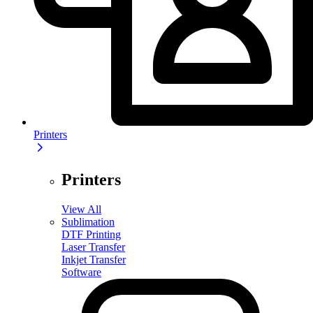
Printers
Printers
View All
Sublimation
DTF Printing
Laser Transfer
Inkjet Transfer
Software