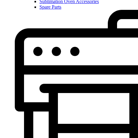
Sublimation Oven Accessories
Spare Parts