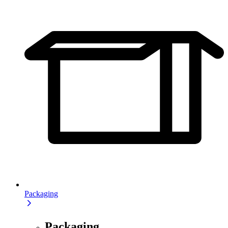
Packaging
Packaging