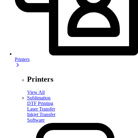
Printers
Printers
View All
Sublimation
DTF Printing
Laser Transfer
Inkjet Transfer
Software