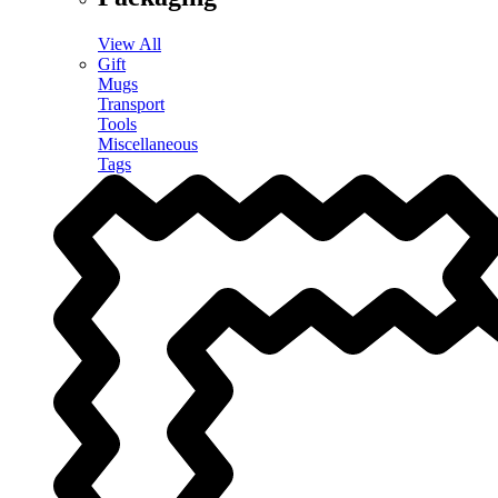
View All
Gift
Mugs
Transport
Tools
Miscellaneous
Tags