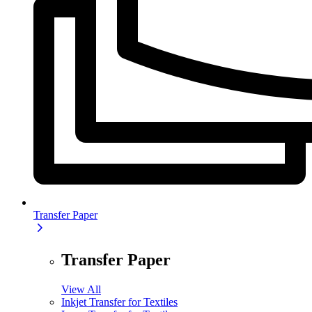
Transfer Paper
Transfer Paper
View All
Inkjet Transfer for Textiles