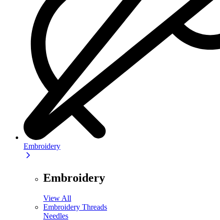
Embroidery
Embroidery
View All
Embroidery Threads
Needles