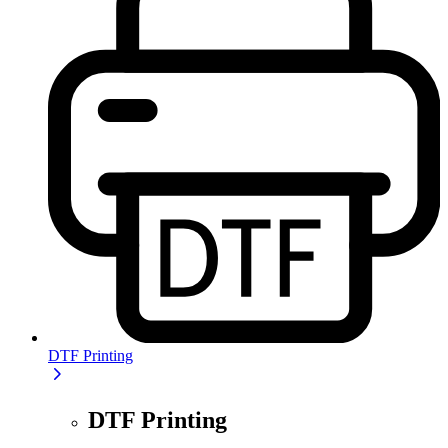
DTF Printing
DTF Printing