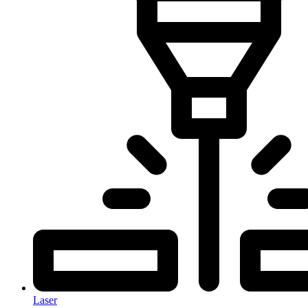
Laser