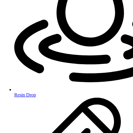
Resin Drop