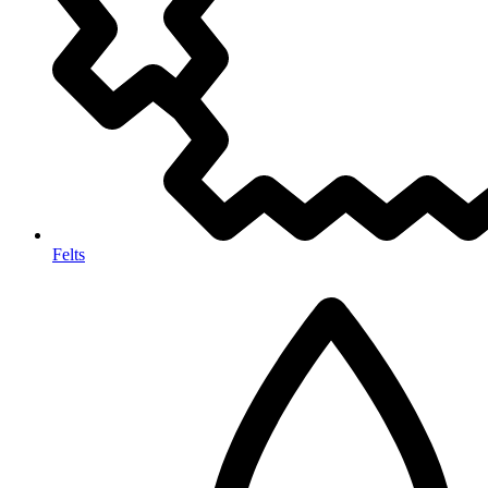
Felts