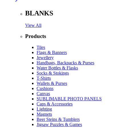
BLANKS
View All
Products
Tiles
Flags & Banners
Jewellery
Handbags, Backpacks & Purses
Water Bottles & Flasks
Socks & Stokings
T-Shirts
Wallets & Purses
Cushions
Canvas
SUBLIMABLE PHOTO PANELS
Caps & Accessories
Lighting
Magnets
Beer Steins & Tumblers
Jigsaw Puzzles & Games