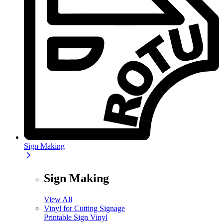
Sign Making
Sign Making
View All
Vinyl for Cutting Signage
Printable Sign Vinyl