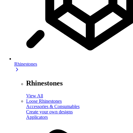
Rhinestones
Rhinestones
View All
Loose Rhinestones
Accessories & Consumables
Create your own designs
Applicators