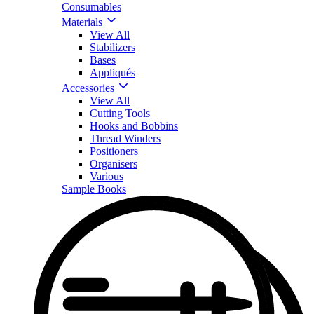
Consumables
Materials
View All
Stabilizers
Bases
Appliqués
Accessories
View All
Cutting Tools
Hooks and Bobbins
Thread Winders
Positioners
Organisers
Various
Sample Books