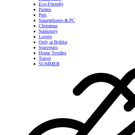
Eco-Friendly
Parties
Pets
Smartphones & PC
Christmas
Stationery
Lovers
Only at Brildor
Souvenirs
Home Textiles
Travel
SUMMER