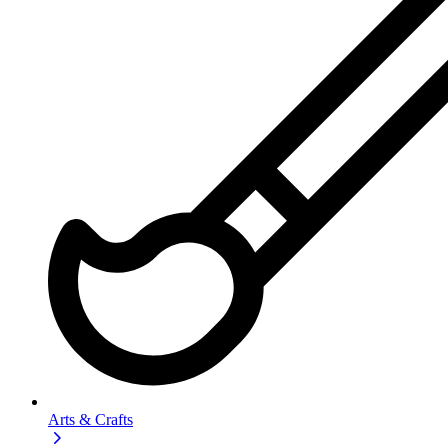
Arts & Crafts