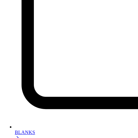
BLANKS