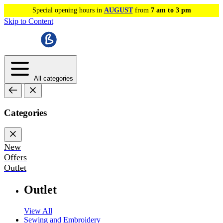
Special opening hours in
AUGUST
from
7 am to 3 pm
Skip to Content
All categories
Categories
New
Offers
Outlet
Outlet
View All
Sewing and Embroidery