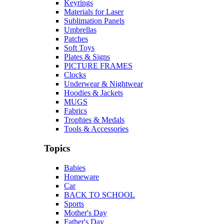
Keyrings
Materials for Laser
Sublimation Panels
Umbrellas
Patches
Soft Toys
Plates & Signs
PICTURE FRAMES
Clocks
Underwear & Nightwear
Hoodies & Jackets
MUGS
Fabrics
Trophies & Medals
Tools & Accessories
Topics
Babies
Homeware
Car
BACK TO SCHOOL
Sports
Mother's Day
Father's Day