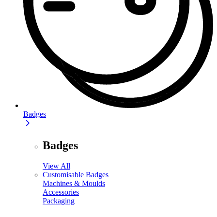
Badges
Badges
View All
Customisable Badges
Machines & Moulds
Accessories
Packaging