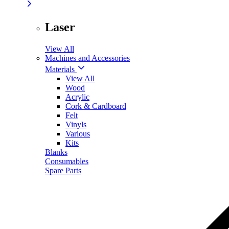
Laser
View All
Machines and Accessories
Materials
View All
Wood
Acrylic
Cork & Cardboard
Felt
Vinyls
Various
Kits
Blanks
Consumables
Spare Parts