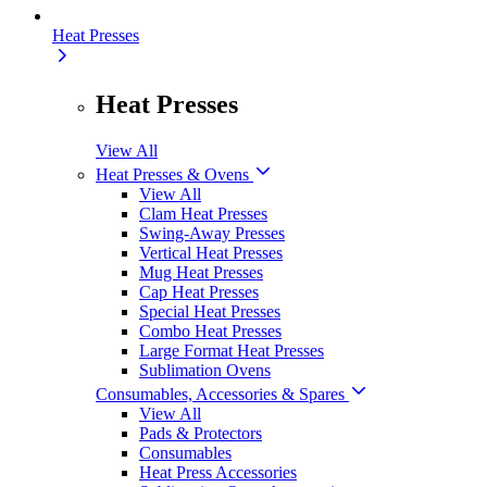
Heat Presses
Heat Presses
View All
Heat Presses & Ovens
View All
Clam Heat Presses
Swing-Away Presses
Vertical Heat Presses
Mug Heat Presses
Cap Heat Presses
Special Heat Presses
Combo Heat Presses
Large Format Heat Presses
Sublimation Ovens
Consumables, Accessories & Spares
View All
Pads & Protectors
Consumables
Heat Press Accessories