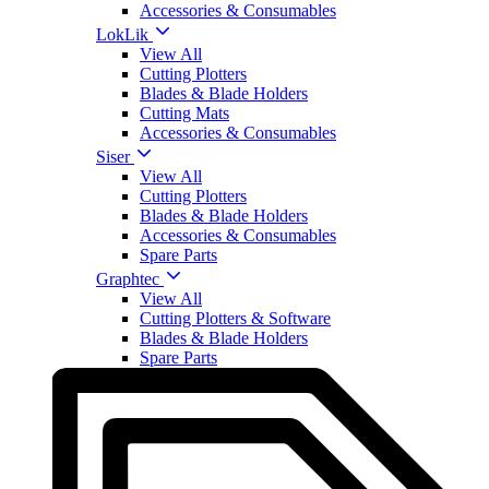
Accessories & Consumables
LokLik
View All
Cutting Plotters
Blades & Blade Holders
Cutting Mats
Accessories & Consumables
Siser
View All
Cutting Plotters
Blades & Blade Holders
Accessories & Consumables
Spare Parts
Graphtec
View All
Cutting Plotters & Software
Blades & Blade Holders
Spare Parts