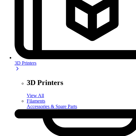
3D Printers
3D Printers
View All
Filaments
Accessories & Spare Parts