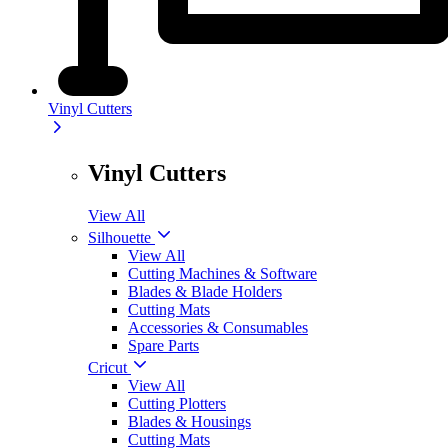
Vinyl Cutters
Vinyl Cutters
View All
Silhouette
View All
Cutting Machines & Software
Blades & Blade Holders
Cutting Mats
Accessories & Consumables
Spare Parts
Cricut
View All
Cutting Plotters
Blades & Housings
Cutting Mats