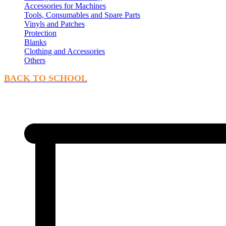
Accessories for Machines
Tools, Consumables and Spare Parts
Vinyls and Patches
Protection
Blanks
Clothing and Accessories
Others
BACK TO SCHOOL