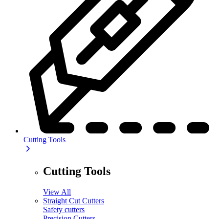
Cutting Tools
Cutting Tools
View All
Straight Cut Cutters
Safety cutters
Precision Cutters