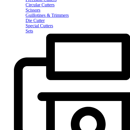
Circular Cutters
Scissors
Guillotines & Trimmers
Die Cutter
Special Cutters
Sets