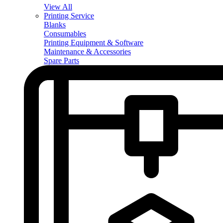
View All
Printing Service
Blanks
Consumables
Printing Equipment & Software
Maintenance & Accessories
Spare Parts