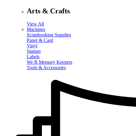
Arts & Crafts
View All
Machines
Scrapbooking Supplies
Paper & Card
Vinyl
Stamps
Labels
We R Memory Keepers
Tools & Accessories