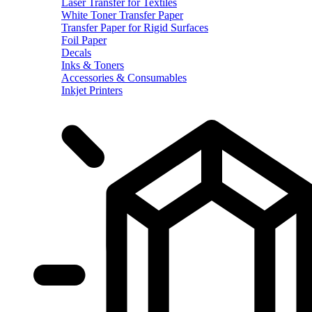
Laser Transfer for Textiles
White Toner Transfer Paper
Transfer Paper for Rigid Surfaces
Foil Paper
Decals
Inks & Toners
Accessories & Consumables
Inkjet Printers