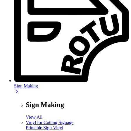
Sign Making
Sign Making
View All
Vinyl for Cutting Signage
Printable Sign Vinyl