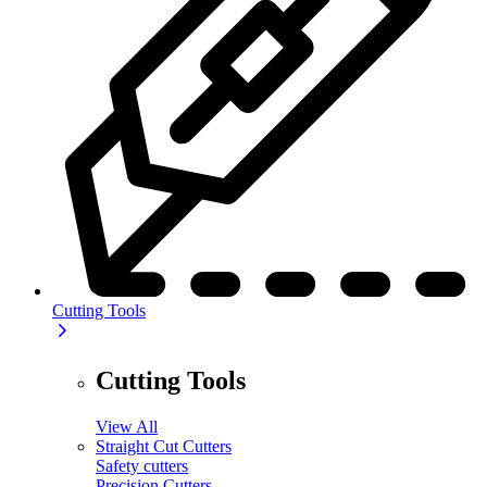
Cutting Tools
Cutting Tools
View All
Straight Cut Cutters
Safety cutters
Precision Cutters