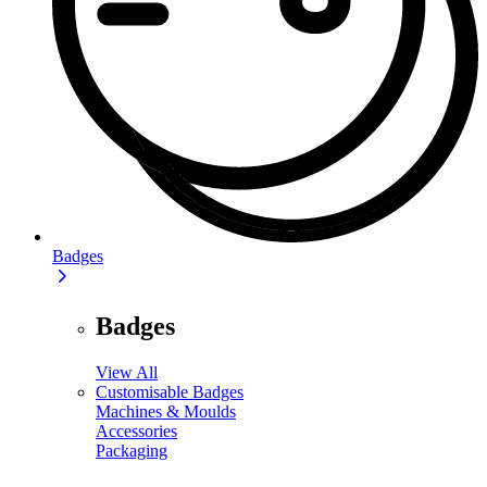
Badges
Badges
View All
Customisable Badges
Machines & Moulds
Accessories
Packaging