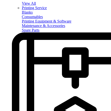
View All
Printing Service
Blanks
Consumables
Printing Equipment & Software
Maintenance & Accessories
Spare Parts