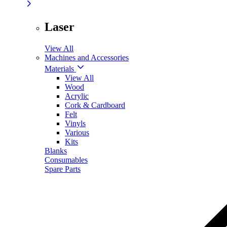
Laser
View All
Machines and Accessories
Materials
View All
Wood
Acrylic
Cork & Cardboard
Felt
Vinyls
Various
Kits
Blanks
Consumables
Spare Parts