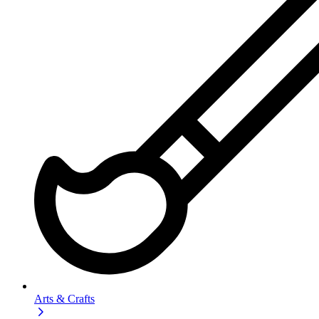
Arts & Crafts