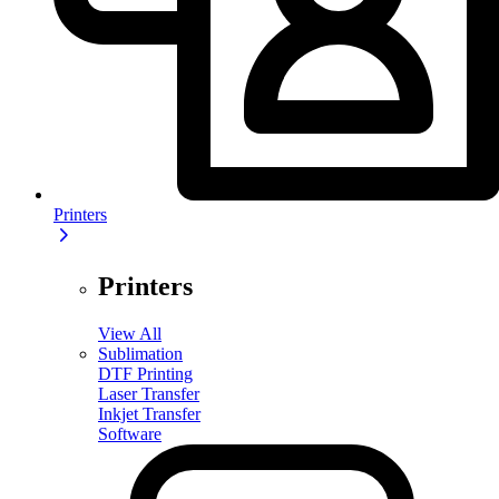
Printers
Printers
View All
Sublimation
DTF Printing
Laser Transfer
Inkjet Transfer
Software