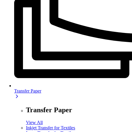
Transfer Paper
Transfer Paper
View All
Inkjet Transfer for Textiles