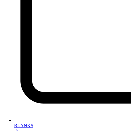
BLANKS