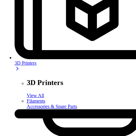
3D Printers
3D Printers
View All
Filaments
Accessories & Spare Parts