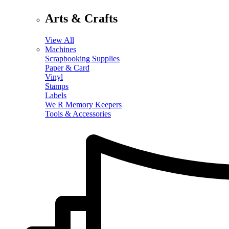
Arts & Crafts
View All
Machines
Scrapbooking Supplies
Paper & Card
Vinyl
Stamps
Labels
We R Memory Keepers
Tools & Accessories