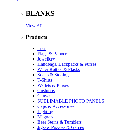
BLANKS
View All
Products
Tiles
Flags & Banners
Jewellery
Handbags, Backpacks & Purses
Water Bottles & Flasks
Socks & Stokings
T-Shirts
Wallets & Purses
Cushions
Canvas
SUBLIMABLE PHOTO PANELS
Caps & Accessories
Lighting
Magnets
Beer Steins & Tumblers
Jigsaw Puzzles & Games