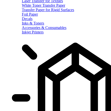
Laser Transfer for Textiles
White Toner Transfer Paper
Transfer Paper for Rigid Surfaces
Foil Paper
Decals
Inks & Toners
Accessories & Consumables
Inkjet Printers