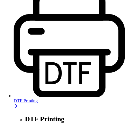
DTF Printing
DTF Printing