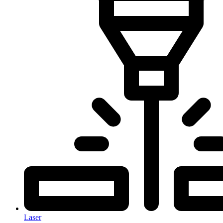
Laser