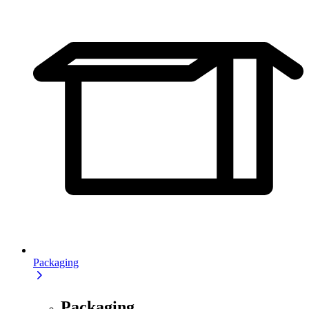
Packaging
Packaging