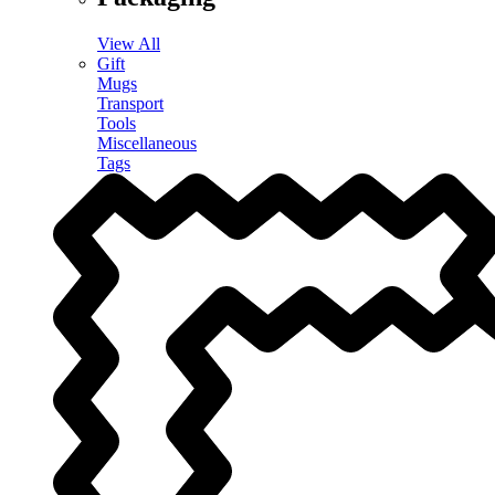
View All
Gift
Mugs
Transport
Tools
Miscellaneous
Tags