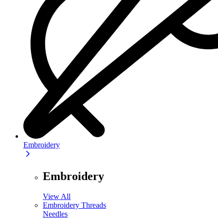
Embroidery
Embroidery
View All
Embroidery Threads
Needles