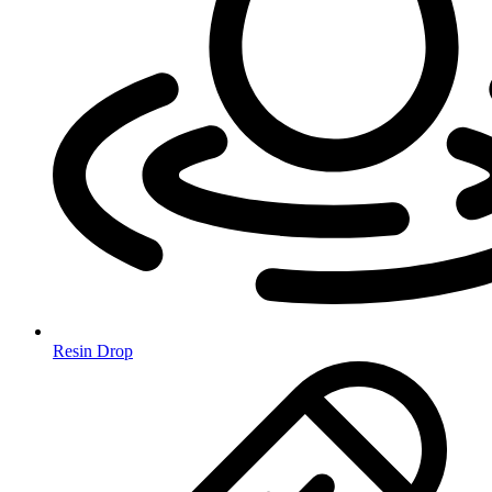
Resin Drop