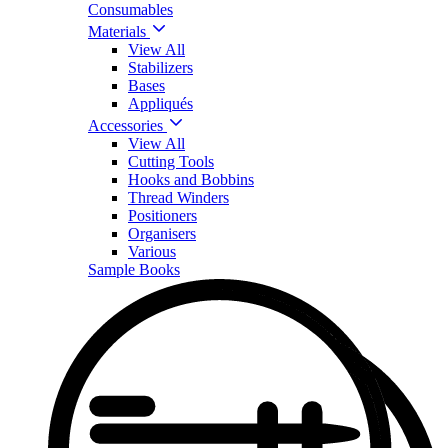
Consumables
Materials
View All
Stabilizers
Bases
Appliqués
Accessories
View All
Cutting Tools
Hooks and Bobbins
Thread Winders
Positioners
Organisers
Various
Sample Books