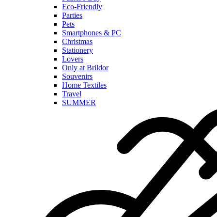
Eco-Friendly
Parties
Pets
Smartphones & PC
Christmas
Stationery
Lovers
Only at Brildor
Souvenirs
Home Textiles
Travel
SUMMER