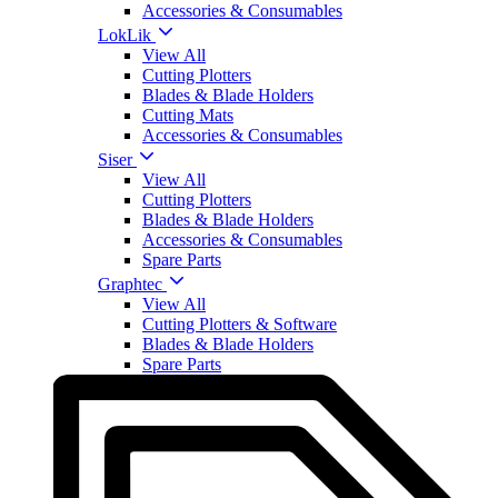
Accessories & Consumables
LokLik
View All
Cutting Plotters
Blades & Blade Holders
Cutting Mats
Accessories & Consumables
Siser
View All
Cutting Plotters
Blades & Blade Holders
Accessories & Consumables
Spare Parts
Graphtec
View All
Cutting Plotters & Software
Blades & Blade Holders
Spare Parts