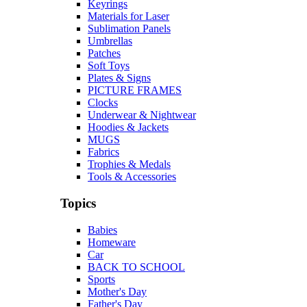
Keyrings
Materials for Laser
Sublimation Panels
Umbrellas
Patches
Soft Toys
Plates & Signs
PICTURE FRAMES
Clocks
Underwear & Nightwear
Hoodies & Jackets
MUGS
Fabrics
Trophies & Medals
Tools & Accessories
Topics
Babies
Homeware
Car
BACK TO SCHOOL
Sports
Mother's Day
Father's Day