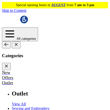
Special opening hours in
AUGUST
from
7 am to 3 pm
Skip to Content
All categories
Categories
New
Offers
Outlet
Outlet
View All
Sewing and Embroidery