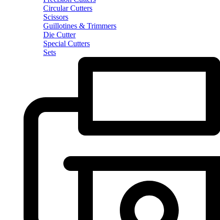
Circular Cutters
Scissors
Guillotines & Trimmers
Die Cutter
Special Cutters
Sets