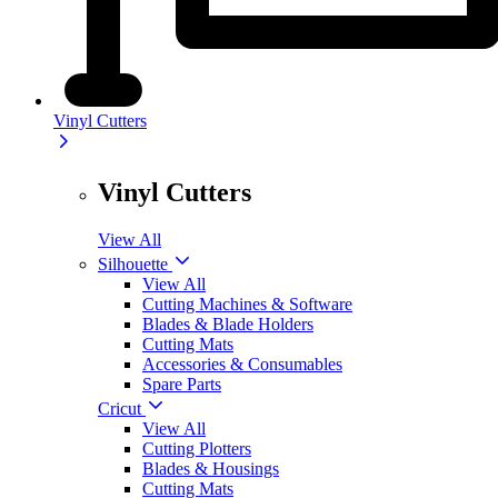
Vinyl Cutters
Vinyl Cutters
View All
Silhouette
View All
Cutting Machines & Software
Blades & Blade Holders
Cutting Mats
Accessories & Consumables
Spare Parts
Cricut
View All
Cutting Plotters
Blades & Housings
Cutting Mats