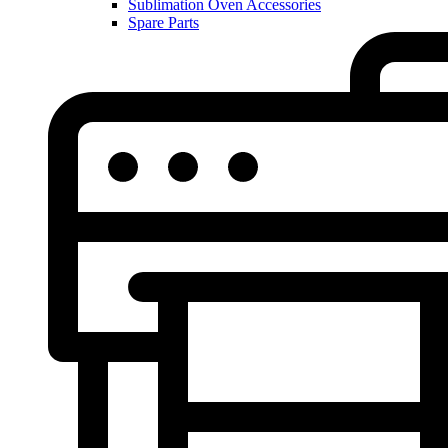
Sublimation Oven Accessories
Spare Parts