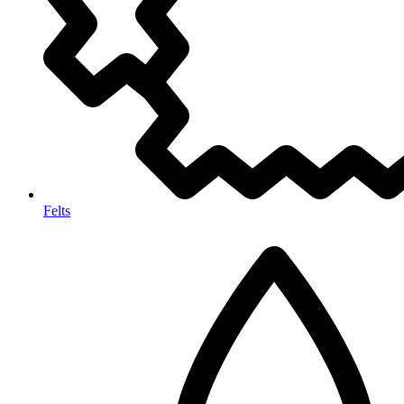
Felts