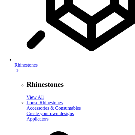
Rhinestones
Rhinestones
View All
Loose Rhinestones
Accessories & Consumables
Create your own designs
Applicators