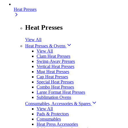
Heat Presses
Heat Presses
View All
Heat Presses & Ovens
View All
Clam Heat Presses
Swing-Away Presses
Vertical Heat Presses
Mug Heat Presses
Cap Heat Presses
Special Heat Presses
Combo Heat Presses
Large Format Heat Presses
Sublimation Ovens
Consumables, Accessories & Spares
View All
Pads & Protectors
Consumables
Heat Press Accessories