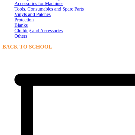
Accessories for Machines
Tools, Consumables and Spare Parts
Vinyls and Patches
Protection
Blanks
Clothing and Accessories
Others
BACK TO SCHOOL