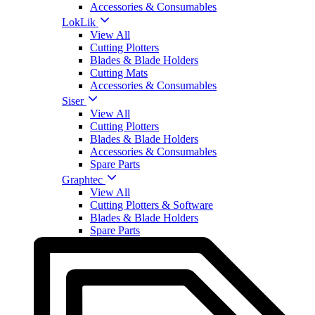
Accessories & Consumables
LokLik
View All
Cutting Plotters
Blades & Blade Holders
Cutting Mats
Accessories & Consumables
Siser
View All
Cutting Plotters
Blades & Blade Holders
Accessories & Consumables
Spare Parts
Graphtec
View All
Cutting Plotters & Software
Blades & Blade Holders
Spare Parts