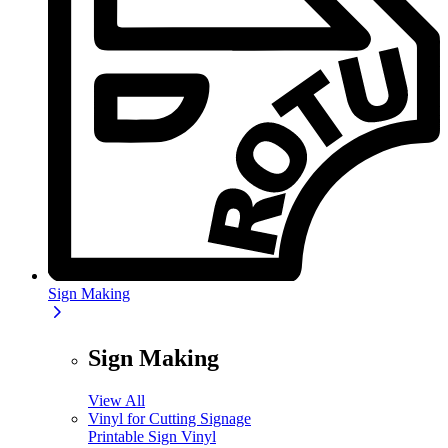
Sign Making
Sign Making
View All
Vinyl for Cutting Signage
Printable Sign Vinyl