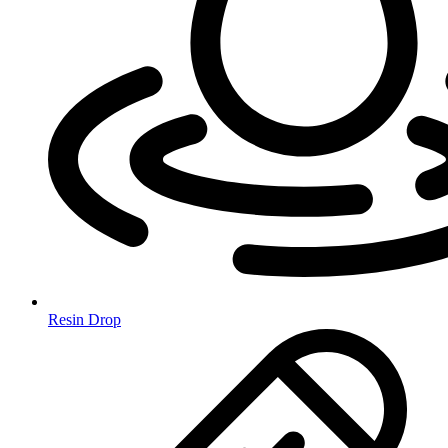
Resin Drop