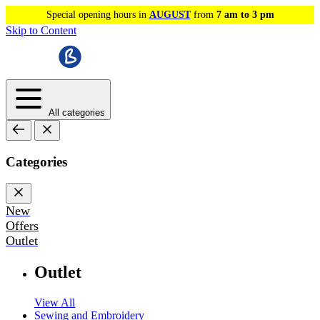
Special opening hours in
AUGUST
from
7 am to 3 pm
Skip to Content
All categories
Categories
New
Offers
Outlet
Outlet
View All
Sewing and Embroidery