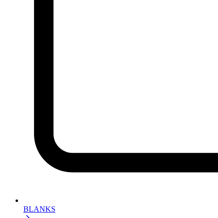
BLANKS