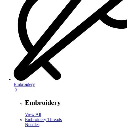
Embroidery
Embroidery
View All
Embroidery Threads
Needles