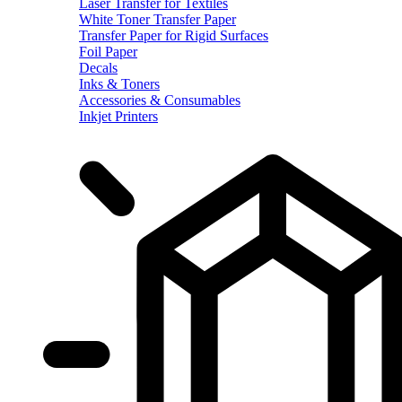
Laser Transfer for Textiles
White Toner Transfer Paper
Transfer Paper for Rigid Surfaces
Foil Paper
Decals
Inks & Toners
Accessories & Consumables
Inkjet Printers