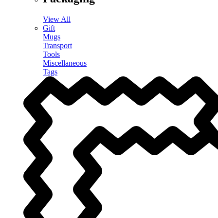
View All
Gift
Mugs
Transport
Tools
Miscellaneous
Tags