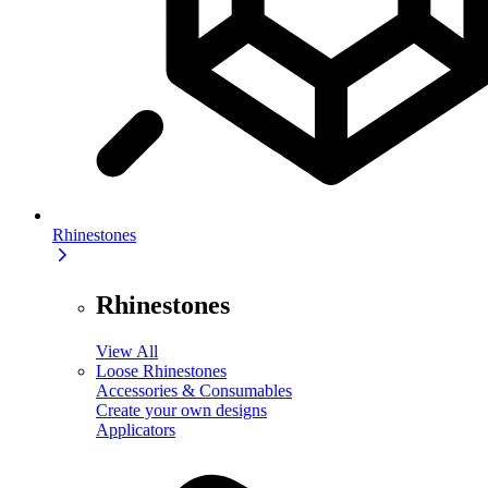
Rhinestones
Rhinestones
View All
Loose Rhinestones
Accessories & Consumables
Create your own designs
Applicators