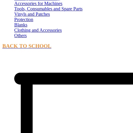
Accessories for Machines
Tools, Consumables and Spare Parts
Vinyls and Patches
Protection
Blanks
Clothing and Accessories
Others
BACK TO SCHOOL