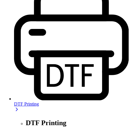
DTF Printing
DTF Printing