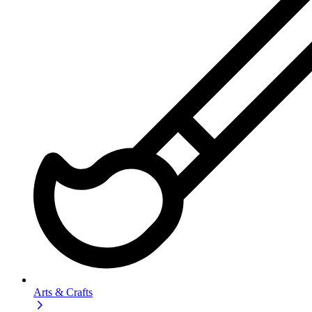
Arts & Crafts