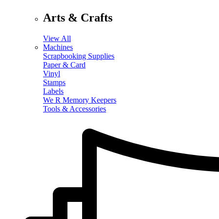
Arts & Crafts
View All
Machines
Scrapbooking Supplies
Paper & Card
Vinyl
Stamps
Labels
We R Memory Keepers
Tools & Accessories