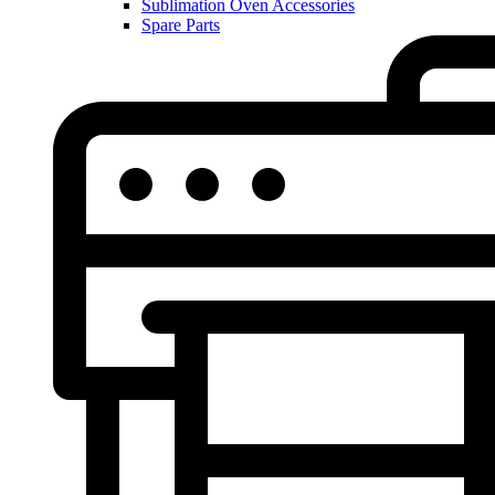
Sublimation Oven Accessories
Spare Parts