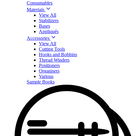
Consumables
Materials
View All
Stabilizers
Bases
Appliqués
Accessories
View All
Cutting Tools
Hooks and Bobbins
Thread Winders
Positioners
Organisers
Various
Sample Books