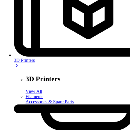
3D Printers
3D Printers
View All
Filaments
Accessories & Spare Parts