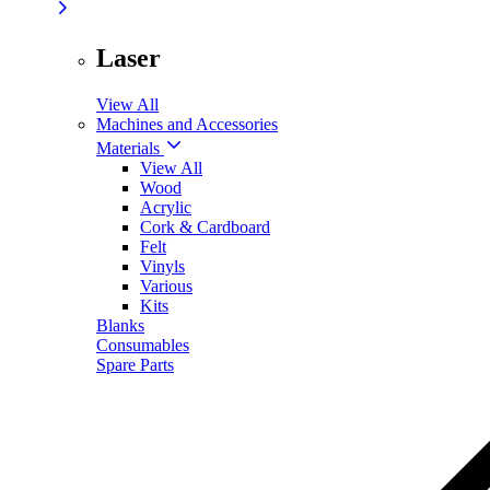
Laser
View All
Machines and Accessories
Materials
View All
Wood
Acrylic
Cork & Cardboard
Felt
Vinyls
Various
Kits
Blanks
Consumables
Spare Parts