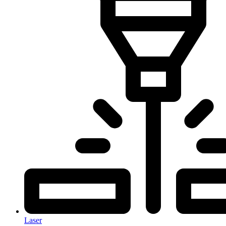
Laser