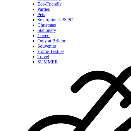
Eco-Friendly
Parties
Pets
Smartphones & PC
Christmas
Stationery
Lovers
Only at Brildor
Souvenirs
Home Textiles
Travel
SUMMER