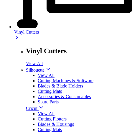
Vinyl Cutters
Vinyl Cutters
View All
Silhouette
View All
Cutting Machines & Software
Blades & Blade Holders
Cutting Mats
Accessories & Consumables
Spare Parts
Cricut
View All
Cutting Plotters
Blades & Housings
Cutting Mats