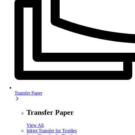
Transfer Paper
Transfer Paper
View All
Inkjet Transfer for Textiles