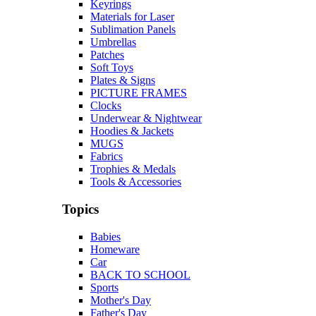
Keyrings
Materials for Laser
Sublimation Panels
Umbrellas
Patches
Soft Toys
Plates & Signs
PICTURE FRAMES
Clocks
Underwear & Nightwear
Hoodies & Jackets
MUGS
Fabrics
Trophies & Medals
Tools & Accessories
Topics
Babies
Homeware
Car
BACK TO SCHOOL
Sports
Mother's Day
Father's Day