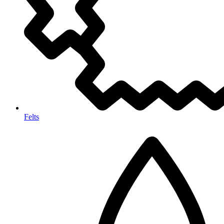
Felts