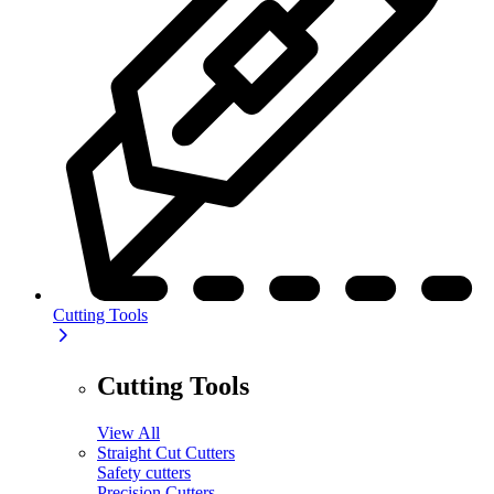
Cutting Tools
Cutting Tools
View All
Straight Cut Cutters
Safety cutters
Precision Cutters