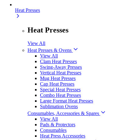
Heat Presses
Heat Presses
View All
Heat Presses & Ovens
View All
Clam Heat Presses
Swing-Away Presses
Vertical Heat Presses
Mug Heat Presses
Cap Heat Presses
Special Heat Presses
Combo Heat Presses
Large Format Heat Presses
Sublimation Ovens
Consumables, Accessories & Spares
View All
Pads & Protectors
Consumables
Heat Press Accessories