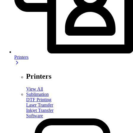
Printers
Printers
View All
Sublimation
DTF Printing
Laser Transfer
Inkjet Transfer
Software