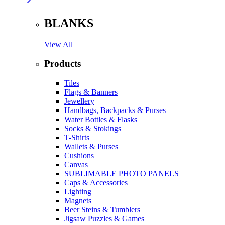
BLANKS
View All
Products
Tiles
Flags & Banners
Jewellery
Handbags, Backpacks & Purses
Water Bottles & Flasks
Socks & Stokings
T-Shirts
Wallets & Purses
Cushions
Canvas
SUBLIMABLE PHOTO PANELS
Caps & Accessories
Lighting
Magnets
Beer Steins & Tumblers
Jigsaw Puzzles & Games