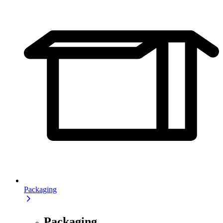
Packaging
Packaging