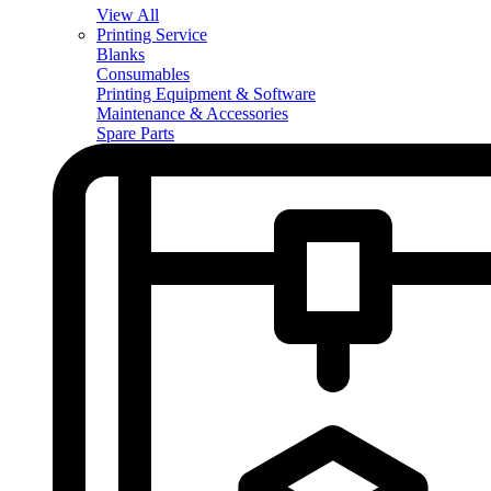
View All
Printing Service
Blanks
Consumables
Printing Equipment & Software
Maintenance & Accessories
Spare Parts