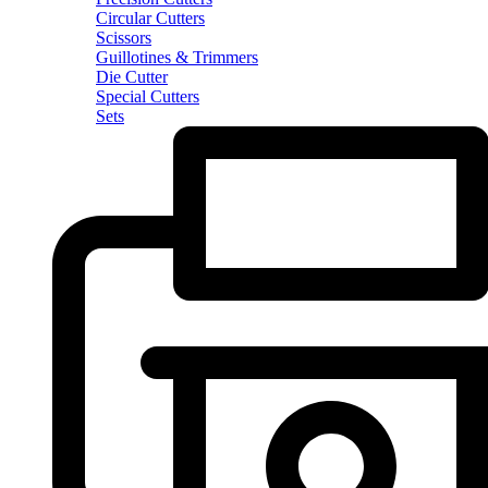
Circular Cutters
Scissors
Guillotines & Trimmers
Die Cutter
Special Cutters
Sets