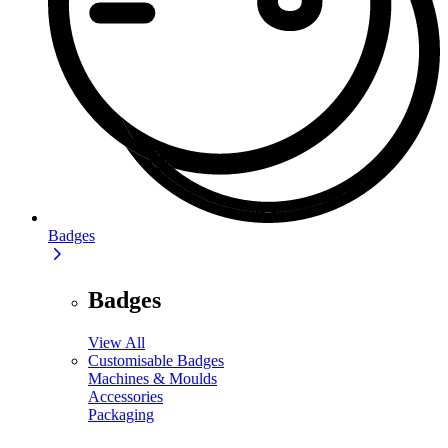
Badges
Badges
View All
Customisable Badges
Machines & Moulds
Accessories
Packaging