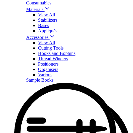
Consumables
Materials
View All
Stabilizers
Bases
Appliqués
Accessories
View All
Cutting Tools
Hooks and Bobbins
Thread Winders
Positioners
Organisers
Various
Sample Books