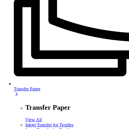
Transfer Paper
Transfer Paper
View All
Inkjet Transfer for Textiles