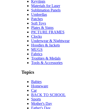
Keyrings
Materials for Laser
Sublimation Panels
Umbrellas
Patches
Soft Toys
Plates & Signs
PICTURE FRAMES
Clocks
Underwear & Nightwear
Hoodies & Jackets
MUGS
Fabrics
Trophies & Medals
Tools & Accessories
Topics
Babies
Homeware
Car
BACK TO SCHOOL
Sports
Mother's Day
Father's Day