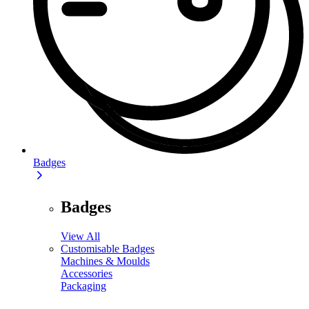
Badges
Badges
View All
Customisable Badges
Machines & Moulds
Accessories
Packaging