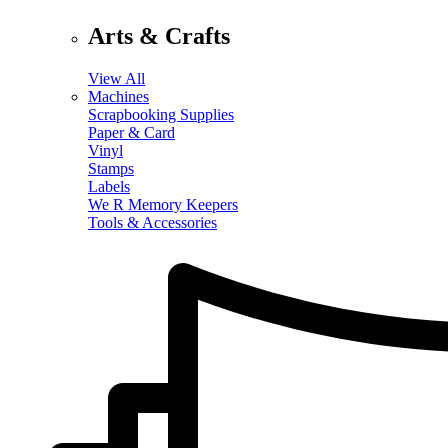
Arts & Crafts
View All
Machines
Scrapbooking Supplies
Paper & Card
Vinyl
Stamps
Labels
We R Memory Keepers
Tools & Accessories