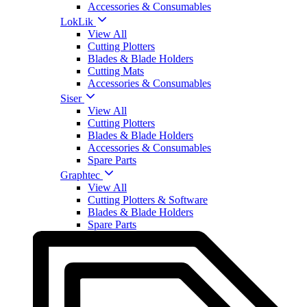
Accessories & Consumables
LokLik
View All
Cutting Plotters
Blades & Blade Holders
Cutting Mats
Accessories & Consumables
Siser
View All
Cutting Plotters
Blades & Blade Holders
Accessories & Consumables
Spare Parts
Graphtec
View All
Cutting Plotters & Software
Blades & Blade Holders
Spare Parts