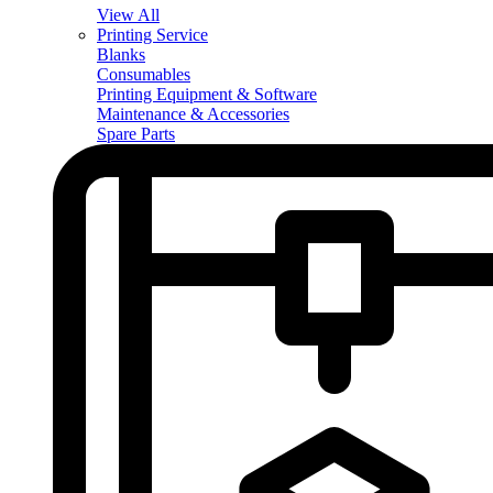
View All
Printing Service
Blanks
Consumables
Printing Equipment & Software
Maintenance & Accessories
Spare Parts