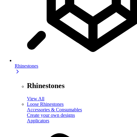
Rhinestones
Rhinestones
View All
Loose Rhinestones
Accessories & Consumables
Create your own designs
Applicators