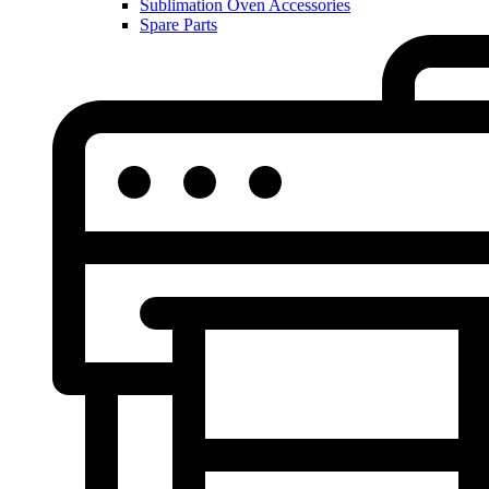
Sublimation Oven Accessories
Spare Parts