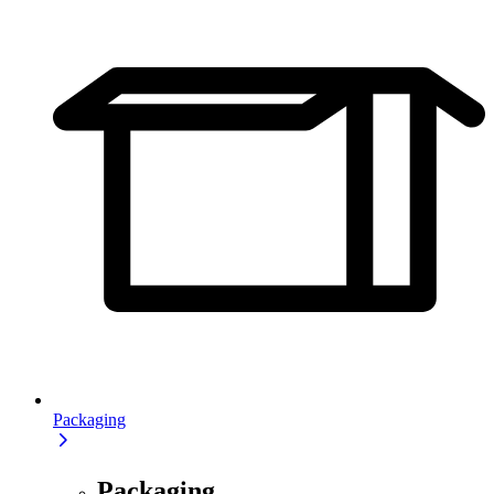
Packaging
Packaging