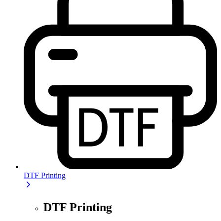
DTF Printing
DTF Printing