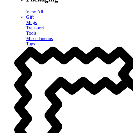
View All
Gift
Mugs
Transport
Tools
Miscellaneous
Tags