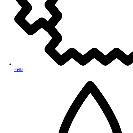
Felts