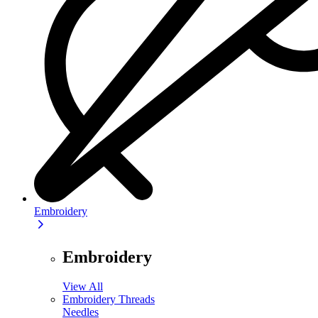
Embroidery
Embroidery
View All
Embroidery Threads
Needles