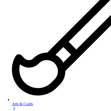
Arts & Crafts