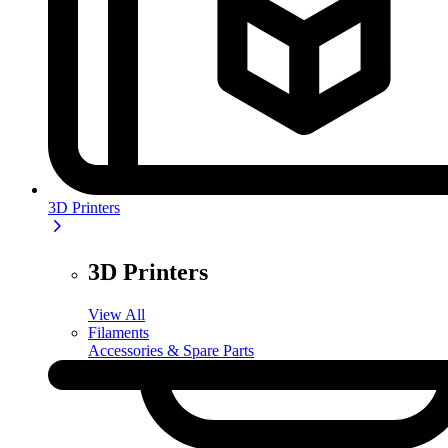
3D Printers
3D Printers
View All
Filaments
Accessories & Spare Parts