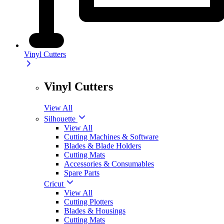
Vinyl Cutters
Vinyl Cutters
View All
Silhouette
View All
Cutting Machines & Software
Blades & Blade Holders
Cutting Mats
Accessories & Consumables
Spare Parts
Cricut
View All
Cutting Plotters
Blades & Housings
Cutting Mats