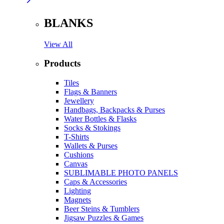
BLANKS
View All
Products
Tiles
Flags & Banners
Jewellery
Handbags, Backpacks & Purses
Water Bottles & Flasks
Socks & Stokings
T-Shirts
Wallets & Purses
Cushions
Canvas
SUBLIMABLE PHOTO PANELS
Caps & Accessories
Lighting
Magnets
Beer Steins & Tumblers
Jigsaw Puzzles & Games