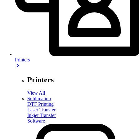
Printers
Printers
View All
Sublimation
DTF Printing
Laser Transfer
Inkjet Transfer
Software