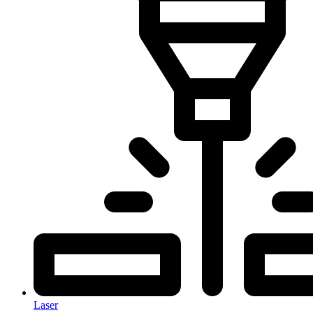
Laser