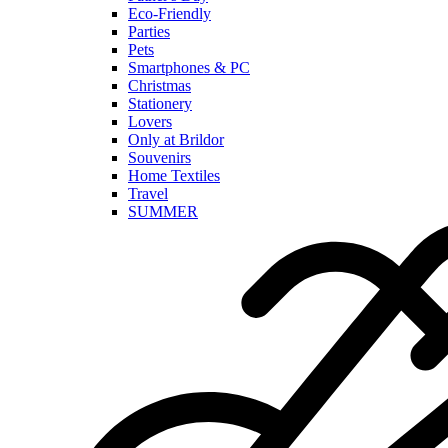
Eco-Friendly
Parties
Pets
Smartphones & PC
Christmas
Stationery
Lovers
Only at Brildor
Souvenirs
Home Textiles
Travel
SUMMER