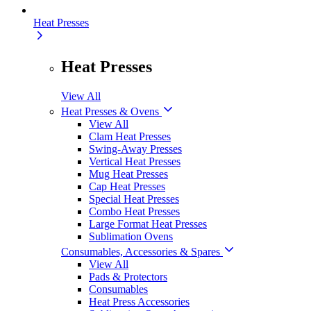
Heat Presses
Heat Presses
View All
Heat Presses & Ovens
View All
Clam Heat Presses
Swing-Away Presses
Vertical Heat Presses
Mug Heat Presses
Cap Heat Presses
Special Heat Presses
Combo Heat Presses
Large Format Heat Presses
Sublimation Ovens
Consumables, Accessories & Spares
View All
Pads & Protectors
Consumables
Heat Press Accessories