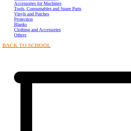
Accessories for Machines
Tools, Consumables and Spare Parts
Vinyls and Patches
Protection
Blanks
Clothing and Accessories
Others
BACK TO SCHOOL