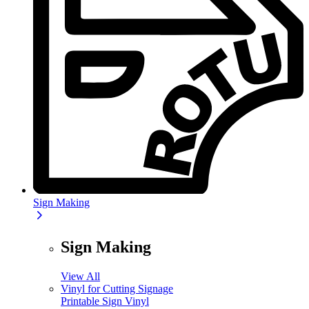
Sign Making
Sign Making
View All
Vinyl for Cutting Signage
Printable Sign Vinyl