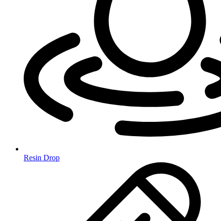
Resin Drop