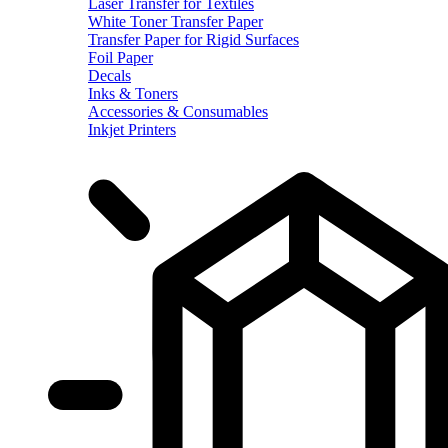
Laser Transfer for Textiles
White Toner Transfer Paper
Transfer Paper for Rigid Surfaces
Foil Paper
Decals
Inks & Toners
Accessories & Consumables
Inkjet Printers