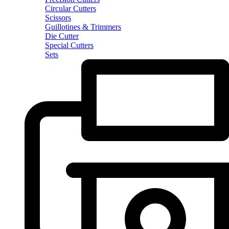
Circular Cutters
Scissors
Guillotines & Trimmers
Die Cutter
Special Cutters
Sets