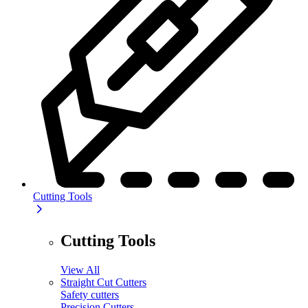
Cutting Tools
Cutting Tools
View All
Straight Cut Cutters
Safety cutters
Precision Cutters