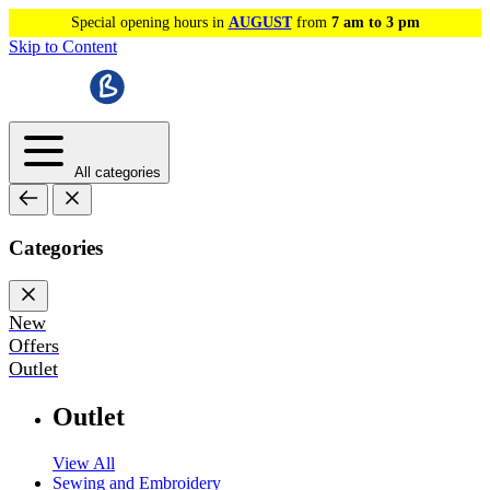
Special opening hours in
AUGUST
from
7 am to 3 pm
Skip to Content
All categories
Categories
New
Offers
Outlet
Outlet
View All
Sewing and Embroidery