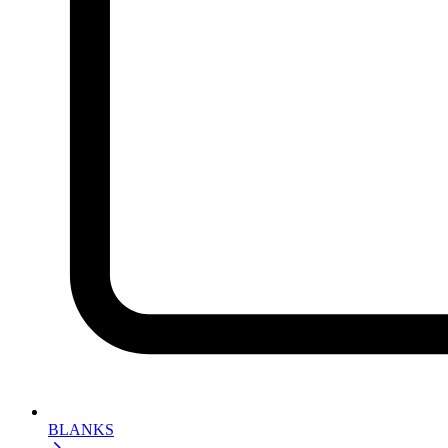
BLANKS