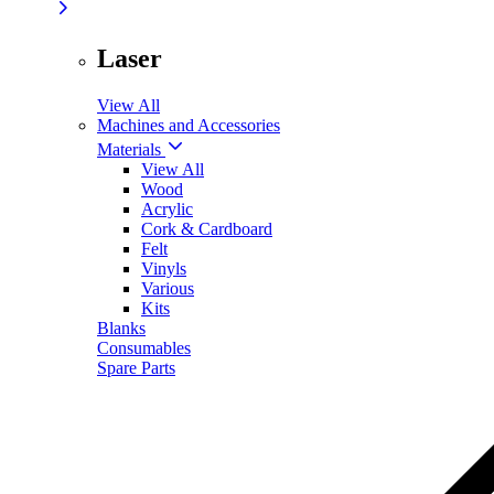
Laser
View All
Machines and Accessories
Materials
View All
Wood
Acrylic
Cork & Cardboard
Felt
Vinyls
Various
Kits
Blanks
Consumables
Spare Parts