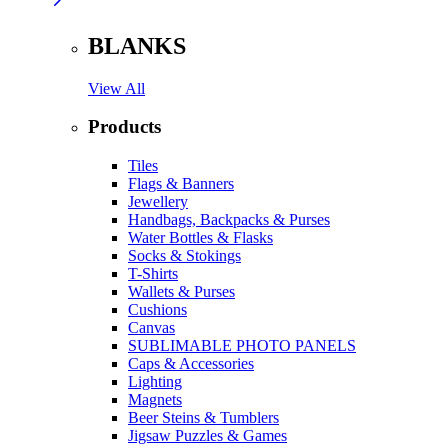
BLANKS
View All
Products
Tiles
Flags & Banners
Jewellery
Handbags, Backpacks & Purses
Water Bottles & Flasks
Socks & Stokings
T-Shirts
Wallets & Purses
Cushions
Canvas
SUBLIMABLE PHOTO PANELS
Caps & Accessories
Lighting
Magnets
Beer Steins & Tumblers
Jigsaw Puzzles & Games