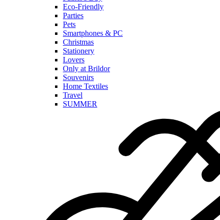
Eco-Friendly
Parties
Pets
Smartphones & PC
Christmas
Stationery
Lovers
Only at Brildor
Souvenirs
Home Textiles
Travel
SUMMER