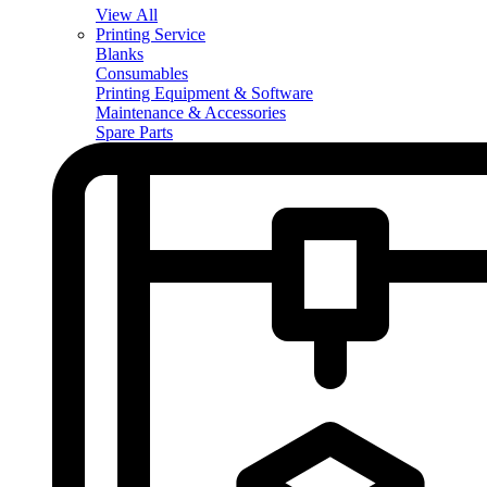
View All
Printing Service
Blanks
Consumables
Printing Equipment & Software
Maintenance & Accessories
Spare Parts