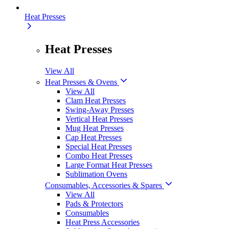
Heat Presses
Heat Presses
View All
Heat Presses & Ovens
View All
Clam Heat Presses
Swing-Away Presses
Vertical Heat Presses
Mug Heat Presses
Cap Heat Presses
Special Heat Presses
Combo Heat Presses
Large Format Heat Presses
Sublimation Ovens
Consumables, Accessories & Spares
View All
Pads & Protectors
Consumables
Heat Press Accessories