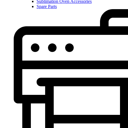
Sublimation Oven Accessories
Spare Parts