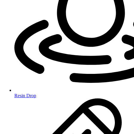
Resin Drop