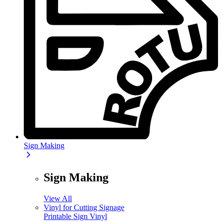
Sign Making
Sign Making
View All
Vinyl for Cutting Signage
Printable Sign Vinyl