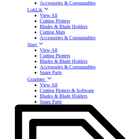
Accessories & Consumables
LokLik
View All
Cutting Plotters
Blades & Blade Holders
Cutting Mats
Accessories & Consumables
Siser
View All
Cutting Plotters
Blades & Blade Holders
Accessories & Consumables
Spare Parts
Graphtec
View All
Cutting Plotters & Software
Blades & Blade Holders
Spare Parts