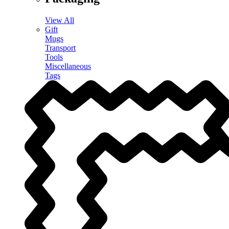
View All
Gift
Mugs
Transport
Tools
Miscellaneous
Tags