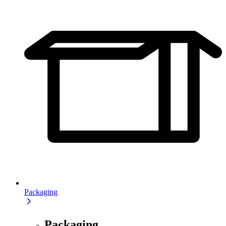
Packaging
Packaging