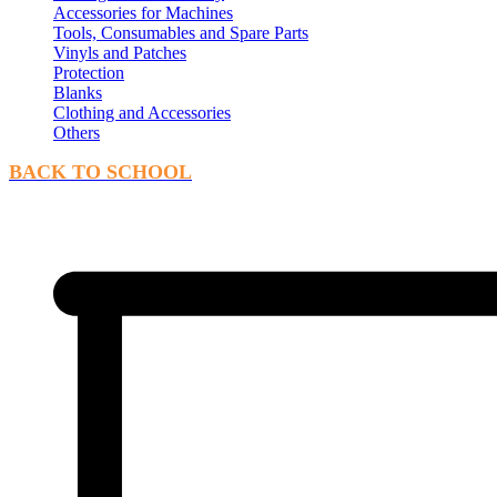
Accessories for Machines
Tools, Consumables and Spare Parts
Vinyls and Patches
Protection
Blanks
Clothing and Accessories
Others
BACK TO SCHOOL