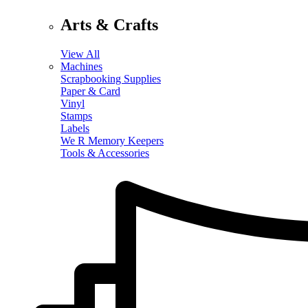
Arts & Crafts
View All
Machines
Scrapbooking Supplies
Paper & Card
Vinyl
Stamps
Labels
We R Memory Keepers
Tools & Accessories