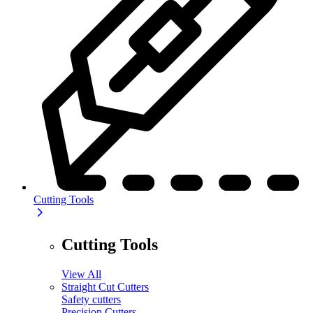
Cutting Tools
Cutting Tools
View All
Straight Cut Cutters
Safety cutters
Precision Cutters