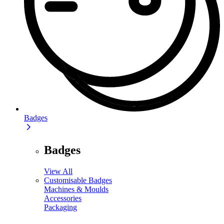
Badges
Badges
View All
Customisable Badges
Machines & Moulds
Accessories
Packaging