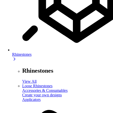
Rhinestones
Rhinestones
View All
Loose Rhinestones
Accessories & Consumables
Create your own designs
Applicators