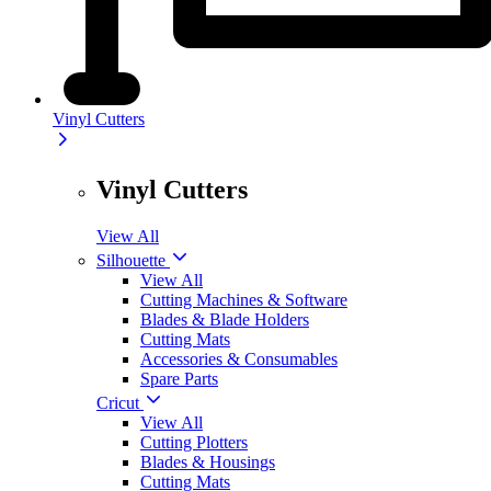
Vinyl Cutters
Vinyl Cutters
View All
Silhouette
View All
Cutting Machines & Software
Blades & Blade Holders
Cutting Mats
Accessories & Consumables
Spare Parts
Cricut
View All
Cutting Plotters
Blades & Housings
Cutting Mats