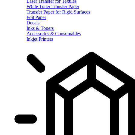
Laser Transfer for Textiles
White Toner Transfer Paper
Transfer Paper for Rigid Surfaces
Foil Paper
Decals
Inks & Toners
Accessories & Consumables
Inkjet Printers