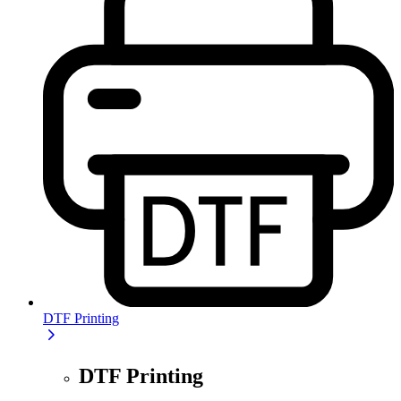
DTF Printing
DTF Printing