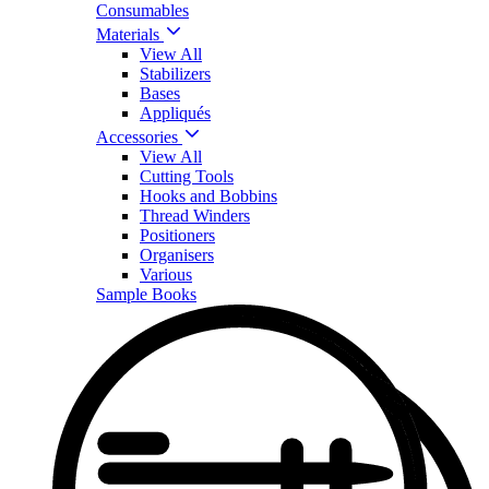
Consumables
Materials
View All
Stabilizers
Bases
Appliqués
Accessories
View All
Cutting Tools
Hooks and Bobbins
Thread Winders
Positioners
Organisers
Various
Sample Books