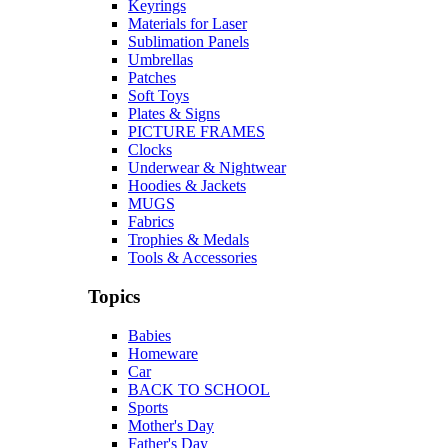
Keyrings
Materials for Laser
Sublimation Panels
Umbrellas
Patches
Soft Toys
Plates & Signs
PICTURE FRAMES
Clocks
Underwear & Nightwear
Hoodies & Jackets
MUGS
Fabrics
Trophies & Medals
Tools & Accessories
Topics
Babies
Homeware
Car
BACK TO SCHOOL
Sports
Mother's Day
Father's Day