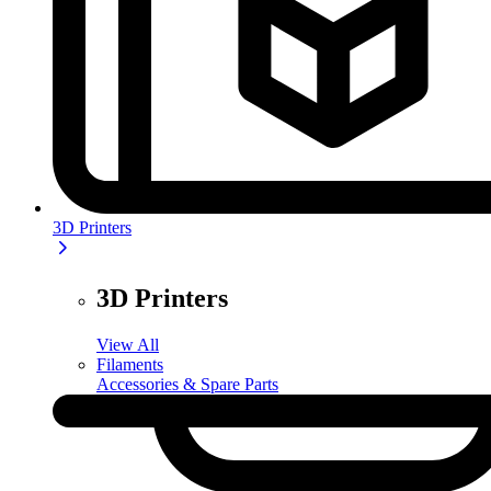
3D Printers
3D Printers
View All
Filaments
Accessories & Spare Parts