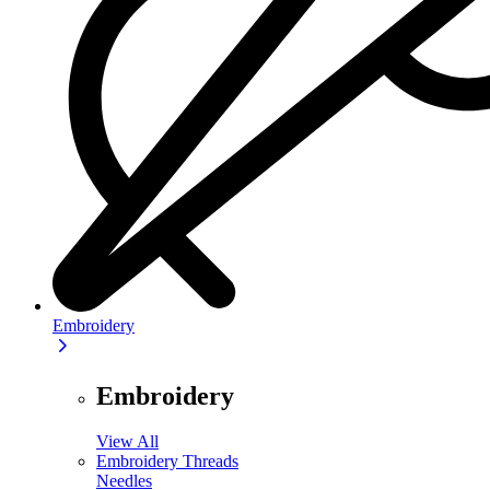
Embroidery
Embroidery
View All
Embroidery Threads
Needles