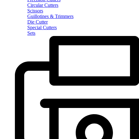
Circular Cutters
Scissors
Guillotines & Trimmers
Die Cutter
Special Cutters
Sets