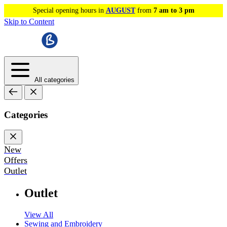
Special opening hours in
AUGUST
from
7 am to 3 pm
Skip to Content
All categories
Categories
New
Offers
Outlet
Outlet
View All
Sewing and Embroidery