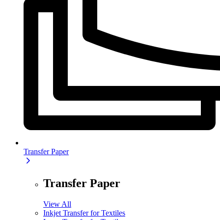
Transfer Paper
Transfer Paper
View All
Inkjet Transfer for Textiles