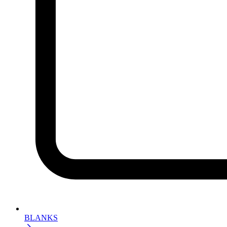
BLANKS