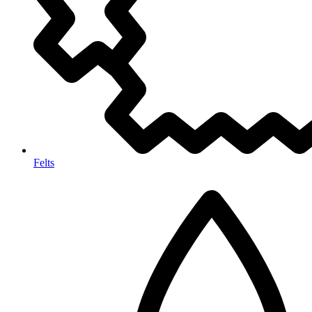
Felts