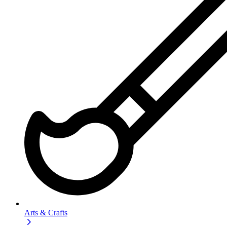
Arts & Crafts