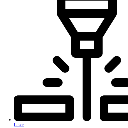
Laser