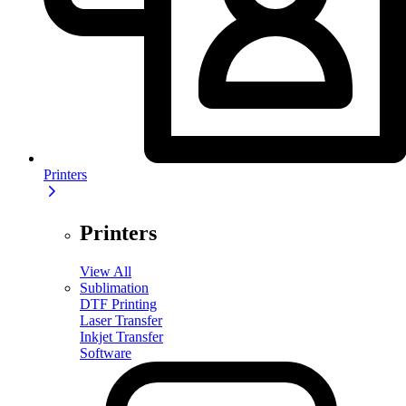
Printers
Printers
View All
Sublimation
DTF Printing
Laser Transfer
Inkjet Transfer
Software