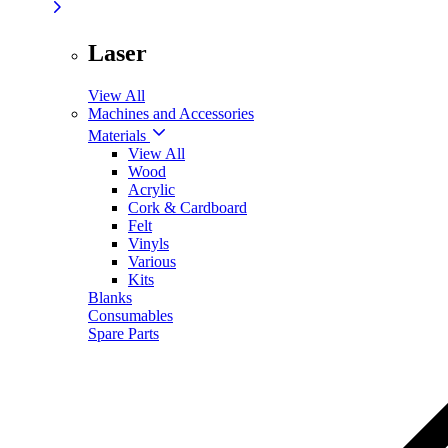
Laser
View All
Machines and Accessories
Materials
View All
Wood
Acrylic
Cork & Cardboard
Felt
Vinyls
Various
Kits
Blanks
Consumables
Spare Parts