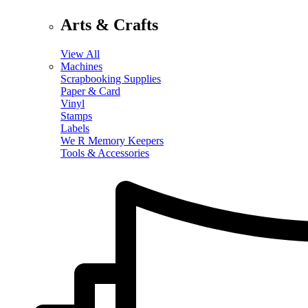
Arts & Crafts
View All
Machines
Scrapbooking Supplies
Paper & Card
Vinyl
Stamps
Labels
We R Memory Keepers
Tools & Accessories