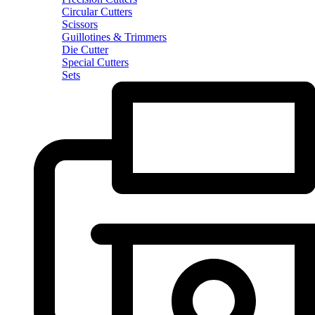
Circular Cutters
Scissors
Guillotines & Trimmers
Die Cutter
Special Cutters
Sets