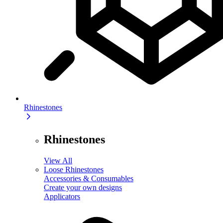
Rhinestones
Rhinestones
View All
Loose Rhinestones
Accessories & Consumables
Create your own designs
Applicators