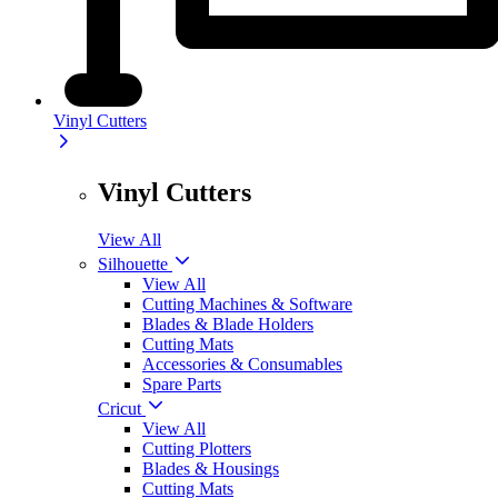
Vinyl Cutters
Vinyl Cutters
View All
Silhouette
View All
Cutting Machines & Software
Blades & Blade Holders
Cutting Mats
Accessories & Consumables
Spare Parts
Cricut
View All
Cutting Plotters
Blades & Housings
Cutting Mats