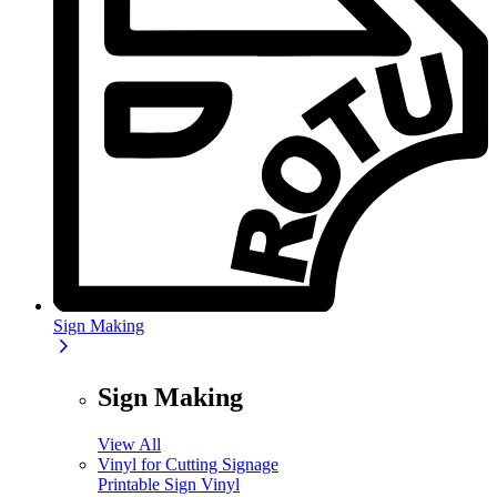
Sign Making
Sign Making
View All
Vinyl for Cutting Signage
Printable Sign Vinyl