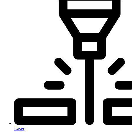
Laser