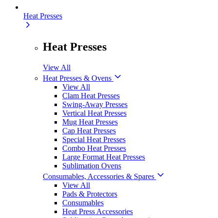
Heat Presses
Heat Presses
View All
Heat Presses & Ovens
View All
Clam Heat Presses
Swing-Away Presses
Vertical Heat Presses
Mug Heat Presses
Cap Heat Presses
Special Heat Presses
Combo Heat Presses
Large Format Heat Presses
Sublimation Ovens
Consumables, Accessories & Spares
View All
Pads & Protectors
Consumables
Heat Press Accessories