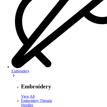
Embroidery
Embroidery
View All
Embroidery Threads
Needles