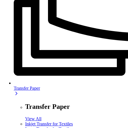
Transfer Paper
Transfer Paper
View All
Inkjet Transfer for Textiles