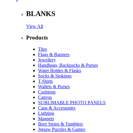
BLANKS
View All
Products
Tiles
Flags & Banners
Jewellery
Handbags, Backpacks & Purses
Water Bottles & Flasks
Socks & Stokings
T-Shirts
Wallets & Purses
Cushions
Canvas
SUBLIMABLE PHOTO PANELS
Caps & Accessories
Lighting
Magnets
Beer Steins & Tumblers
Jigsaw Puzzles & Games