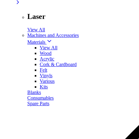
Laser
View All
Machines and Accessories
Materials
View All
Wood
Acrylic
Cork & Cardboard
Felt
Vinyls
Various
Kits
Blanks
Consumables
Spare Parts