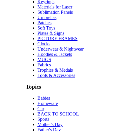
Keyrings
Materials for Laser
Sublimation Panels
Umbrellas
Patches
Soft Toys
Plates & Signs
PICTURE FRAMES
Clocks
Underwear & Nightwear
Hoodies & Jackets
MUGS
Fabrics
Trophies & Medals
Tools & Accessories
Topics
Babies
Homeware
Car
BACK TO SCHOOL
Sports
Mother's Day
Father's Day