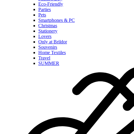
Eco-Friendly
Parties
Pets
Smartphones & PC
Christmas
Stationery
Lovers
Only at Brildor
Souvenirs
Home Textiles
Travel
SUMMER