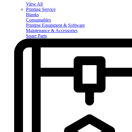
View All
Printing Service
Blanks
Consumables
Printing Equipment & Software
Maintenance & Accessories
Spare Parts