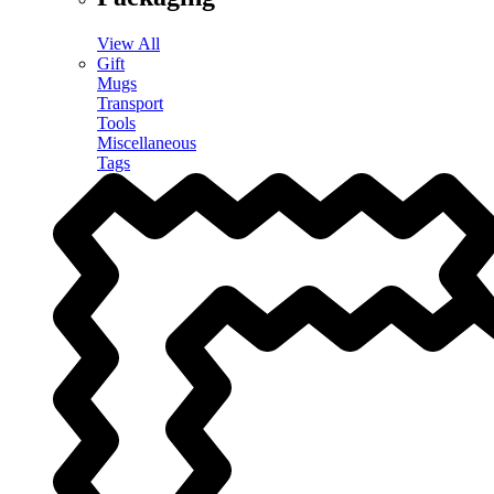
View All
Gift
Mugs
Transport
Tools
Miscellaneous
Tags