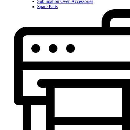
Sublimation Oven Accessories
Spare Parts