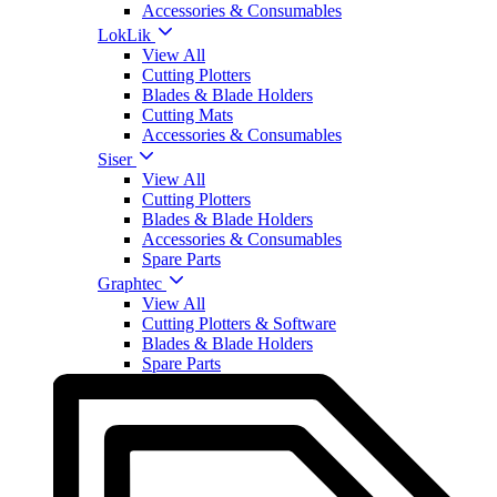
Accessories & Consumables
LokLik
View All
Cutting Plotters
Blades & Blade Holders
Cutting Mats
Accessories & Consumables
Siser
View All
Cutting Plotters
Blades & Blade Holders
Accessories & Consumables
Spare Parts
Graphtec
View All
Cutting Plotters & Software
Blades & Blade Holders
Spare Parts