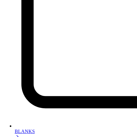
BLANKS