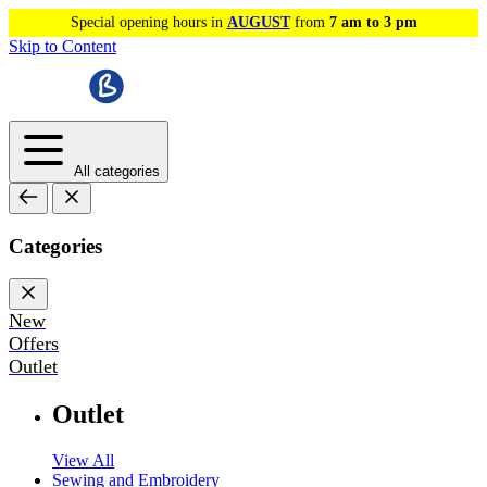
Special opening hours in
AUGUST
from
7 am to 3 pm
Skip to Content
All categories
Categories
New
Offers
Outlet
Outlet
View All
Sewing and Embroidery