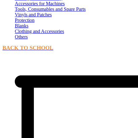
Accessories for Machines
Tools, Consumables and Spare Parts
Vinyls and Patches
Protection
Blanks
Clothing and Accessories
Others
BACK TO SCHOOL