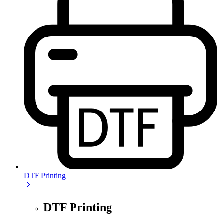
DTF Printing
DTF Printing