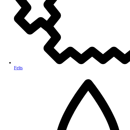
Felts