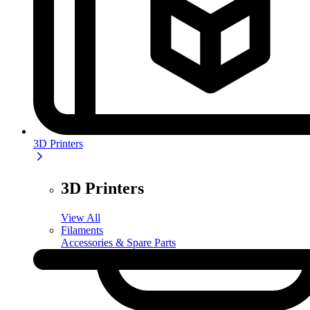
3D Printers
3D Printers
View All
Filaments
Accessories & Spare Parts