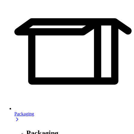
Packaging
Packaging