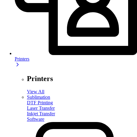
Printers
Printers
View All
Sublimation
DTF Printing
Laser Transfer
Inkjet Transfer
Software