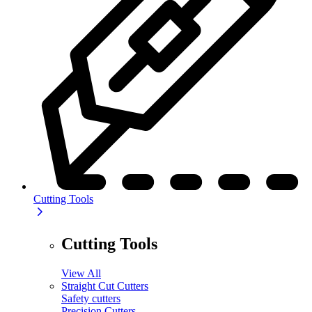
Cutting Tools
Cutting Tools
View All
Straight Cut Cutters
Safety cutters
Precision Cutters