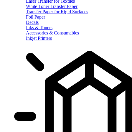
Laser Transfer for Textiles
White Toner Transfer Paper
Transfer Paper for Rigid Surfaces
Foil Paper
Decals
Inks & Toners
Accessories & Consumables
Inkjet Printers