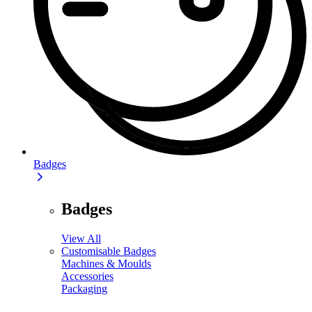
Badges
Badges
View All
Customisable Badges
Machines & Moulds
Accessories
Packaging