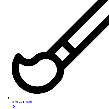
Arts & Crafts