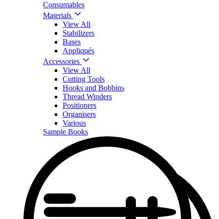
Consumables
Materials
View All
Stabilizers
Bases
Appliqués
Accessories
View All
Cutting Tools
Hooks and Bobbins
Thread Winders
Positioners
Organisers
Various
Sample Books