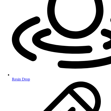
Resin Drop