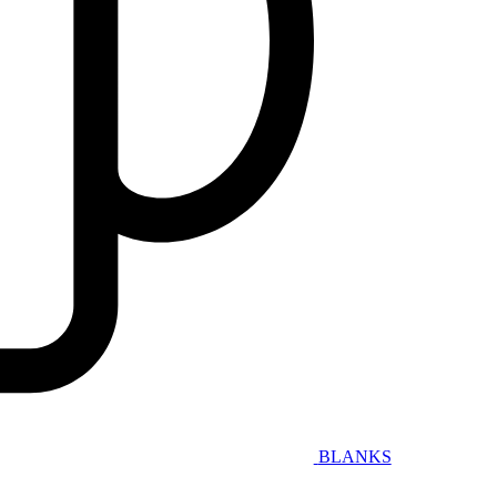
BLANKS