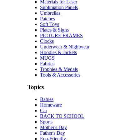
Materials for Laser
Sublimation Panels
Umbrellas
Patches
Soft Toys
Plates & Signs
PICTURE FRAMES
Clocks
Underwear & Nightwear
Hoodies & Jackets
MUGS
Fabrics
Trophies & Medals
Tools & Accessories
Topics
Babies
Homeware
Car
BACK TO SCHOOL
Sports
Mother's Day
Father's Day
Eco-Friendly