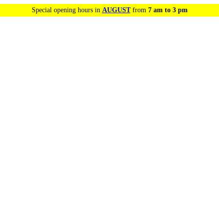
Special opening hours in
AUGUST
from
7 am to 3 pm