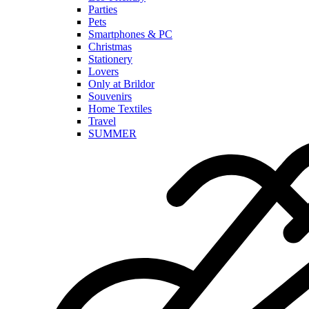
Parties
Pets
Smartphones & PC
Christmas
Stationery
Lovers
Only at Brildor
Souvenirs
Home Textiles
Travel
SUMMER