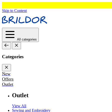
Skip to Content
All categories
Categories
New
Offers
Outlet
Outlet
View All
Sewing and Embroidery