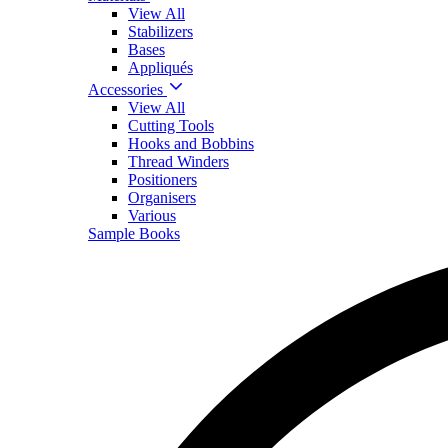
View All
Stabilizers
Bases
Appliqués
Accessories
View All
Cutting Tools
Hooks and Bobbins
Thread Winders
Positioners
Organisers
Various
Sample Books