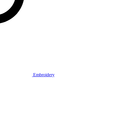
Embroidery