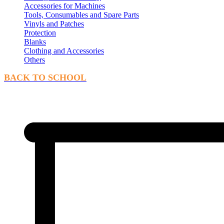
Accessories for Machines
Tools, Consumables and Spare Parts
Vinyls and Patches
Protection
Blanks
Clothing and Accessories
Others
BACK TO SCHOOL