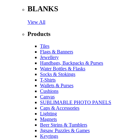
BLANKS
View All
Products
Tiles
Flags & Banners
Jewellery
Handbags, Backpacks & Purses
Water Bottles & Flasks
Socks & Stokings
T-Shirts
Wallets & Purses
Cushions
Canvas
SUBLIMABLE PHOTO PANELS
Caps & Accessories
Lighting
Magnets
Beer Steins & Tumblers
Jigsaw Puzzles & Games
Keyrings