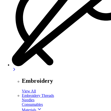
Embroidery
View All
Embroidery Threads
Needles
Consumables
Materials