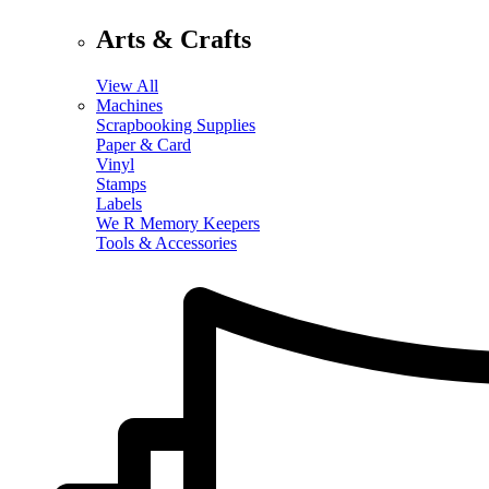
Arts & Crafts
View All
Machines
Scrapbooking Supplies
Paper & Card
Vinyl
Stamps
Labels
We R Memory Keepers
Tools & Accessories