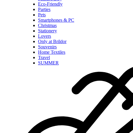
Eco-Friendly
Parties
Pets
Smartphones & PC
Christmas
Stationery
Lovers
Only at Brildor
Souvenirs
Home Textiles
Travel
SUMMER