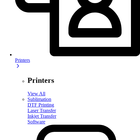
Printers
Printers
View All
Sublimation
DTF Printing
Laser Transfer
Inkjet Transfer
Software