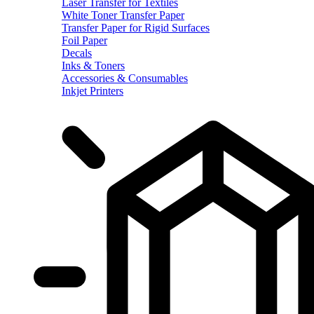
Laser Transfer for Textiles
White Toner Transfer Paper
Transfer Paper for Rigid Surfaces
Foil Paper
Decals
Inks & Toners
Accessories & Consumables
Inkjet Printers