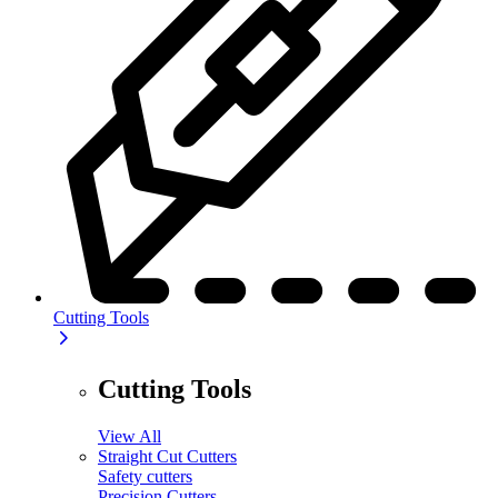
Cutting Tools
Cutting Tools
View All
Straight Cut Cutters
Safety cutters
Precision Cutters