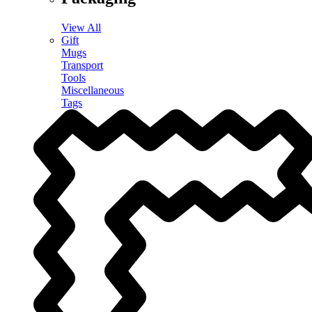
View All
Gift
Mugs
Transport
Tools
Miscellaneous
Tags