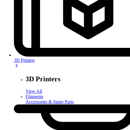
3D Printers
3D Printers
View All
Filaments
Accessories & Spare Parts