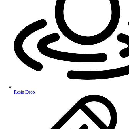
Resin Drop