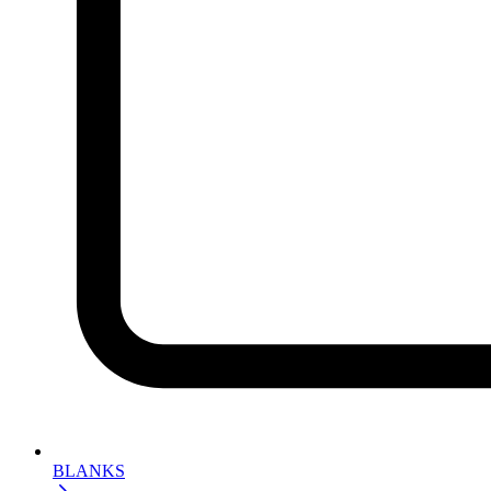
BLANKS