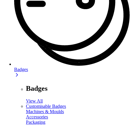
Badges
Badges
View All
Customisable Badges
Machines & Moulds
Accessories
Packaging