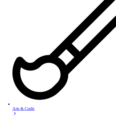
Arts & Crafts