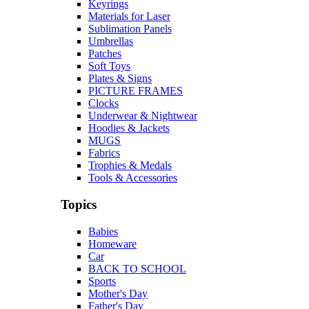
Keyrings
Materials for Laser
Sublimation Panels
Umbrellas
Patches
Soft Toys
Plates & Signs
PICTURE FRAMES
Clocks
Underwear & Nightwear
Hoodies & Jackets
MUGS
Fabrics
Trophies & Medals
Tools & Accessories
Topics
Babies
Homeware
Car
BACK TO SCHOOL
Sports
Mother's Day
Father's Day