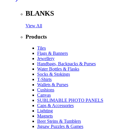
BLANKS
View All
Products
Tiles
Flags & Banners
Jewellery
Handbags, Backpacks & Purses
Water Bottles & Flasks
Socks & Stokings
T-Shirts
Wallets & Purses
Cushions
Canvas
SUBLIMABLE PHOTO PANELS
Caps & Accessories
Lighting
Magnets
Beer Steins & Tumblers
Jigsaw Puzzles & Games