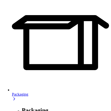
Packaging
Packaging