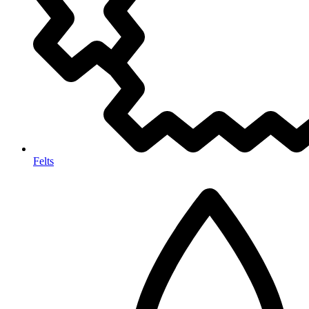
Felts