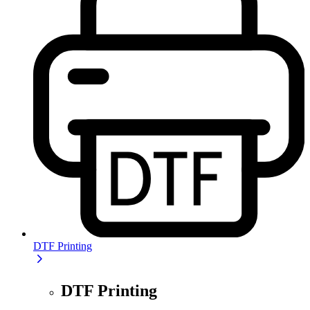
DTF Printing
DTF Printing