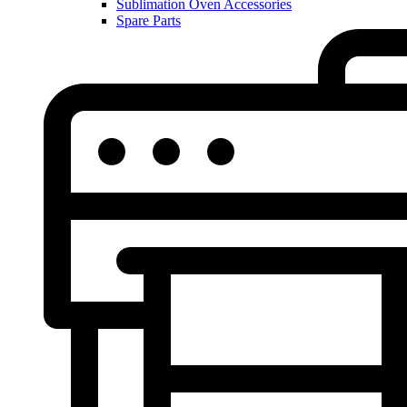
Sublimation Oven Accessories
Spare Parts