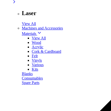
Laser
View All
Machines and Accessories
Materials
View All
Wood
Acrylic
Cork & Cardboard
Felt
Vinyls
Various
Kits
Blanks
Consumables
Spare Parts