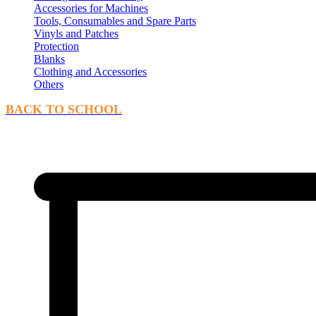
Accessories for Machines
Tools, Consumables and Spare Parts
Vinyls and Patches
Protection
Blanks
Clothing and Accessories
Others
BACK TO SCHOOL