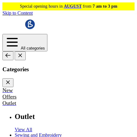
Special opening hours in
AUGUST
from
7 am to 3 pm
Skip to Content
All categories
Categories
New
Offers
Outlet
Outlet
View All
Sewing and Embroidery