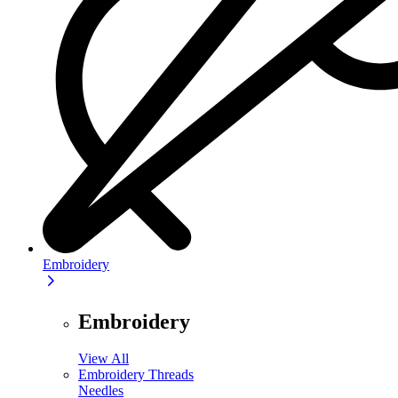
Embroidery
Embroidery
View All
Embroidery Threads
Needles