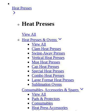
Heat Presses
Heat Presses
View All
Heat Presses & Ovens
View All
Clam Heat Presses
Swing-Away Presses
Vertical Heat Presses
Mug Heat Presses
Cap Heat Presses
Special Heat Presses
Combo Heat Presses
Large Format Heat Presses
Sublimation Ovens
Consumables, Accessories & Spares
View All
Pads & Protectors
Consumables
Heat Press Accessories