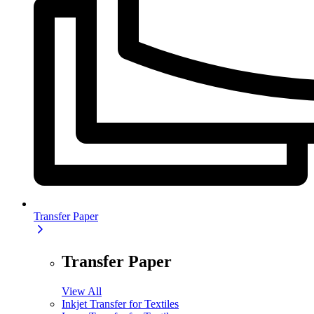
Transfer Paper
Transfer Paper
View All
Inkjet Transfer for Textiles