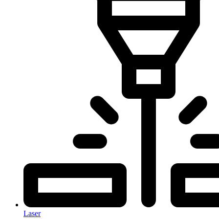
Laser