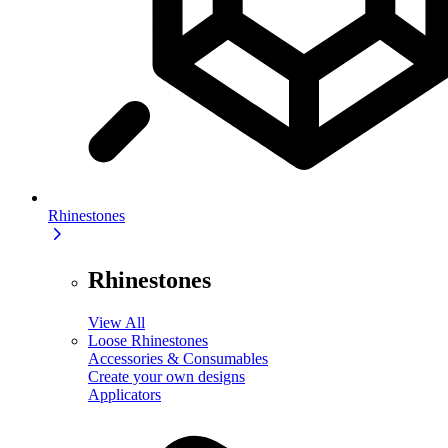
Rhinestones
Rhinestones
View All
Loose Rhinestones
Accessories & Consumables
Create your own designs
Applicators