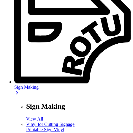
Sign Making
Sign Making
View All
Vinyl for Cutting Signage
Printable Sign Vinyl