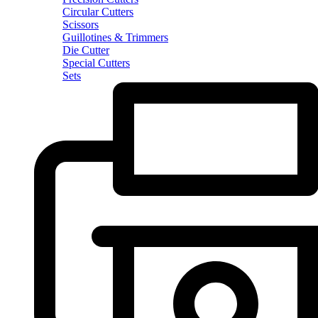
Circular Cutters
Scissors
Guillotines & Trimmers
Die Cutter
Special Cutters
Sets