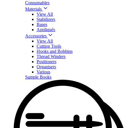
Consumables
Materials
View All
Stabilizers
Bases
Appliqués
Accessories
View All
Cutting Tools
Hooks and Bobbins
Thread Winders
Positioners
Organisers
Various
Sample Books