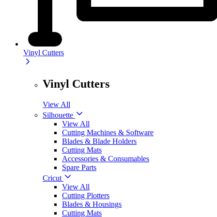
Vinyl Cutters
Vinyl Cutters
View All
Silhouette
View All
Cutting Machines & Software
Blades & Blade Holders
Cutting Mats
Accessories & Consumables
Spare Parts
Cricut
View All
Cutting Plotters
Blades & Housings
Cutting Mats