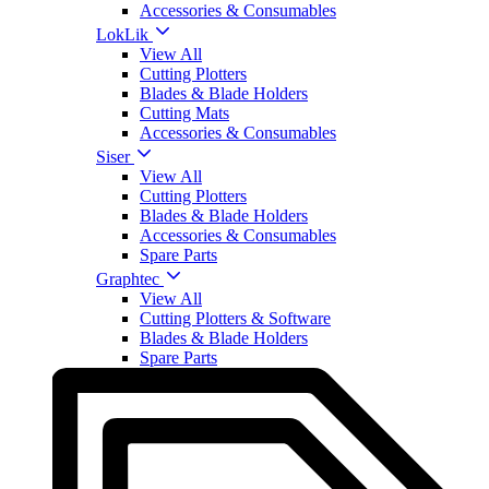
Accessories & Consumables
LokLik
View All
Cutting Plotters
Blades & Blade Holders
Cutting Mats
Accessories & Consumables
Siser
View All
Cutting Plotters
Blades & Blade Holders
Accessories & Consumables
Spare Parts
Graphtec
View All
Cutting Plotters & Software
Blades & Blade Holders
Spare Parts