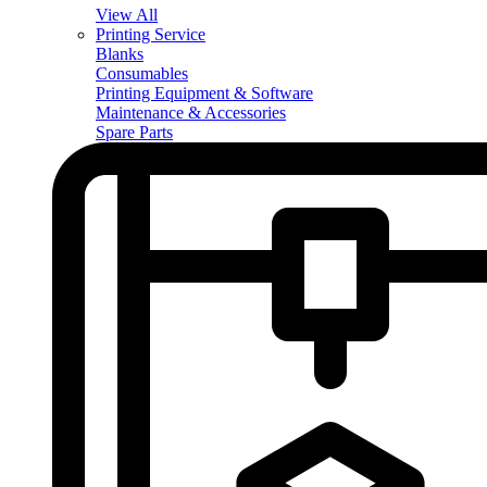
View All
Printing Service
Blanks
Consumables
Printing Equipment & Software
Maintenance & Accessories
Spare Parts