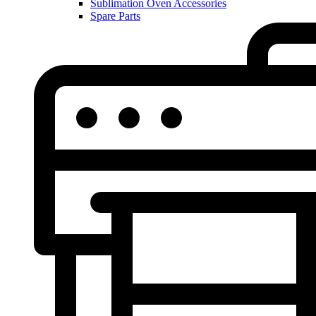
Sublimation Oven Accessories
Spare Parts