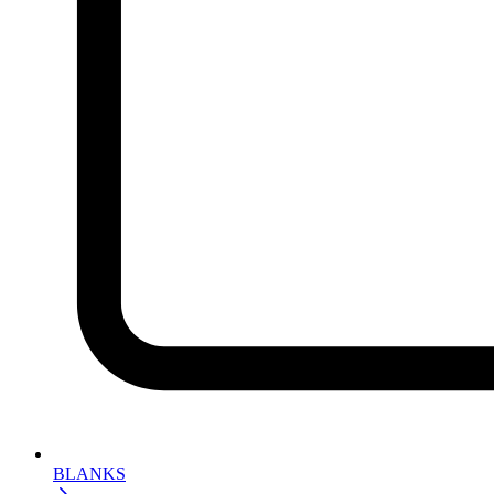
BLANKS