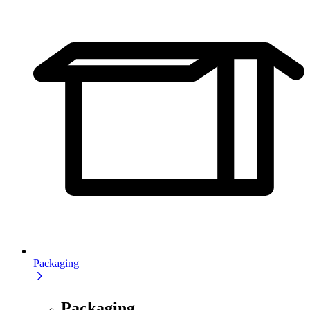
Packaging
Packaging