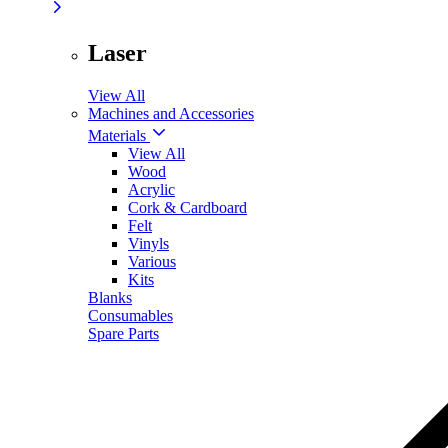
Laser
View All
Machines and Accessories
Materials
View All
Wood
Acrylic
Cork & Cardboard
Felt
Vinyls
Various
Kits
Blanks
Consumables
Spare Parts