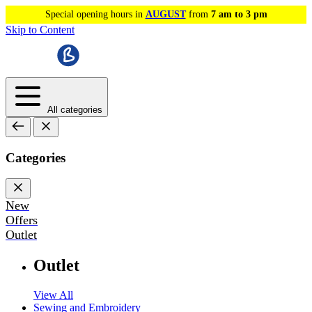
Special opening hours in
AUGUST
from
7 am to 3 pm
Skip to Content
All categories
Categories
New
Offers
Outlet
Outlet
View All
Sewing and Embroidery