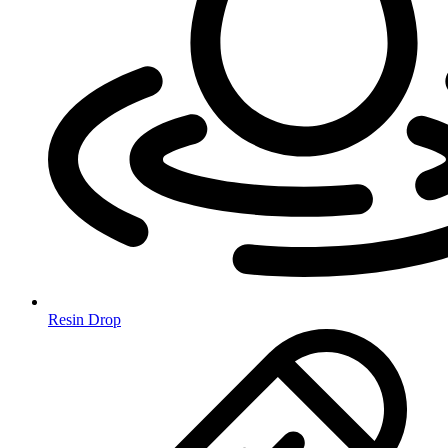
Resin Drop