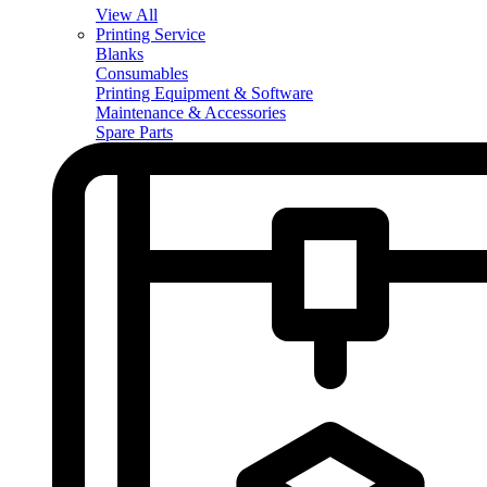
View All
Printing Service
Blanks
Consumables
Printing Equipment & Software
Maintenance & Accessories
Spare Parts