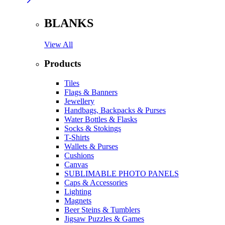
BLANKS
View All
Products
Tiles
Flags & Banners
Jewellery
Handbags, Backpacks & Purses
Water Bottles & Flasks
Socks & Stokings
T-Shirts
Wallets & Purses
Cushions
Canvas
SUBLIMABLE PHOTO PANELS
Caps & Accessories
Lighting
Magnets
Beer Steins & Tumblers
Jigsaw Puzzles & Games