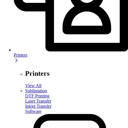
Printers
Printers
View All
Sublimation
DTF Printing
Laser Transfer
Inkjet Transfer
Software