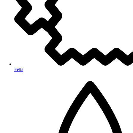
Felts