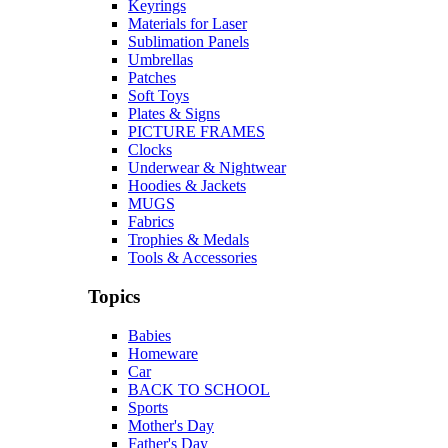
Keyrings
Materials for Laser
Sublimation Panels
Umbrellas
Patches
Soft Toys
Plates & Signs
PICTURE FRAMES
Clocks
Underwear & Nightwear
Hoodies & Jackets
MUGS
Fabrics
Trophies & Medals
Tools & Accessories
Topics
Babies
Homeware
Car
BACK TO SCHOOL
Sports
Mother's Day
Father's Day