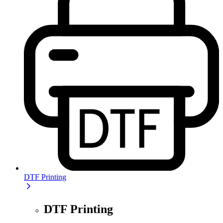
DTF Printing
DTF Printing