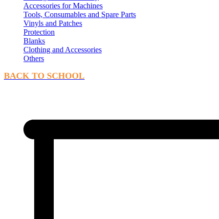
Accessories for Machines
Tools, Consumables and Spare Parts
Vinyls and Patches
Protection
Blanks
Clothing and Accessories
Others
BACK TO SCHOOL