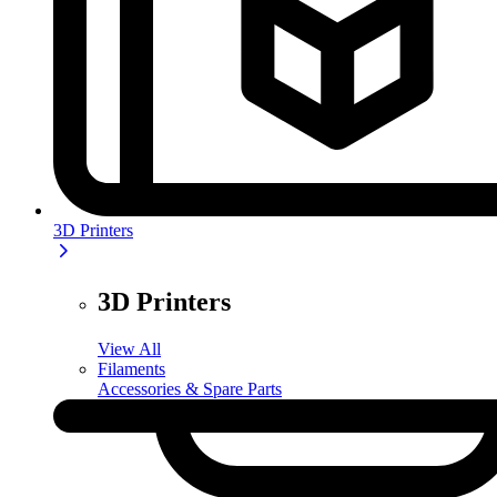
3D Printers
3D Printers
View All
Filaments
Accessories & Spare Parts