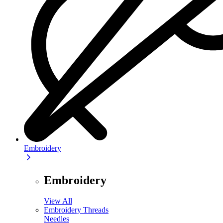
Embroidery
Embroidery
View All
Embroidery Threads
Needles