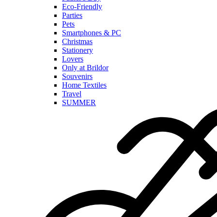
Eco-Friendly
Parties
Pets
Smartphones & PC
Christmas
Stationery
Lovers
Only at Brildor
Souvenirs
Home Textiles
Travel
SUMMER