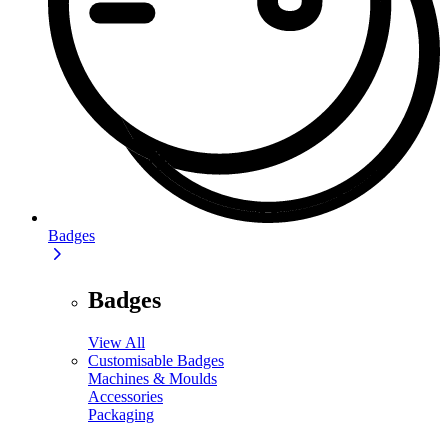
Badges
Badges
View All
Customisable Badges
Machines & Moulds
Accessories
Packaging