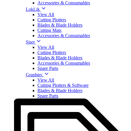
Accessories & Consumables
LokLik
View All
Cutting Plotters
Blades & Blade Holders
Cutting Mats
Accessories & Consumables
Siser
View All
Cutting Plotters
Blades & Blade Holders
Accessories & Consumables
Spare Parts
Graphtec
View All
Cutting Plotters & Software
Blades & Blade Holders
Spare Parts