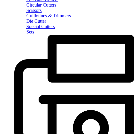
Circular Cutters
Scissors
Guillotines & Trimmers
Die Cutter
Special Cutters
Sets