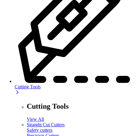
Cutting Tools
Cutting Tools
View All
Straight Cut Cutters
Safety cutters
Precision Cutters