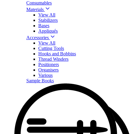
Consumables
Materials
View All
Stabilizers
Bases
Appliqués
Accessories
View All
Cutting Tools
Hooks and Bobbins
Thread Winders
Positioners
Organisers
Various
Sample Books