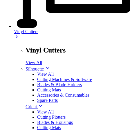
Vinyl Cutters
Vinyl Cutters
View All
Silhouette
View All
Cutting Machines & Software
Blades & Blade Holders
Cutting Mats
Accessories & Consumables
Spare Parts
Cricut
View All
Cutting Plotters
Blades & Housings
Cutting Mats