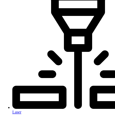
Laser