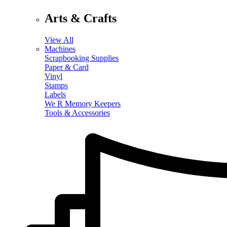
Arts & Crafts
View All
Machines
Scrapbooking Supplies
Paper & Card
Vinyl
Stamps
Labels
We R Memory Keepers
Tools & Accessories