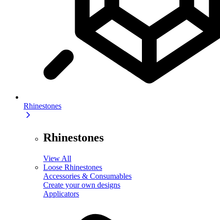
Rhinestones
Rhinestones
View All
Loose Rhinestones
Accessories & Consumables
Create your own designs
Applicators