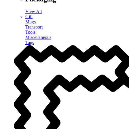
View All
Gift
Mugs
Transport
Tools
Miscellaneous
Tags