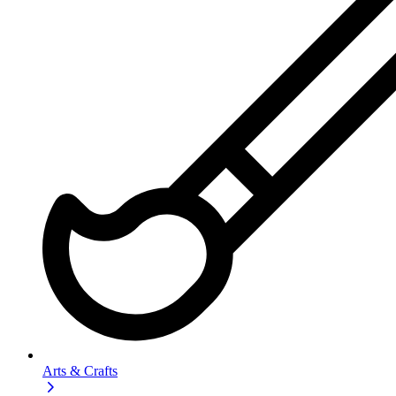
Arts & Crafts