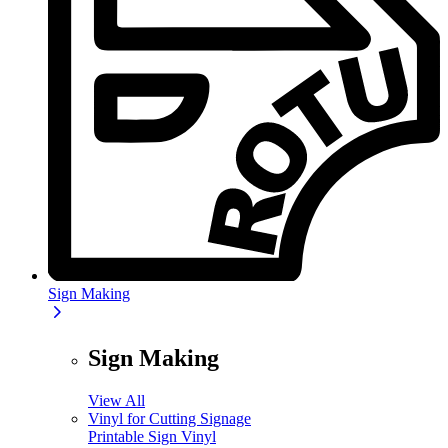
Sign Making
Sign Making
View All
Vinyl for Cutting Signage
Printable Sign Vinyl