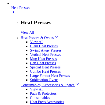
Heat Presses
Heat Presses
View All
Heat Presses & Ovens
View All
Clam Heat Presses
Swing-Away Presses
Vertical Heat Presses
Mug Heat Presses
Cap Heat Presses
Special Heat Presses
Combo Heat Presses
Large Format Heat Presses
Sublimation Ovens
Consumables, Accessories & Spares
View All
Pads & Protectors
Consumables
Heat Press Accessories