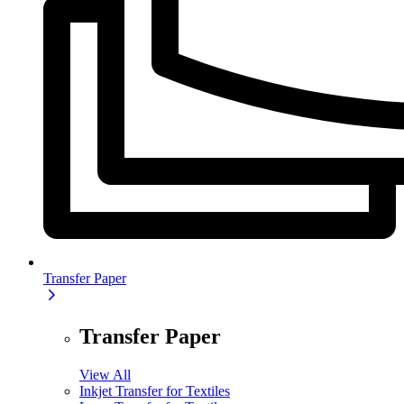
Transfer Paper
Transfer Paper
View All
Inkjet Transfer for Textiles