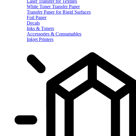
Laser Transfer for Textiles
White Toner Transfer Paper
Transfer Paper for Rigid Surfaces
Foil Paper
Decals
Inks & Toners
Accessories & Consumables
Inkjet Printers