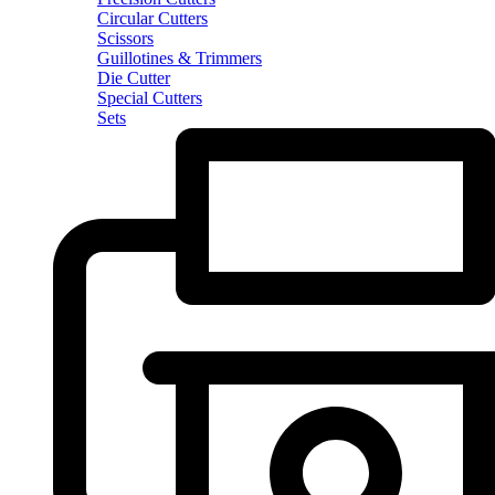
Circular Cutters
Scissors
Guillotines & Trimmers
Die Cutter
Special Cutters
Sets