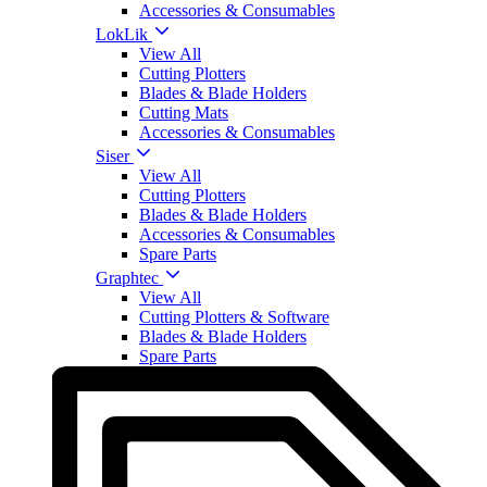
Accessories & Consumables
LokLik
View All
Cutting Plotters
Blades & Blade Holders
Cutting Mats
Accessories & Consumables
Siser
View All
Cutting Plotters
Blades & Blade Holders
Accessories & Consumables
Spare Parts
Graphtec
View All
Cutting Plotters & Software
Blades & Blade Holders
Spare Parts