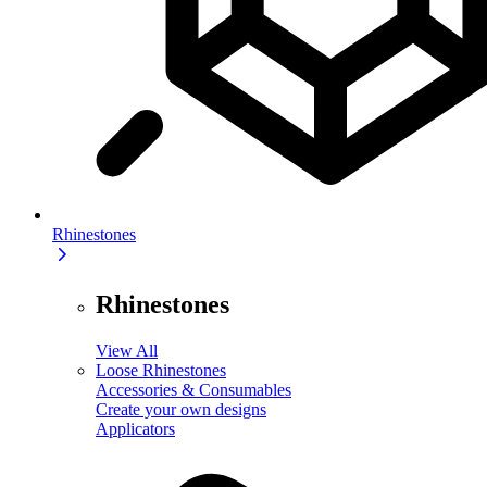
Rhinestones
Rhinestones
View All
Loose Rhinestones
Accessories & Consumables
Create your own designs
Applicators