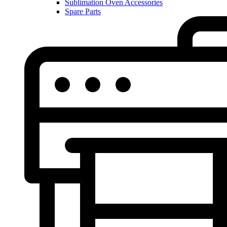
Sublimation Oven Accessories
Spare Parts