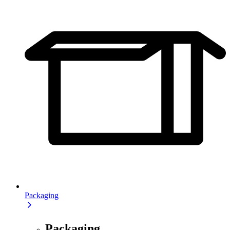
Packaging
Packaging