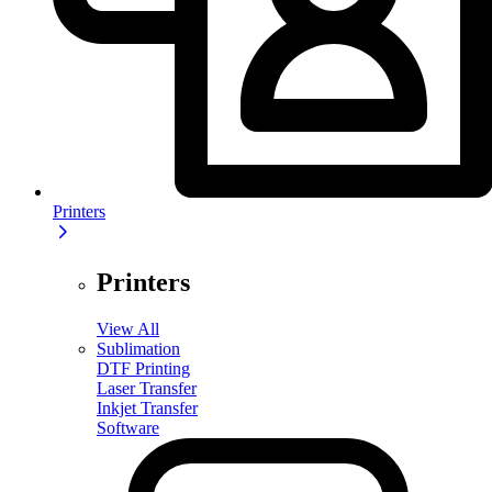
Printers
Printers
View All
Sublimation
DTF Printing
Laser Transfer
Inkjet Transfer
Software