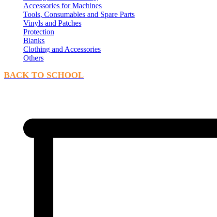
Accessories for Machines
Tools, Consumables and Spare Parts
Vinyls and Patches
Protection
Blanks
Clothing and Accessories
Others
BACK TO SCHOOL