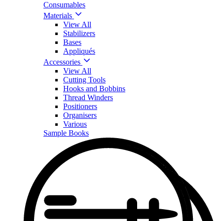
Consumables
Materials
View All
Stabilizers
Bases
Appliqués
Accessories
View All
Cutting Tools
Hooks and Bobbins
Thread Winders
Positioners
Organisers
Various
Sample Books