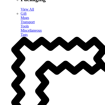
View All
Gift
Mugs
Transport
Tools
Miscellaneous
Tags