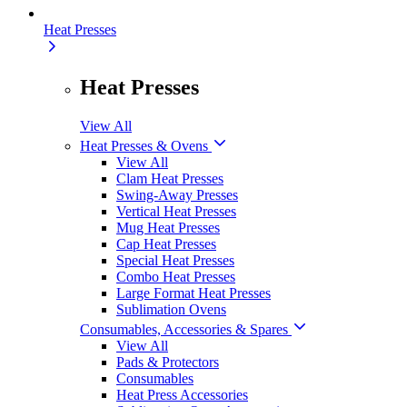
Heat Presses
Heat Presses
View All
Heat Presses & Ovens
View All
Clam Heat Presses
Swing-Away Presses
Vertical Heat Presses
Mug Heat Presses
Cap Heat Presses
Special Heat Presses
Combo Heat Presses
Large Format Heat Presses
Sublimation Ovens
Consumables, Accessories & Spares
View All
Pads & Protectors
Consumables
Heat Press Accessories