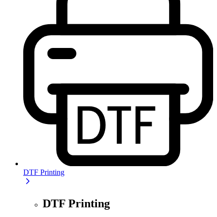
DTF Printing
DTF Printing