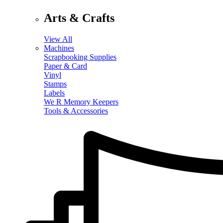
Arts & Crafts
View All
Machines
Scrapbooking Supplies
Paper & Card
Vinyl
Stamps
Labels
We R Memory Keepers
Tools & Accessories