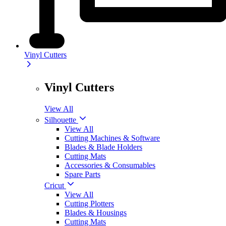
Vinyl Cutters
Vinyl Cutters
View All
Silhouette
View All
Cutting Machines & Software
Blades & Blade Holders
Cutting Mats
Accessories & Consumables
Spare Parts
Cricut
View All
Cutting Plotters
Blades & Housings
Cutting Mats