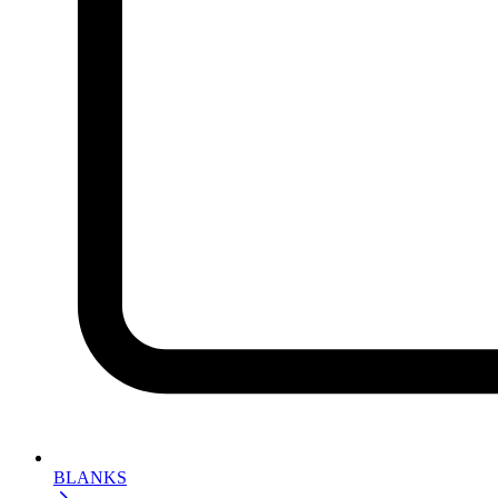
BLANKS