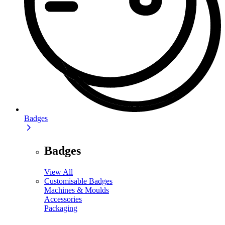
Badges
Badges
View All
Customisable Badges
Machines & Moulds
Accessories
Packaging