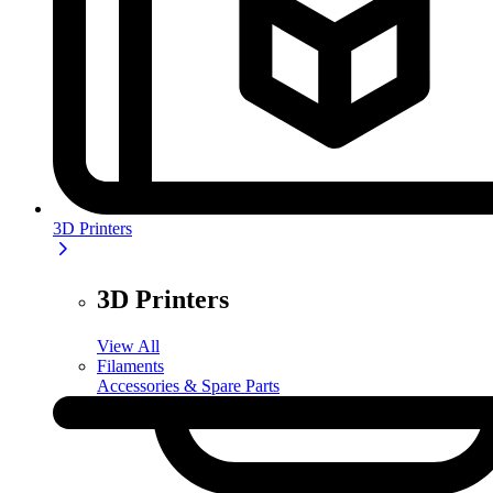
3D Printers
3D Printers
View All
Filaments
Accessories & Spare Parts