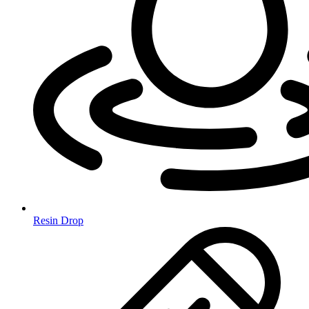
Resin Drop