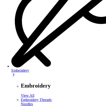
Embroidery
Embroidery
View All
Embroidery Threads
Needles