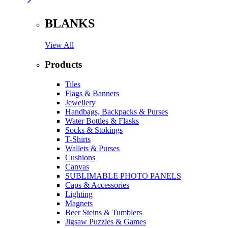
BLANKS
View All
Products
Tiles
Flags & Banners
Jewellery
Handbags, Backpacks & Purses
Water Bottles & Flasks
Socks & Stokings
T-Shirts
Wallets & Purses
Cushions
Canvas
SUBLIMABLE PHOTO PANELS
Caps & Accessories
Lighting
Magnets
Beer Steins & Tumblers
Jigsaw Puzzles & Games