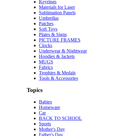
Keyrings
Materials for Laser
Sublimation Panels
Umbrellas
Patches
Soft Toys
Plates & Signs
PICTURE FRAMES
Clocks
Underwear & Nightwear
Hoodies & Jackets
MUGS
Fabrics
Trophies & Medals
Tools & Accessories
Topics
Babies
Homeware
Car
BACK TO SCHOOL
Sports
Mother's Day
Father's Day