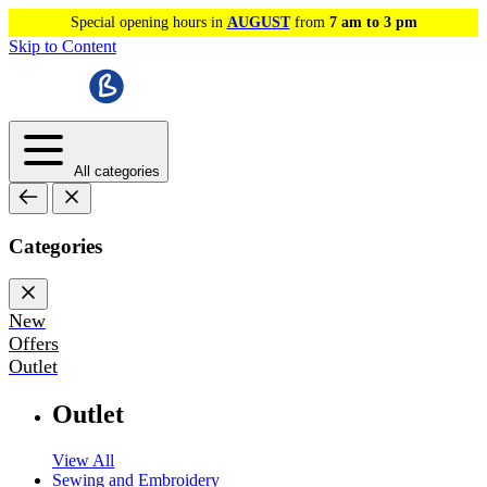
Special opening hours in
AUGUST
from
7 am to 3 pm
Skip to Content
All categories
Categories
New
Offers
Outlet
Outlet
View All
Sewing and Embroidery