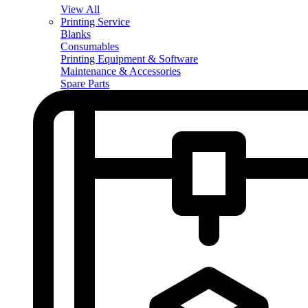
View All
Printing Service
Blanks
Consumables
Printing Equipment & Software
Maintenance & Accessories
Spare Parts