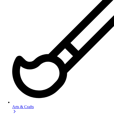
Arts & Crafts