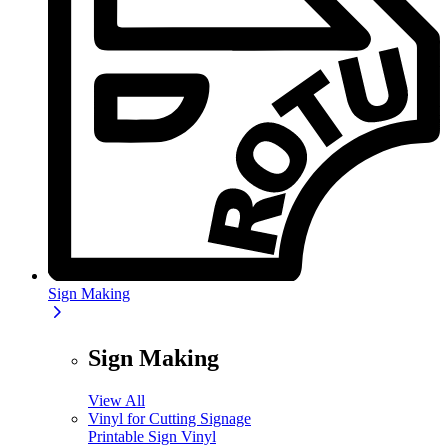
Sign Making
Sign Making
View All
Vinyl for Cutting Signage
Printable Sign Vinyl