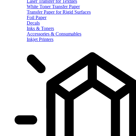
Laser Transfer for Textiles
White Toner Transfer Paper
Transfer Paper for Rigid Surfaces
Foil Paper
Decals
Inks & Toners
Accessories & Consumables
Inkjet Printers