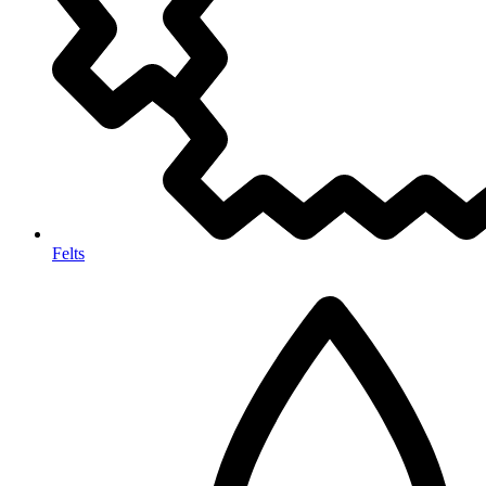
Felts