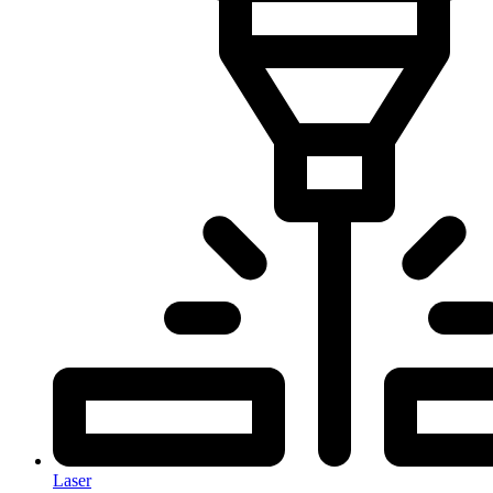
Laser