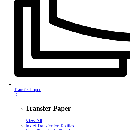
Transfer Paper
Transfer Paper
View All
Inkjet Transfer for Textiles