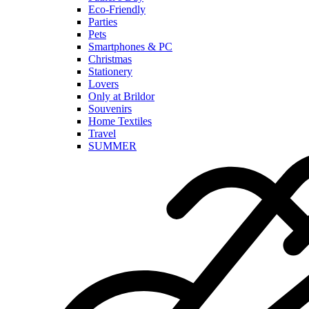
Eco-Friendly
Parties
Pets
Smartphones & PC
Christmas
Stationery
Lovers
Only at Brildor
Souvenirs
Home Textiles
Travel
SUMMER