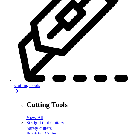
Cutting Tools
Cutting Tools
View All
Straight Cut Cutters
Safety cutters
Precision Cutters