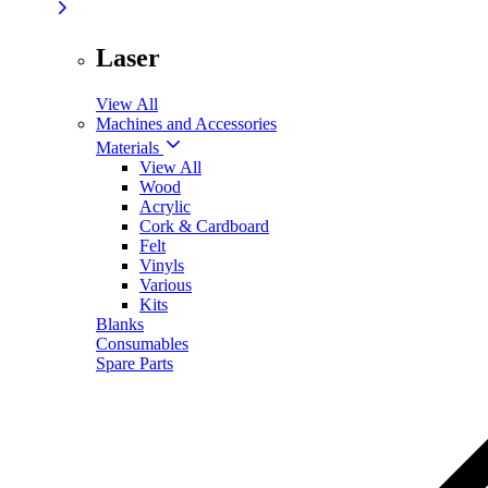
Laser
View All
Machines and Accessories
Materials
View All
Wood
Acrylic
Cork & Cardboard
Felt
Vinyls
Various
Kits
Blanks
Consumables
Spare Parts