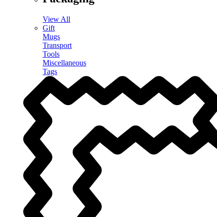
View All
Gift
Mugs
Transport
Tools
Miscellaneous
Tags