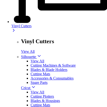
Vinyl Cutters
Vinyl Cutters
View All
Silhouette
View All
Cutting Machines & Software
Blades & Blade Holders
Cutting Mats
Accessories & Consumables
Spare Parts
Cricut
View All
Cutting Plotters
Blades & Housings
Cutting Mats