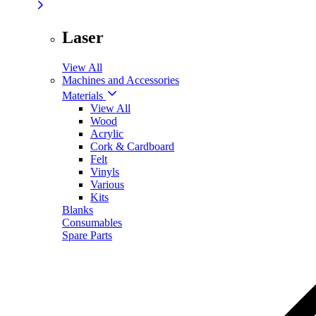
Laser
View All
Machines and Accessories
Materials
View All
Wood
Acrylic
Cork & Cardboard
Felt
Vinyls
Various
Kits
Blanks
Consumables
Spare Parts