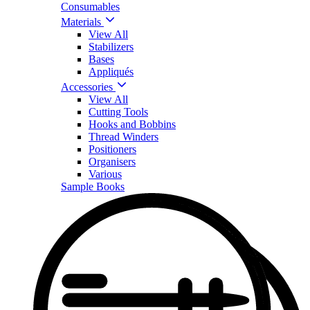
Consumables
Materials
View All
Stabilizers
Bases
Appliqués
Accessories
View All
Cutting Tools
Hooks and Bobbins
Thread Winders
Positioners
Organisers
Various
Sample Books