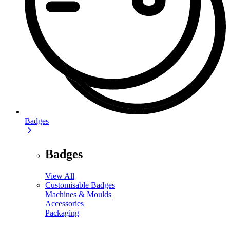
Badges
Badges
View All
Customisable Badges
Machines & Moulds
Accessories
Packaging