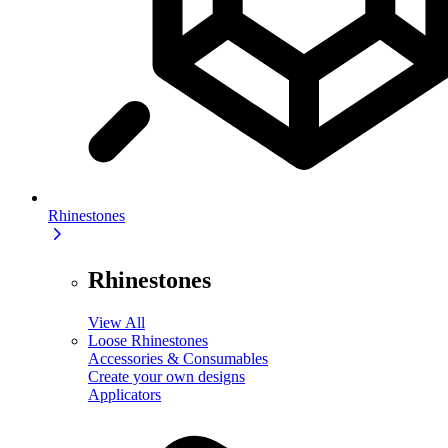
Rhinestones
Rhinestones
View All
Loose Rhinestones
Accessories & Consumables
Create your own designs
Applicators