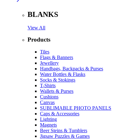
BLANKS
View All
Products
Tiles
Flags & Banners
Jewellery
Handbags, Backpacks & Purses
Water Bottles & Flasks
Socks & Stokings
T-Shirts
Wallets & Purses
Cushions
Canvas
SUBLIMABLE PHOTO PANELS
Caps & Accessories
Lighting
Magnets
Beer Steins & Tumblers
Jigsaw Puzzles & Games