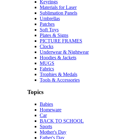
Keyrings
Materials for Laser
Sublimation Panels
Umbrellas
Patches
Soft Toys
Plates & Signs
PICTURE FRAMES
Clocks
Underwear & Nightwear
Hoodies & Jackets
MUGS
Fabrics
Trophies & Medals
Tools & Accessories
Topics
Babies
Homeware
Car
BACK TO SCHOOL
Sports
Mother's Day
Father's Day