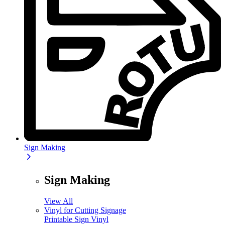
Sign Making
Sign Making
View All
Vinyl for Cutting Signage
Printable Sign Vinyl