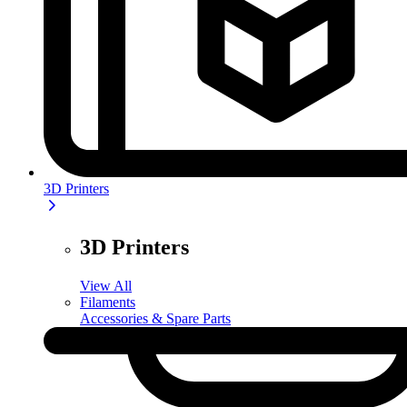
3D Printers
3D Printers
View All
Filaments
Accessories & Spare Parts