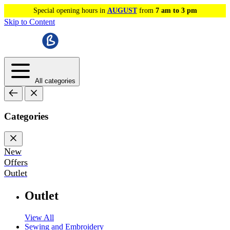
Special opening hours in
AUGUST
from
7 am to 3 pm
Skip to Content
All categories
Categories
New
Offers
Outlet
Outlet
View All
Sewing and Embroidery