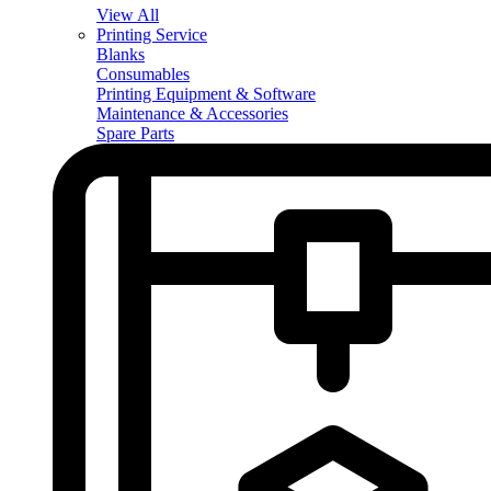
View All
Printing Service
Blanks
Consumables
Printing Equipment & Software
Maintenance & Accessories
Spare Parts