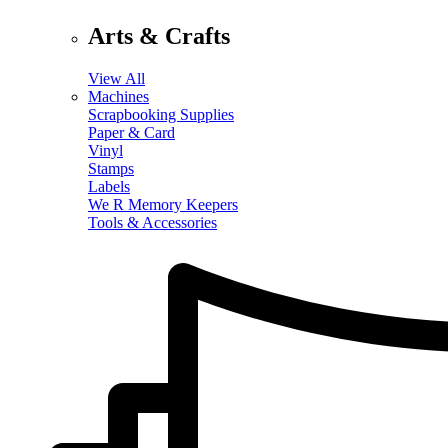
Arts & Crafts
View All
Machines
Scrapbooking Supplies
Paper & Card
Vinyl
Stamps
Labels
We R Memory Keepers
Tools & Accessories