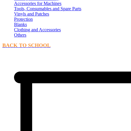
Accessories for Machines
Tools, Consumables and Spare Parts
Vinyls and Patches
Protection
Blanks
Clothing and Accessories
Others
BACK TO SCHOOL