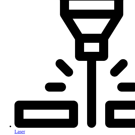
Laser