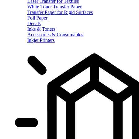
Laser Transfer for Textiles
White Toner Transfer Paper
Transfer Paper for Rigid Surfaces
Foil Paper
Decals
Inks & Toners
Accessories & Consumables
Inkjet Printers