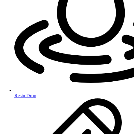
Resin Drop