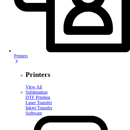
Printers
Printers
View All
Sublimation
DTF Printing
Laser Transfer
Inkjet Transfer
Software