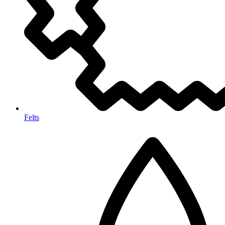
Felts