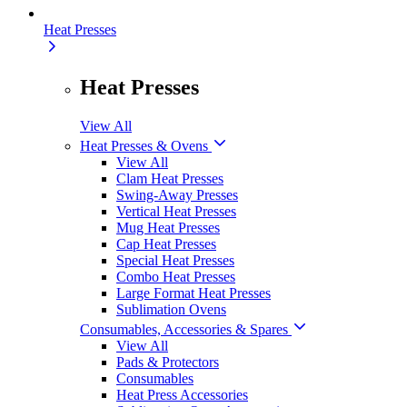
Heat Presses
Heat Presses
View All
Heat Presses & Ovens
View All
Clam Heat Presses
Swing-Away Presses
Vertical Heat Presses
Mug Heat Presses
Cap Heat Presses
Special Heat Presses
Combo Heat Presses
Large Format Heat Presses
Sublimation Ovens
Consumables, Accessories & Spares
View All
Pads & Protectors
Consumables
Heat Press Accessories