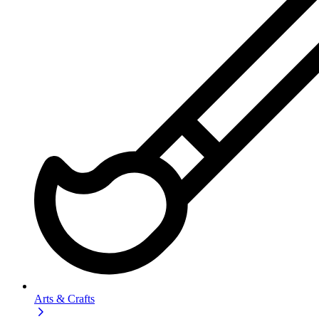
Arts & Crafts