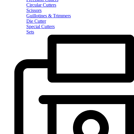
Circular Cutters
Scissors
Guillotines & Trimmers
Die Cutter
Special Cutters
Sets