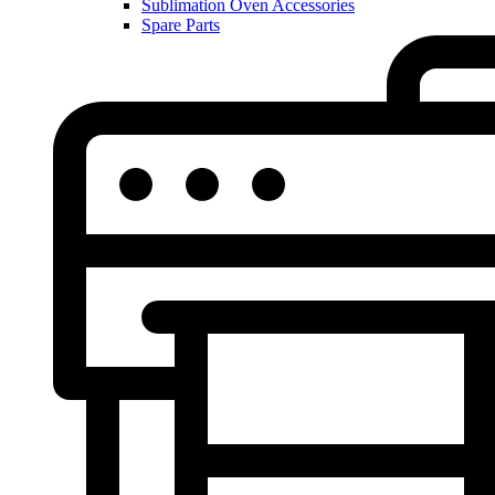
Sublimation Oven Accessories
Spare Parts