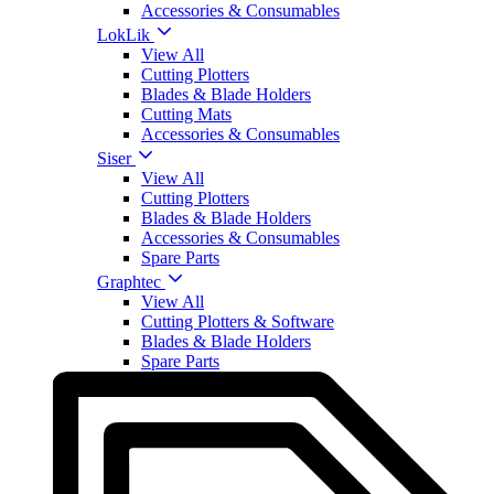
Accessories & Consumables
LokLik
View All
Cutting Plotters
Blades & Blade Holders
Cutting Mats
Accessories & Consumables
Siser
View All
Cutting Plotters
Blades & Blade Holders
Accessories & Consumables
Spare Parts
Graphtec
View All
Cutting Plotters & Software
Blades & Blade Holders
Spare Parts