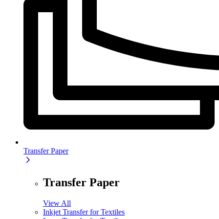
Transfer Paper
Transfer Paper
View All
Inkjet Transfer for Textiles