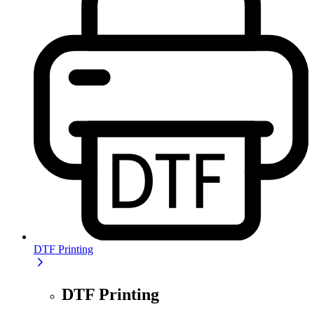
DTF Printing
DTF Printing