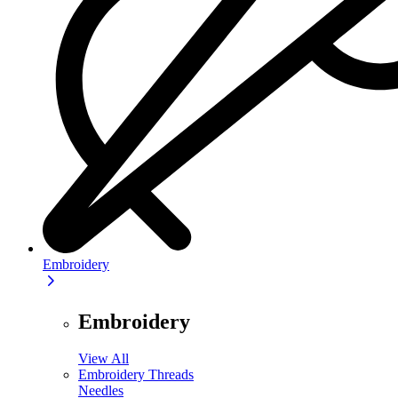
Embroidery
Embroidery
View All
Embroidery Threads
Needles