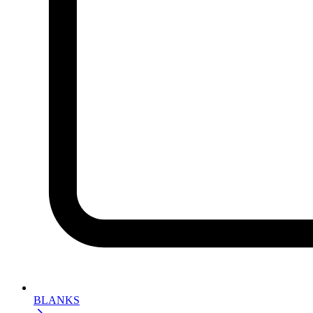
BLANKS