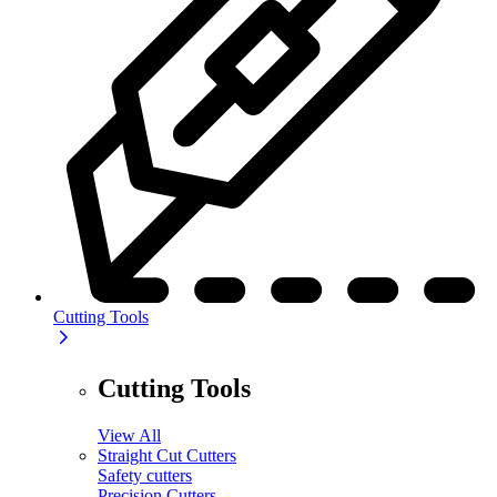
Cutting Tools
Cutting Tools
View All
Straight Cut Cutters
Safety cutters
Precision Cutters