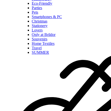
Eco-Friendly
Parties
Pets
Smartphones & PC
Christmas
Stationery
Lovers
Only at Brildor
Souvenirs
Home Textiles
Travel
SUMMER