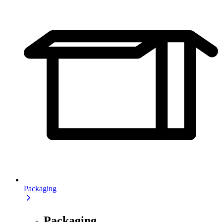
Packaging
Packaging