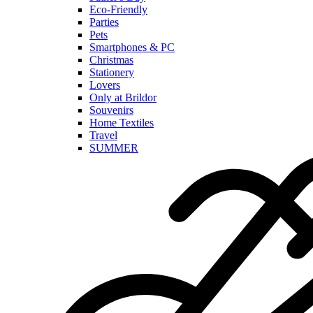
Eco-Friendly
Parties
Pets
Smartphones & PC
Christmas
Stationery
Lovers
Only at Brildor
Souvenirs
Home Textiles
Travel
SUMMER