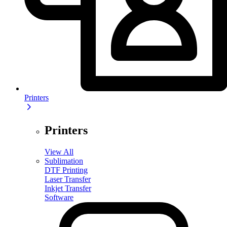
Printers
Printers
View All
Sublimation
DTF Printing
Laser Transfer
Inkjet Transfer
Software