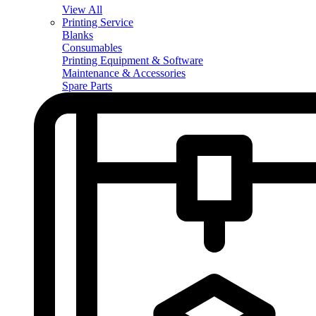
View All
Printing Service
Blanks
Consumables
Printing Equipment & Software
Maintenance & Accessories
Spare Parts