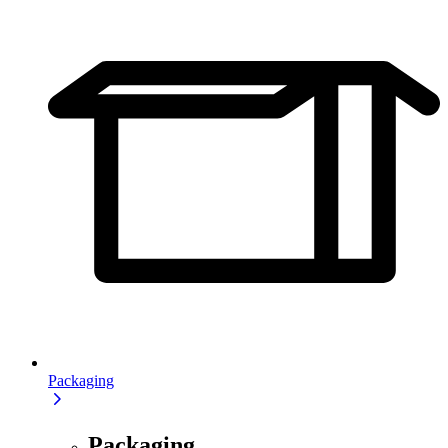
Packaging
Packaging