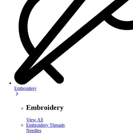
Embroidery
Embroidery
View All
Embroidery Threads
Needles