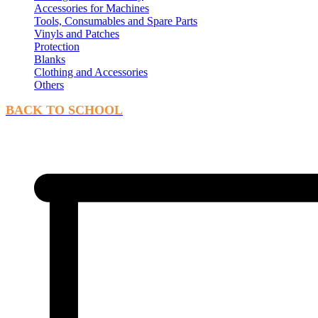
Accessories for Machines
Tools, Consumables and Spare Parts
Vinyls and Patches
Protection
Blanks
Clothing and Accessories
Others
BACK TO SCHOOL