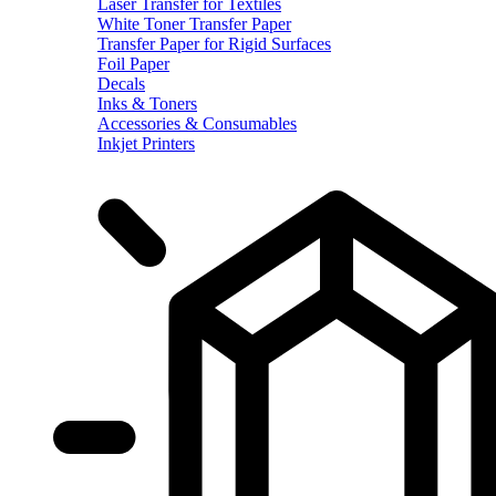
Laser Transfer for Textiles
White Toner Transfer Paper
Transfer Paper for Rigid Surfaces
Foil Paper
Decals
Inks & Toners
Accessories & Consumables
Inkjet Printers