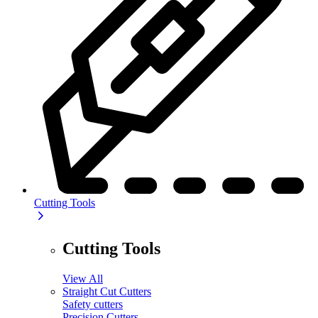
Cutting Tools
Cutting Tools
View All
Straight Cut Cutters
Safety cutters
Precision Cutters