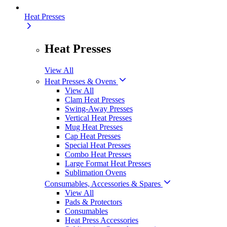
Heat Presses
Heat Presses
View All
Heat Presses & Ovens
View All
Clam Heat Presses
Swing-Away Presses
Vertical Heat Presses
Mug Heat Presses
Cap Heat Presses
Special Heat Presses
Combo Heat Presses
Large Format Heat Presses
Sublimation Ovens
Consumables, Accessories & Spares
View All
Pads & Protectors
Consumables
Heat Press Accessories