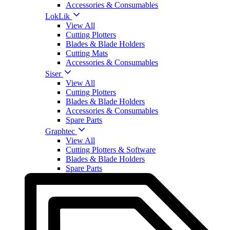
Accessories & Consumables
LokLik
View All
Cutting Plotters
Blades & Blade Holders
Cutting Mats
Accessories & Consumables
Siser
View All
Cutting Plotters
Blades & Blade Holders
Accessories & Consumables
Spare Parts
Graphtec
View All
Cutting Plotters & Software
Blades & Blade Holders
Spare Parts