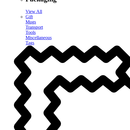
View All
Gift
Mugs
Transport
Tools
Miscellaneous
Tags