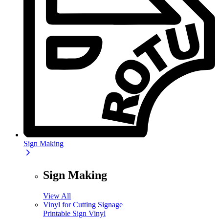
Sign Making
Sign Making
View All
Vinyl for Cutting Signage
Printable Sign Vinyl