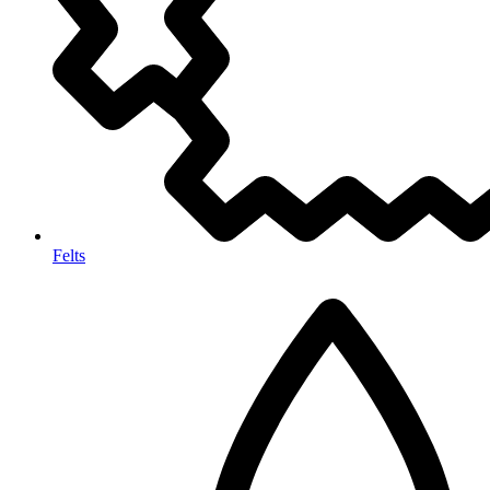
Felts