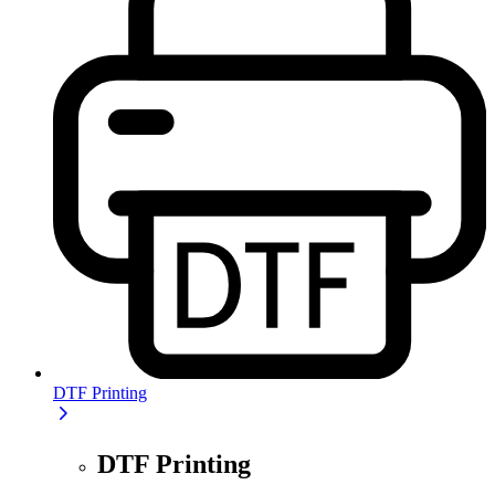
DTF Printing
DTF Printing