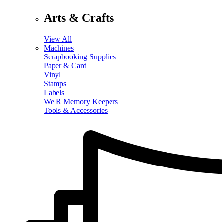
Arts & Crafts
View All
Machines
Scrapbooking Supplies
Paper & Card
Vinyl
Stamps
Labels
We R Memory Keepers
Tools & Accessories