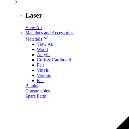
Laser
View All
Machines and Accessories
Materials
View All
Wood
Acrylic
Cork & Cardboard
Felt
Vinyls
Various
Kits
Blanks
Consumables
Spare Parts