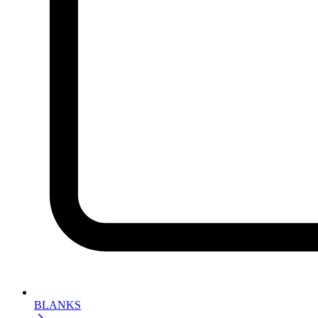
BLANKS