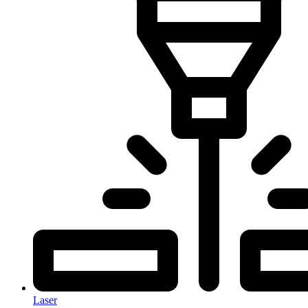
Laser