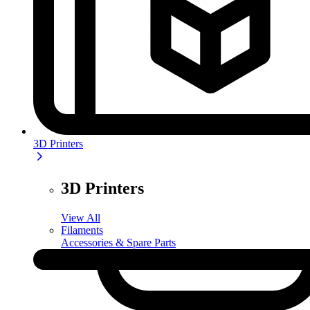
3D Printers
3D Printers
View All
Filaments
Accessories & Spare Parts