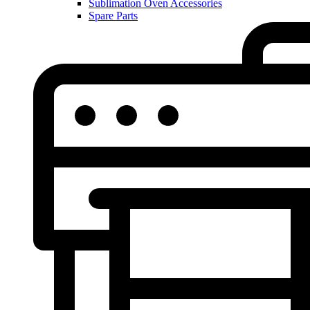
Sublimation Oven Accessories
Spare Parts