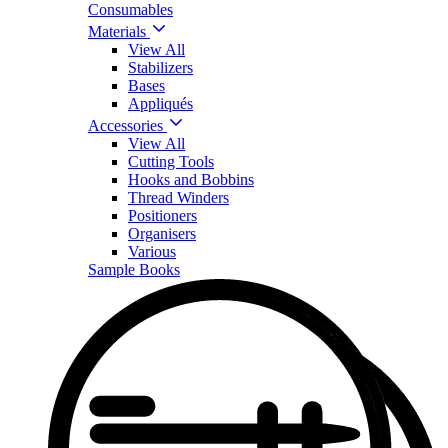
Consumables
Materials
View All
Stabilizers
Bases
Appliqués
Accessories
View All
Cutting Tools
Hooks and Bobbins
Thread Winders
Positioners
Organisers
Various
Sample Books