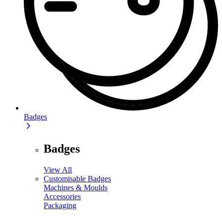
Badges
Badges
View All
Customisable Badges
Machines & Moulds
Accessories
Packaging