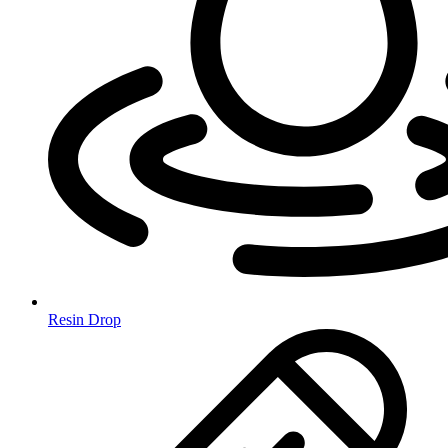
Resin Drop