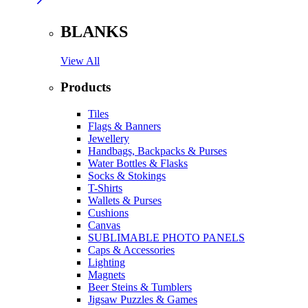
BLANKS
View All
Products
Tiles
Flags & Banners
Jewellery
Handbags, Backpacks & Purses
Water Bottles & Flasks
Socks & Stokings
T-Shirts
Wallets & Purses
Cushions
Canvas
SUBLIMABLE PHOTO PANELS
Caps & Accessories
Lighting
Magnets
Beer Steins & Tumblers
Jigsaw Puzzles & Games