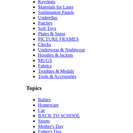
Keyrings
Materials for Laser
Sublimation Panels
Umbrellas
Patches
Soft Toys
Plates & Signs
PICTURE FRAMES
Clocks
Underwear & Nightwear
Hoodies & Jackets
MUGS
Fabrics
Trophies & Medals
Tools & Accessories
Topics
Babies
Homeware
Car
BACK TO SCHOOL
Sports
Mother's Day
Father's Day