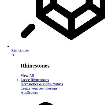
Rhinestones
Rhinestones
View All
Loose Rhinestones
Accessories & Consumables
Create your own designs
Applicators