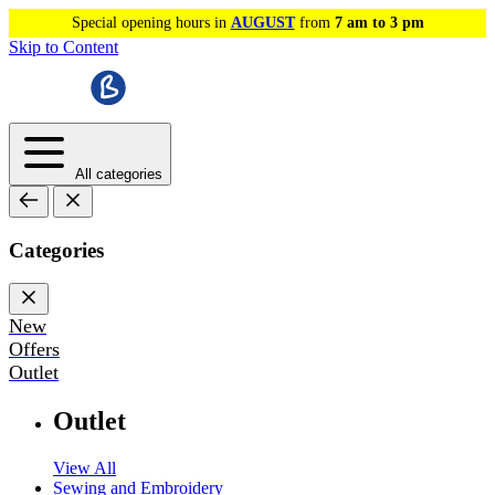
Special opening hours in
AUGUST
from
7 am to 3 pm
Skip to Content
All categories
Categories
New
Offers
Outlet
Outlet
View All
Sewing and Embroidery