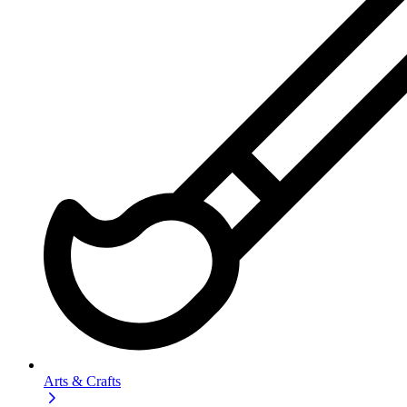
Arts & Crafts