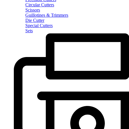
Circular Cutters
Scissors
Guillotines & Trimmers
Die Cutter
Special Cutters
Sets