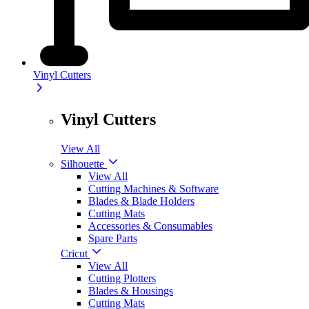
Vinyl Cutters
Vinyl Cutters
View All
Silhouette
View All
Cutting Machines & Software
Blades & Blade Holders
Cutting Mats
Accessories & Consumables
Spare Parts
Cricut
View All
Cutting Plotters
Blades & Housings
Cutting Mats