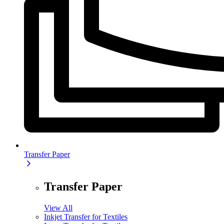
Transfer Paper
Transfer Paper
View All
Inkjet Transfer for Textiles