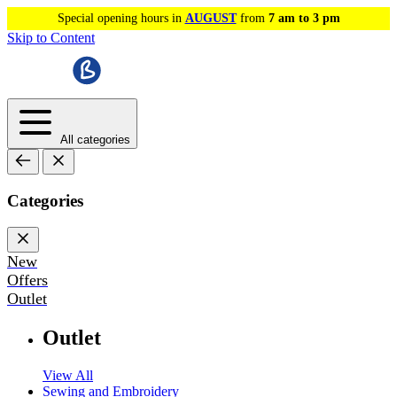
Special opening hours in
AUGUST
from
7 am to 3 pm
Skip to Content
All categories
Categories
New
Offers
Outlet
Outlet
View All
Sewing and Embroidery