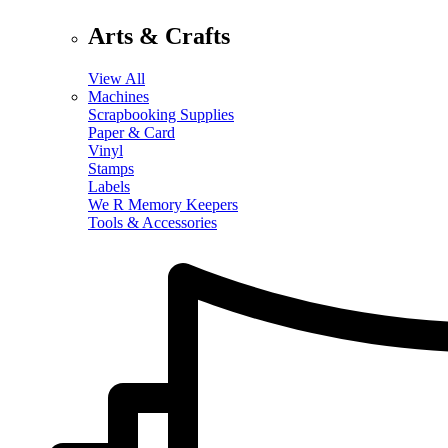
Arts & Crafts
View All
Machines
Scrapbooking Supplies
Paper & Card
Vinyl
Stamps
Labels
We R Memory Keepers
Tools & Accessories