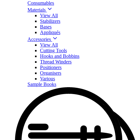
Consumables
Materials
View All
Stabilizers
Bases
Appliqués
Accessories
View All
Cutting Tools
Hooks and Bobbins
Thread Winders
Positioners
Organisers
Various
Sample Books