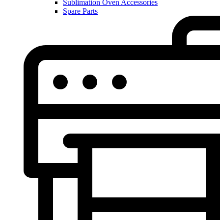
Sublimation Oven Accessories
Spare Parts