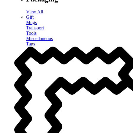
View All
Gift
Mugs
Transport
Tools
Miscellaneous
Tags