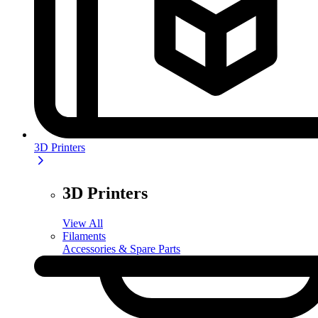
3D Printers
3D Printers
View All
Filaments
Accessories & Spare Parts