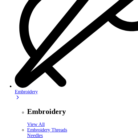
Embroidery
Embroidery
View All
Embroidery Threads
Needles