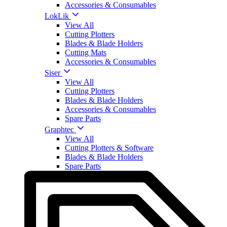
Accessories & Consumables
LokLik
View All
Cutting Plotters
Blades & Blade Holders
Cutting Mats
Accessories & Consumables
Siser
View All
Cutting Plotters
Blades & Blade Holders
Accessories & Consumables
Spare Parts
Graphtec
View All
Cutting Plotters & Software
Blades & Blade Holders
Spare Parts