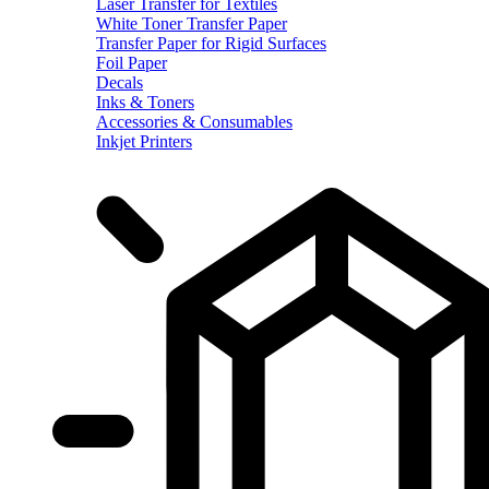
Laser Transfer for Textiles
White Toner Transfer Paper
Transfer Paper for Rigid Surfaces
Foil Paper
Decals
Inks & Toners
Accessories & Consumables
Inkjet Printers