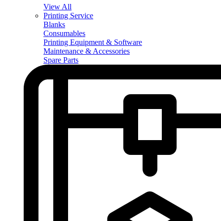
View All
Printing Service
Blanks
Consumables
Printing Equipment & Software
Maintenance & Accessories
Spare Parts