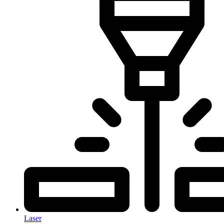
Laser