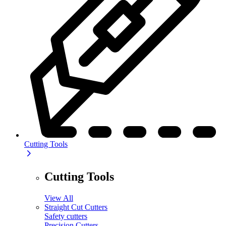
Cutting Tools
Cutting Tools
View All
Straight Cut Cutters
Safety cutters
Precision Cutters