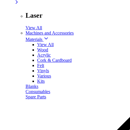
Laser
View All
Machines and Accessories
Materials
View All
Wood
Acrylic
Cork & Cardboard
Felt
Vinyls
Various
Kits
Blanks
Consumables
Spare Parts