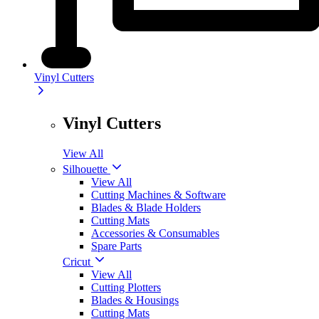
Vinyl Cutters
Vinyl Cutters
View All
Silhouette
View All
Cutting Machines & Software
Blades & Blade Holders
Cutting Mats
Accessories & Consumables
Spare Parts
Cricut
View All
Cutting Plotters
Blades & Housings
Cutting Mats