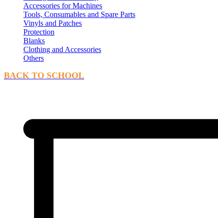
Accessories for Machines
Tools, Consumables and Spare Parts
Vinyls and Patches
Protection
Blanks
Clothing and Accessories
Others
BACK TO SCHOOL