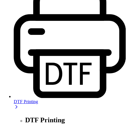
DTF Printing
DTF Printing