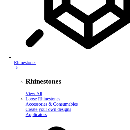
Rhinestones
Rhinestones
View All
Loose Rhinestones
Accessories & Consumables
Create your own designs
Applicators