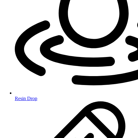
Resin Drop