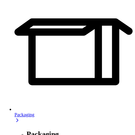
Packaging
Packaging