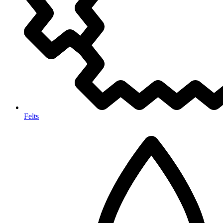
Felts