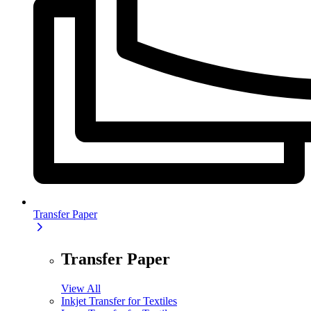
Transfer Paper
Transfer Paper
View All
Inkjet Transfer for Textiles