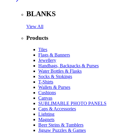
BLANKS
View All
Products
Tiles
Flags & Banners
Jewellery
Handbags, Backpacks & Purses
Water Bottles & Flasks
Socks & Stokings
T-Shirts
Wallets & Purses
Cushions
Canvas
SUBLIMABLE PHOTO PANELS
Caps & Accessories
Lighting
Magnets
Beer Steins & Tumblers
Jigsaw Puzzles & Games