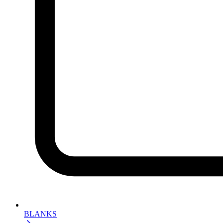
BLANKS