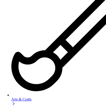
Arts & Crafts