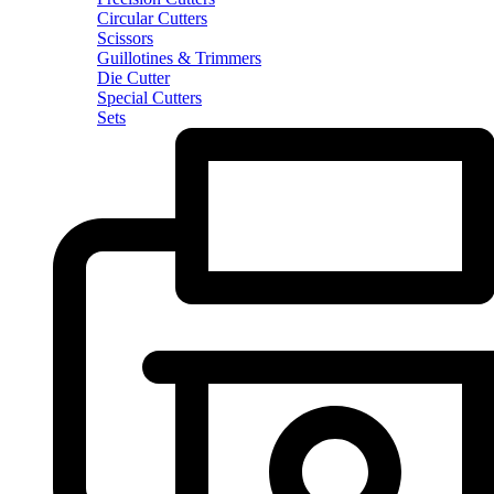
Circular Cutters
Scissors
Guillotines & Trimmers
Die Cutter
Special Cutters
Sets