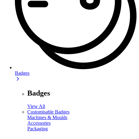
Badges
Badges
View All
Customisable Badges
Machines & Moulds
Accessories
Packaging