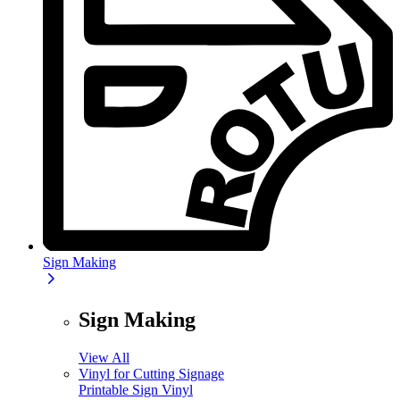
Sign Making
Sign Making
View All
Vinyl for Cutting Signage
Printable Sign Vinyl