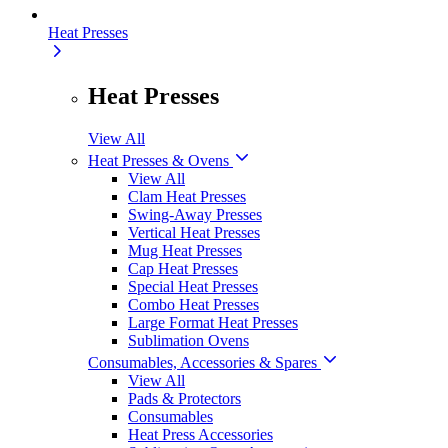
Heat Presses
Heat Presses
View All
Heat Presses & Ovens
View All
Clam Heat Presses
Swing-Away Presses
Vertical Heat Presses
Mug Heat Presses
Cap Heat Presses
Special Heat Presses
Combo Heat Presses
Large Format Heat Presses
Sublimation Ovens
Consumables, Accessories & Spares
View All
Pads & Protectors
Consumables
Heat Press Accessories