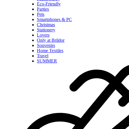
Eco-Friendly
Parties
Pets
Smartphones & PC
Christmas
Stationery
Lovers
Only at Brildor
Souvenirs
Home Textiles
Travel
SUMMER