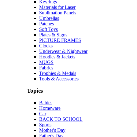
Keyrings
Materials for Laser
Sublimation Panels
Umbrellas
Patches
Soft Toys
Plates & Signs
PICTURE FRAMES
Clocks
Underwear & Nightwear
Hoodies & Jackets
MUGS
Fabrics
Trophies & Medals
Tools & Accessories
Topics
Babies
Homeware
Car
BACK TO SCHOOL
Sports
Mother's Day
Father's Day