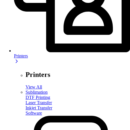
Printers
Printers
View All
Sublimation
DTF Printing
Laser Transfer
Inkjet Transfer
Software