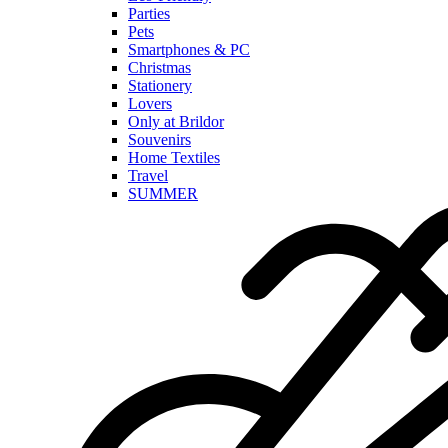
Parties
Pets
Smartphones & PC
Christmas
Stationery
Lovers
Only at Brildor
Souvenirs
Home Textiles
Travel
SUMMER