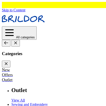
Skip to Content
All categories
Categories
New
Offers
Outlet
Outlet
View All
Sewing and Embroidery