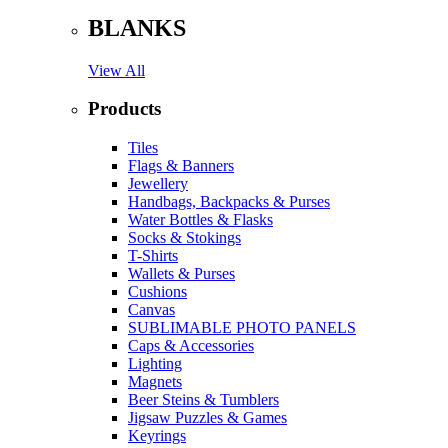
BLANKS
View All
Products
Tiles
Flags & Banners
Jewellery
Handbags, Backpacks & Purses
Water Bottles & Flasks
Socks & Stokings
T-Shirts
Wallets & Purses
Cushions
Canvas
SUBLIMABLE PHOTO PANELS
Caps & Accessories
Lighting
Magnets
Beer Steins & Tumblers
Jigsaw Puzzles & Games
Keyrings