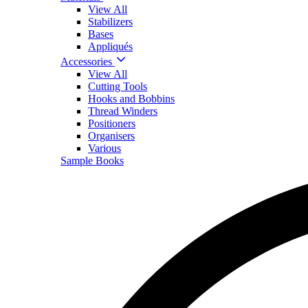
View All
Stabilizers
Bases
Appliqués
Accessories
View All
Cutting Tools
Hooks and Bobbins
Thread Winders
Positioners
Organisers
Various
Sample Books