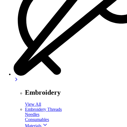
Embroidery
View All
Embroidery Threads
Needles
Consumables
Materials