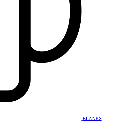
BLANKS