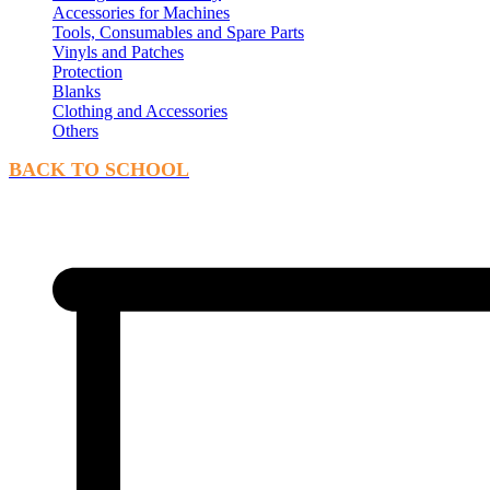
Accessories for Machines
Tools, Consumables and Spare Parts
Vinyls and Patches
Protection
Blanks
Clothing and Accessories
Others
BACK TO SCHOOL