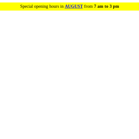
Special opening hours in
AUGUST
from
7 am to 3 pm