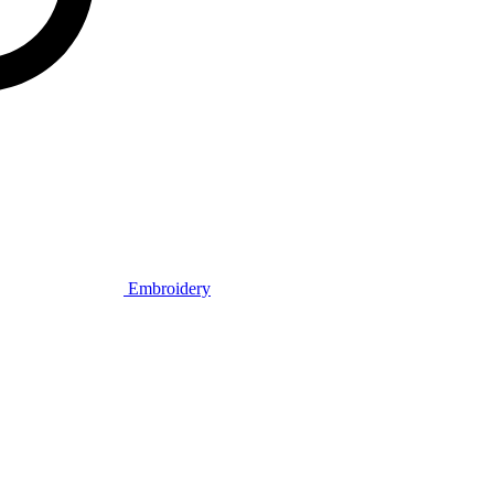
Embroidery