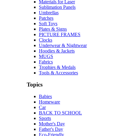
Materials for Laser
Sublimation Panels
Umbrellas
Patches
Soft Toys
Plates & Signs
PICTURE FRAMES
Clocks
Underwear & Nightwear
Hoodies & Jackets
MUGS
Fabrics
Trophies & Medals
Tools & Accessories
Topics
Babies
Homeware
Car
BACK TO SCHOOL
Sports
Mother's Day
Father's Day
Eco-Friendly