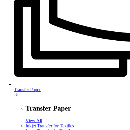
Transfer Paper
Transfer Paper
View All
Inkjet Transfer for Textiles