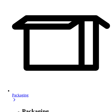
Packaging
Packaging