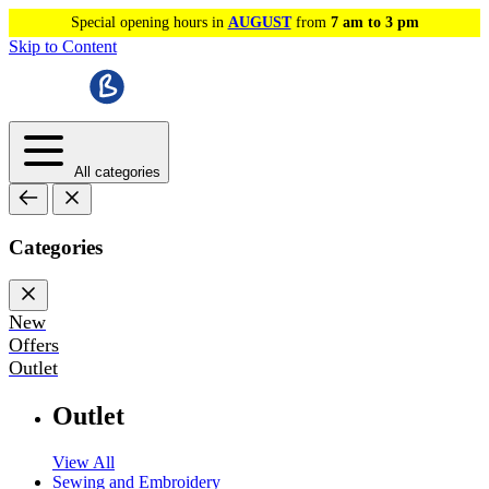
Special opening hours in
AUGUST
from
7 am to 3 pm
Skip to Content
All categories
Categories
New
Offers
Outlet
Outlet
View All
Sewing and Embroidery