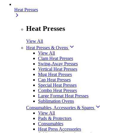
Heat Presses
Heat Presses
View All
Heat Presses & Ovens
View All
Clam Heat Presses
Swing-Away Presses
Vertical Heat Presses
Mug Heat Presses
Cap Heat Presses
Special Heat Presses
Combo Heat Presses
Large Format Heat Presses
Sublimation Ovens
Consumables, Accessories & Spares
View All
Pads & Protectors
Consumables
Heat Press Accessories