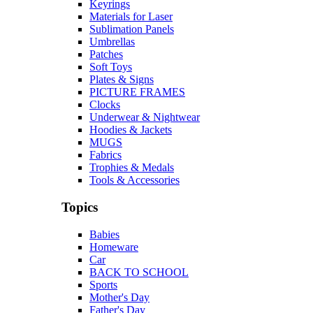
Keyrings
Materials for Laser
Sublimation Panels
Umbrellas
Patches
Soft Toys
Plates & Signs
PICTURE FRAMES
Clocks
Underwear & Nightwear
Hoodies & Jackets
MUGS
Fabrics
Trophies & Medals
Tools & Accessories
Topics
Babies
Homeware
Car
BACK TO SCHOOL
Sports
Mother's Day
Father's Day