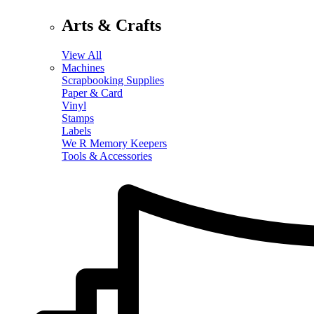
Arts & Crafts
View All
Machines
Scrapbooking Supplies
Paper & Card
Vinyl
Stamps
Labels
We R Memory Keepers
Tools & Accessories