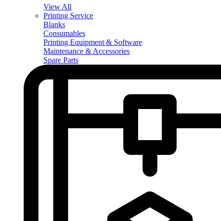
View All
Printing Service
Blanks
Consumables
Printing Equipment & Software
Maintenance & Accessories
Spare Parts