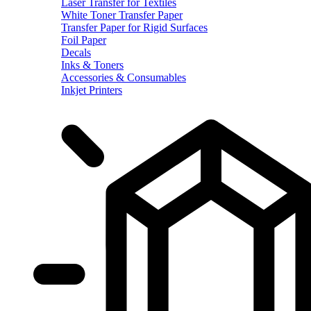
Laser Transfer for Textiles
White Toner Transfer Paper
Transfer Paper for Rigid Surfaces
Foil Paper
Decals
Inks & Toners
Accessories & Consumables
Inkjet Printers