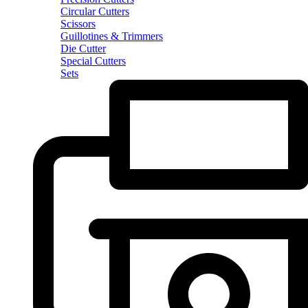
Circular Cutters
Scissors
Guillotines & Trimmers
Die Cutter
Special Cutters
Sets