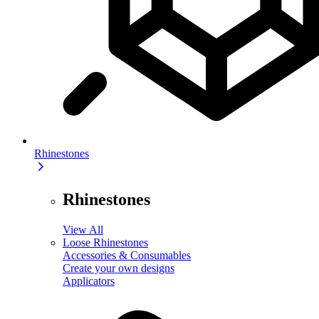
Rhinestones
Rhinestones
View All
Loose Rhinestones
Accessories & Consumables
Create your own designs
Applicators