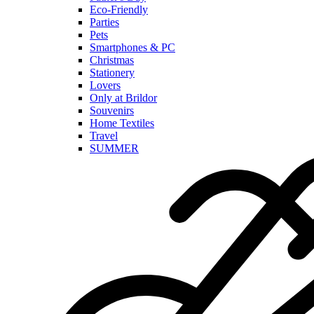
Eco-Friendly
Parties
Pets
Smartphones & PC
Christmas
Stationery
Lovers
Only at Brildor
Souvenirs
Home Textiles
Travel
SUMMER