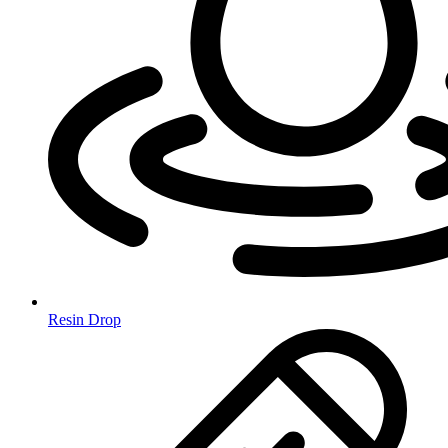
Resin Drop