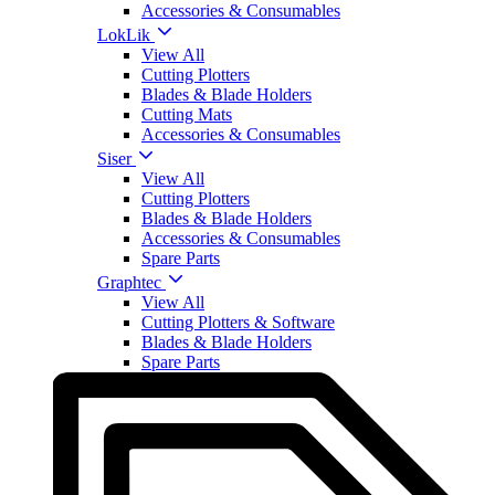
Accessories & Consumables
LokLik
View All
Cutting Plotters
Blades & Blade Holders
Cutting Mats
Accessories & Consumables
Siser
View All
Cutting Plotters
Blades & Blade Holders
Accessories & Consumables
Spare Parts
Graphtec
View All
Cutting Plotters & Software
Blades & Blade Holders
Spare Parts