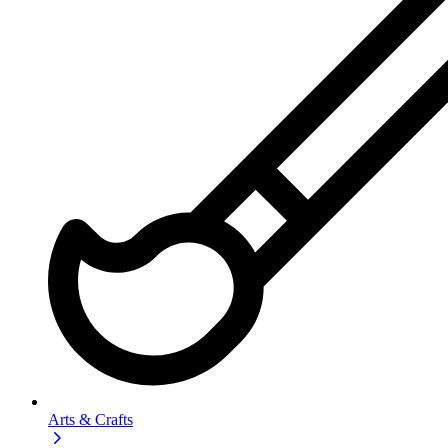
Arts & Crafts