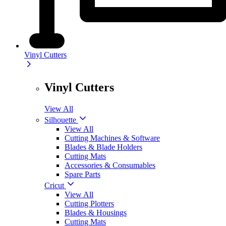
Vinyl Cutters
Vinyl Cutters
View All
Silhouette
View All
Cutting Machines & Software
Blades & Blade Holders
Cutting Mats
Accessories & Consumables
Spare Parts
Cricut
View All
Cutting Plotters
Blades & Housings
Cutting Mats