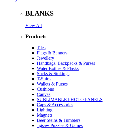
BLANKS
View All
Products
Tiles
Flags & Banners
Jewellery
Handbags, Backpacks & Purses
Water Bottles & Flasks
Socks & Stokings
T-Shirts
Wallets & Purses
Cushions
Canvas
SUBLIMABLE PHOTO PANELS
Caps & Accessories
Lighting
Magnets
Beer Steins & Tumblers
Jigsaw Puzzles & Games