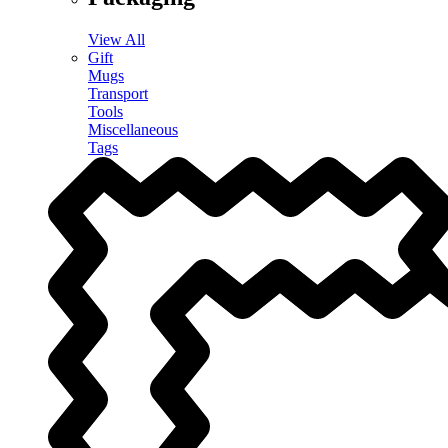
View All
Gift
Mugs
Transport
Tools
Miscellaneous
Tags