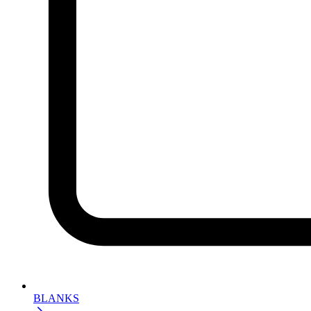
BLANKS