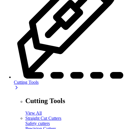
Cutting Tools
Cutting Tools
View All
Straight Cut Cutters
Safety cutters
Precision Cutters