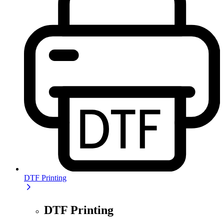
DTF Printing
DTF Printing