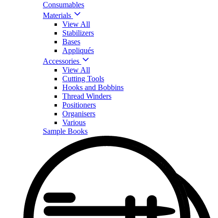
Consumables
Materials
View All
Stabilizers
Bases
Appliqués
Accessories
View All
Cutting Tools
Hooks and Bobbins
Thread Winders
Positioners
Organisers
Various
Sample Books