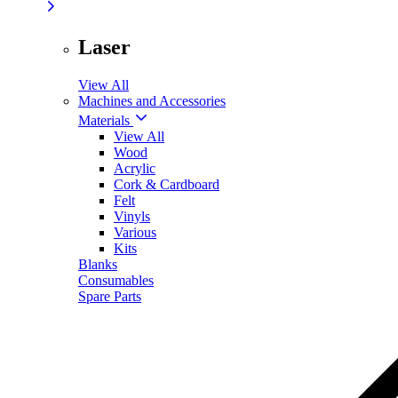
Laser
View All
Machines and Accessories
Materials
View All
Wood
Acrylic
Cork & Cardboard
Felt
Vinyls
Various
Kits
Blanks
Consumables
Spare Parts