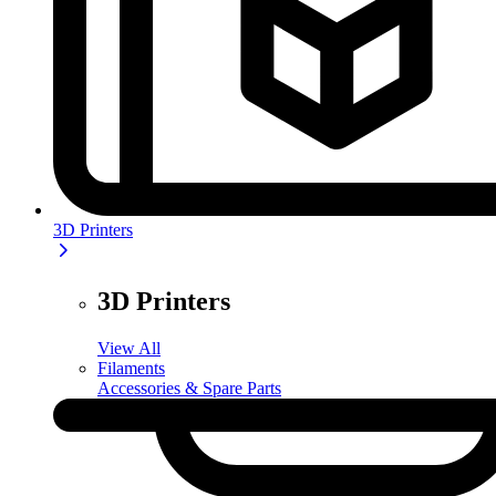
3D Printers
3D Printers
View All
Filaments
Accessories & Spare Parts