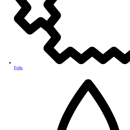
Felts