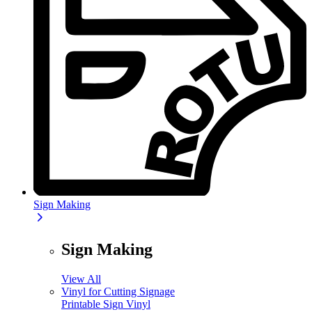
Sign Making
Sign Making
View All
Vinyl for Cutting Signage
Printable Sign Vinyl