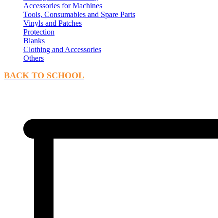
Accessories for Machines
Tools, Consumables and Spare Parts
Vinyls and Patches
Protection
Blanks
Clothing and Accessories
Others
BACK TO SCHOOL