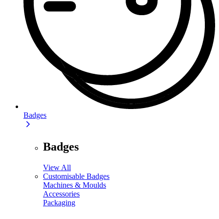
Badges
Badges
View All
Customisable Badges
Machines & Moulds
Accessories
Packaging