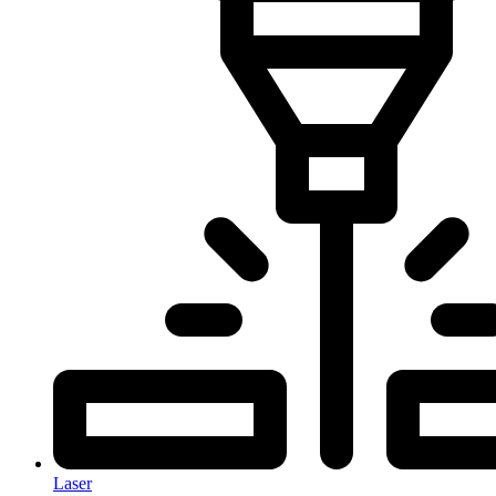
Laser