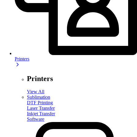
Printers
Printers
View All
Sublimation
DTF Printing
Laser Transfer
Inkjet Transfer
Software