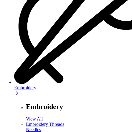
Embroidery
Embroidery
View All
Embroidery Threads
Needles