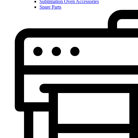
Sublimation Oven Accessories
Spare Parts