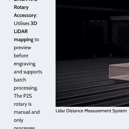
Rotary
Accessory
:
Utilises
3D
LiDAR
mapping
to
preview
before
engraving
and supports
batch
processing.
The P2S
rotary is
Lidar Distance Measurement System
manual and
only
processes