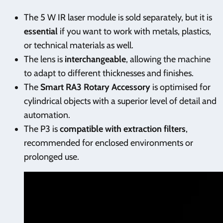
The 5 W IR laser module is sold separately, but it is
essential
if you want to work with metals, plastics,
or technical materials as well.
The lens is
interchangeable
, allowing the machine
to adapt to different thicknesses and finishes.
The
Smart RA3 Rotary Accessory
is optimised for
cylindrical objects with a superior level of detail and
automation.
The P3 is
compatible with extraction filters
,
recommended for enclosed environments or
prolonged use.