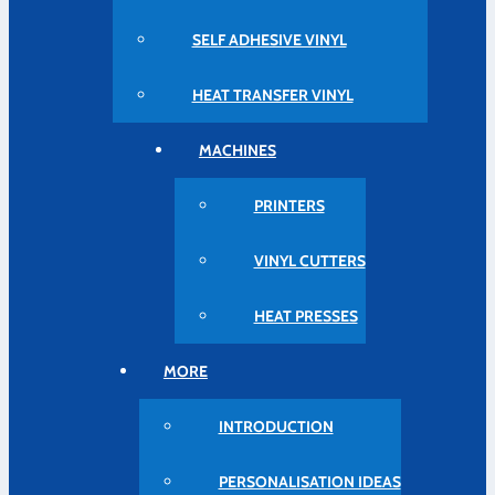
SELF ADHESIVE VINYL
HEAT TRANSFER VINYL
MACHINES
PRINTERS
VINYL CUTTERS
HEAT PRESSES
MORE
INTRODUCTION
PERSONALISATION IDEAS