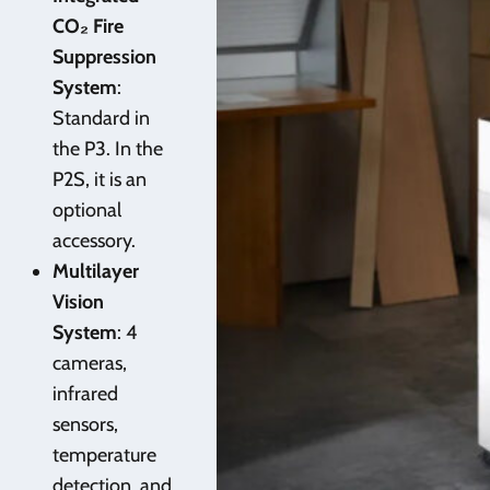
CO₂ Fire
Suppression
System
:
Standard in
the P3. In the
P2S, it is an
optional
accessory.
Multilayer
Vision
System
: 4
cameras,
infrared
sensors,
temperature
detection, and