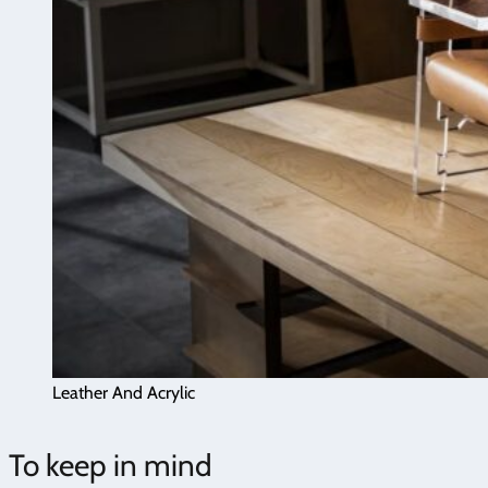
Leather And Acrylic
To keep in mind