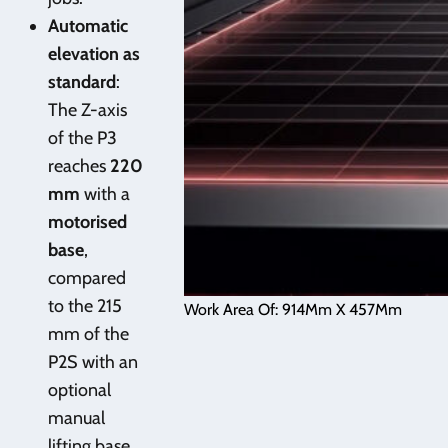
Automatic
elevation as
standard
:
The Z-axis
of the P3
reaches
220
mm
with a
motorised
base
,
compared
to the 215
Work Area Of: 914Mm X 457Mm
mm of the
P2S with an
optional
manual
lifting base.