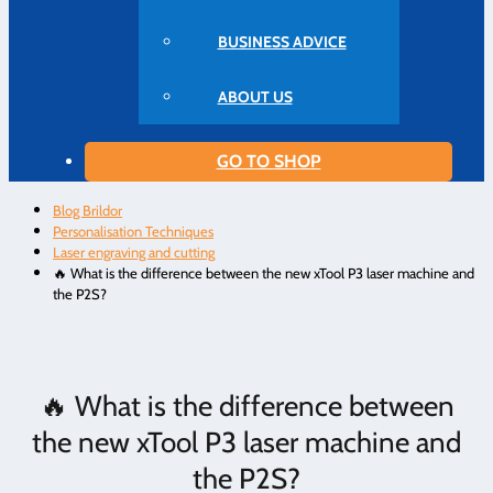
BUSINESS ADVICE
ABOUT US
GO TO SHOP
Blog Brildor
Personalisation Techniques
Laser engraving and cutting
🔥 What is the difference between the new xTool P3 laser machine and
the P2S?
🔥 What is the difference between
the new xTool P3 laser machine and
the P2S?