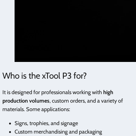
Who is the xTool P3 for?
It is designed for professionals working with
high
production volumes
, custom orders, and a variety of
materials. Some applications:
Signs, trophies, and signage
Custom merchandising and packaging