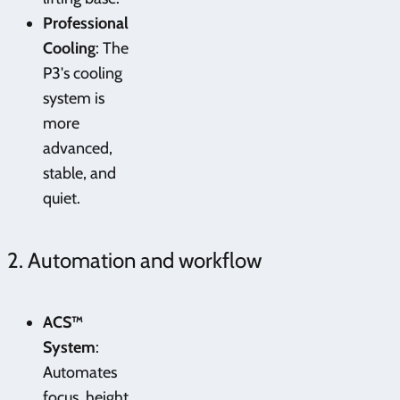
Professional
Cooling
: The
P3's cooling
system is
more
advanced,
stable, and
quiet.
2. Automation and workflow
ACS™
System
:
Automates
focus, height,