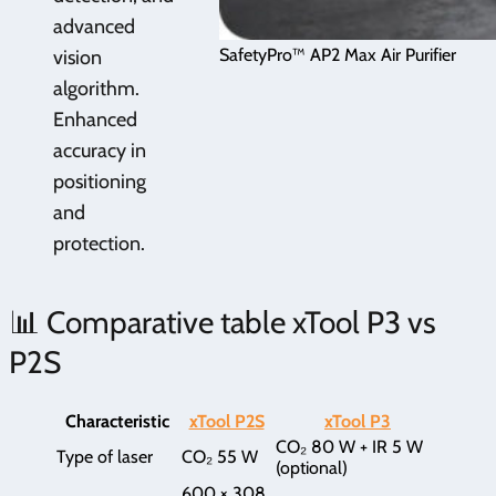
advanced
SafetyPro™ AP2 Max Air Purifier
vision
algorithm.
Enhanced
accuracy in
positioning
and
protection.
📊 Comparative table xTool P3 vs
P2S
Characteristic
xTool P2S
xTool P3
CO₂ 80 W + IR 5 W
Type of laser
CO₂ 55 W
(optional)
600 × 308