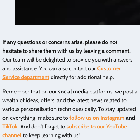
If any questions or concerns arise, please do not
hesitate to share them with us by leaving a comment.
Our team will be delighted to provide you with answers
and assistance. You can also contact our
Customer
Service
department
directly for additional help.
Remember that on our
social media
platforms, we post a
wealth of ideas, offers, and the latest news related to
various personalisation techniques daily. To stay updated
on everything, make sure to
follow us on Instagram
and
TikTok
.
And don't forget to
subscribe to our YouTube
channel
to keep learning with us!