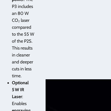
P3 includes
an 80 W
CO₂ laser
compared
to the 55 W
of the P2S.
This results
in cleaner
and deeper
cuts in less
time.
Optional
5 W IR
Laser
:
Enables
engraving