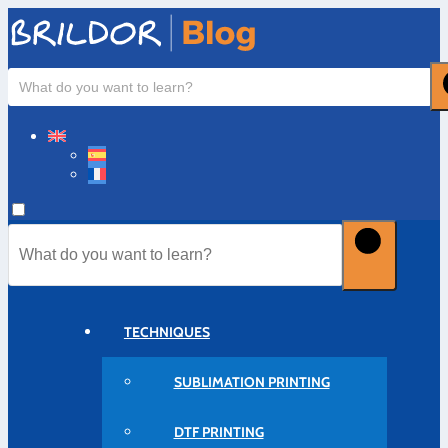
TECHNIQUES
SUBLIMATION PRINTING
DTF PRINTING