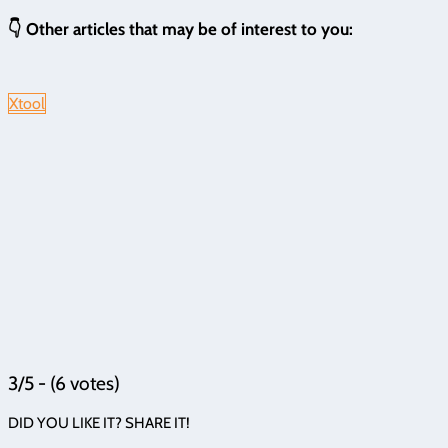
👇 Other articles that may be of interest to you:
Xtool
3/5 - (6 votes)
DID YOU LIKE IT? SHARE IT!