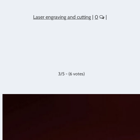
Laser engraving and cutting
|
0
|
3/5 - (6 votes)