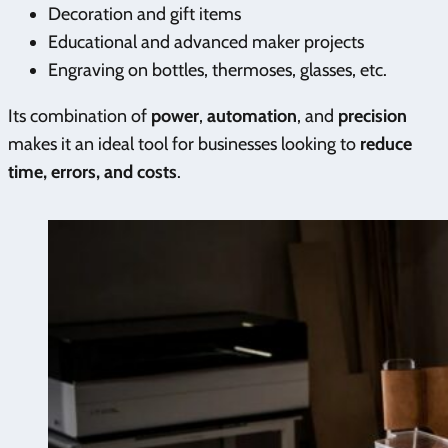
Decoration and gift items
Educational and advanced maker projects
Engraving on bottles, thermoses, glasses, etc.
Its combination of
power
,
automation
, and
precision
makes it an ideal tool for businesses looking to
reduce
time, errors, and costs
.