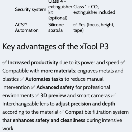
Class 4 +
extinguisher
Class 1 + CO₂
Security system
kit
extinguisher included
(optional)
ACS™
Silicone
✅ Yes (focus, height,
Automation
spatula
tape)
Key advantages of the xTool P3
✅
Increased productivity
due to its power and speed ✅
Compatible with
more materials
: engraves metals and
plastics ✅
Automates tasks
to reduce manual
intervention ✅
Advanced safety
for professional
environments ✅
3D preview
and smart cameras ✅
Interchangeable lens to
adjust precision and depth
according to the material ✅ Compatible filtration system
that
enhances safety and cleanliness
during intensive
work