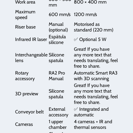
Work area
800 × 400 mm
mm
Maximum
600 mm/s
1200 mm/s
speed
Manual
Motorised as
Riser base
(optional)
standard (220 mm)
Espátula
Infrared IR laser
✅ Optional 5 W
silicone
Great! If you have
Interchangeable
Silicone
any more text that
lens
spatula
needs translating, feel
free to share.
Rotary
RA2 Pro
Automatic Smart RA3
accessory
Manual
with 3D scanning
Great! If you have
Silicone
any more text that
3D preview
spatula
needs translating, feel
free to share.
External
✅ Integrated and
Conveyor belt
accessory
automatic
1 upper
4 cameras + IR and
Cameras
chamber
thermal sensors