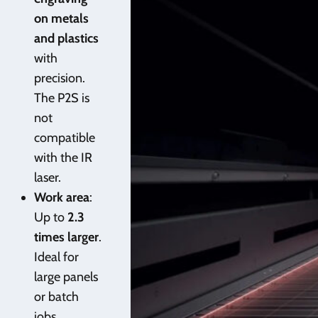
on metals
and plastics
with
precision.
The P2S is
not
compatible
with the IR
laser.
Work area
:
Up to
2.3
times larger
.
Ideal for
large panels
or batch
jobs.