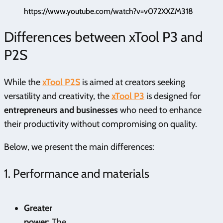
https://www.youtube.com/watch?v=v072XXZM318
Differences between xTool P3 and
P2S
While the
xTool P2S
is aimed at creators seeking
versatility and creativity, the
xTool P3
is designed for
entrepreneurs and businesses
who need to enhance
their productivity without compromising on quality.
Below, we present the main differences:
1. Performance and materials
Greater
power
: The