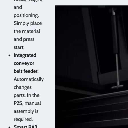
and
positioning.
Simply place
the material
and press
start.
Integrated
conveyor
belt feeder
:
Automatically
changes
parts. In the
P2S, manual
assembly is
required.
Smart RA3