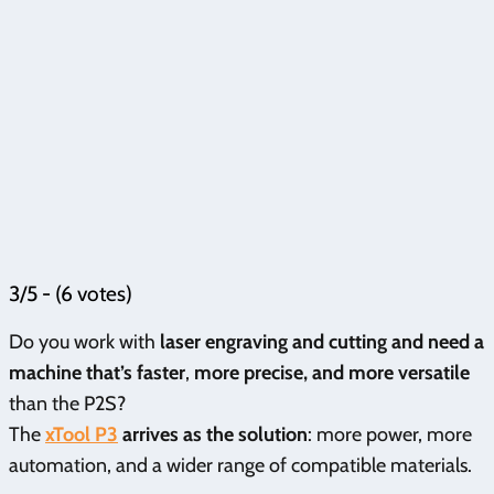
3/5 - (6 votes)
Do you work with
laser engraving and cutting and need a
machine that’s faster
,
more precise, and more versatile
than the P2S?
The
xTool P3
arrives as the solution
: more power, more
automation, and a wider range of compatible materials.