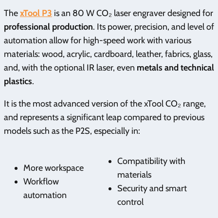
The
xTool P3
is an 80 W CO₂ laser engraver designed for
professional production
. Its power, precision, and level of
automation allow for high-speed work with various
materials: wood, acrylic, cardboard, leather, fabrics, glass,
and, with the optional IR laser, even
metals and technical
plastics
.
It is the most advanced version of the xTool CO₂ range,
and represents a significant leap compared to previous
models such as the P2S, especially in:
Compatibility with
More workspace
materials
Workflow
Security and smart
automation
control