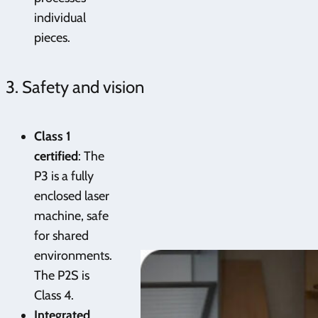
individual
pieces.
3. Safety and vision
Class 1
certified
: The
P3 is a fully
enclosed laser
machine, safe
for shared
environments.
The P2S is
Class 4.
Integrated