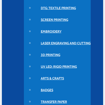
DTG: TEXTILE PRINTING
SCREEN PRINTING
EMBROIDERY
LASER ENGRAVING AND CUTTING
3D PRINTING
UV LED: RIGID PRINTING
ARTS & CRAFTS
BADGES
TRANSFER PAPER