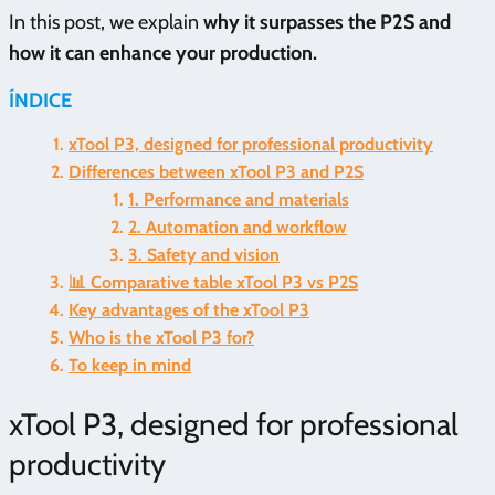
In this post, we explain
why it surpasses the P2S and
how it can enhance your production.
ÍNDICE
xTool P3, designed for professional productivity
Differences between xTool P3 and P2S
1. Performance and materials
2. Automation and workflow
3. Safety and vision
📊 Comparative table xTool P3 vs P2S
Key advantages of the xTool P3
Who is the xTool P3 for?
To keep in mind
xTool P3, designed for professional
productivity