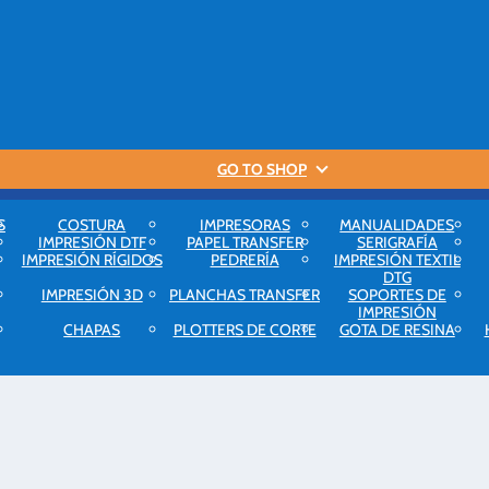
GO TO SHOP
S
COSTURA
IMPRESORAS
MANUALIDADES
IMPRESIÓN DTF
PAPEL TRANSFER
SERIGRAFÍA
IMPRESIÓN RÍGIDOS
PEDRERÍA
IMPRESIÓN TEXTIL
DTG
IMPRESIÓN 3D
PLANCHAS TRANSFER
SOPORTES DE
IMPRESIÓN
CHAPAS
PLOTTERS DE CORTE
GOTA DE RESINA