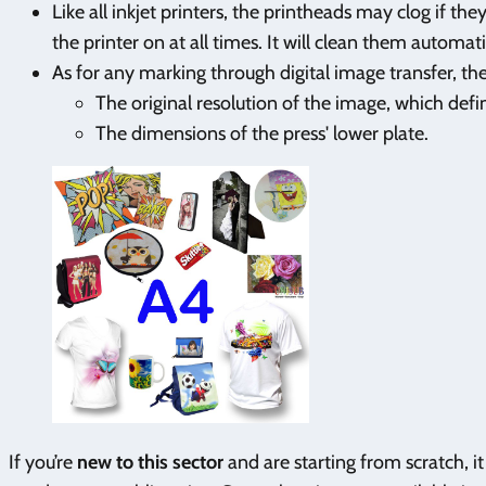
Like all inkjet printers, the printheads may clog if th
the printer on at all times. It will clean them automati
As for any marking through digital image transfer, th
The original resolution of the image, which def
The dimensions of the press' lower plate.
If you’re
new to this sector
and are starting from scratch, i