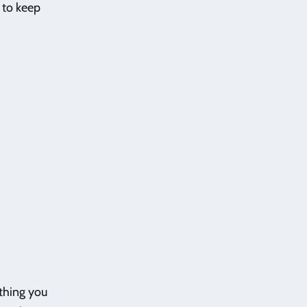
d to keep
ything you