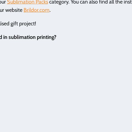
 our
Sublimation Packs
category. You can also find all the ins
our website
Brildor.com
.
sed gift project!
 in sublimation printing?