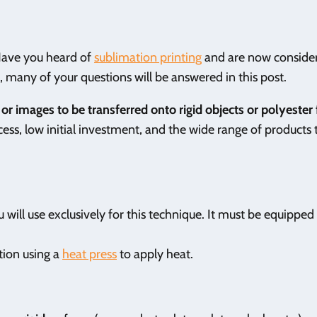
 Have you heard of
sublimation printing
and are now conside
se, many of your questions will be answered in this post.
or images to be transferred onto rigid objects or polyester 
ess, low initial investment, and the wide range of products 
 will use exclusively for this technique. It must be equipped
tion using a
heat press
to apply heat.