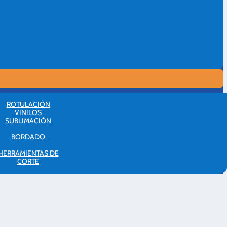
ROTULACIÓN
VINILOS
SUBLIMACIÓN
BORDADO
HERRAMIENTAS DE
CORTE