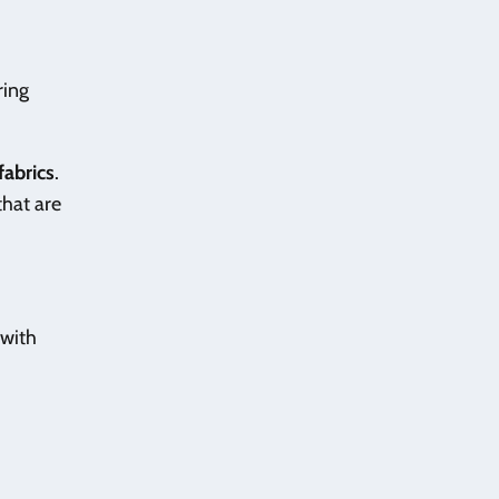
ring
fabrics
.
that are
 with