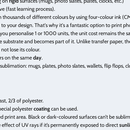
ng on
rigid
surfaces (mugs, photo slates, plates, clocks, etc.)
ve (fast learning process).
n thousands of different colours by using four-colour ink (C
o your design. That's why it's a fantastic option to print ph
you personalise 1 or 1000 units, the unit cost remains the 
e substrate and becomes part of it. Unlike transfer paper, the
not lose its colour.
ers on the same
day
.
 sublimation: mugs, plates, photo slates, wallets, flip flops, c
ast, 2/3 of polyester.
pecial polyester
coating
can be used.
ed print area. Black or dark-coloured surfaces can’t be subli
effect of UV rays if it’s permanently exposed to direct
sunl