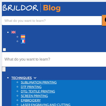
TECHNIQUES
SUBLIMATION PRINTING
DTF PRINTING
DTG: TEXTILE PRINTING
SCREEN PRINTING
EMBROIDERY
LASER ENGRAVING AND CUTTING