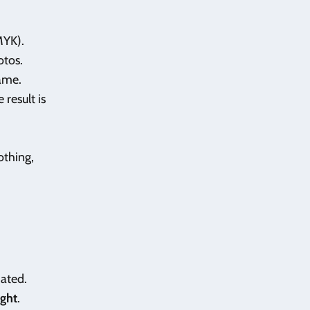
MYK).
otos.
same.
 result is
lothing,
mated.
ight
.