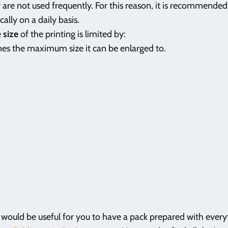
ey are not used frequently. For this reason, it is recommende
cally on a daily basis.
e
size
of the printing is limited by:
ines the maximum size it can be enlarged to.
t would be useful for you to have a pack prepared with ever