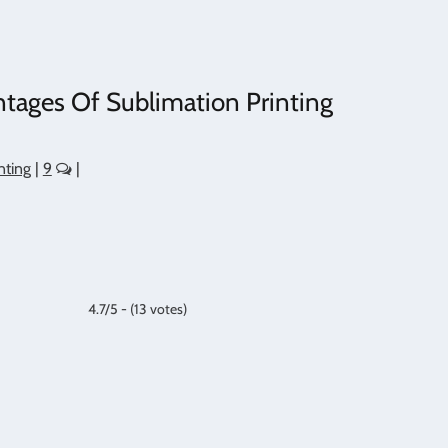
tages Of Sublimation Printing
nting
|
9
|
4.7/5 - (13 votes)