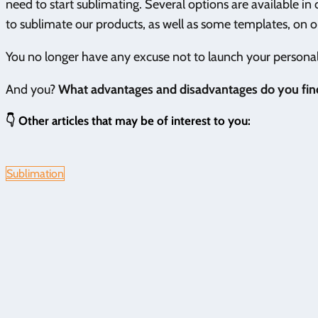
need to start sublimating. Several options are available in
to sublimate our products, as well as some templates, on 
You no longer have any excuse not to launch your personali
And you?
What advantages and disadvantages do you find
👇 Other articles that may be of interest to you:
Sublimation