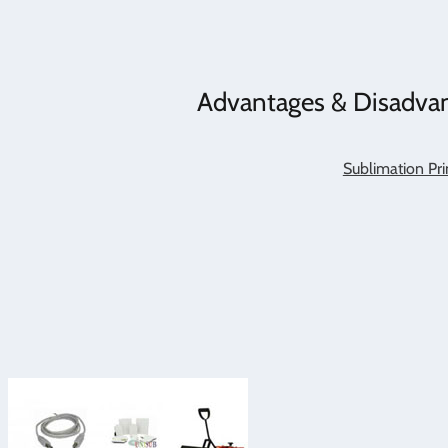
Advantages & Disadvan
Sublimation Pri