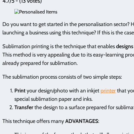
4.7/5 - (13 votes)
Do you want to get started in the personalisation sector?
launching a business using this technique? If this is the ca
Sublimation printing is the technique that enables
designs 
This method is very appealing due to its easy-learning proc
already prepared for sublimation.
The sublimation process consists of two simple steps:
Print
your design/photo with an inkjet
printer
that you
special sublimation paper and inks.
Transfer
the design to a surface prepared for sublima
This technique offers many
ADVANTAGES
: