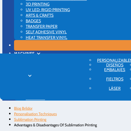
3D PRINTING
UV LED: RIGID PRINTING
ARTS & CRAFTS
BADGES
TRANSFER PAPER
SELF ADHESIVE VINYL
HEAT TRANSFER VINYL
MACHINES
PRINTERS
PERSONALIZABLE
VINYL CUTTERS
DISEÑOS
EMBALAJES
HEAT PRESSES
MORE
FIELTROS
INTRODUCTION
PERSONALISATION IDEAS
LÁSER
BUSINESS ADVICE
ABOUT US
Blog Brildor
Personalisation Techniques
Sublimation Printing
Advantages & Disadvantages Of Sublimation Printing