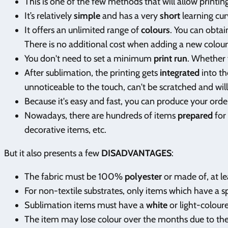
This is one of the few methods that will allow printi
It’s relatively
simple
and has a very
short
learning cur
It offers an unlimited range of
colours
. You can obtai
There is no additional cost when adding a new colour t
You don't need to set a minimum
print run
. Whether 
After sublimation, the printing gets
integrated
into th
unnoticeable to the touch, can't be scratched and will 
Because it's easy and fast, you can produce your ord
Nowadays, there are hundreds of items
prepared
for
decorative items, etc.
But it also presents a few
DISADVANTAGES
:
The fabric must be 100%
polyester
or made of, at le
For non-textile substrates, only items which have a s
Sublimation items must have a
white
or light-colour
The item may lose colour over the months due to the 