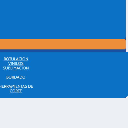
ROTULACIÓN
VINILOS
SUBLIMACIÓN
BORDADO
HERRAMIENTAS DE
CORTE