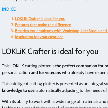
ÍNDICE
LOKLiK Crafter is ideal for you
Features that make the difference
Broaden your horizons with Workshop, IdeaStudio and v
Inspiration for your creations
LOKLiK Crafter is ideal for you
This LOKLiK cutting plotter is
the perfect companion for bot
personalization
and for veterans
who already have experien
This intelligent cutting plotter is presented as an integral s
knowledge to use
, automatically adjusting to the needs of
With its ability to work with a wide range of materials and