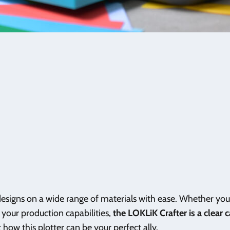
esigns on a wide range of materials with ease. Whether you 
 your production capabilities,
the LOKLiK Crafter is a clear 
t how this plotter can be your perfect ally.