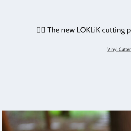
❤️‍🔥 The new LOKLiK cutting pl
Vinyl Cutter