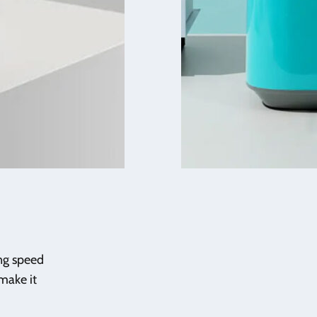
ing speed
make it