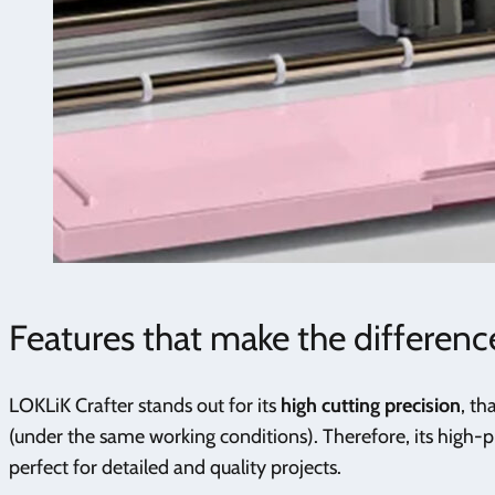
Features that make the differenc
LOKLiK Crafter stands out for its
high cutting precision
, th
(under the same working conditions). Therefore, its high-p
perfect for detailed and quality projects.