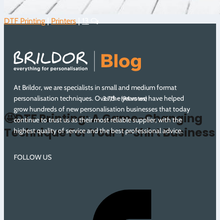
DTF Printing
|
Printers
|
13
At Brildor, we are specialists in small and medium format
personalisation techniques. Over the years we have helped
3.7/5 - (94 votes)
grow hundreds of new personalisation businesses that today
🤩DTF Printing: A Game-Changing
continue to trust us as their most reliable supplier, with the
Technique For Your T-Shirt Business
highest quality of service and the best professional advice.
FOLLOW US