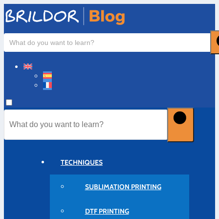
TECHNIQUES
SUBLIMATION PRINTING
DTF PRINTING