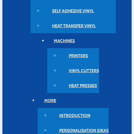
SELF ADHESIVE VINYL
HEAT TRANSFER VINYL
MACHINES
PRINTERS
VINYL CUTTERS
HEAT PRESSES
MORE
INTRODUCTION
PERSONALISATION IDEAS