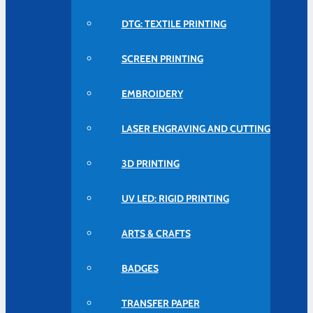
DTG: TEXTILE PRINTING
SCREEN PRINTING
EMBROIDERY
LASER ENGRAVING AND CUTTING
3D PRINTING
UV LED: RIGID PRINTING
ARTS & CRAFTS
BADGES
TRANSFER PAPER