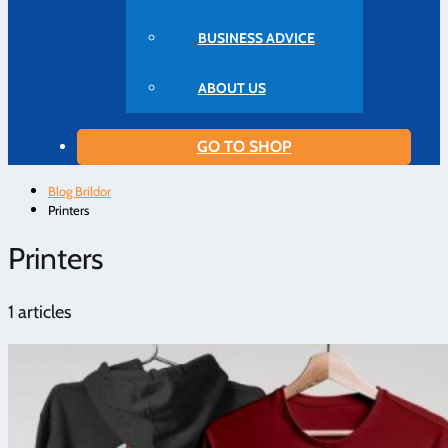
BUSINESS ADVICE
ABOUT US
GO TO SHOP
Blog Brildor
Printers
Printers
1 articles