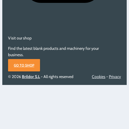
Visit our shop
Find the latest blank products and machinery for your
business.
GO TO SHOP
© 2026
Brildor S.L
- All rights reserved
Cookies
-
Privacy